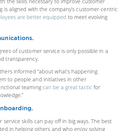
th the skills necessary to improve customer
g is aligned with the company’s customer-centric
loyees are better equipped
to meet evolving
unications.
ees of customer service is only possible in a
nd transparency.
others informed “about what’s happening
 to people and initiatives in other
unctional teaming
can be a great tactic
for
owledge.”
onboarding.
service skills can pay off in big ways. The best
ted in helping others and who enjoy solving