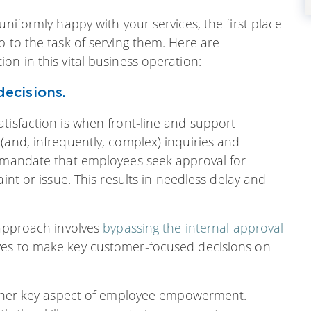
uniformly happy with your services, the first place
p to the task of serving them. Here are
on in this vital business operation:
ecisions.
tisfaction is when front-line and support
(and, infrequently, complex) inquiries and
s mandate that employees seek approval for
int or issue. This results in needless delay and
 approach involves
bypassing the internal approval
ves to make key customer-focused decisions on
nother key aspect of employee empowerment.