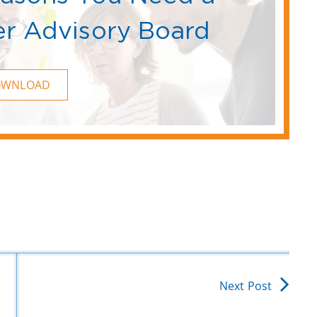
r Advisory Board
OWNLOAD
Next Post