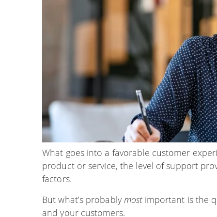
What goes into a favorable customer experie
product or service, the level of support pro
factors.
But what’s probably
most
important is the 
and your customers.