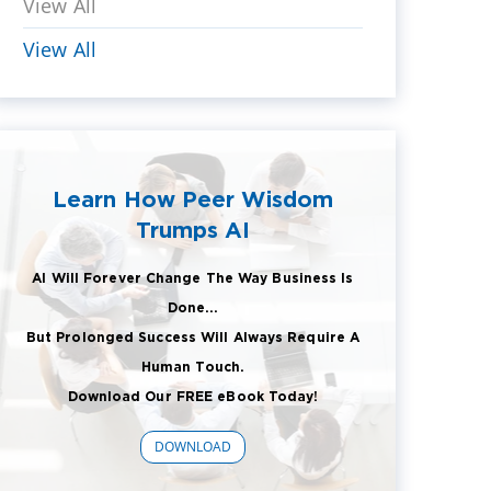
View All
View All
Learn How Peer Wisdom
Trumps AI
AI Will Forever Change The Way Business Is
Done...
But Prolonged Success Will Always Require A
Human Touch.
Download Our FREE eBook Today!
DOWNLOAD