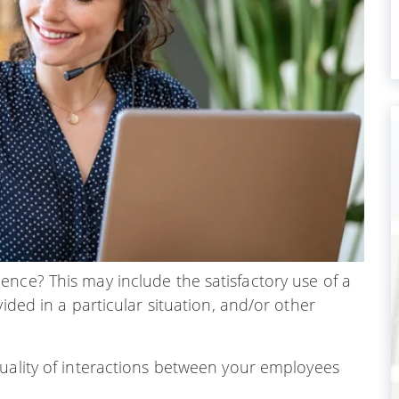
nce? This may include the satisfactory use of a
vided in a particular situation, and/or other
quality of interactions between your employees