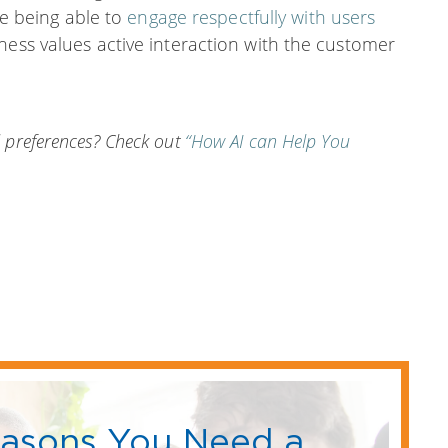
ude being able to
engage respectfully with users
ness values active interaction with the customer
 preferences? Check out
“How AI can Help You
easons You Need a