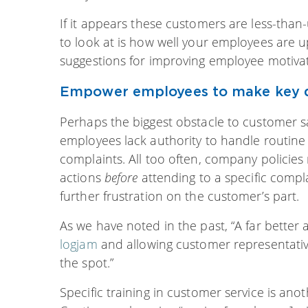
If it appears these customers are less-than-
to look at is how well your employees are u
suggestions for improving employee motivati
Empower employees to make key d
Perhaps the biggest obstacle to customer sa
employees lack authority to handle routine 
complaints. All too often, company policie
actions
before
attending to a specific compla
further frustration on the customer’s part.
As we have noted in the past, “A far better
logjam
and allowing customer representati
the spot.”
Specific training in customer service is a