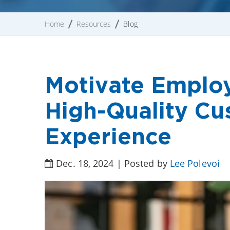
Home
Resources
Blog
Motivate Employ
High-Quality Cu
Experience
Dec. 18, 2024 | Posted by
Lee Polevoi