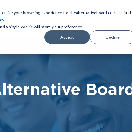
|
FIND A BOARD
OWN A T
tomize your browsing experience for thealternativeboard.com. To find
icy
.
WHAT IS TAB
TAB EXPERIENCE
R
nd a single cookie will store your preference.
Accept
Decline
lternative Boar