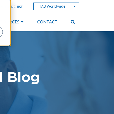
TAB Worldwide
AB FRANCHISE
ESOURCES
CONTACT
d Blog