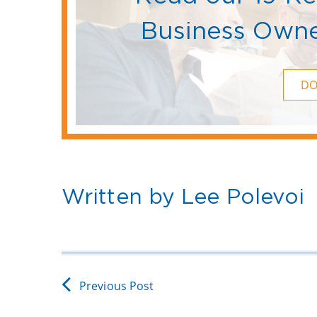
Business Owne
D
Written by Lee Polevoi
Previous Post