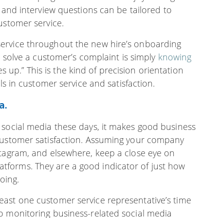
 and interview questions can be tailored to
ustomer service.
ervice throughout the new hire’s onboarding
o solve a customer’s complaint is simply
knowing
p.” This is the kind of precision orientation
ls in customer service and satisfaction.
a.
 social media these days, it makes good business
 customer satisfaction. Assuming your company
stagram, and elsewhere, keep a close eye on
forms. They are a good indicator of just how
oing.
ast one customer service representative’s time
o monitoring business-related social media