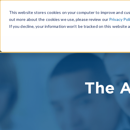
This website stores cookies on your computer to improve and cus
out more about the cookies we use, please review our
Privacy Pol
If you decline, your information won’t be tracked on this website a
The A