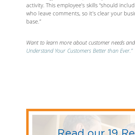
activity. This employee’s skills “should incl
who leave comments, so it’s clear your busi
base.”
Want to learn more about customer needs and
Understand Your Customers Better than Ever.”
Read our 19 R