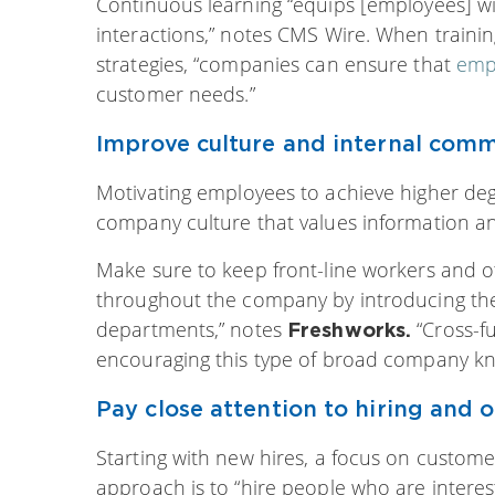
Continuous learning “equips [employees] wi
interactions,” notes CMS Wire. When trainin
strategies, “companies can ensure that
emp
customer needs.”
Improve culture and internal comm
Motivating employees to achieve higher degr
company culture that values information a
Make sure to keep front-line workers and 
throughout the company by introducing them
departments,” notes
“Cross-f
Freshworks.
encouraging this type of broad company kn
Pay close attention to hiring and 
Starting with new hires, a focus on customer 
approach is to “hire people who are interes