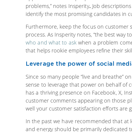
problems,” notes Insperity
Job descriptions
.
identify the most promising candidates in c
Furthermore, keep the focus on customer s
process. As Insperity notes, “the best way t
who and what to ask
when a problem comes u
that helps rookie employees refine their skil
Leverage the power of social medi
Since so many people “live and breathe” on
sense to leverage that power on behalf of
has a thriving presence on Facebook, X, In
customer comments appearing on those plat
well your customer satisfaction efforts are g
In the past we have recommended that at le
and energy should be primarily dedicated t