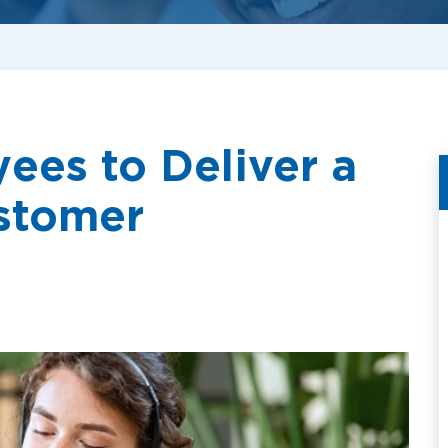
ees to Deliver a
stomer