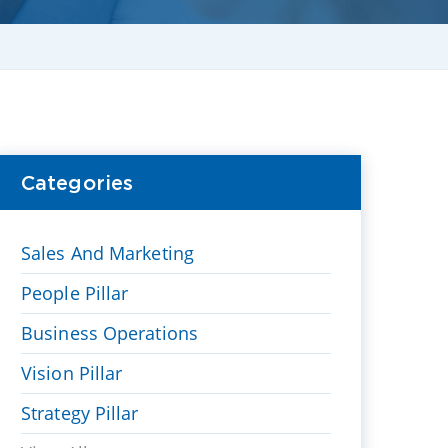
Categories
Sales And Marketing
People Pillar
Business Operations
Vision Pillar
Strategy Pillar