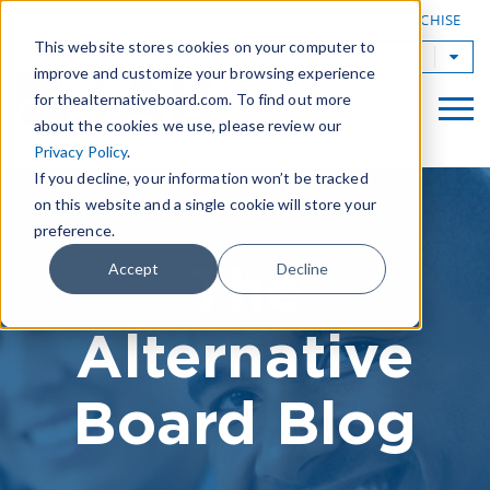
|
FIND A BOARD
OWN A TAB FRANCHISE
This website stores cookies on your computer to
TAB Worldwide
improve and customize your browsing experience
for thealternativeboard.com. To find out more
about the cookies we use, please review our
Privacy Policy
.
If you decline, your information won’t be tracked
on this website and a single cookie will store your
preference.
The
Accept
Decline
Alternative
Board Blog