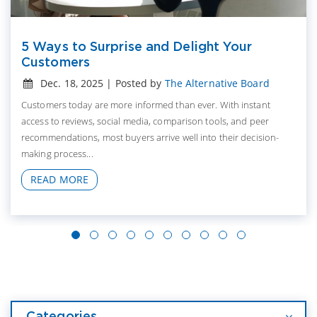
5 Ways to Surprise and Delight Your
Customers
Dec. 18, 2025 | Posted by
The Alternative Board
Customers today are more informed than ever. With instant
access to reviews, social media, comparison tools, and peer
recommendations, most buyers arrive well into their decision-
making process...
READ MORE
Categories