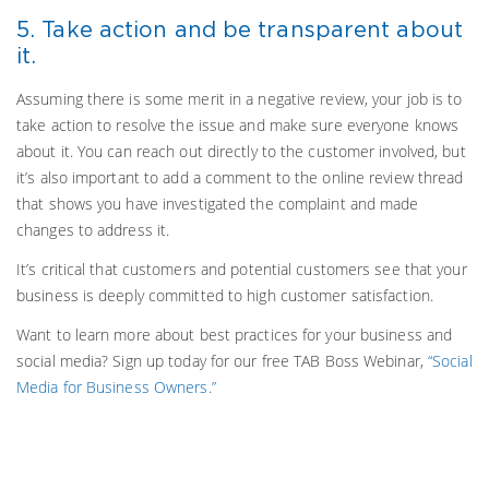
5. Take action and be transparent about
it.
Assuming there is some merit in a negative review, your job is to
take action to resolve the issue and make sure everyone knows
about it. You can reach out directly to the customer involved, but
it’s also important to add a comment to the online review thread
that shows you have investigated the complaint and made
changes to address it.
It’s critical that customers and potential customers see that your
business is deeply committed to high customer satisfaction.
Want to learn more about best practices for your business and
social media? Sign up today for our free TAB Boss Webinar,
“Social
Media for Business Owners.”