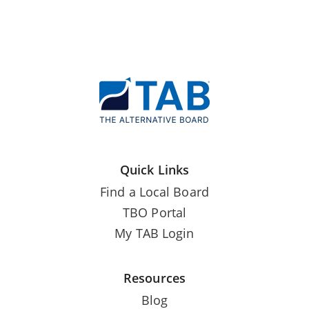
Quick Links
Find a Local Board
TBO Portal
My TAB Login
Resources
Blog