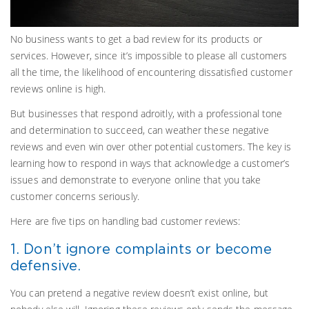
No business wants to get a bad review for its products or
services. However, since it’s impossible to please all customers
all the time, the likelihood of encountering dissatisfied customer
reviews online is high.
But businesses that respond adroitly, with a professional tone
and determination to succeed, can weather these negative
reviews and even win over other potential customers. The key is
learning how to respond in ways that acknowledge a customer’s
issues and demonstrate to everyone online that you take
customer concerns seriously.
Here are five tips on handling bad customer reviews:
1. Don’t ignore complaints or become
defensive.
You can pretend a negative review doesn’t exist online, but