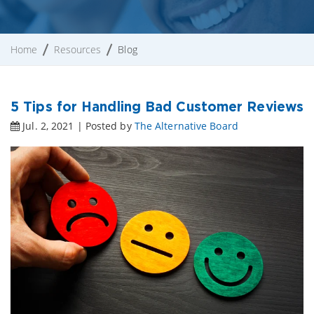
Home
Resources
Blog
5 Tips for Handling Bad Customer Reviews
Jul. 2, 2021 | Posted by
The Alternative Board