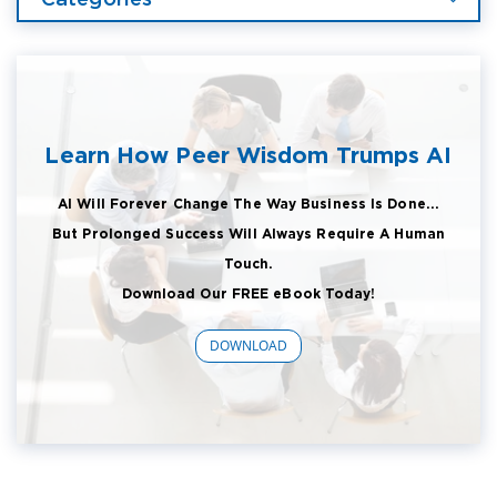
Learn How Peer Wisdom Trumps AI
AI Will Forever Change The Way Business Is Done...
But Prolonged Success Will Always Require A Human
Touch.
Download Our FREE eBook Today!
DOWNLOAD