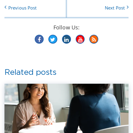
Previous Post
Next Post
Follow Us:
Related posts