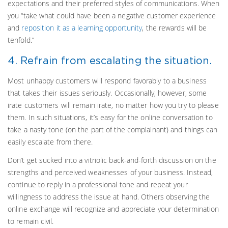
expectations and their preferred styles of communications. When
you “take what could have been a negative customer experience
and
reposition it as a learning opportunity
, the rewards will be
tenfold.”
4. Refrain from escalating the situation.
Most unhappy customers will respond favorably to a business
that takes their issues seriously. Occasionally, however, some
irate customers will remain irate, no matter how you try to please
them. In such situations, it’s easy for the online conversation to
take a nasty tone (on the part of the complainant) and things can
easily escalate from there.
Don’t get sucked into a vitriolic back-and-forth discussion on the
strengths and perceived weaknesses of your business. Instead,
continue to reply in a professional tone and repeat your
willingness to address the issue at hand. Others observing the
online exchange will recognize and appreciate your determination
to remain civil.