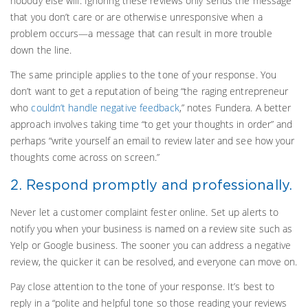
nobody else will. Ignoring these reviews only sends the message
that you don’t care or are otherwise unresponsive when a
problem occurs—a message that can result in more trouble
down the line.
The same principle applies to the tone of your response. You
don’t want to get a reputation of being “the raging entrepreneur
who
couldn’t handle negative feedback
,” notes Fundera. A better
approach involves taking time “to get your thoughts in order” and
perhaps “write yourself an email to review later and see how your
thoughts come across on screen.”
2. Respond promptly and professionally.
Never let a customer complaint fester online. Set up alerts to
notify you when your business is named on a review site such as
Yelp or Google business. The sooner you can address a negative
review, the quicker it can be resolved, and everyone can move on.
Pay close attention to the tone of your response. It’s best to
reply in a “polite and helpful tone so those reading your reviews