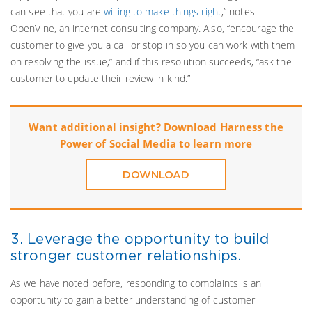
can see that you are
willing to make things right
,” notes
OpenVine, an internet consulting company. Also, “encourage the
customer to give you a call or stop in so you can work with them
on resolving the issue,” and if this resolution succeeds, “ask the
customer to update their review in kind.”
Want additional insight? Download Harness the
Power of Social Media to learn more
DOWNLOAD
3. Leverage the opportunity to build
stronger customer relationships.
As we have noted before, responding to complaints is an
opportunity to gain a better understanding of customer