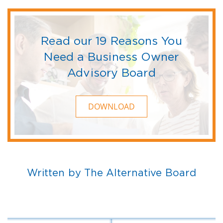
Read our 19 Reasons You
Need a Business Owner
Advisory Board
DOWNLOAD
Written by The Alternative Board