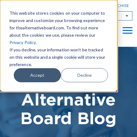
|
FIND A BOARD
OWN A TAB FRANCHISE
This website stores cookies on your computer to
TAB Worldwide
improve and customize your browsing experience
for thealternativeboard.com. To find out more
about the cookies we use, please review our
Privacy Policy
.
If you decline, your information won’t be tracked
on this website and a single cookie will store your
preference.
The
Accept
Decline
Alternative
Board Blog