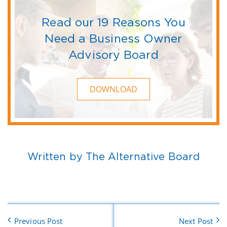
Read our 19 Reasons You
Need a Business Owner
Advisory Board
DOWNLOAD
Written by The Alternative Board
Previous Post
Next Post