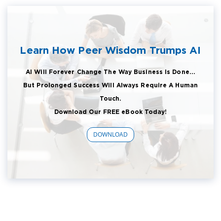
Learn How Peer Wisdom Trumps AI
AI Will Forever Change The Way Business Is Done...
But Prolonged Success Will Always Require A Human
Touch.
Download Our FREE eBook Today!
DOWNLOAD