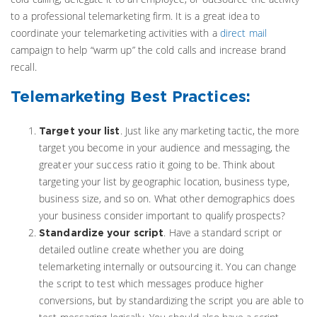
to a professional telemarketing firm. It is a great idea to
coordinate your telemarketing activities with a
direct mail
campaign to help “warm up” the cold calls and increase brand
recall.
Telemarketing Best Practices:
. Just like any marketing tactic, the more
Target your list
target you become in your audience and messaging, the
greater your success ratio it going to be. Think about
targeting your list by geographic location, business type,
business size, and so on. What other demographics does
your business consider important to qualify prospects?
. Have a standard script or
Standardize your script
detailed outline create whether you are doing
telemarketing internally or outsourcing it. You can change
the script to test which messages produce higher
conversions, but by standardizing the script you are able to