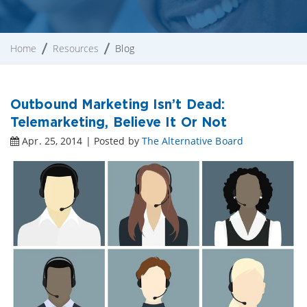
Home
Resources
Blog
Outbound Marketing Isn’t Dead:
Telemarketing, Believe It Or Not
Apr. 25, 2014 | Posted by
The Alternative Board