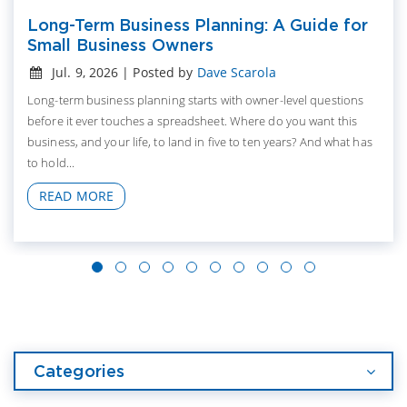
Long-Term Business Planning: A Guide for
Small Business Owners
Jul. 9, 2026 | Posted by
Dave Scarola
Long-term business planning starts with owner-level questions
before it ever touches a spreadsheet. Where do you want this
business, and your life, to land in five to ten years? And what has
to hold...
READ MORE
Categories