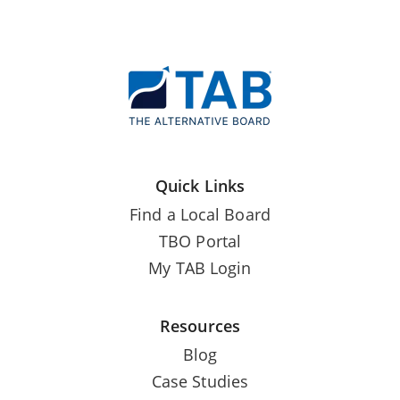
Quick Links
Find a Local Board
TBO Portal
My TAB Login
Resources
Blog
Case Studies