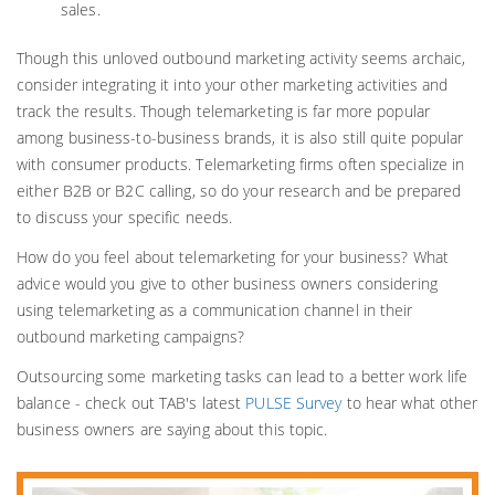
sales.
Though this unloved outbound marketing activity seems archaic,
consider integrating it into your other marketing activities and
track the results. Though telemarketing is far more popular
among business-to-business brands, it is also still quite popular
with consumer products. Telemarketing firms often specialize in
either B2B or B2C calling, so do your research and be prepared
to discuss your specific needs.
How do you feel about telemarketing for your business? What
advice would you give to other business owners considering
using telemarketing as a communication channel in their
outbound marketing campaigns?
Outsourcing some marketing tasks can lead to a better work life
balance - check out TAB's latest
PULSE Survey
to hear what other
business owners are saying about this topic.