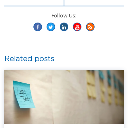
Follow Us:
Related posts