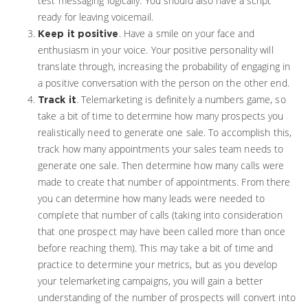
test messaging logically. You should also have a script
ready for leaving voicemail.
. Have a smile on your face and
Keep it positive
enthusiasm in your voice. Your positive personality will
translate through, increasing the probability of engaging in
a positive conversation with the person on the other end.
. Telemarketing is definitely a numbers game, so
Track it
take a bit of time to determine how many prospects you
realistically need to generate one sale. To accomplish this,
track how many appointments your sales team needs to
generate one sale. Then determine how many calls were
made to create that number of appointments. From there
you can determine how many leads were needed to
complete that number of calls (taking into consideration
that one prospect may have been called more than once
before reaching them). This may take a bit of time and
practice to determine your metrics, but as you develop
your telemarketing campaigns, you will gain a better
understanding of the number of prospects will convert into