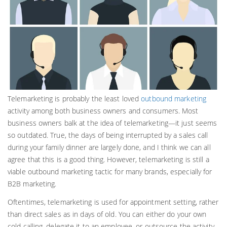
Telemarketing is probably the least loved
outbound marketing
activity among both business owners and consumers. Most
business owners balk at the idea of telemarketing—it just seems
so outdated. True, the days of being interrupted by a sales call
during your family dinner are largely done, and I think we can all
agree that this is a good thing. However, telemarketing is still a
viable outbound marketing tactic for many brands, especially for
B2B marketing.
Oftentimes, telemarketing is used for appointment setting, rather
than direct sales as in days of old. You can either do your own
cold calling, delegate it to an employee, or outsource the activity