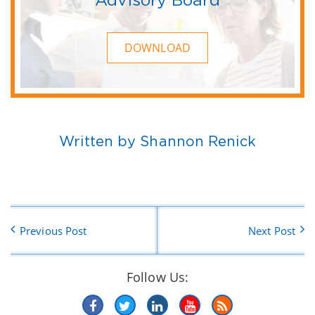
DOWNLOAD
Written by Shannon Renick
Previous Post
Next Post
Follow Us: