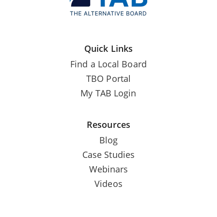
Quick Links
Find a Local Board
TBO Portal
My TAB Login
Resources
Blog
Case Studies
Webinars
Videos