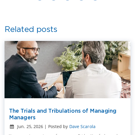
Related posts
The Trials and Tribulations of Managing
Managers
Jun. 25, 2026 | Posted by
Dave Scarola