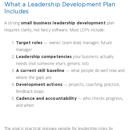
What a Leadership Development Plan
Includes
A strong
plan
small business leadership development
requires clarity, not fancy software. Most LDPs include:
— owner, team lead, manager, future
Target roles
manager
your business actually
Leadership competencies
needs (not someone else’s generic list)
— what people do well now and
A current skill baseline
where the gaps are
— projects, coaching, practice,
Development actions
feedback loops
— who checks progress,
Cadence and accountability
and when
The goal is practical: prepare people for leadership roles by