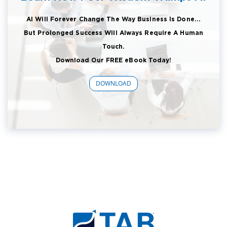
AI Will Forever Change The Way Business Is Done...
But Prolonged Success Will Always Require A Human
Touch.
Download Our FREE eBook Today!
DOWNLOAD