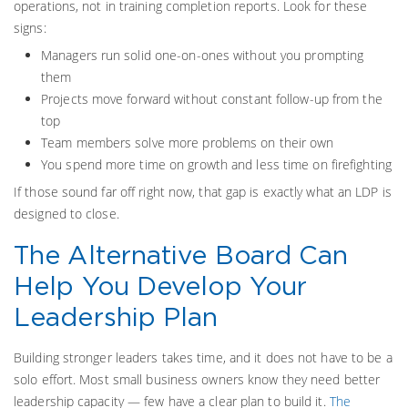
operations, not in training completion reports. Look for these
signs:
Managers run solid one-on-ones without you prompting
them
Projects move forward without constant follow-up from the
top
Team members solve more problems on their own
You spend more time on growth and less time on firefighting
If those sound far off right now, that gap is exactly what an LDP is
designed to close.
The Alternative Board Can
Help You Develop Your
Leadership Plan
Building stronger leaders takes time, and it does not have to be a
solo effort. Most small business owners know they need better
leadership capacity — few have a clear plan to build it.
The