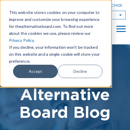
|
FIND A BOARD
OWN A TAB FRANCHISE
This website stores cookies on your computer to
TAB Worldwide
improve and customize your browsing experience
for thealternativeboard.com. To find out more
about the cookies we use, please review our
Privacy Policy
.
If you decline, your information won’t be tracked
on this website and a single cookie will store your
preference.
The
Accept
Decline
Alternative
Board Blog