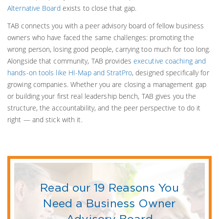
Alternative Board
exists to close that gap.
TAB connects you with a peer advisory board of fellow business
owners who have faced the same challenges: promoting the
wrong person, losing good people, carrying too much for too long.
Alongside that community, TAB provides
executive coaching and
hands-on tools like HI-Map and StratPro
, designed specifically for
growing companies. Whether you are closing a management gap
or building your first real leadership bench, TAB gives you the
structure, the accountability, and the peer perspective to do it
right — and stick with it.
Read our 19 Reasons You
Need a Business Owner
Advisory Board