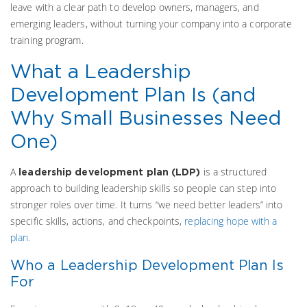
leave with a clear path to develop owners, managers, and
emerging leaders, without turning your company into a corporate
training program.
What a Leadership
Development Plan Is (and
Why Small Businesses Need
One)
A
is a structured
leadership development plan (LDP)
approach to building leadership skills so people can step into
stronger roles over time. It turns “we need better leaders” into
specific skills, actions, and checkpoints,
replacing hope with a
plan
.
Who a Leadership Development Plan Is
For