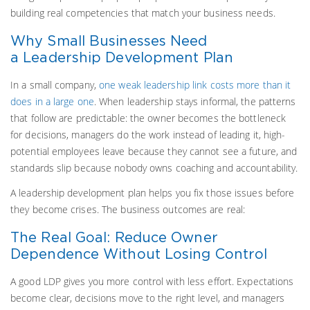
building real competencies that match your business needs.
Why Small Businesses Need
a Leadership Development Plan
In a small company,
one weak leadership link costs more than it
does in a large one
. When leadership stays informal, the patterns
that follow are predictable: the owner becomes the bottleneck
for decisions, managers do the work instead of leading it, high-
potential employees leave because they cannot see a future, and
standards slip because nobody owns coaching and accountability.
A leadership development plan helps you fix those issues before
they become crises. The business outcomes are real:
The Real Goal: Reduce Owner
Dependence Without Losing Control
A good LDP gives you more control with less effort. Expectations
become clear, decisions move to the right level, and managers