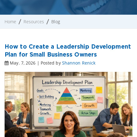
Home
Resources
Blog
How to Create a Leadership Development
Plan for Small Business Owners
May. 7, 2026 | Posted by
Shannon Renick