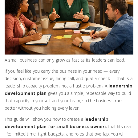
A small business can only grow as fast as its leaders can lead.
If you feel like you carry the business in your head — every
decision, customer issue, hiring call, and quality check — that is a
leadership capacity problem, not a hustle problem. A
leadership
gives you a simple, repeatable way to build
development plan
that capacity in yourself and your team, so the business runs
better without you holding every lever.
This guide will show you how to create a
leadership
that fits real
development plan for small business owners
life: limited time, tight budgets, and roles that overlap. You will