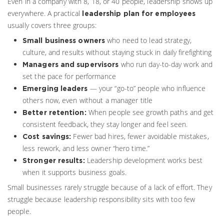
Even in a company with 8, 18, or 40 people, leadership shows up
everywhere. A practical
leadership plan for employees
usually covers three groups:
who need to lead strategy,
Small business owners
culture, and results without staying stuck in daily firefighting
who run day-to-day work and
Managers and supervisors
set the pace for performance
— your “go-to” people who influence
Emerging leaders
others now, even without a manager title
When people see growth paths and get
Better retention:
consistent feedback, they stay longer and feel seen.
Fewer bad hires, fewer avoidable mistakes,
Cost savings:
less rework, and less owner “hero time.”
Leadership development works best
Stronger results:
when it supports business goals.
Small businesses rarely struggle because of a lack of effort. They
struggle because leadership responsibility sits with too few
people.