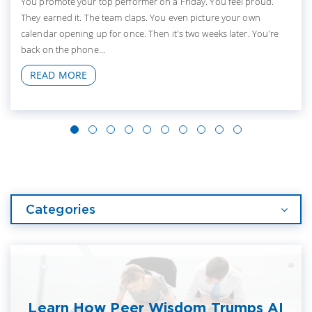
You promote your top performer on a Friday. You feel proud.
They earned it. The team claps. You even picture your own
calendar opening up for once. Then it's two weeks later. You're
back on the phone...
READ MORE
Categories
Learn How Peer Wisdom Trumps AI