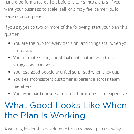
handle performance earlier, before it turns into a crisis. If you
want your business to scale, sell, or simply feel calmer, build
leaders on purpose.
If you say yes to two or more of the following, start your plan this
quarter:
You are the hub for every decision, and things stall when you
step away
You promote strong individual contributors who then
struggle as managers
You lose good people and feel surprised when they quit
You see inconsistent customer experience across team
members
You avoid hard conversations until problems turn expensive
What Good Looks Like When
the Plan Is Working
A working leadership development plan shows up in everyday