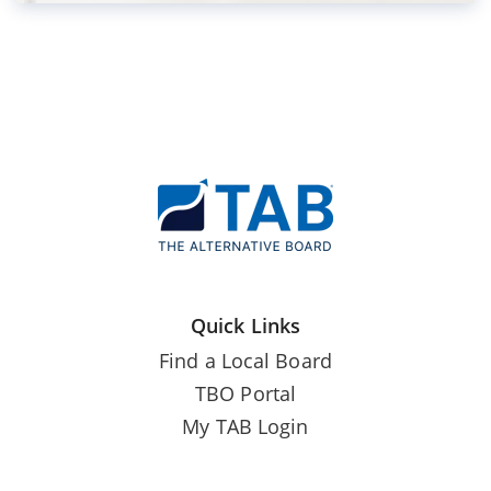
Quick Links
Find a Local Board
TBO Portal
My TAB Login