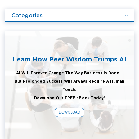
Categories
Learn How Peer Wisdom Trumps AI
AI Will Forever Change The Way Business Is Done...
But Prolonged Success Will Always Require A Human
Touch.
Download Our FREE eBook Today!
DOWNLOAD