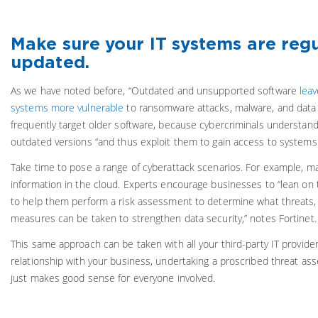
Make sure your IT systems are regu
updated.
As we have noted before, “Outdated and unsupported software
leav
systems more vulnerable
to ransomware attacks, malware, and data
frequently target older software, because cybercriminals understand 
outdated versions “and thus exploit them to gain access to systems 
Take time to pose a range of cyberattack scenarios. For example, m
information in the cloud. Experts encourage businesses to “lean on 
to help them perform a risk assessment to determine what threats, i
measures can be taken to strengthen data security,” notes Fortinet.
This same approach can be taken with all your third-party IT providers
relationship with your business, undertaking a proscribed threat as
just makes good sense for everyone involved.