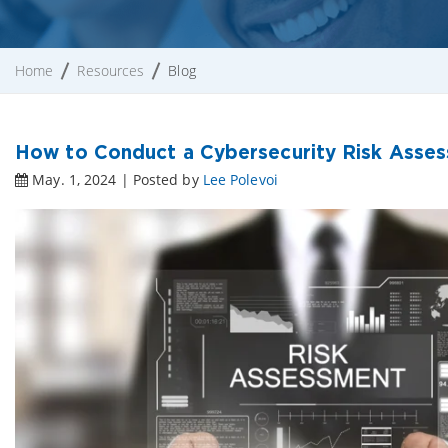
Home
Resources
Blog
How to Conduct a Cybersecurity Risk Asse
May. 1, 2024 | Posted by
Lee Polevoi