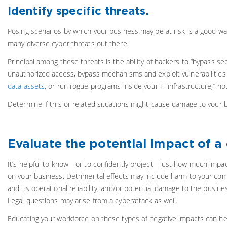
Identify specific threats.
Posing scenarios by which your business may be at risk is a good wa
many diverse cyber threats out there.
Principal among these threats is the ability of hackers to “bypass se
unauthorized access, bypass mechanisms and exploit vulnerabilities
data assets
, or run rogue programs inside your IT infrastructure,” no
Determine if this or related situations might cause damage to your 
Evaluate the potential impact of a
It’s helpful to know—or to confidently project—just how much impac
on your business. Detrimental effects may include harm to your comp
and its operational reliability, and/or potential damage to the busin
Legal questions may arise from a cyberattack as well.
Educating your workforce on these types of negative impacts can help