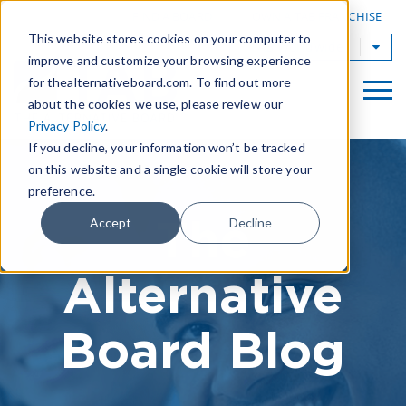
|
FIND A BOARD
OWN A TAB FRANCHISE
This website stores cookies on your computer to
TAB Worldwide
improve and customize your browsing experience
for thealternativeboard.com. To find out more
about the cookies we use, please review our
Privacy Policy
.
If you decline, your information won’t be tracked
on this website and a single cookie will store your
preference.
The
Accept
Decline
Alternative
Board Blog