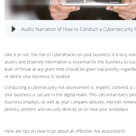
Audio Narration of How to Conduct a Cybersecurity 
Like it or not, the risk of cyberattacks on your business is a very real
assets and propriety information is essential for the business to s
level of threat at any given time should be given top priority, regardl
or where your business is located.
Conducting a cybersecurity risk assessment is, experts contend, a cru
your business is secure in the digital realm. This can entail every pi
business employs, as well as your company website, internet networ
phones, printers and security devices on or near your workplace.
Here are tips on how to go about an effective risk assessment: