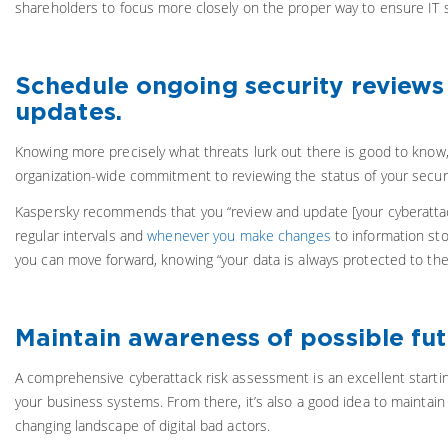
shareholders to focus more closely on the proper way to ensure IT s
Schedule ongoing security reviews
updates.
Knowing more precisely what threats lurk out there is good to know, p
organization-wide commitment to reviewing the status of your secur
Kaspersky recommends that you “review and update [your cyberattac
regular intervals and
whenever you make changes
to information sto
you can move forward, knowing “your data is always protected to the b
Maintain awareness of possible futu
A comprehensive cyberattack risk assessment is an excellent startin
your business systems. From there, it’s also a good idea to maintai
changing landscape of digital bad actors.