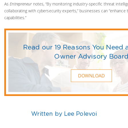
As
Entrepreneur
notes, “By monitoring industry-specific threat intell
collaborating with cybersecurity experts,” businesses can “enhance
capabilities.”
Read our 19 Reasons You Need 
Owner Advisory Boar
DOWNLOAD
Written by Lee Polevoi