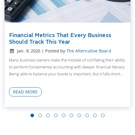
Financial Metrics That Every Business
Should Track This Year
Jan. 8, 2026 | Posted by
The Alternative Board
Many business owners make the mistake of conflating their ability
to perform fundamental accounting with deeper financial literacy.
Being able to balance your books is important, but it falls short...
READ MORE