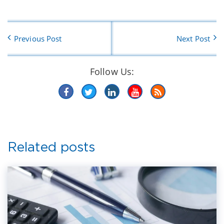
Previous Post
Next Post
Follow Us:
Related posts