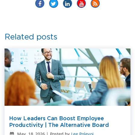
Related posts
How Leaders Can Boost Employee
Productivity | The Alternative Board
May. 18, 2026 | Posted by
Lee Polevoi