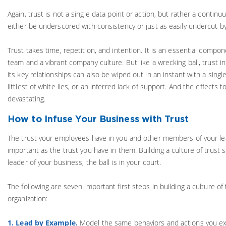
Again, trust is not a single data point or action, but rather a continu
either be underscored with consistency or just as easily undercut by
Trust takes time, repetition, and intention. It is an essential compon
team and a vibrant company culture. But like a wrecking ball, trust i
its key relationships can also be wiped out in an instant with a sing
littlest of white lies, or an inferred lack of support. And the effects 
devastating.
How to Infuse Your Business with Trust
The trust your employees have in you and other members of your lea
important as the trust you have in them. Building a culture of trust s
leader of your business, the ball is in your court.
The following are seven important first steps in building a culture of
organization:
1. Lead by Example.
Model the same behaviors and actions you ex