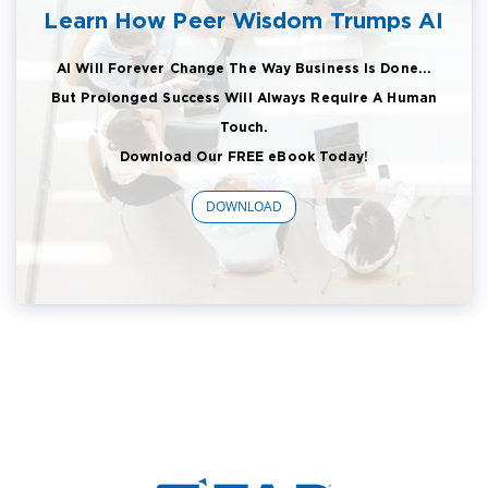
Learn How Peer Wisdom Trumps AI
AI Will Forever Change The Way Business Is Done...
But Prolonged Success Will Always Require A Human
Touch.
Download Our FREE eBook Today!
DOWNLOAD