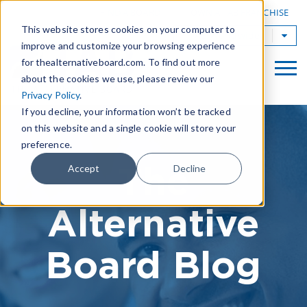
|
FIND A BOARD
OWN A TAB FRANCHISE
This website stores cookies on your computer to
TAB Worldwide
improve and customize your browsing experience
for thealternativeboard.com. To find out more
about the cookies we use, please review our
Privacy Policy
.
If you decline, your information won’t be tracked
on this website and a single cookie will store your
preference.
The
Accept
Decline
Alternative
Board Blog