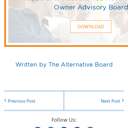
Owner Advisory Boar
DOWNLOAD
Written by The Alternative Board
Previous Post
Next Post
Follow Us: