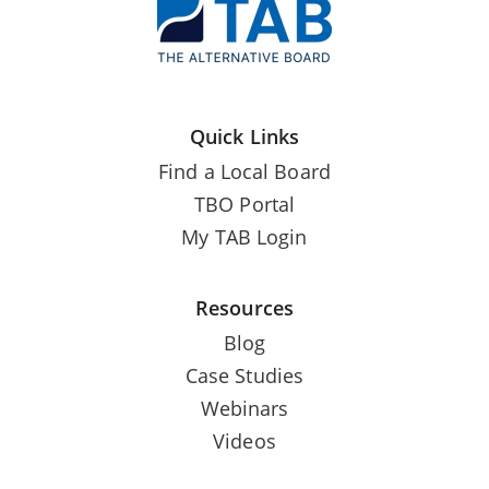
Quick Links
Find a Local Board
TBO Portal
My TAB Login
Resources
Blog
Case Studies
Webinars
Videos