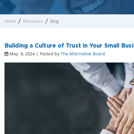
Home
Resources
Blog
Building a Culture of Trust in Your Small Bus
May. 8, 2024 | Posted by
The Alternative Board