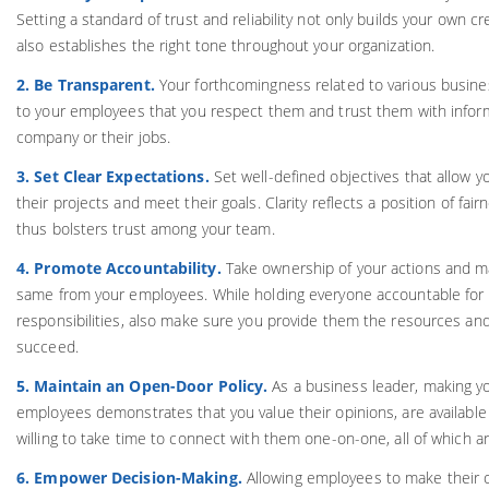
Setting a standard of trust and reliability not only builds your own cre
also establishes the right tone throughout your organization.
2. Be Transparent.
Your forthcomingness related to various busi
to your employees that you respect them and trust them with inform
company or their jobs.
3. Set Clear Expectations.
Set well-defined objectives that allow 
their projects and meet their goals. Clarity reflects a position of fa
thus bolsters trust among your team.
4. Promote Accountability.
Take ownership of your actions and ma
same from your employees. While holding everyone accountable for 
responsibilities, also make sure you provide them the resources an
succeed.
5. Maintain an Open-Door Policy.
As a business leader, making yo
employees demonstrates that you value their opinions, are available 
willing to take time to connect with them one-on-one, all of which ar
6. Empower Decision-Making.
Allowing employees to make their 