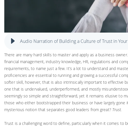
Audio Narration of Building a Culture of Trust in You
There are many hard skills to master and apply as a business owner
financial management, industry knowledge, HR, regulations and comp
requirements, to name just a few. It’s a lot to understand and maste
proficiencies are essential to running and growing a successful com
softer skill, however, that is also intrinsically important to effective b
one that is undervalued, underperformed, and mostly misunderstood. 
seemingly so simple and straightforward, yet it remains elusive to ma
those who either bootstrapped their business or have largely gone it
mysterious notion that separates good leaders from great?
Trust.
Trust is a challenging word to define, particularly when it comes to 