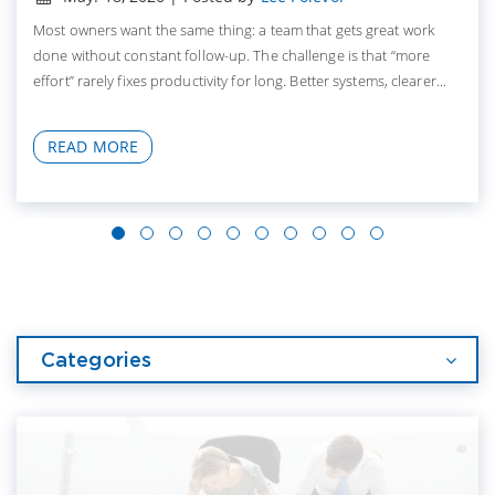
Most owners want the same thing: a team that gets great work
done without constant follow-up. The challenge is that “more
effort” rarely fixes productivity for long. Better systems, clearer...
READ MORE
Categories