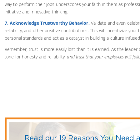
way to perform their jobs underscores your faith in them as professi
initiative and innovative thinking.
7. Acknowledge Trustworthy Behavior.
Validate and even celebra
reliability, and other positive contributions. This will incentivize you
personal standards and act as a catalyst in building a culture infused
Remember, trust is more easily lost than it is earned. As the leader 
tone for honesty and reliability,
and trust that your employees will foll
Read our 19 Reasons You Need a