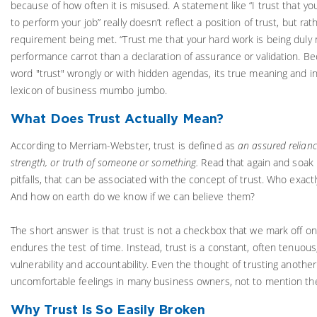
because of how often it is misused. A statement like “I trust that y
to perform your job” really doesn’t reflect a position of trust, but ra
requirement being met. “Trust me that your hard work is being duly 
performance carrot than a declaration of assurance or validation. B
word "trust" wrongly or with hidden agendas, its true meaning and in
lexicon of business mumbo jumbo.
What Does Trust Actually Mean?
According to Merriam-Webster, trust is defined as
an assured reliance
strength, or truth of someone or something.
Read that again and soak 
pitfalls, that can be associated with the concept of trust. Who exactly
And how on earth do we know if we can believe them?
The short answer is that trust is not a checkbox that we mark off on
endures the test of time. Instead, trust is a constant, often tenuou
vulnerability and accountability. Even the thought of trusting anothe
uncomfortable feelings in many business owners, not to mention the
Why Trust Is So Easily Broken