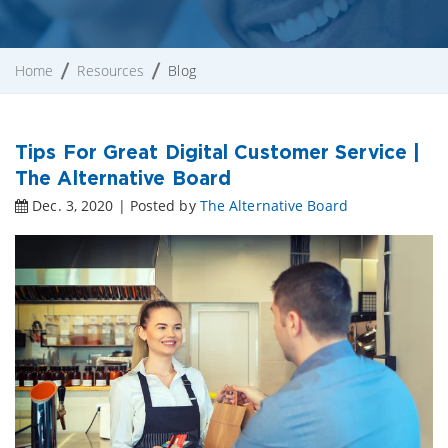
Home
Resources
Blog
Tips For Great Digital Customer Service |
The Alternative Board
Dec. 3, 2020 | Posted by
The Alternative Board