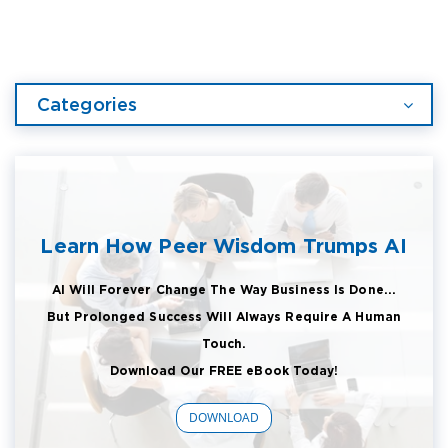
Categories
Learn How Peer Wisdom Trumps AI
AI Will Forever Change The Way Business Is Done...
But Prolonged Success Will Always Require A Human
Touch.
Download Our FREE eBook Today!
DOWNLOAD