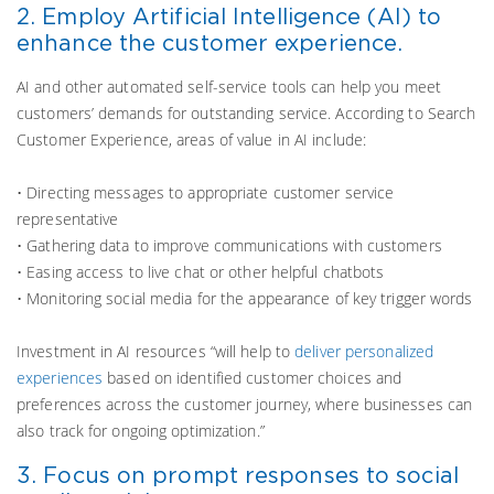
2. Employ Artificial Intelligence (AI) to
enhance the customer experience.
AI and other automated self-service tools can help you meet
customers’ demands for outstanding service. According to Search
Customer Experience, areas of value in AI include:
• Directing messages to appropriate customer service
representative
• Gathering data to improve communications with customers
• Easing access to live chat or other helpful chatbots
• Monitoring social media for the appearance of key trigger words
Investment in AI resources “will help to
deliver personalized
experiences
based on identified customer choices and
preferences across the customer journey, where businesses can
also track for ongoing optimization.”
3. Focus on prompt responses to social