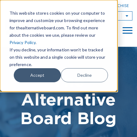
|
FIND A BOARD
OWN A TAB FRANCHISE
This website stores cookies on your computer to
TAB Worldwide
improve and customize your browsing experience
for thealternativeboard.com. To find out more
about the cookies we use, please review our
Privacy Policy
.
If you decline, your information won’t be tracked
on this website and a single cookie will store your
preference.
The
Accept
Decline
Alternative
Board Blog