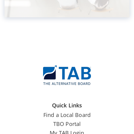
Quick Links
Find a Local Board
TBO Portal
My TAB Login