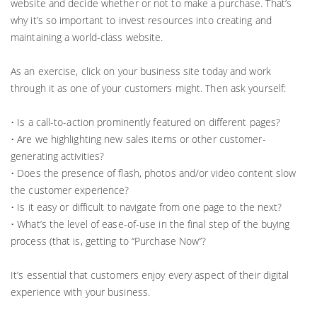
website and decide whether or not to make a purchase. That’s
why it’s so important to invest resources into creating and
maintaining a world-class website.
As an exercise, click on your business site today and work
through it as one of your customers might. Then ask yourself:
• Is a call-to-action prominently featured on different pages?
• Are we highlighting new sales items or other customer-
generating activities?
• Does the presence of flash, photos and/or video content slow
the customer experience?
• Is it easy or difficult to navigate from one page to the next?
• What’s the level of ease-of-use in the final step of the buying
process (that is, getting to “Purchase Now”?
It’s essential that customers enjoy every aspect of their digital
experience with your business.