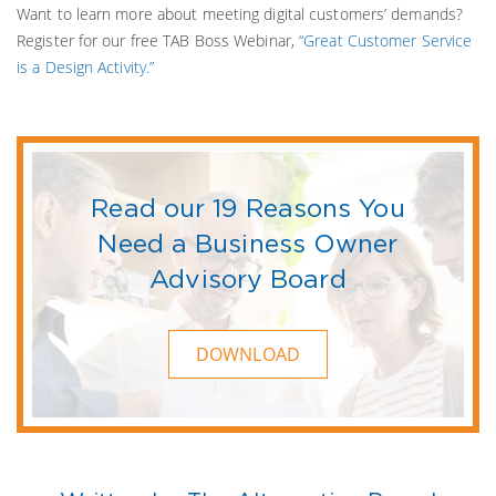
Want to learn more about meeting digital customers’ demands?
Register for our free TAB Boss Webinar,
“Great Customer Service
is a Design Activity.”
Read our 19 Reasons You
Need a Business Owner
Advisory Board
DOWNLOAD