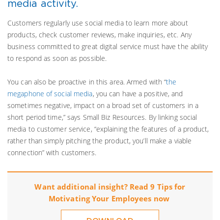
media activity.
Customers regularly use social media to learn more about
products, check customer reviews, make inquiries, etc. Any
business committed to great digital service must have the ability
to respond as soon as possible.
You can also be proactive in this area. Armed with “
the
megaphone of social media
, you can have a positive, and
sometimes negative, impact on a broad set of customers in a
short period time,” says Small Biz Resources. By linking social
media to customer service, “explaining the features of a product,
rather than simply pitching the product, you’ll make a viable
connection” with customers.
Want additional insight? Read 9 Tips for
Motivating Your Employees now