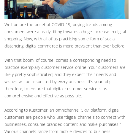
Well before the onset of COVID-19, buying trends among
consumers were already tilting towards a huge increase in digital
shopping. Now, with all of us practicing some form of social
distancing, digital commerce is more prevalent than ever before.
With that boom, of course, comes a corresponding need to
practice exemplary customer service online. Your customers are
likely pretty sophisticated, and they expect their needs and
wishes will be respected by every business. It’s your job,
therefore, to ensure that digital customer service is as
comprehensive and effective as possible.
According to Kustomer, an omnichannel CRM platform, digital
customers are people who use “digital channels to connect with
businesses, consume branded content and make purchases.”
Various channels range from mobile devices to business