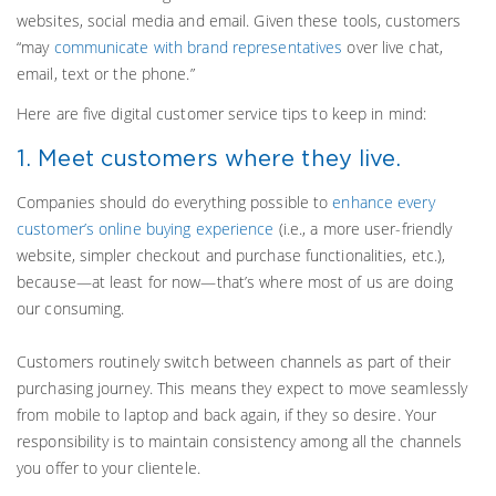
websites, social media and email. Given these tools, customers
“may
communicate with brand representatives
over live chat,
email, text or the phone.”
Here are five digital customer service tips to keep in mind:
1. Meet customers where they live.
Companies should do everything possible to
enhance every
customer’s online buying experience
(i.e., a more user-friendly
website, simpler checkout and purchase functionalities, etc.),
because—at least for now—that’s where most of us are doing
our consuming.
Customers routinely switch between channels as part of their
purchasing journey. This means they expect to move seamlessly
from mobile to laptop and back again, if they so desire. Your
responsibility is to maintain consistency among all the channels
you offer to your clientele.