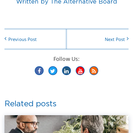
Written by The Alternative Board
Previous Post
Next Post
Follow Us:
Related posts