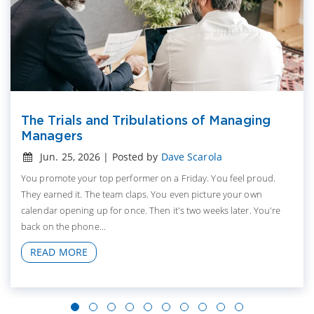
The Trials and Tribulations of Managing
Managers
Jun. 25, 2026 | Posted by
Dave Scarola
You promote your top performer on a Friday. You feel proud.
They earned it. The team claps. You even picture your own
calendar opening up for once. Then it's two weeks later. You're
back on the phone...
READ MORE