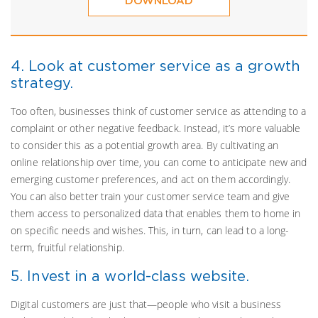
DOWNLOAD
4. Look at customer service as a growth
strategy.
Too often, businesses think of customer service as attending to a
complaint or other negative feedback. Instead, it’s more valuable
to consider this as a potential growth area. By cultivating an
online relationship over time, you can come to anticipate new and
emerging customer preferences, and act on them accordingly.
You can also better train your customer service team and give
them access to personalized data that enables them to home in
on specific needs and wishes. This, in turn, can lead to a long-
term, fruitful relationship.
5. Invest in a world-class website.
Digital customers are just that—people who visit a business