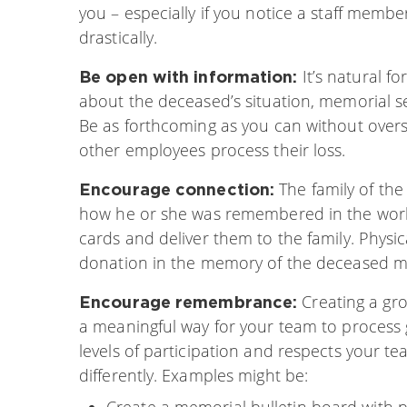
you – especially if you notice a staff me
drastically.
It’s natural 
Be open with information:
about the deceased’s situation, memorial se
Be as forthcoming as you can without overs
other employees process their loss.
The family of th
Encourage connection:
how he or she was remembered in the work
cards and deliver them to the family. Physi
donation in the memory of the deceased ma
Creating a gr
Encourage remembrance:
a meaningful way for your team to process g
levels of participation and respects your 
differently. Examples might be:
Create a memorial bulletin board with 