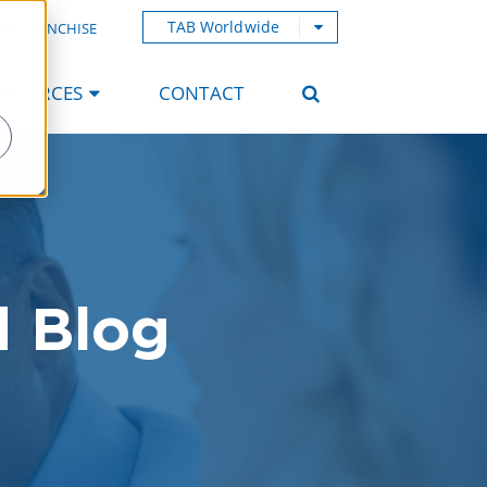
TAB Worldwide
AB FRANCHISE
ESOURCES
CONTACT
d Blog