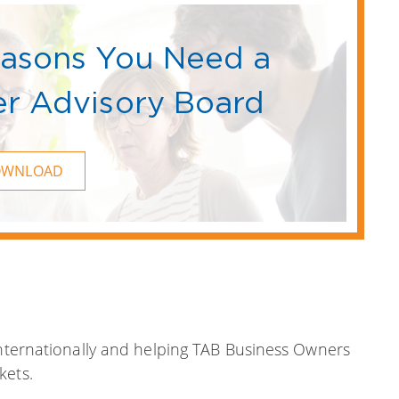
easons You Need a
r Advisory Board
OWNLOAD
internationally and helping TAB Business Owners
kets.