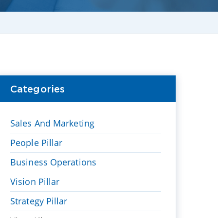
Categories
Sales And Marketing
People Pillar
Business Operations
Vision Pillar
Strategy Pillar