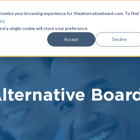
|
FIND A BOARD
OWN A T
tomize your browsing experience for thealternativeboard.com. To find
icy
.
WHAT IS TAB
TAB EXPERIENCE
R
nd a single cookie will store your preference.
Accept
Decline
lternative Boar