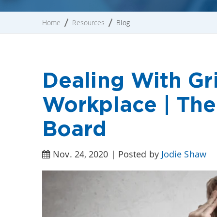
Home
Resources
Blog
Dealing With Gri
Workplace | The
Board
Nov. 24, 2020 | Posted by
Jodie Shaw