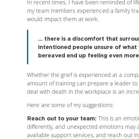
In recent times, I have been reminded of lif
my team members experienced a family trag
would impact them at work.
... there is a discomfort that surro
intentioned people unsure of what 
bereaved end up feeling even more
Whether the grief is experienced at a compa
amount of training can prepare a leader to
deal with death in the workplace is an incre
Here are some of my suggestions:
This is an emoti
Reach out to your team:
differently, and unexpected emotions may a
available support services, and reach out i