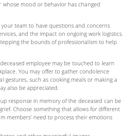
mber whose mood or behavior has changed
for your team to have questions and concerns
rvices, and the impact on ongoing work logistics.
tepping the bounds of professionalism to help
e deceased employee may be touched to learn
place. You may offer to gather condolence
cal gestures, such as cooking meals or making a
y also be appreciated.
oup response in memory of the deceased can be
rief. Choose something that allows for different
team members’ need to process their emotions
photos and other meaningful images.