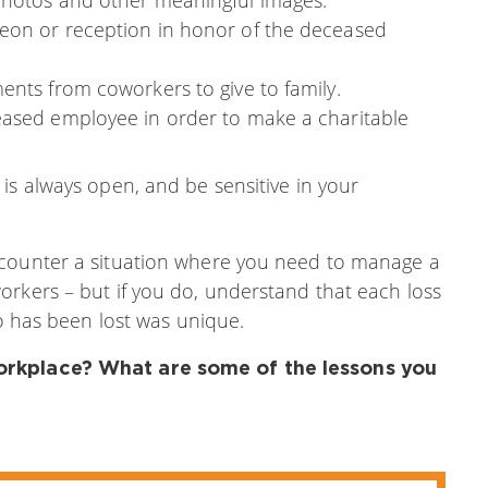
eon or reception in honor of the deceased
ents from coworkers to give to family.
eased employee in order to make a charitable
is always open, and be sensitive in your
ncounter a situation where you need to manage a
orkers – but if you do, understand that each loss
ho has been lost was unique.
workplace? What are some of the lessons you