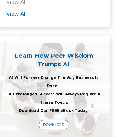
View All
View All
Learn How Peer Wisdom
Trumps AI
AI Will Forever Change The Way Business Is
Done...
But Prolonged Success Will Always Require A
Human Touch.
Download Our FREE eBook Today!
DOWNLOAD