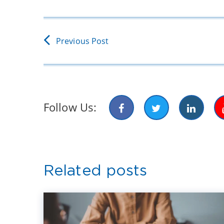
Previous Post
Follow Us:
Related posts