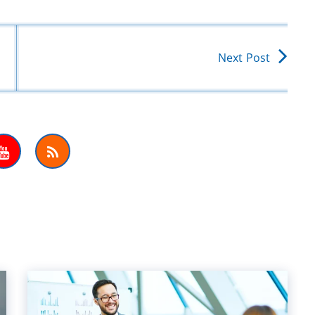
Next Post