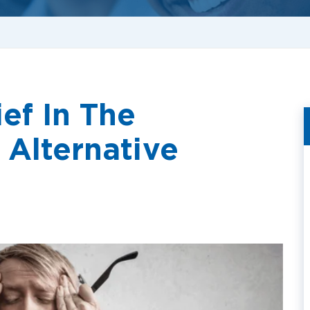
ef In The
 Alternative