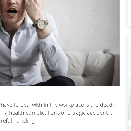
l have to deal with in the workplace is the death
ng health complications or a tragic accident, a
reful handling.