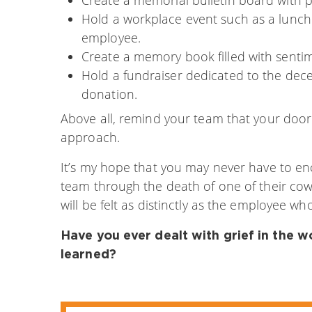
Hold a workplace event such as a lunch
employee.
Create a memory book filled with sentim
Hold a fundraiser dedicated to the dec
donation.
Above all, remind your team that your door 
approach.
It’s my hope that you may never have to e
team through the death of one of their cow
will be felt as distinctly as the employee w
Have you ever dealt with grief in the 
learned?