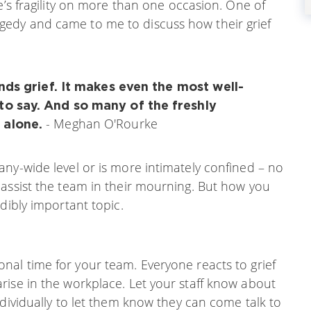
e’s fragility on more than one occasion. One of
edy and came to me to discuss how their grief
unds grief. It makes even the most well-
to say. And so many of the freshly
- Meghan O'Rourke
 alone.
ny-wide level or is more intimately confined – no
 assist the team in their mourning. But how you
dibly important topic.
onal time for your team. Everyone reacts to grief
rise in the workplace. Let your staff know about
ndividually to let them know they can come talk to