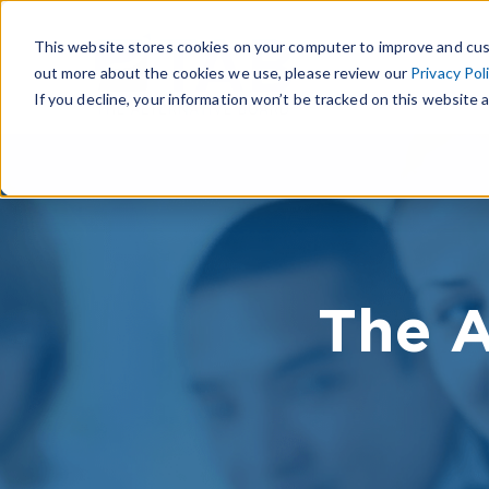
This website stores cookies on your computer to improve and cus
out more about the cookies we use, please review our
Privacy Pol
If you decline, your information won’t be tracked on this website a
The A