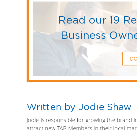
Read our 19 R
Business Owne
D
Written by Jodie Shaw
Jodie is responsible for growing the brand 
attract new TAB Members in their local mar