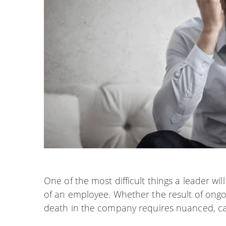
One of the most difficult things a leader wil
of an employee. Whether the result of ongoi
death in the company requires nuanced, ca