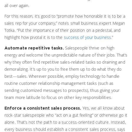
all over again.
For this reason, it’s good to “promote how honorable it is to be a
sales rep for your company,” notes small business expert Megan
Totka. “Put the importance of their position on a pedestal, and
highlight how pivotal it is to the
success of your business.
”
Salespeople thrive on high
Automate repetitive tasks.
energy and welcome the unpredictable nature of their jobs. That’s
why they often find repetitive sales-related tasks so draining and
demoralizing. It’s up to you to free them up to do what they do
best—sales. Wherever possible, employ technology to handle
routine customer relationship management tasks (such as
sending customized messages to prospects), thus giving your
team more latitude to focus on other key responsibilities.
Yes, we all know about
Enforce a consistent sales process.
rock-star salespeople who “act on a gut feeling” or otherwise go it
alone. That’s not the path to a success-oriented culture. Instead,
every business should establish a consistent sales process, says