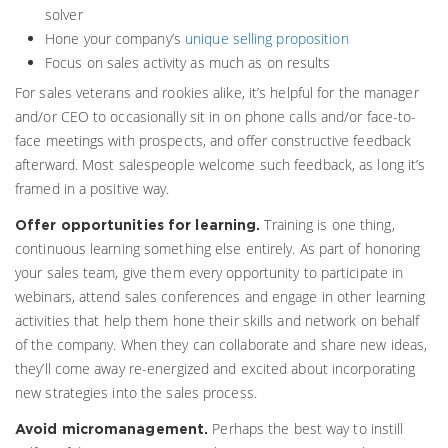
solver
Hone your company’s
unique selling proposition
Focus on sales activity as much as on results
For sales veterans and rookies alike, it’s helpful for the manager
and/or CEO to occasionally sit in on phone calls and/or face-to-
face meetings with prospects, and offer constructive feedback
afterward. Most salespeople welcome such feedback, as long it’s
framed in a positive way.
Training is one thing,
Offer opportunities for learning.
continuous learning something else entirely. As part of honoring
your sales team, give them every opportunity to participate in
webinars, attend sales conferences and engage in other learning
activities that help them hone their skills and network on behalf
of the company. When they can collaborate and share new ideas,
they’ll come away re-energized and excited about incorporating
new strategies into the sales process.
Perhaps the best way to instill
Avoid micromanagement.