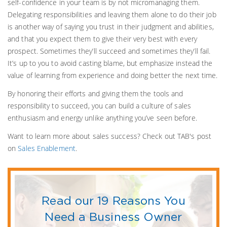
self-confidence in your team is by not micromanaging them.
Delegating responsibilities and leaving them alone to do their job
is another way of saying you trust in their judgment and abilities,
and that you expect them to give their very best with every
prospect. Sometimes they’ll succeed and sometimes they’ll fail.
It’s up to you to avoid casting blame, but emphasize instead the
value of learning from experience and doing better the next time.
By honoring their efforts and giving them the tools and
responsibility to succeed, you can build a culture of sales
enthusiasm and energy unlike anything you’ve seen before.
Want to learn more about sales success? Check out TAB's post
on
Sales Enablement
.
Read our 19 Reasons You
Need a Business Owner