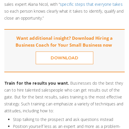
sales expert Alana Nicol, with “
specific steps that everyone takes
so each person knows clearly what it takes to identify, qualify and
close an opportunity.”
Want additional insight? Download
Hiring a
Business Coach for Your Small Business
now
DOWNLOAD
Businesses do the best they
Train for the results you want.
can to hire talented salespeople who can get results out of the
gate. But for the best results, sales training is the most effective
strategy. Such training can emphasize a variety of techniques and
attitudes, including how to:
Stop talking to the prospect and ask questions instead
Position yourself less as an expert and more as a problem-