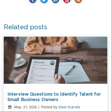
Related posts
Interview Questions to Identify Talent for
Small Business Owners
May. 21, 2026 | Posted by
Dave Scarola