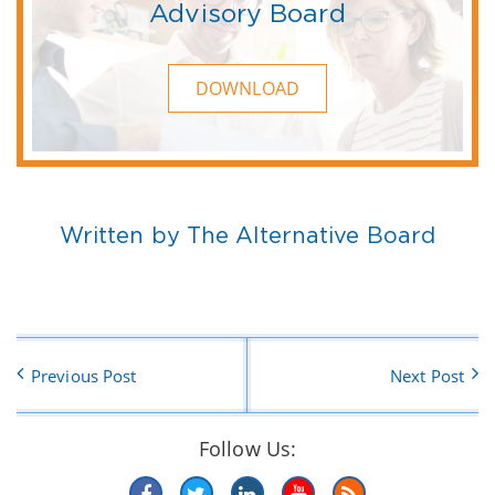
Advisory Board
DOWNLOAD
Written by The Alternative Board
Previous Post
Next Post
Follow Us: