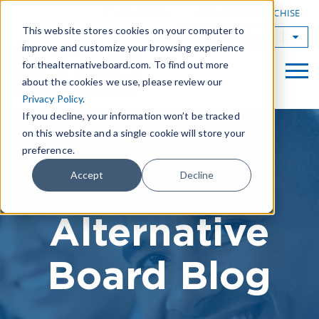
|
FIND A BOARD
OWN A TAB FRANCHISE
This website stores cookies on your computer to
TAB Worldwide
improve and customize your browsing experience
for thealternativeboard.com. To find out more
about the cookies we use, please review our
Privacy Policy
.
If you decline, your information won’t be tracked
on this website and a single cookie will store your
preference.
The
Accept
Decline
Alternative
Board Blog