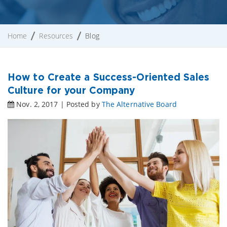
Home
Resources
Blog
How to Create a Success-Oriented Sales
Culture for your Company
Nov. 2, 2017 | Posted by
The Alternative Board