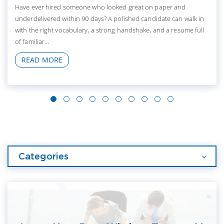
Have ever hired someone who looked great on paper and
underdelivered within 90 days? A polished candidate can walk in
with the right vocabulary, a strong handshake, and a resume full
of familiar...
READ MORE
Categories