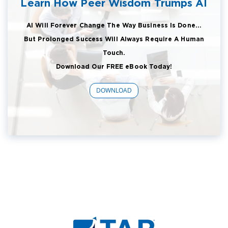
Learn How Peer Wisdom Trumps AI
AI Will Forever Change The Way Business Is Done...
But Prolonged Success Will Always Require A Human
Touch.
Download Our FREE eBook Today!
DOWNLOAD