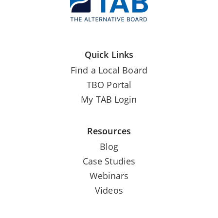
Quick Links
Find a Local Board
TBO Portal
My TAB Login
Resources
Blog
Case Studies
Webinars
Videos