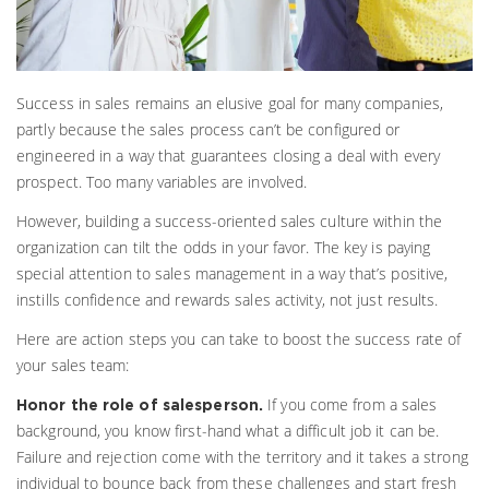
Success in sales remains an elusive goal for many companies,
partly because the sales process can’t be configured or
engineered in a way that guarantees closing a deal with every
prospect. Too many variables are involved.
However, building a success-oriented sales culture within the
organization can tilt the odds in your favor. The key is paying
special attention to sales management in a way that’s positive,
instills confidence and rewards sales activity, not just results.
Here are action steps you can take to boost the success rate of
your sales team:
If you come from a sales
Honor the role of salesperson.
background, you know first-hand what a difficult job it can be.
Failure and rejection come with the territory and it takes a strong
individual to bounce back from these challenges and start fresh