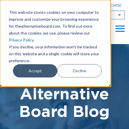
|
FIND A BOARD
OWN A TAB FRANCHISE
This website stores cookies on your computer to
TAB Worldwide
improve and customize your browsing experience
for thealternativeboard.com. To find out more
about the cookies we use, please review our
Privacy Policy
.
If you decline, your information won’t be tracked
on this website and a single cookie will store your
preference.
The
Accept
Decline
Alternative
Board Blog