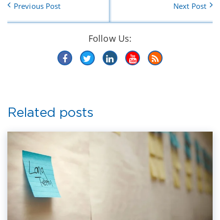
Previous Post
Next Post
Follow Us:
Related posts