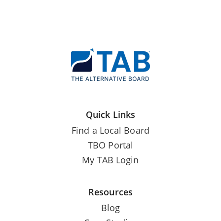
Quick Links
Find a Local Board
TBO Portal
My TAB Login
Resources
Blog