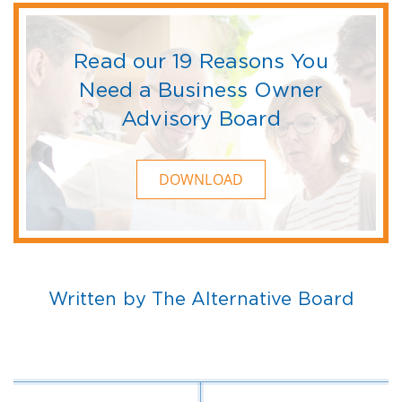
Read our 19 Reasons You
Need a Business Owner
Advisory Board
DOWNLOAD
Written by The Alternative Board