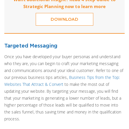
Strategic Planning now to learn more
DOWNLOAD
Targeted Messaging
Once you have developed your buyer personas and understand
who they are, you can begin to craft your marketing messaging
and communications around your ideal customer. Refer to one of
our previous business tips articles,
Business Tips from the Top:
Websites That Attract & Convert
to make the most out of
updating your website. By targeting your message, you will find
that your marketing is generating a lower number of leads, but a
higher percentage of those leads will be qualified to move into
the sales funnel, thus saving time and money in the qualification
process.