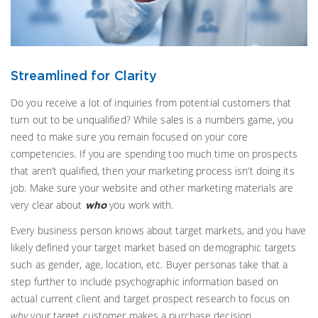
Streamlined for Clarity
Do you receive a lot of inquiries from potential customers that
turn out to be unqualified? While sales is a numbers game, you
need to make sure you remain focused on your core
competencies. If you are spending too much time on prospects
that aren’t qualified, then your marketing process isn’t doing its
job. Make sure your website and other marketing materials are
very clear about
you work with.
who
Every business person knows about target markets, and you have
likely defined your target market based on demographic targets
such as gender, age, location, etc. Buyer personas take that a
step further to include psychographic information based on
actual current client and target prospect research to focus on
why
your target customer makes a purchase decision.