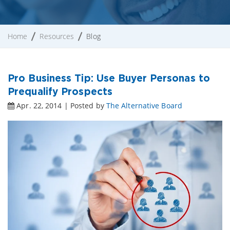
Home
Resources
Blog
Pro Business Tip: Use Buyer Personas to
Prequalify Prospects
Apr. 22, 2014 | Posted by
The Alternative Board