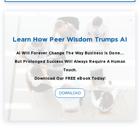
Learn How Peer Wisdom Trumps AI
AI Will Forever Change The Way Business Is Done...
But Prolonged Success Will Always Require A Human
Touch.
Download Our FREE eBook Today!
DOWNLOAD