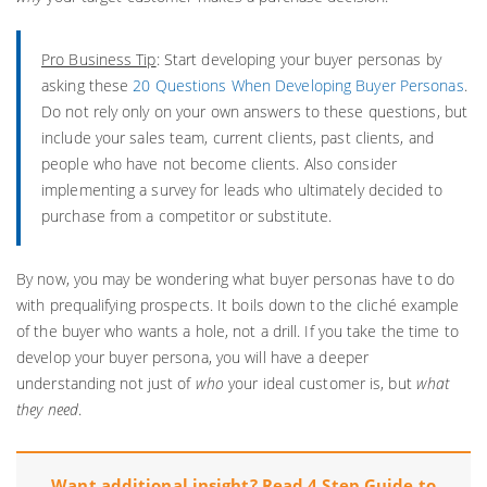
Pro Business Tip
: Start developing your buyer personas by
asking these
20 Questions When Developing Buyer Personas
.
Do not rely only on your own answers to these questions, but
include your sales team, current clients, past clients, and
people who have not become clients. Also consider
implementing a survey for leads who ultimately decided to
purchase from a competitor or substitute.
By now, you may be wondering what buyer personas have to do
with prequalifying prospects. It boils down to the cliché example
of the buyer who wants a hole, not a drill. If you take the time to
develop your buyer persona, you will have a deeper
understanding not just of
who
your ideal customer is, but
what
they
need
.
Want additional insight? Read 4 Step Guide to