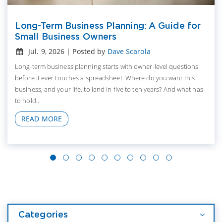
Long-Term Business Planning: A Guide for
Small Business Owners
Jul. 9, 2026 | Posted by
Dave Scarola
Long-term business planning starts with owner-level questions
before it ever touches a spreadsheet. Where do you want this
business, and your life, to land in five to ten years? And what has
to hold...
READ MORE
Categories