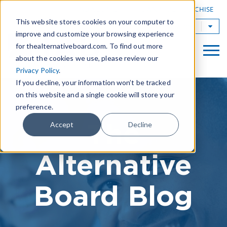
|
FIND A BOARD
OWN A TAB FRANCHISE
This website stores cookies on your computer to
TAB Worldwide
improve and customize your browsing experience
for thealternativeboard.com. To find out more
about the cookies we use, please review our
Privacy Policy
.
If you decline, your information won’t be tracked
on this website and a single cookie will store your
preference.
The
Accept
Decline
Alternative
Board Blog