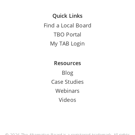
Quick Links
Find a Local Board
TBO Portal
My TAB Login
Resources
Blog
Case Studies
Webinars
Videos
© 2026 The Alternative Board is a registered trademark. All rights