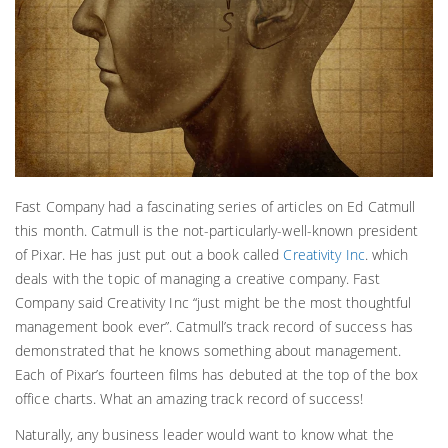
Fast Company had a fascinating series of articles on Ed Catmull
this month. Catmull is the not-particularly-well-known president
of Pixar. He has just put out a book called
Creativity Inc
. which
deals with the topic of managing a creative company. Fast
Company said Creativity Inc “just might be the most thoughtful
management book ever”. Catmull’s track record of success has
demonstrated that he knows something about management.
Each of Pixar’s fourteen films has debuted at the top of the box
office charts. What an amazing track record of success!
Naturally, any business leader would want to know what the