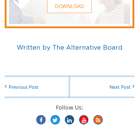
DOWNLOAD
Written by The Alternative Board
Previous Post
Next Post
Follow Us: