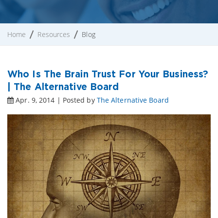
Home
Resources
Blog
Who Is The Brain Trust For Your Business?
| The Alternative Board
Apr. 9, 2014 | Posted by
The Alternative Board