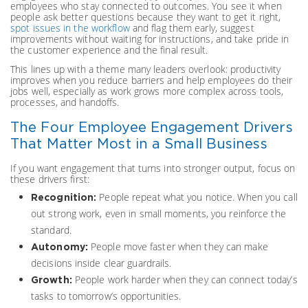
employees who stay connected to outcomes. You see it when
people ask better questions because they want to get it right,
spot issues in the workflow
and flag them early, suggest
improvements without waiting for instructions, and take pride in
the customer experience and the final result.
This lines up with a theme many leaders overlook: productivity
improves when you reduce barriers and help employees do their
jobs well, especially as work grows more complex across tools,
processes, and handoffs.
The Four Employee Engagement Drivers
That Matter Most in a Small Business
If you want engagement that turns into stronger output, focus on
these drivers first:
People repeat what you notice. When you call
Recognition:
out strong work, even in small moments, you reinforce the
standard.
People move faster when they can make
Autonomy:
decisions inside clear guardrails.
People work harder when they can connect today’s
Growth:
tasks to tomorrow’s opportunities.