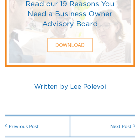
Read our 19 Reasons You
Need a Business Owner
Advisory Board
DOWNLOAD
Written by Lee Polevoi
Previous Post
Next Post