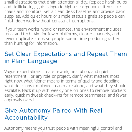
small distractions that drain attention all day. Replace harsh bulbs
and fix flickering lights. Upgrade high-use ergonomic items like
chairs and monitors. Set a clean-desk baseline and provide basic
supplies. Add quiet hours or simple status signals so people can
finish deep work without constant interruptions.
If your team works hybrid or remote, the environment includes
tools and tech. Aim for fewer platforms, clearer channels, and
fewer duplicate steps so people spend time producing rather
than hunting for information.
Set Clear Expectations and Repeat Them
in Plain Language
Vague expectations create rework, hesitation, and quiet
resentment. For any role or project, clarify what matters most
right now, what “done” means in terms of quality and deadline,
what decisions employees can make alone, and what they should
escalate. Back it up with weekly one-on-ones to remove blockers
early, quick midweek check-ins for remote teammates, and fewer
approvals overall.
Give Autonomy Paired With Real
Accountability
Autonomy means you trust people with meaningful control and