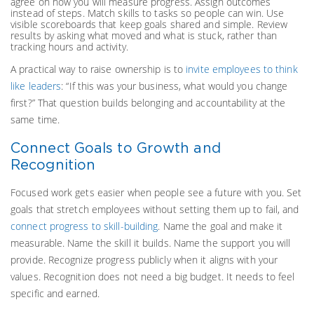
agree on how you will measure progress. Assign outcomes
instead of steps. Match skills to tasks so people can win. Use
visible scoreboards that keep goals shared and simple. Review
results by asking what moved and what is stuck, rather than
tracking hours and activity.
A practical way to raise ownership is to
invite employees to think
like leaders
: “If this was your business, what would you change
first?” That question builds belonging and accountability at the
same time.
Connect Goals to Growth and
Recognition
Focused work gets easier when people see a future with you. Set
goals that stretch employees without setting them up to fail, and
connect progress to skill-building
. Name the goal and make it
measurable. Name the skill it builds. Name the support you will
provide. Recognize progress publicly when it aligns with your
values. Recognition does not need a big budget. It needs to feel
specific and earned.