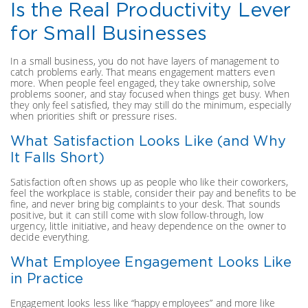
Is the Real Productivity Lever
for Small Businesses
In a small business, you do not have layers of management to
catch problems early. That means engagement matters even
more. When people feel engaged, they take ownership, solve
problems sooner, and stay focused when things get busy. When
they only feel satisfied, they may still do the minimum, especially
when priorities shift or pressure rises.
What Satisfaction Looks Like (and Why
It Falls Short)
Satisfaction often shows up as people who like their coworkers,
feel the workplace is stable, consider their pay and benefits to be
fine, and never bring big complaints to your desk. That sounds
positive, but it can still come with slow follow-through, low
urgency, little initiative, and heavy dependence on the owner to
decide everything.
What Employee Engagement Looks Like
in Practice
Engagement looks less like “happy employees” and more like