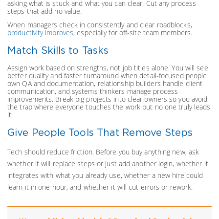
asking what is stuck and what you can clear. Cut any process
steps that add no value.
When managers check in consistently and clear roadblocks,
productivity improves
, especially for off-site team members.
Match Skills to Tasks
Assign work based on strengths, not job titles alone. You will see
better quality and faster turnaround when detail-focused people
own QA and documentation, relationship builders handle client
communication, and systems thinkers manage process
improvements. Break big projects into clear owners so you avoid
the trap where everyone touches the work but no one truly leads
it.
Give People Tools That Remove Steps
Tech should reduce friction. Before you buy anything new, ask
whether it will replace steps or just add another login, whether it
integrates with what you already use, whether a new hire could
learn it in one hour, and whether it will cut errors or rework.