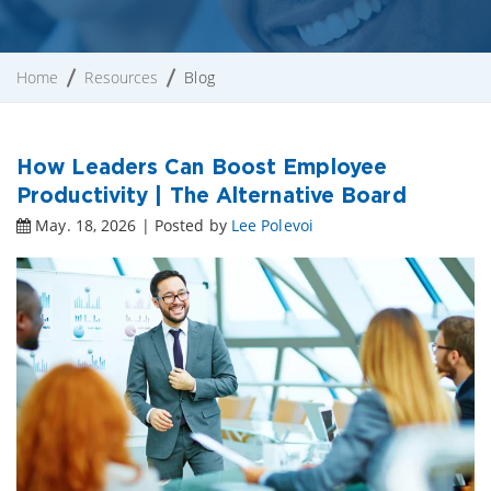
Home
Resources
Blog
How Leaders Can Boost Employee
Productivity | The Alternative Board
May. 18, 2026 | Posted by
Lee Polevoi