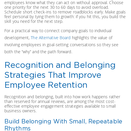
employees know what they can act on without approval. Choose
one priority for the next 30 to 60 days to avoid overload.
Schedule short check-ins to remove roadblocks early. Make goals
feel personal by tying them to growth: if you hit this, you build the
skill you need for the next step.
For a practical way to connect company goals to individual
development,
The Alternative Board
highlights the value of
involving employees in goal-setting conversations so they see
both the “why” and the path forward.
Recognition and Belonging
Strategies That Improve
Employee Retention
Recognition and belonging, built into how work happens rather
than reserved for annual reviews, are among the most cost-
effective employee engagement strategies available to small
business owners.
Build Belonging With Small, Repeatable
Rhythms