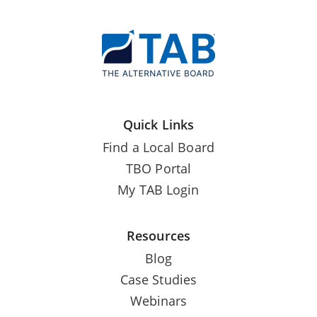
Quick Links
Find a Local Board
TBO Portal
My TAB Login
Resources
Blog
Case Studies
Webinars