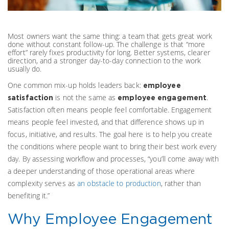
Most owners want the same thing: a team that gets great work
done without constant follow-up. The challenge is that “more
effort” rarely fixes productivity for long. Better systems, clearer
direction, and a stronger day-to-day connection to the work
usually do.
One common mix-up holds leaders back:
employee
is not the same as
.
satisfaction
employee engagement
Satisfaction often means people feel comfortable. Engagement
means people feel invested, and that difference shows up in
focus, initiative, and results. The goal here is to help you create
the conditions where people want to bring their best work every
day.
By assessing workflow and processes, “you’ll come away with
a deeper understanding of those operational areas where
complexity serves as
an obstacle to production
, rather than
benefiting it.”
Why Employee Engagement