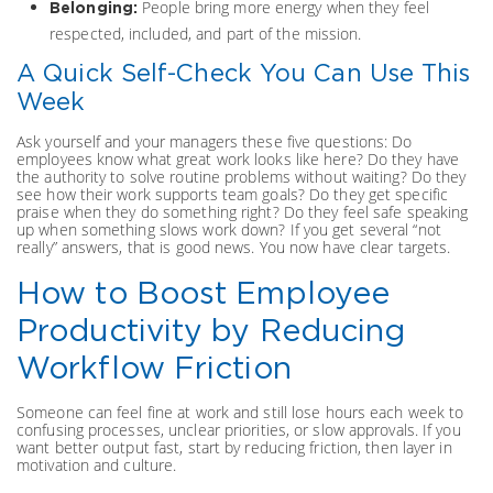
People bring more energy when they feel
Belonging:
respected, included, and part of the mission.
A Quick Self-Check You Can Use This
Week
Ask yourself and your managers these five questions: Do
employees know what great work looks like here? Do they have
the authority to solve routine problems without waiting? Do they
see how their work supports team goals? Do they get specific
praise when they do something right? Do they feel safe speaking
up when something slows work down? If you get several “not
really” answers, that is good news. You now have clear targets.
How to Boost Employee
Productivity by Reducing
Workflow Friction
Someone can feel fine at work and still lose hours each week to
confusing processes, unclear priorities, or slow approvals. If you
want better output fast, start by reducing friction, then layer in
motivation and culture.