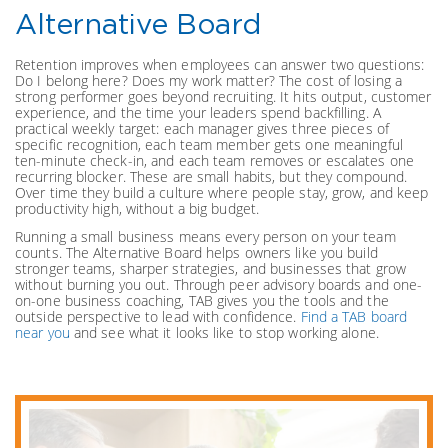
Alternative Board
Retention improves when employees can answer two questions:
Do I belong here? Does my work matter? The cost of losing a
strong performer goes beyond recruiting. It hits output, customer
experience, and the time your leaders spend backfilling. A
practical weekly target: each manager gives three pieces of
specific recognition, each team member gets one meaningful
ten-minute check-in, and each team removes or escalates one
recurring blocker. These are small habits, but they compound.
Over time they build a culture where people stay, grow, and keep
productivity high, without a big budget.
Running a small business means every person on your team
counts. The Alternative Board helps owners like you build
stronger teams, sharper strategies, and businesses that grow
without burning you out. Through peer advisory boards and one-
on-one business coaching, TAB gives you the tools and the
outside perspective to lead with confidence.
Find a TAB board
near you
and see what it looks like to stop working alone.