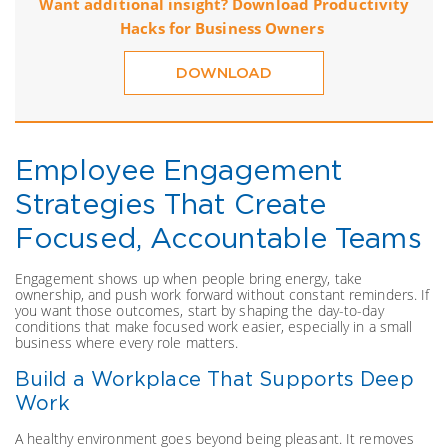
Want additional insight? Download Productivity
Hacks for Business Owners
DOWNLOAD
Employee Engagement
Strategies That Create
Focused, Accountable Teams
Engagement shows up when people bring energy, take
ownership, and push work forward without constant reminders. If
you want those outcomes, start by shaping the day-to-day
conditions that make focused work easier, especially in a small
business where every role matters.
Build a Workplace That Supports Deep
Work
A healthy environment goes beyond being pleasant. It removes