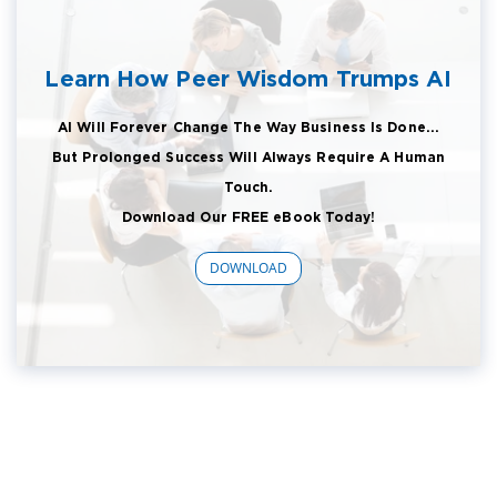
Learn How Peer Wisdom Trumps AI
AI Will Forever Change The Way Business Is Done...
But Prolonged Success Will Always Require A Human
Touch.
Download Our FREE eBook Today!
DOWNLOAD