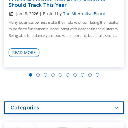
Should Track This Year
Jan. 8, 2026 | Posted by
The Alternative Board
Many business owners make the mistake of conflating their ability
to perform fundamental accounting with deeper financial literacy.
Being able to balance your books is important, but it falls short...
READ MORE
Categories