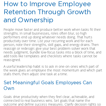
How to Improve Employee
Retention Through Growth
and Ownership
People move faster and produce better work when tasks fit their
strengths. In small businesses, roles often blur, so high
performers end up doing whatever needs doing. That hurts
productivity over time. List your recurring work and for each
person, note their strengths, skill gaps, and energy drains. Then
reassign or redesign: give your best problem-solver work that
needs judgment, bundle low-focus tasks into a block of time, and
add tools like templates and checklists where tasks cannot be
reassigned.
A useful leadership habit is to ask in one-on-ones which part of
the week gives an employee the most momentum and which part
stalls them, then adjust one task at a time.
Set Meaningful Goals Employees Can
Own
Goals drive productivity when they feel clear, achievable, and
connected to real business wins. Set goals that name the
outcome and define success measures. Clarify decision rights so