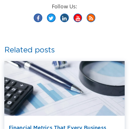
Follow Us:
Related posts
Financial Metrics That Every Business