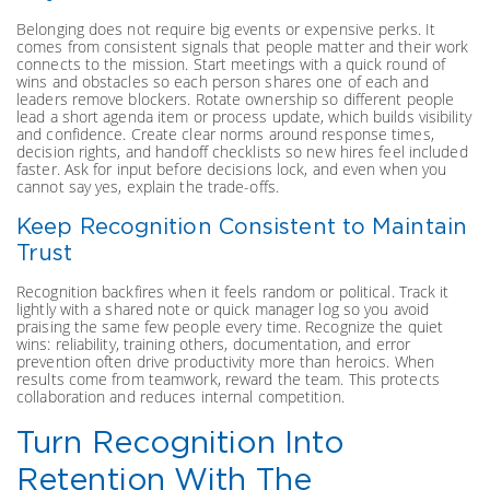
Belonging does not require big events or expensive perks. It
comes from consistent signals that people matter and their work
connects to the mission. Start meetings with a quick round of
wins and obstacles so each person shares one of each and
leaders remove blockers. Rotate ownership so different people
lead a short agenda item or process update, which builds visibility
and confidence. Create clear norms around response times,
decision rights, and handoff checklists so new hires feel included
faster. Ask for input before decisions lock, and even when you
cannot say yes, explain the trade-offs.
Keep Recognition Consistent to Maintain
Trust
Recognition backfires when it feels random or political. Track it
lightly with a shared note or quick manager log so you avoid
praising the same few people every time. Recognize the quiet
wins: reliability, training others, documentation, and error
prevention often drive productivity more than heroics. When
results come from teamwork, reward the team. This protects
collaboration and reduces internal competition.
Turn Recognition Into
Retention With The