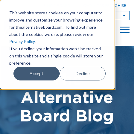
|
FIND A BOARD
OWN A TAB FRANCHISE
This website stores cookies on your computer to
TAB Worldwide
improve and customize your browsing experience
for thealternativeboard.com. To find out more
about the cookies we use, please review our
Privacy Policy
.
If you decline, your information won’t be tracked
on this website and a single cookie will store your
preference.
The
Accept
Decline
Alternative
Board Blog