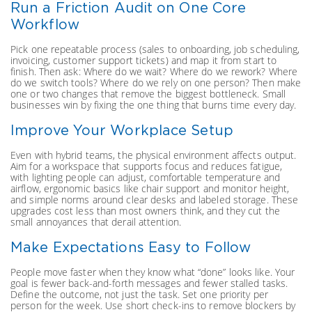
Run a Friction Audit on One Core
Workflow
Pick one repeatable process (sales to onboarding, job scheduling,
invoicing, customer support tickets) and map it from start to
finish. Then ask: Where do we wait? Where do we rework? Where
do we switch tools? Where do we rely on one person? Then make
one or two changes that remove the biggest bottleneck. Small
businesses win by fixing the one thing that burns time every day.
Improve Your Workplace Setup
Even with hybrid teams, the physical environment affects output.
Aim for a workspace that supports focus and reduces fatigue,
with lighting people can adjust, comfortable temperature and
airflow, ergonomic basics like chair support and monitor height,
and simple norms around clear desks and labeled storage. These
upgrades cost less than most owners think, and they cut the
small annoyances that derail attention.
Make Expectations Easy to Follow
People move faster when they know what “done” looks like. Your
goal is fewer back-and-forth messages and fewer stalled tasks.
Define the outcome, not just the task. Set one priority per
person for the week. Use short check-ins to remove blockers by