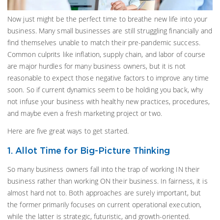
Now just might be the perfect time to breathe new life into your
business. Many small businesses are still struggling financially and
find themselves unable to match their pre-pandemic success.
Common culprits like inflation, supply chain, and labor of course
are major hurdles for many business owners, but it is not
reasonable to expect those negative factors to improve any time
soon. So if current dynamics seem to be holding you back, why
not infuse your business with healthy new practices, procedures,
and maybe even a fresh marketing project or two.
Here are five great ways to get started.
1. Allot Time for Big-Picture Thinking
So many business owners fall into the trap of working IN their
business rather than working ON their business. In fairness, it is
almost hard not to. Both approaches are surely important, but
the former primarily focuses on current operational execution,
while the latter is strategic, futuristic, and growth-oriented.