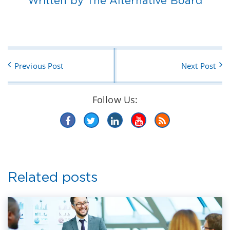
Written by The Alternative Board
Previous Post
Next Post
Follow Us:
Related posts