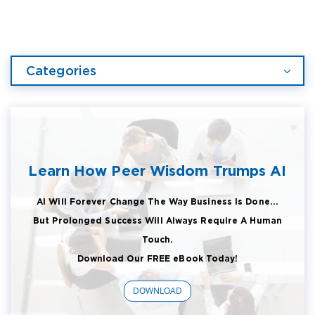
Categories
Learn How Peer Wisdom Trumps AI
AI Will Forever Change The Way Business Is Done...
But Prolonged Success Will Always Require A Human
Touch.
Download Our FREE eBook Today!
DOWNLOAD