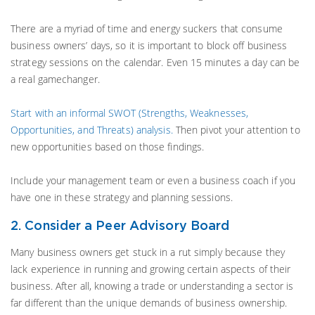
There are a myriad of time and energy suckers that consume
business owners’ days, so it is important to block off business
strategy sessions on the calendar. Even 15 minutes a day can be
a real gamechanger.
Start with an informal SWOT (Strengths, Weaknesses,
Opportunities, and Threats) analysis.
Then pivot your attention to
new opportunities based on those findings.
Include your management team or even a business coach if you
have one in these strategy and planning sessions.
2. Consider a Peer Advisory Board
Many business owners get stuck in a rut simply because they
lack experience in running and growing certain aspects of their
business. After all, knowing a trade or understanding a sector is
far different than the unique demands of business ownership.