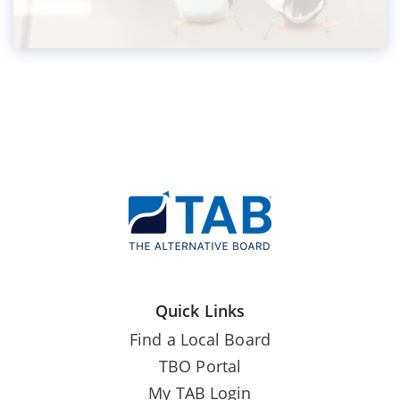
Quick Links
Find a Local Board
TBO Portal
My TAB Login