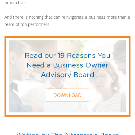
productive.
And there is nothing that can reinvigorate a business more than a
team of top performers.
Read our 19 Reasons You
Need a Business Owner
Advisory Board
DOWNLOAD