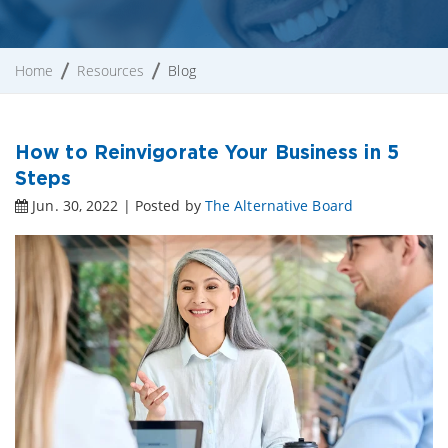
Home
Resources
Blog
How to Reinvigorate Your Business in 5
Steps
Jun. 30, 2022 | Posted by
The Alternative Board