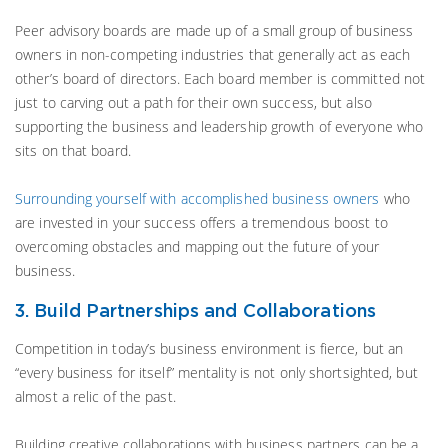
Peer advisory boards are made up of a small group of business
owners in non-competing industries that generally act as each
other’s board of directors. Each board member is committed not
just to carving out a path for their own success, but also
supporting the business and leadership growth of everyone who
sits on that board.
Surrounding yourself with accomplished business owners
who
are invested in your success offers a tremendous boost to
overcoming obstacles and mapping out the future of your
business.
3. Build Partnerships and Collaborations
Competition in today’s business environment is fierce, but an
“every business for itself” mentality is not only shortsighted, but
almost a relic of the past.
Building creative collaborations with business partners can be a