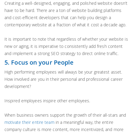
Creating a well-designed, engaging, and polished website doesn’t
have to be hard. There are a ton of website building platforms
and cost-efficient developers that can help you design a
contemporary website at a fraction of what it cost a decade ago.
It is important to note that regardless of whether your website is
new or aging, it is imperative to consistently add fresh content
and implement a strong SEO strategy to direct online traffic.
5. Focus on your People
High performing employees will always be your greatest asset.
How involved are you in their personal and professional career
development?
Inspired employees inspire other employees.
When business owners support the growth of their all-stars and
motivate their entire team
in a meaningful way, the entire
company culture is more content, more incentivized, and more