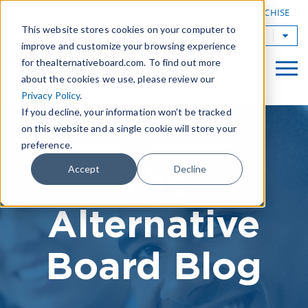
|
FIND A BOARD
OWN A TAB FRANCHISE
This website stores cookies on your computer to
TAB Worldwide
improve and customize your browsing experience
for thealternativeboard.com. To find out more
about the cookies we use, please review our
Privacy Policy
.
If you decline, your information won’t be tracked
on this website and a single cookie will store your
preference.
The
Accept
Decline
Alternative
Board Blog