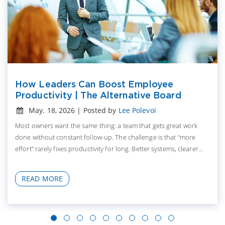
How Leaders Can Boost Employee
Productivity | The Alternative Board
May. 18, 2026 | Posted by
Lee Polevoi
Most owners want the same thing: a team that gets great work
done without constant follow-up. The challenge is that “more
effort” rarely fixes productivity for long. Better systems, clearer...
READ MORE