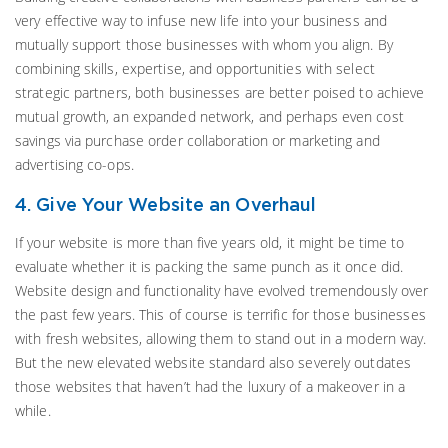
very effective way to infuse new life into your business and
mutually support those businesses with whom you align. By
combining skills, expertise, and opportunities with select
strategic partners, both businesses are better poised to achieve
mutual growth, an expanded network, and perhaps even cost
savings via purchase order collaboration or marketing and
advertising co-ops.
4. Give Your Website an Overhaul
If your website is more than five years old, it might be time to
evaluate whether it is packing the same punch as it once did.
Website design and functionality have evolved tremendously over
the past few years. This of course is terrific for those businesses
with fresh websites, allowing them to stand out in a modern way.
But the new elevated website standard also severely outdates
those websites that haven’t had the luxury of a makeover in a
while.