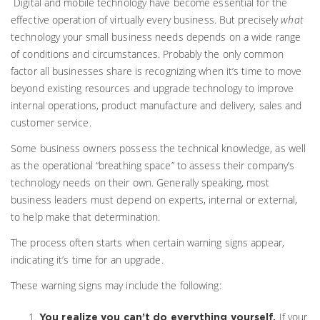
Digital and mobile technology have become essential for the
effective operation of virtually every business. But precisely
what
technology your small business needs depends on a wide range
of conditions and circumstances. Probably the only common
factor all businesses share is recognizing when it’s time to move
beyond existing resources and upgrade technology to improve
internal operations, product manufacture and delivery, sales and
customer service.
Some business owners possess the technical knowledge, as well
as the operational “breathing space” to assess their company’s
technology needs on their own. Generally speaking, most
business leaders must depend on experts, internal or external,
to help make that determination.
The process often starts when certain warning signs appear,
indicating it’s time for an upgrade.
These warning signs may include the following:
If your
You realize you can’t do everything yourself.