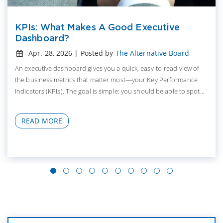
KPIs: What Makes A Good Executive
Dashboard?
Apr. 28, 2026 | Posted by
The Alternative Board
An executive dashboard gives you a quick, easy-to-read view of
the business metrics that matter most—your Key Performance
Indicators (KPIs). The goal is simple: you should be able to spot...
READ MORE