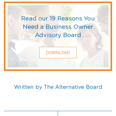
Read our 19 Reasons You
Need a Business Owner
Advisory Board
DOWNLOAD
Written by The Alternative Board