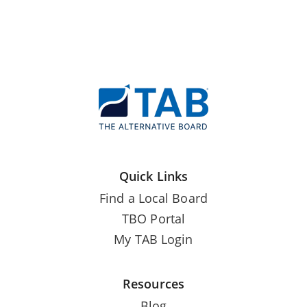
Quick Links
Find a Local Board
TBO Portal
My TAB Login
Resources
Blog