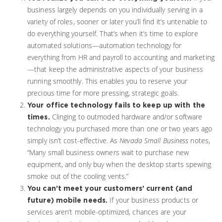
business largely depends on you individually serving in a
variety of roles, sooner or later you’ll find it’s untenable to
do everything yourself. That’s when it’s time to explore
automated solutions—automation technology for
everything from HR and payroll to accounting and marketing
—that keep the administrative aspects of your business
running smoothly. This enables you to reserve your
precious time for more pressing, strategic goals.
Your office technology fails to keep up with the
Clinging to outmoded hardware and/or software
times.
technology you purchased more than one or two years ago
simply isn’t cost-effective. As
Nevada Small Business
notes,
“Many small business owners wait to purchase new
equipment, and only buy when the desktop starts spewing
smoke out of the cooling vents.”
You can’t meet your customers’ current (and
If your business products or
future) mobile needs.
services aren’t mobile-optimized, chances are your