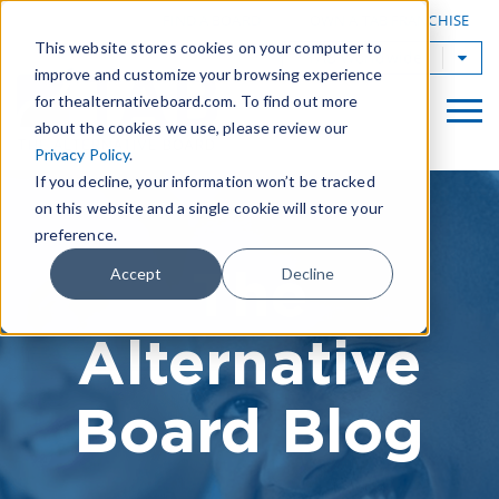
|
FIND A BOARD
OWN A TAB FRANCHISE
This website stores cookies on your computer to
TAB Worldwide
improve and customize your browsing experience
for thealternativeboard.com. To find out more
about the cookies we use, please review our
Privacy Policy
.
If you decline, your information won’t be tracked
on this website and a single cookie will store your
preference.
The
Accept
Decline
Alternative
Board Blog