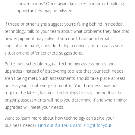
conversations? Once again, key sales and brand-building
opportunities may be missed.
If these or other signs suggest you’re falling behind in needed
technology, talk to your team about what problems they face that
new equipment may solve. If you don’t have an internal IT
specialist on hand, consider hiring a consultant to assess your
situation and offer concrete suggestions.
Better yet, schedule regular technology assessments and
upgrades (instead of discovering too late that your tech needs
aren’t being met). Such assessments should take place at least
once a year, if not every six months. Your business may not
require the latest, flashiest technology to stay competitive, but
ongoing assessments will help you determine if and when minor
upgrades will meet your needs.
Want to learn more about how technology can serve your
business needs?
Find out if a TAB Board is right for you!