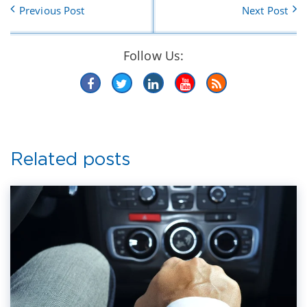
Previous Post
Next Post
Follow Us:
Related posts