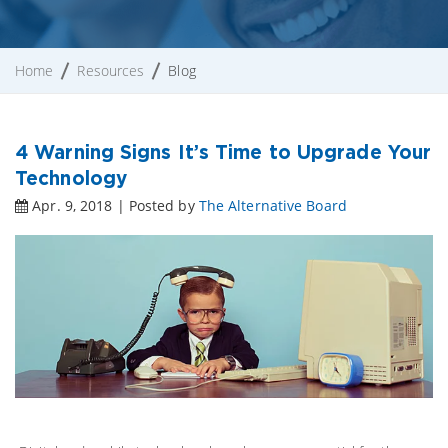
Home
Resources
Blog
4 Warning Signs It’s Time to Upgrade Your
Technology
Apr. 9, 2018 | Posted by
The Alternative Board