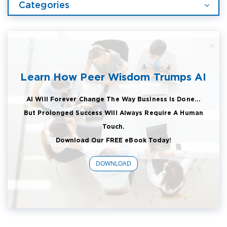
Categories
Learn How Peer Wisdom Trumps AI
AI Will Forever Change The Way Business Is Done...
But Prolonged Success Will Always Require A Human
Touch.
Download Our FREE eBook Today!
DOWNLOAD