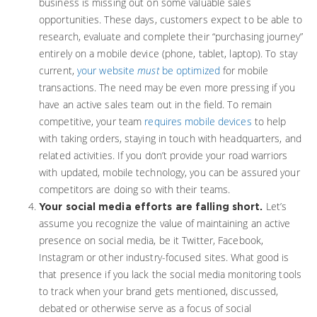
business is missing out on some valuable sales
opportunities. These days, customers expect to be able to
research, evaluate and complete their “purchasing journey”
entirely on a mobile device (phone, tablet, laptop). To stay
current,
your website
must
be optimized
for mobile
transactions. The need may be even more pressing if you
have an active sales team out in the field. To remain
competitive, your team
requires mobile devices
to help
with taking orders, staying in touch with headquarters, and
related activities. If you don’t provide your road warriors
with updated, mobile technology, you can be assured your
competitors are doing so with their teams.
Let’s
Your social media efforts are falling short.
assume you recognize the value of maintaining an active
presence on social media, be it Twitter, Facebook,
Instagram or other industry-focused sites. What good is
that presence if you lack the social media monitoring tools
to track when your brand gets mentioned, discussed,
debated or otherwise serve as a focus of social