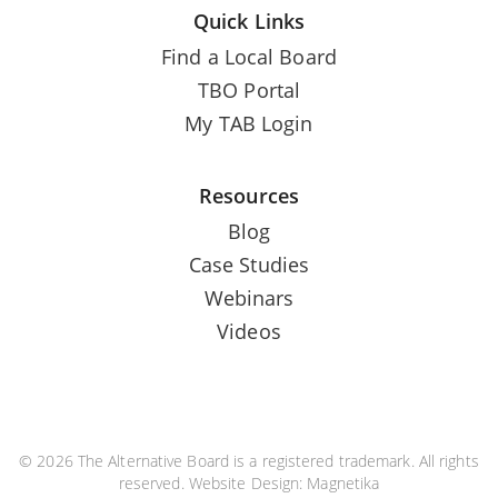
Quick Links
Find a Local Board
TBO Portal
My TAB Login
Resources
Blog
Case Studies
Webinars
Videos
© 2026 The Alternative Board is a registered trademark. All rights
reserved. Website Design:
Magnetika