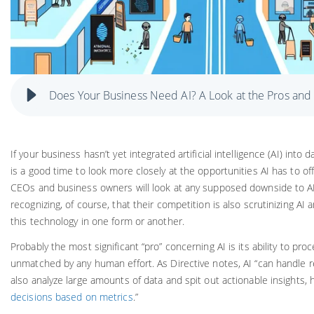
Does Your Business Need AI? A Look at the Pros and
If your business hasn’t yet integrated artificial intelligence (AI) into
is a good time to look more closely at the opportunities AI has to of
CEOs and business owners will look at any supposed downside to 
recognizing, of course, that their competition is also scrutinizing AI 
this technology in one form or another.
Probably the most significant “pro” concerning AI is its ability to pr
unmatched by any human effort. As Directive notes, AI “can handle re
also analyze large amounts of data and spit out actionable insights, 
decisions based on metrics
.”