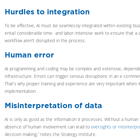
Hurdles to integration
To be effective, AI must be seamlessly integrated within existing bu
entail considerable time- and labor-intensive work to ensure that a
workflow aren’t disrupted in the process.
Human error
AI programming and coding may be complex and extensive, dependi
infrastructure. Errors can trigger serious disruptions in an e-comme
That’s why proper training and experience are very important when i
implementation.
Misinterpretation of data
AI is only as good as the information it processes. Without a human 
absence of human involvement can lead to
oversights or misinterpr
decision-making,” notes the Strategy Institute.