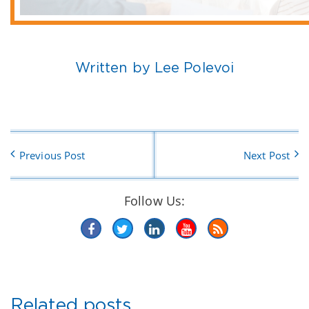
Written by Lee Polevoi
Previous Post
Next Post
Follow Us:
Related posts