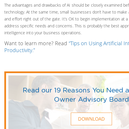
The advantages and drawbacks of AI should be closely examined be
technology. At the same time, small businesses don’t have to make
and effort right out of the gate. It’s OK to begin implementation at
address specific needs and concerns. This is probably the best approa
intelligence into your business operations.
Want to learn more? Read
“Tips on Using Artificial I
Productivity.”
Read our 19 Reasons You Need a
Owner Advisory Board
DOWNLOAD