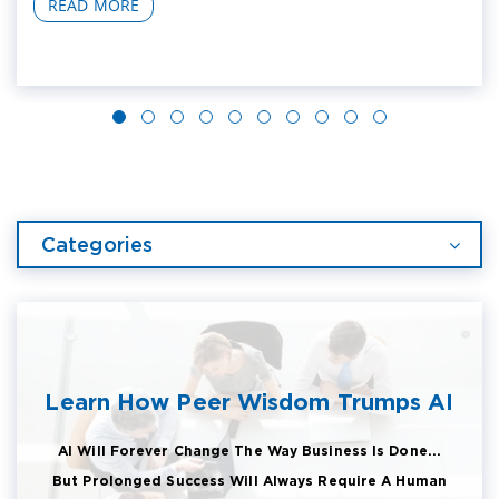
READ MORE
Categories
Learn How Peer Wisdom Trumps AI
AI Will Forever Change The Way Business Is Done...
But Prolonged Success Will Always Require A Human