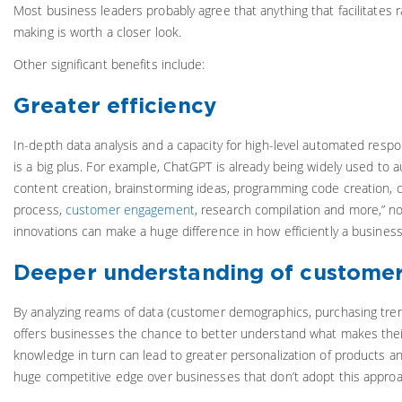
Most business leaders probably agree that anything that facilitates r
making is worth a closer look.
Other significant benefits include:
Greater efficiency
In-depth data analysis and a capacity for high-level automated resp
is a big plus. For example, ChatGPT is already being widely used to
content creation, brainstorming ideas, programming code creation,
process,
customer engagement
, research compilation and more,” n
innovations can make a huge difference in how efficiently a business
Deeper understanding of customer
By analyzing reams of data (customer demographics, purchasing trends
offers businesses the chance to better understand what makes their
knowledge in turn can lead to greater personalization of products a
huge competitive edge over businesses that don’t adopt this approa