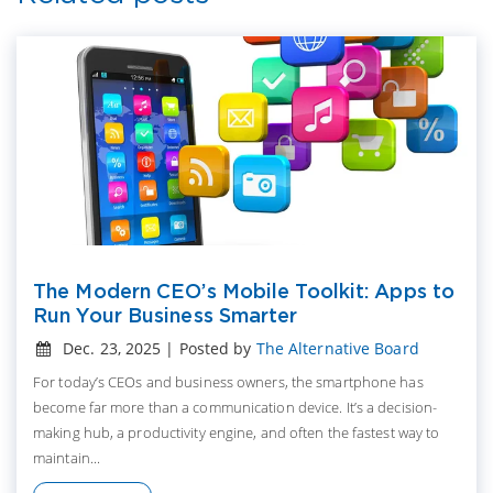
The Modern CEO’s Mobile Toolkit: Apps to
Run Your Business Smarter
Dec. 23, 2025 | Posted by
The Alternative Board
For today’s CEOs and business owners, the smartphone has
become far more than a communication device. It’s a decision-
making hub, a productivity engine, and often the fastest way to
maintain...