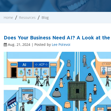
Home
Resources
Blog
Does Your Business Need AI? A Look at the
Aug. 21, 2024 | Posted by
Lee Polevoi