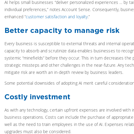
AI helps small businesses “deliver personalized experiences … by tai
individual preferences,” notes Account Sense. Consequently, busines
enhanced “
customer satisfaction and loyalty
.”
Better capacity to manage risk
Every business is susceptible to external threats and internal opera
capacity to absorb and scrutinize data enables businesses to recog
systemic “minefields” before they occur. This in turn decreases the p
strategic missteps and other challenges in the near-future. Any tech
mitigate risk are worth an in-depth review by business leaders.
Some potential downsides of adopting AI merit careful consideration
Costly investment
As with any technology, certain upfront expenses are involved with i
business operations. Costs can include the purchase of appropriate
well as the need to train employees in the use of AI. Expenses rela
upgrades must also be considered.