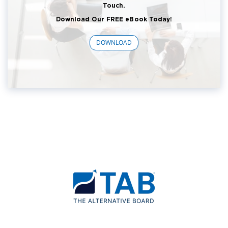
Touch.
Download Our FREE eBook Today!
DOWNLOAD