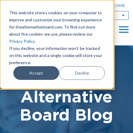
|
FIND A BOARD
OWN A TAB FRANCHISE
This website stores cookies on your computer to
TAB Worldwide
improve and customize your browsing experience
for thealternativeboard.com. To find out more
about the cookies we use, please review our
Privacy Policy
.
If you decline, your information won’t be tracked
on this website and a single cookie will store your
preference.
The
Accept
Decline
Alternative
Board Blog