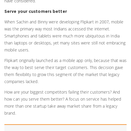
have considered.
Serve your customers better
When Sachin and Binny were developing Flipkart in 2007, mobile
was the primary way most Indians accessed the internet.
Smartphones and tablets were much more ubiquitous in India
than laptops or desktops, yet many sites were still not embracing
mobile users.
Flipkart originally launched as a mobile app only, because that was
the way to best serve their target customers. This decision gave
them flexibility to grow this segment of the market that legacy
companies lacked.
How are your biggest competitors failing their customers? And
how can you serve them better? A focus on service has helped
more than one startup take away market share from a legacy
brand.