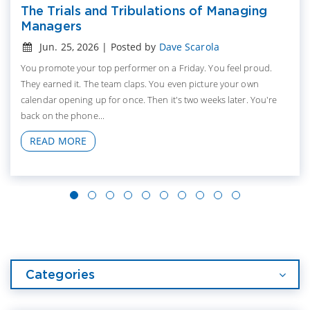
The Trials and Tribulations of Managing
Managers
Jun. 25, 2026 | Posted by
Dave Scarola
You promote your top performer on a Friday. You feel proud.
They earned it. The team claps. You even picture your own
calendar opening up for once. Then it's two weeks later. You're
back on the phone...
READ MORE
Categories