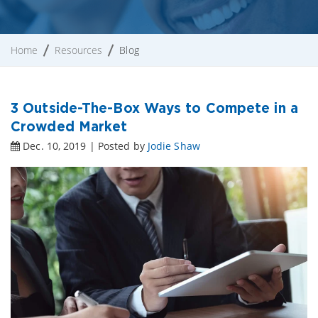
Home
Resources
Blog
3 Outside-The-Box Ways to Compete in a
Crowded Market
Dec. 10, 2019 | Posted by
Jodie Shaw