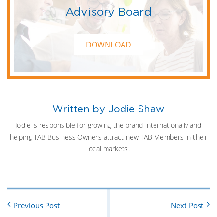
Advisory Board
DOWNLOAD
Written by Jodie Shaw
Jodie is responsible for growing the brand internationally and
helping TAB Business Owners attract new TAB Members in their
local markets.
Previous Post
Next Post