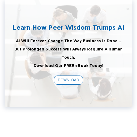
Learn How Peer Wisdom Trumps AI
AI Will Forever Change The Way Business Is Done...
But Prolonged Success Will Always Require A Human
Touch.
Download Our FREE eBook Today!
DOWNLOAD