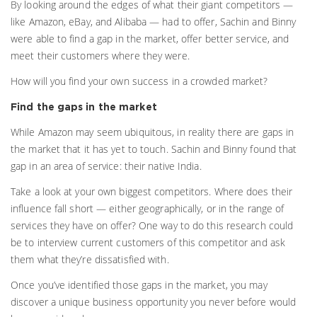
By looking around the edges of what their giant competitors —
like Amazon, eBay, and Alibaba — had to offer, Sachin and Binny
were able to find a gap in the market, offer better service, and
meet their customers where they were.
How will you find your own success in a crowded market?
Find the gaps in the market
While Amazon may seem ubiquitous, in reality there are gaps in
the market that it has yet to touch. Sachin and Binny found that
gap in an area of service: their native India.
Take a look at your own biggest competitors. Where does their
influence fall short — either geographically, or in the range of
services they have on offer? One way to do this research could
be to interview current customers of this competitor and ask
them what they’re dissatisfied with.
Once you’ve identified those gaps in the market, you may
discover a unique business opportunity you never before would