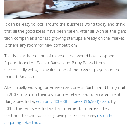
It can be easy to look around the business world today and think
that all the good ideas have been taken. After all, with all the giant
tech companies and fast-growing startups already on the market,
is there any room for new competition?
This is exactly the sort of mindset that would have stopped
Flipkart founders Sachin Bansal and Binny Bansal from
successfully going up against one of the biggest players on the
market: Amazon.
After initially working for Amazon as coders, Sachin and Binny quit
in 2007 to launch their own online retailer out of an apartment in
Bangalore, India,
with only 400,000 rupees ($6,500) cash
. By
2015, the pair were India’s first internet billionaires. They
continue to have success growing their company,
recently
acquiring eBay India
.