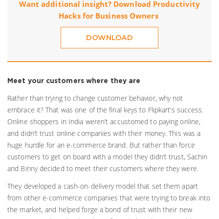
Want additional insight? Download Productivity
Hacks for Business Owners
DOWNLOAD
Meet your customers where they are
Rather than trying to change customer behavior, why not
embrace it? That was one of the final keys to Flipkart’s success.
Online shoppers in India weren’t accustomed to paying online,
and didn’t trust online companies with their money. This was a
huge hurdle for an e-commerce brand. But rather than force
customers to get on board with a model they didn’t trust, Sachin
and Binny decided to meet their customers where they were.
They developed a cash-on-delivery model that set them apart
from other e-commerce companies that were trying to break into
the market, and helped forge a bond of trust with their new