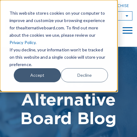
|
FIND A BOARD
OWN A TAB FRANCHISE
This website stores cookies on your computer to
TAB Worldwide
improve and customize your browsing experience
for thealternativeboard.com. To find out more
about the cookies we use, please review our
Privacy Policy
.
If you decline, your information won’t be tracked
on this website and a single cookie will store your
preference.
The
Accept
Decline
Alternative
Board Blog