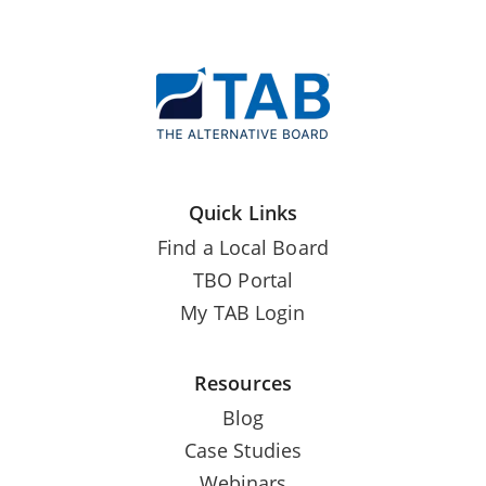
Quick Links
Find a Local Board
TBO Portal
My TAB Login
Resources
Blog
Case Studies
Webinars