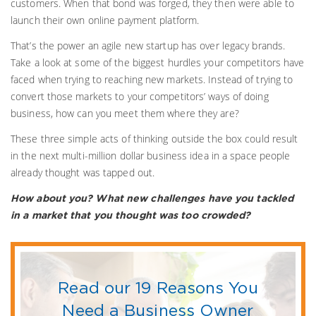
customers. When that bond was forged, they then were able to
launch their own online payment platform.
That’s the power an agile new startup has over legacy brands.
Take a look at some of the biggest hurdles your competitors have
faced when trying to reaching new markets. Instead of trying to
convert those markets to your competitors’ ways of doing
business, how can you meet them where they are?
These three simple acts of thinking outside the box could result
in the next multi-million dollar business idea in a space people
already thought was tapped out.
How about you? What new challenges have you tackled
in a market that you thought was too crowded?
Read our 19 Reasons You
Need a Business Owner