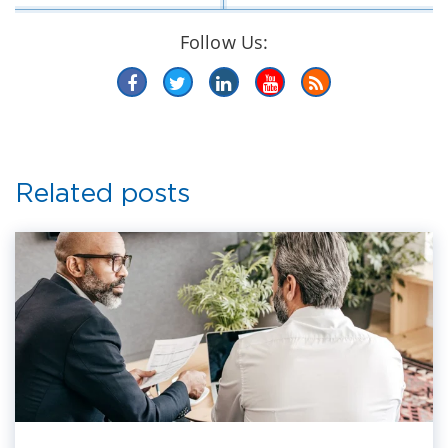
Follow Us:
Related posts