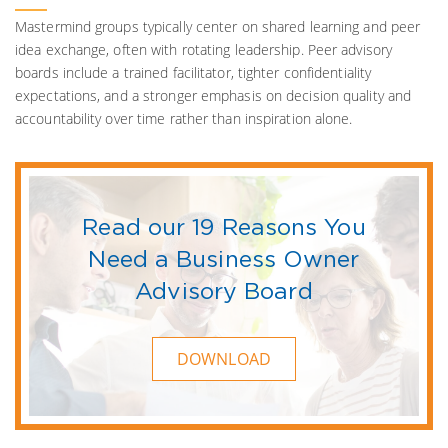
Mastermind groups typically center on shared learning and peer
idea exchange, often with rotating leadership. Peer advisory
boards include a trained facilitator, tighter confidentiality
expectations, and a stronger emphasis on decision quality and
accountability over time rather than inspiration alone.
Read our 19 Reasons You
Need a Business Owner
Advisory Board
DOWNLOAD