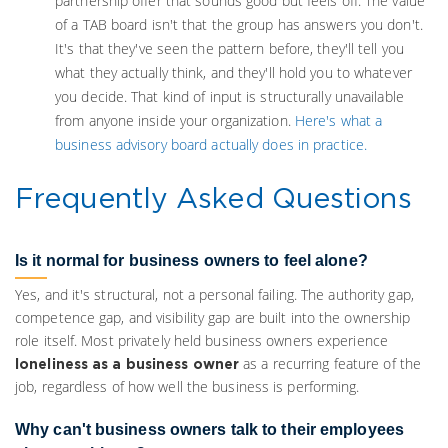
partnership offer that sounds good but feels off. The value
of a TAB board isn't that the group has answers you don't.
It's that they've seen the pattern before, they'll tell you
what they actually think, and they'll hold you to whatever
you decide. That kind of input is structurally unavailable
from anyone inside your organization.
Here's what a
business advisory board actually does in practice.
Frequently Asked Questions
Is it normal for business owners to feel alone?
Yes, and it's structural, not a personal failing. The authority gap,
competence gap, and visibility gap are built into the ownership
role itself. Most privately held business owners experience
as a recurring feature of the
loneliness as a business owner
job, regardless of how well the business is performing.
Why can't business owners talk to their employees