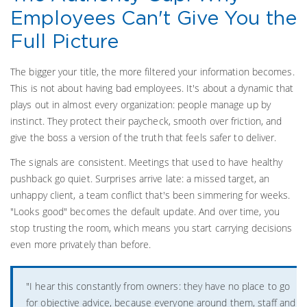
Employees Can't Give You the
Full Picture
The bigger your title, the more filtered your information becomes.
This is not about having bad employees. It's about a dynamic that
plays out in almost every organization: people manage up by
instinct. They protect their paycheck, smooth over friction, and
give the boss a version of the truth that feels safer to deliver.
The signals are consistent. Meetings that used to have healthy
pushback go quiet. Surprises arrive late: a missed target, an
unhappy client, a team conflict that's been simmering for weeks.
"Looks good" becomes the default update. And over time, you
stop trusting the room, which means you start carrying decisions
even more privately than before.
"I hear this constantly from owners: they have no place to go
for objective advice, because everyone around them, staff and