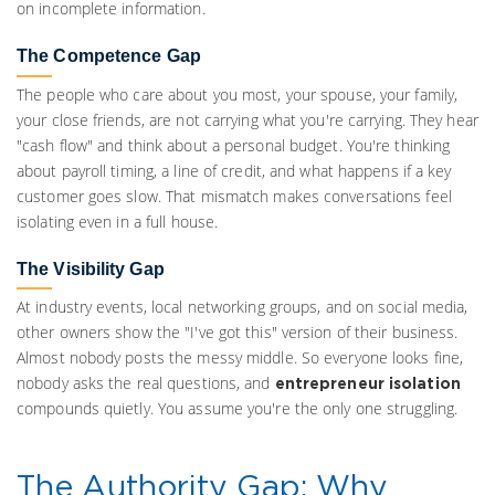
on incomplete information.
The Competence Gap
The people who care about you most, your spouse, your family,
your close friends, are not carrying what you're carrying. They hear
"cash flow" and think about a personal budget. You're thinking
about payroll timing, a line of credit, and what happens if a key
customer goes slow. That mismatch makes conversations feel
isolating even in a full house.
The Visibility Gap
At industry events, local networking groups, and on social media,
other owners show the "I've got this" version of their business.
Almost nobody posts the messy middle. So everyone looks fine,
nobody asks the real questions, and
entrepreneur isolation
compounds quietly. You assume you're the only one struggling.
The Authority Gap: Why