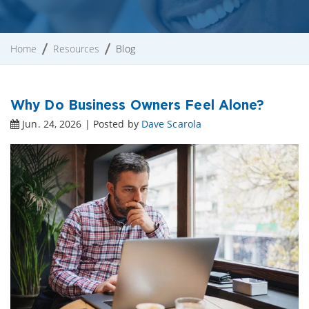
Home
Resources
Blog
Why Do Business Owners Feel Alone?
Jun. 24, 2026 | Posted by
Dave Scarola