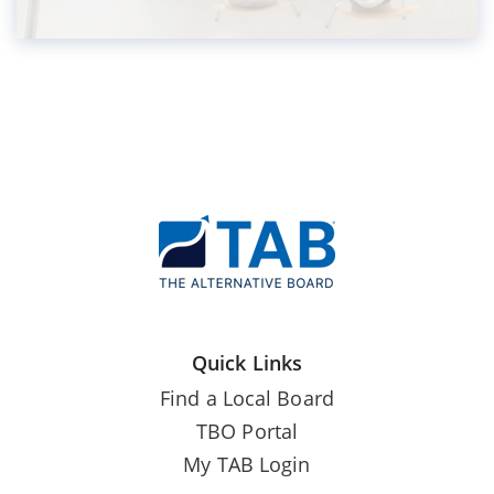
Quick Links
Find a Local Board
TBO Portal
My TAB Login