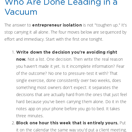
Who Are Done Leading in a
Vacuum
The answer to
is not "toughen up." It's
entrepreneur isolation
stop carrying it all alone. The four moves below are sequenced by
effort and immediacy. Start with the first one tonight.
Write down the decision you're avoiding right
Not a list. One decision. Then write the real reason
now.
you haven't made it yet. Is it incomplete information? Fear
of the outcome? No one to pressure-test it with? That
single exercise, done consistently over two weeks, does
something most owners don't expect: it separates the
decisions that are actually hard from the ones that just feel
hard because you've been carrying them alone. Do it in the
notes app on your phone before you go to bed. It takes
three minutes.
Put
Block one hour this week that is entirely yours.
it on the calendar the same way you'd put a client meeting.