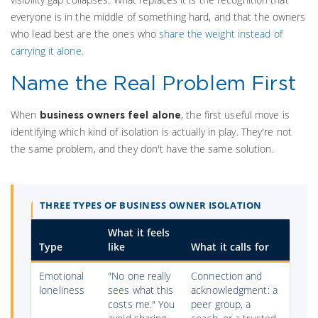
everyone is in the middle of something hard, and that the owners
who lead best are the ones who
share the weight instead of
carrying it alone
.
Name the Real Problem First
When
, the first useful move is
business owners feel alone
identifying which kind of isolation is actually in play. They're not
the same problem, and they don't have the same solution.
THREE TYPES OF BUSINESS OWNER ISOLATION
What it feels
Type
like
What it calls for
Emotional
"No one really
Connection and
loneliness
sees what this
acknowledgment: a
costs me." You
peer group, a