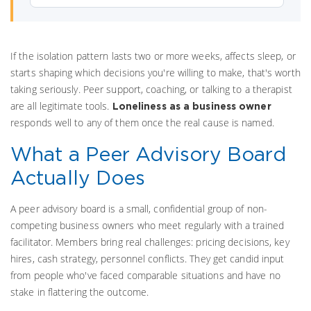
If the isolation pattern lasts two or more weeks, affects sleep, or
starts shaping which decisions you're willing to make, that's worth
taking seriously. Peer support, coaching, or talking to a therapist
are all legitimate tools.
Loneliness as a business owner
responds well to any of them once the real cause is named.
What a Peer Advisory Board
Actually Does
A peer advisory board is a small, confidential group of non-
competing business owners who meet regularly with a trained
facilitator. Members bring real challenges: pricing decisions, key
hires, cash strategy, personnel conflicts. They get candid input
from people who've faced comparable situations and have no
stake in flattering the outcome.