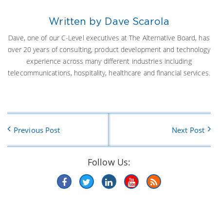
Written by Dave Scarola
Dave, one of our C-Level executives at The Alternative Board, has
over 20 years of consulting, product development and technology
experience across many different industries including
telecommunications, hospitality, healthcare and financial services.
Previous Post
Next Post
Follow Us: