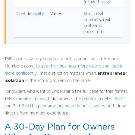
follow-through
Confidentiality
Varies
Strict: real
numbers, real
problems
expected
TAB's peer advisory boards are built around the latter model.
Members come to
see their business more clearly and lead it
more confidently
. That distinction matters when
entrepreneur
is the actual problem on the table.
isolation
For owners who want to understand the full case for this format,
TAB's member research documents the pattern in detail:
Part 1
and
Part 2 of the peer advisory board benefits series
both draw
directly from member experience.
A 30-Day Plan for Owners