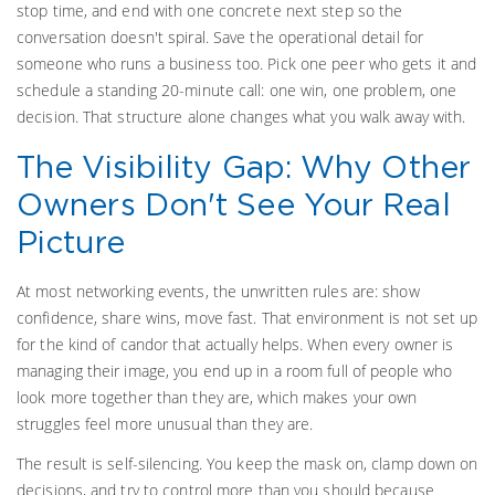
stop time, and end with one concrete next step so the
conversation doesn't spiral. Save the operational detail for
someone who runs a business too. Pick one peer who gets it and
schedule a standing 20-minute call: one win, one problem, one
decision. That structure alone changes what you walk away with.
The Visibility Gap: Why Other
Owners Don't See Your Real
Picture
At most networking events, the unwritten rules are: show
confidence, share wins, move fast. That environment is not set up
for the kind of candor that actually helps. When every owner is
managing their image, you end up in a room full of people who
look more together than they are, which makes your own
struggles feel more unusual than they are.
The result is self-silencing. You keep the mask on, clamp down on
decisions, and try to control more than you should because