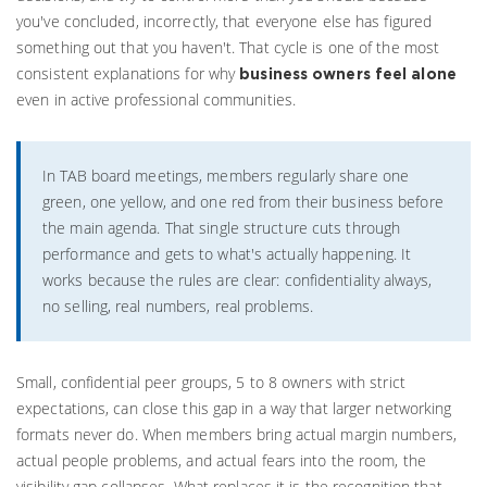
you've concluded, incorrectly, that everyone else has figured
something out that you haven't. That cycle is one of the most
consistent explanations for why
business owners feel alone
even in active professional communities.
In TAB board meetings, members regularly share one
green, one yellow, and one red from their business before
the main agenda. That single structure cuts through
performance and gets to what's actually happening. It
works because the rules are clear: confidentiality always,
no selling, real numbers, real problems.
Small, confidential peer groups, 5 to 8 owners with strict
expectations, can close this gap in a way that larger networking
formats never do. When members bring actual margin numbers,
actual people problems, and actual fears into the room, the
visibility gap collapses. What replaces it is the recognition that