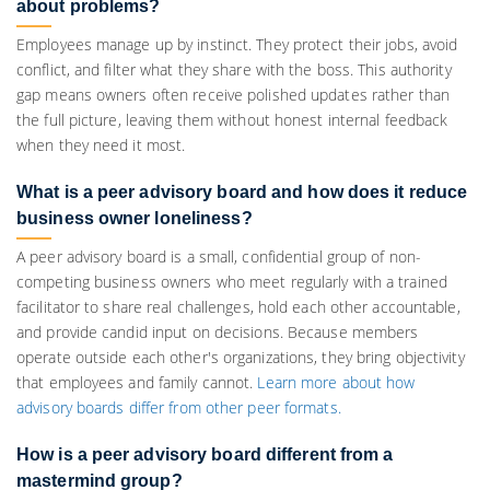
about problems?
Employees manage up by instinct. They protect their jobs, avoid
conflict, and filter what they share with the boss. This authority
gap means owners often receive polished updates rather than
the full picture, leaving them without honest internal feedback
when they need it most.
What is a peer advisory board and how does it reduce
business owner loneliness?
A peer advisory board is a small, confidential group of non-
competing business owners who meet regularly with a trained
facilitator to share real challenges, hold each other accountable,
and provide candid input on decisions. Because members
operate outside each other's organizations, they bring objectivity
that employees and family cannot.
Learn more about how
advisory boards differ from other peer formats.
How is a peer advisory board different from a
mastermind group?