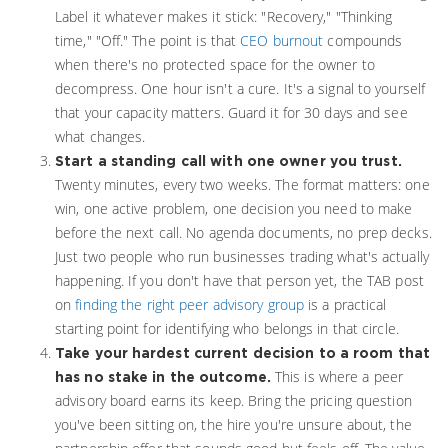
Label it whatever makes it stick: "Recovery," "Thinking
time," "Off." The point is that
CEO burnout
compounds
when there's no protected space for the owner to
decompress. One hour isn't a cure. It's a signal to yourself
that your capacity matters. Guard it for 30 days and see
what changes.
Start a standing call with one owner you trust.
Twenty minutes, every two weeks. The format matters: one
win, one active problem, one decision you need to make
before the next call. No agenda documents, no prep decks.
Just two people who run businesses trading what's actually
happening. If you don't have that person yet, the TAB post
on
finding the right peer advisory group
is a practical
starting point for identifying who belongs in that circle.
Take your hardest current decision to a room that
This is where a peer
has no stake in the outcome.
advisory board earns its keep. Bring the pricing question
you've been sitting on, the hire you're unsure about, the