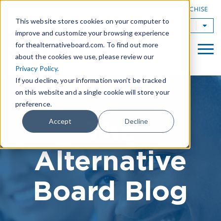
|
FIND A BOARD
OWN A TAB FRANCHISE
This website stores cookies on your computer to
TAB Worldwide
improve and customize your browsing experience
for thealternativeboard.com. To find out more
about the cookies we use, please review our
Privacy Policy
.
If you decline, your information won’t be tracked
on this website and a single cookie will store your
preference.
The
Accept
Decline
Alternative
Board Blog