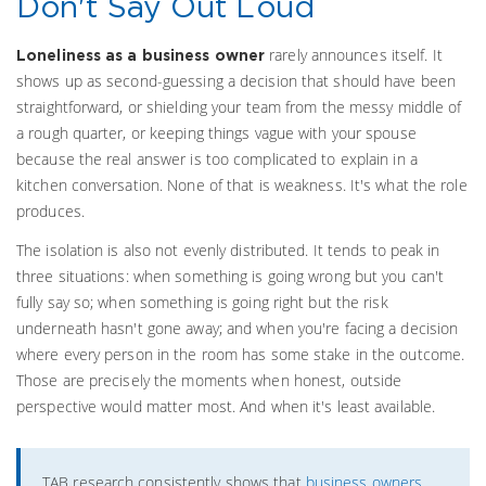
Don't Say Out Loud
rarely announces itself. It
Loneliness as a business owner
shows up as second-guessing a decision that should have been
straightforward, or shielding your team from the messy middle of
a rough quarter, or keeping things vague with your spouse
because the real answer is too complicated to explain in a
kitchen conversation. None of that is weakness. It's what the role
produces.
The isolation is also not evenly distributed. It tends to peak in
three situations: when something is going wrong but you can't
fully say so; when something is going right but the risk
underneath hasn't gone away; and when you're facing a decision
where every person in the room has some stake in the outcome.
Those are precisely the moments when honest, outside
perspective would matter most. And when it's least available.
TAB research consistently shows that
business owners