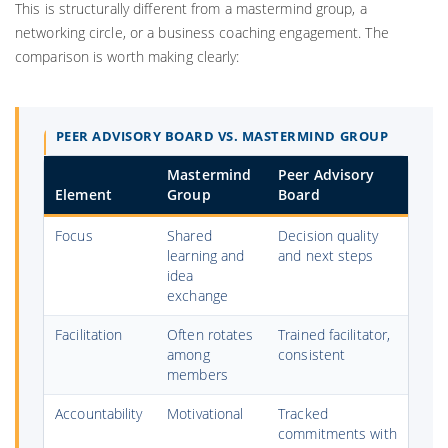
This is structurally different from a mastermind group, a
networking circle, or a business coaching engagement. The
comparison is worth making clearly:
PEER ADVISORY BOARD VS. MASTERMIND GROUP
Mastermind
Peer Advisory
Element
Group
Board
Focus
Shared
Decision quality
learning and
and next steps
idea
exchange
Facilitation
Often rotates
Trained facilitator,
among
consistent
members
Accountability
Motivational
Tracked
commitments with