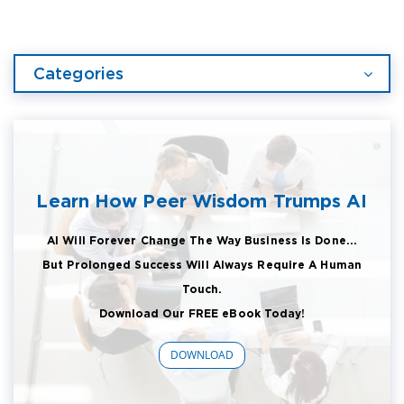
Categories
Learn How Peer Wisdom Trumps AI
AI Will Forever Change The Way Business Is Done...
But Prolonged Success Will Always Require A Human
Touch.
Download Our FREE eBook Today!
DOWNLOAD