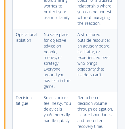
avoid sharing
coach, or a trusted
worries to
relationship where
protect your
you can be honest
team or family.
without managing
the reaction.
Operational
No safe place
A structured
isolation
for objective
outside resource:
advice on
an advisory board,
people,
facilitator, or
money, or
experienced peer
strategy.
who brings
Everyone
objectivity that
around you
insiders can't.
has skin in the
game.
Decision
Small choices
Reduction of
fatigue
feel heavy. You
decision volume
delay calls
through delegation,
you'd normally
clearer boundaries,
handle quickly.
and protected
recovery time.