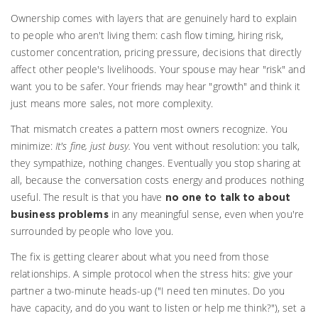
Ownership comes with layers that are genuinely hard to explain
to people who aren't living them: cash flow timing, hiring risk,
customer concentration, pricing pressure, decisions that directly
affect other people's livelihoods. Your spouse may hear "risk" and
want you to be safer. Your friends may hear "growth" and think it
just means more sales, not more complexity.
That mismatch creates a pattern most owners recognize. You
minimize:
It's fine, just busy.
You vent without resolution: you talk,
they sympathize, nothing changes. Eventually you stop sharing at
all, because the conversation costs energy and produces nothing
useful. The result is that you have
no one to talk to about
in any meaningful sense, even when you're
business problems
surrounded by people who love you.
The fix is getting clearer about what you need from those
relationships. A simple protocol when the stress hits: give your
partner a two-minute heads-up ("I need ten minutes. Do you
have capacity, and do you want to listen or help me think?"), set a