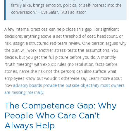
family alike, brings emotion, politics, or self-interest into the
conversation." - Eva Safar, TAB Facilitator
A few internal practices can help close this gap. For significant
decisions, anything above a set threshold of cost, headcount, or
risk, assign a structured red-team review. One person argues why
the plan will work; another stress-tests the assumptions. You
decide, but you get the full picture before you do. A monthly
"truth meeting" with explicit rules (no retaliation, facts before
stories, name the risk not the person) can also surface what
employees know but wouldn't otherwise say. Learn more about
how
advisory boards provide the outside objectivity most owners
are missing internally
.
The Competence Gap: Why
People Who Care Can't
Always Help