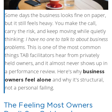
Some days the business looks fine on paper,
but it still feels heavy. You make the call,
carry the risk, and keep moving while quietly
thinking:
I have no one to talk to about business
problems.
This is one of the most common
things TAB facilitators hear from privately
held owners, and it almost never shows up in
a performance review. Here's why
business
and why it's structural,
owners feel alone
not a personal failing.
The Feeling Most Owners