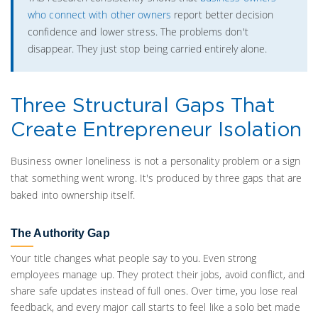
who connect with other owners
report better decision
confidence and lower stress. The problems don't
disappear. They just stop being carried entirely alone.
Three Structural Gaps That
Create Entrepreneur Isolation
Business owner loneliness is not a personality problem or a sign
that something went wrong. It's produced by three gaps that are
baked into ownership itself.
The Authority Gap
Your title changes what people say to you. Even strong
employees manage up. They protect their jobs, avoid conflict, and
share safe updates instead of full ones. Over time, you lose real
feedback, and every major call starts to feel like a solo bet made