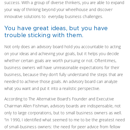
success. With a group of diverse thinkers, you are able to expand
your way of thinking beyond your wheelhouse and discover
innovative solutions to everyday business challenges.
You have great ideas, but you have
trouble sticking with them.
Not only does an advisory board hold you accountable to acting
on your ideas and achieving your goals, but it helps you decide
whether certain goals are worth pursuing or not. Oftentimes,
business owners will have unreasonable expectations for their
business, because they don’t fully understand the steps that are
needed to achieve those goals. An advisory board can analyze
what you want and put it into a realistic perspective.
According to The Alternative Board’s Founder and Executive
Chairman Allen Fishman, advisory boards are indispensable, not
only to large corporations, but to small business owners as well.
“In 1990, I identified what seemed to me to be the greatest need
of small-business owners: the need for peer advice from fellow