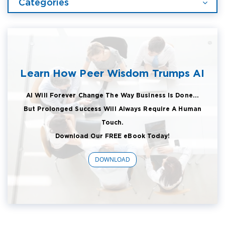
Categories
Learn How Peer Wisdom Trumps AI
AI Will Forever Change The Way Business Is Done...
But Prolonged Success Will Always Require A Human
Touch.
Download Our FREE eBook Today!
DOWNLOAD