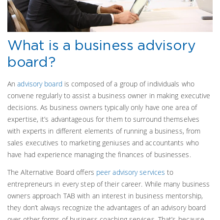
What is a business advisory
board?
An
advisory board
is composed of a group
of individuals who
convene regularly to assist a business owner in making executive
decisions. As business owners typically only have one area of
expertise, it’s advantageous for them to surround themselves
with experts in different elements of running a business, from
sales executives to marketing geniuses and accountants who
have had experience managing the finances of businesses.
The Alternative Board offers
peer advisory services
to
entrepreneurs in every step of their career. While many business
owners approach TAB with an interest in business mentorship,
they don’t always recognize the advantages of an advisory board
over other forms of business coaching services. That’s because