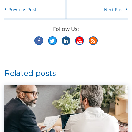
Previous Post
Next Post
Follow Us:
Related posts