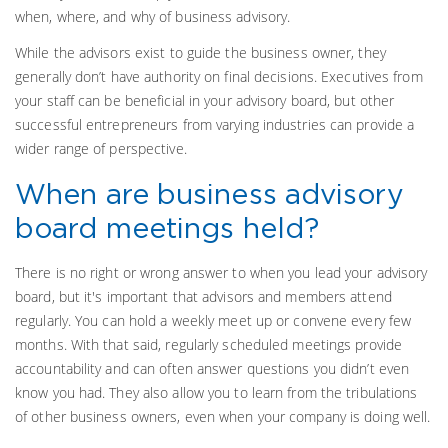
when, where, and why of business advisory.
While the advisors exist to guide the business owner, they
generally don’t have authority on final decisions. Executives from
your staff can be beneficial in your advisory board, but other
successful entrepreneurs from varying industries can provide a
wider range of perspective.
When are business advisory
board meetings held?
There is no right or wrong answer to when you lead your advisory
board, but it's important that advisors and members attend
regularly. You can hold a weekly meet up or convene every few
months. With that said, regularly scheduled meetings provide
accountability and can often answer questions you didn’t even
know you had. They also allow you to learn from the tribulations
of other business owners, even when your company is doing well.