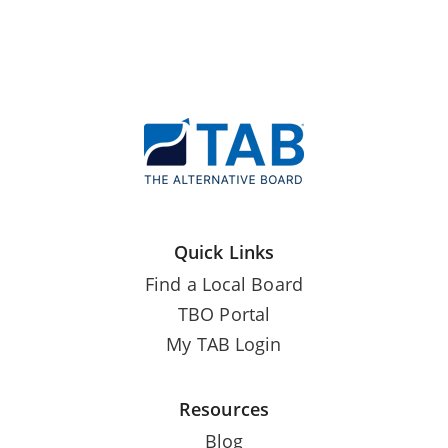
Quick Links
Find a Local Board
TBO Portal
My TAB Login
Resources
Blog