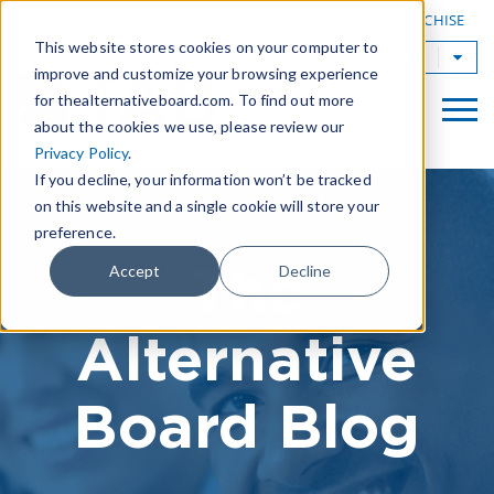
|
FIND A BOARD
OWN A TAB FRANCHISE
This website stores cookies on your computer to
TAB Worldwide
improve and customize your browsing experience
for thealternativeboard.com. To find out more
about the cookies we use, please review our
Privacy Policy
.
If you decline, your information won’t be tracked
on this website and a single cookie will store your
preference.
The
Accept
Decline
Alternative
Board Blog