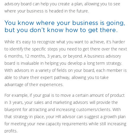
advisory board can help you create a plan, allowing you to see
where your business is headed in the future.
You know where your business is going,
but you don’t know how to get there.
While it’s easy to recognize what you want to achieve, it’s harder
to identify the specific steps you need to get there over the next
6 months, 12 months, 3 years, or beyond. A business advisory
board is invaluable in helping you develop a long term strategy.
With advisors in a variety of fields on your board, each member is
able to share their expert pathway, allowing you to take
advantage of their experiences.
For example, if your goal is to move a certain amount of product
in 3 years, your sales and marketing advisors will provide the
blueprint for attracting and increasing customers/clients. With
that strategy in place, your HR advisor can suggest a growth plan
for meeting your new capacity requirements while still increasing
profits.