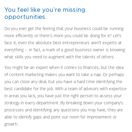
You feel like you’re missing
opportunities.
Do you ever get the feeling that your business could be running
more efficiently or there’s more you could be doing for it? Let’s
face it, even the absolute best entrepreneurs aren’t experts at
everything -- in fact, a mark of a good business owner is knowing
what skills you need to augment with the talents of others.
You might be an expert when it comes to finances, but the idea
of content marketing makes you want to take a nap. Or perhaps
you can close any deal, but you have a hard time identifying the
best candidate for the job. With a team of advisors with expertise
in areas you lack, you have just the right person to assess your
strategy in every department. By breaking down your company’s
processes and identifying any questions you may have, they are
able to identify gaps and point out room for improvement or
growth.