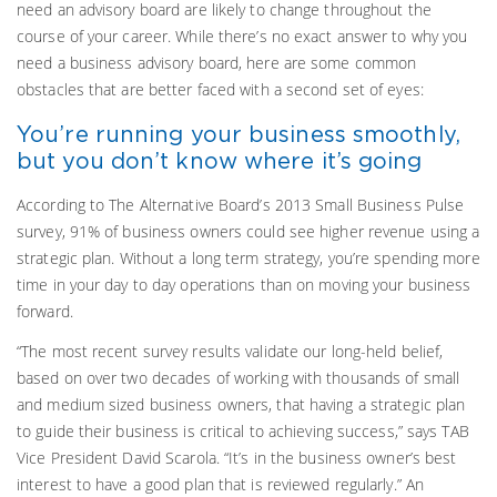
need an advisory board are likely to change throughout the
course of your career. While there’s no exact answer to why you
need a business advisory board, here are some common
obstacles that are better faced with a second set of eyes:
You’re running your business smoothly,
but you don’t know where it’s going
According to The Alternative Board’s 2013 Small Business Pulse
survey, 91% of business owners could see higher revenue using a
strategic plan. Without a long term strategy, you’re spending more
time in your day to day operations than on moving your business
forward.
“The most recent survey results validate our long-held belief,
based on over two decades of working with thousands of small
and medium sized business owners, that having a strategic plan
to guide their business is critical to achieving success,” says TAB
Vice President David Scarola. “It’s in the business owner’s best
interest to have a good plan that is reviewed regularly.” An