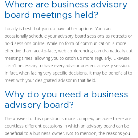
Where are business advisory
board meetings held?
Locally is best, but you do have other options. You can
occasionally schedule your advisory board sessions as retreats or
hold sessions online. While no form of communication is more
effective than face-to-face, web conferencing can dramatically cut
meeting times, allowing you to catch up more regularly. Likewise,
it isn’t necessary to have every advisor present at every session.
In fact, when facing very specific decisions, it may be beneficial to
meet with your designated advisor in that field.
Why do you need a business
advisory board?
The answer to this question is more complex, because there are
countless different occasions in which an advisory board can be
beneficial to a business owner. Not to mention, the reasons you