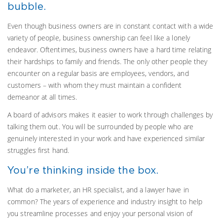
bubble.
Even though business owners are in constant contact with a wide
variety of people, business ownership can feel like a lonely
endeavor. Oftentimes, business owners have a hard time relating
their hardships to family and friends. The only other people they
encounter on a regular basis are employees, vendors, and
customers – with whom they must maintain a confident
demeanor at all times.
A board of advisors makes it easier to work through challenges by
talking them out. You will be surrounded by people who are
genuinely interested in your work and have experienced similar
struggles first hand.
You’re thinking inside the box.
What do a marketer, an HR specialist, and a lawyer have in
common? The years of experience and industry insight to help
you streamline processes and enjoy your personal vision of