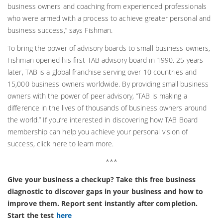
business owners and coaching from experienced professionals
who were armed with a process to achieve greater personal and
business success,” says Fishman.
To bring the power of advisory boards to small business owners,
Fishman opened his first TAB advisory board in 1990. 25 years
later, TAB is a global franchise serving over 10 countries and
15,000 business owners worldwide. By providing small business
owners with the power of peer advisory, “TAB is making a
difference in the lives of thousands of business owners around
the world.” If you’re interested in discovering how TAB Board
membership can help you achieve your personal vision of
success, click here to learn more.
***
Give your business a checkup? Take this free business
diagnostic to discover gaps in your business and how to
improve them. Report sent instantly after completion.
Start the test
here