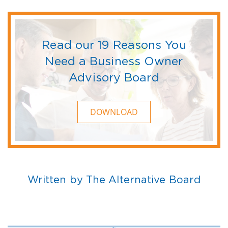
Read our 19 Reasons You
Need a Business Owner
Advisory Board
DOWNLOAD
Written by The Alternative Board