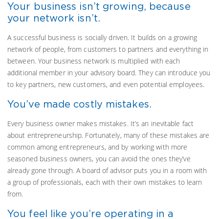
Your business isn’t growing, because
your network isn’t.
A successful business is socially driven. It builds on a growing
network of people, from customers to partners and everything in
between. Your business network is multiplied with each
additional member in your advisory board. They can introduce you
to key partners, new customers, and even potential employees.
You’ve made costly mistakes.
Every business owner makes mistakes. It’s an inevitable fact
about entrepreneurship. Fortunately, many of these mistakes are
common among entrepreneurs, and by working with more
seasoned business owners, you can avoid the ones they’ve
already gone through. A board of advisor puts you in a room with
a group of professionals, each with their own mistakes to learn
from.
You feel like you’re operating in a