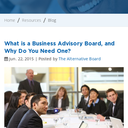
Home
Resources
Blog
What is a Business Advisory Board, and
Why Do You Need One?
Jun. 22, 2015 | Posted by
The Alternative Board