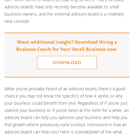
advisory boards have only recently become available to small
business owners, and the external advisory board is a relatively
new concept.
Want additional insight? Download
Hiring a
Business Coach for Your Small Business
now
DOWNLOAD
While you’ve probably heard of an advisory board, there’s a good
chance you may not know the specifics of how it works or why
your business could benefit from one. Regardless of if you’ve just
started your business or if you’ve been at the helm for a while, an
advisory board can help you optimize your business and help you
find growth where previously none existed. Interested in how an
advisory board can help you? Here is a breakdown of the what,