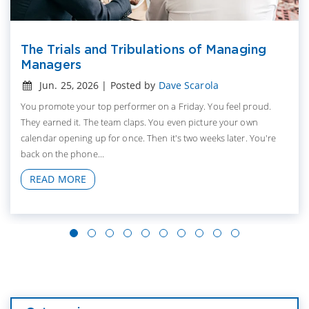
The Trials and Tribulations of Managing
Managers
Jun. 25, 2026 | Posted by
Dave Scarola
You promote your top performer on a Friday. You feel proud.
They earned it. The team claps. You even picture your own
calendar opening up for once. Then it's two weeks later. You're
back on the phone...
READ MORE