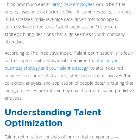
Think how much easier
hiring new employees
would be if the
process was an exact science. Well, in some respects, it already
is.
Businesses today leverage data-driven methodologies,
collectively referred to as "talent optimization," to ensure
strategic hiring decisions that align seamlessly with company
objectives.
According to The Predictive Index, “Talent optimization” is “a four-
part discipline that details what’s required for
aligning your
business strategy and your talent strategy
” to attain desired
business outcomes.
At its core, talent optimization involves "the
collection, analysis, and application of people data," ensuring that
hiring processes are informed by objective metrics and predictive
analytics.
Understanding Talent
Optimization
Talent optimization consists of four critical components—