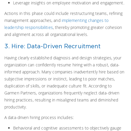
Leverage insights on employee motivation and engagement.
Actions in this phase could include restructuring teams, refining
management approaches, and
implementing changes to
leadership responsibilities
, thereby promoting greater cohesion
and alignment across all organizational levels.
3. Hire: Data-Driven Recruitment
Having clearly established diagnosis and design strategies, your
organization can confidently resume hiring with a robust, data-
informed approach. Many companies inadvertently hire based on
subjective impressions or instinct, leading to poor matches,
duplication of skills, or inadequate culture fit. According to
Garmen Partners, organizations frequently neglect data-driven
hiring practices, resulting in misaligned teams and diminished
productivity.
A data-driven hiring process includes:
Behavioral and cognitive assessments to objectively gauge