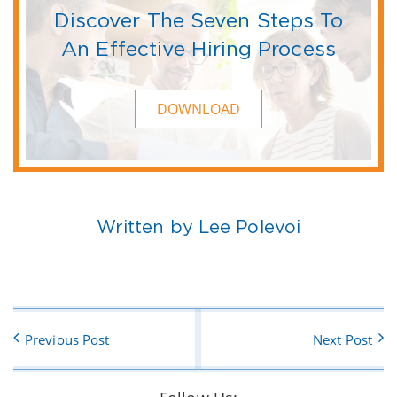
Discover The Seven Steps To
An Effective Hiring Process
DOWNLOAD
Written by Lee Polevoi
Previous Post
Next Post