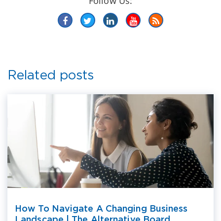
Follow Us:
Related posts
How To Navigate A Changing Business
Landscape | The Alternative Board