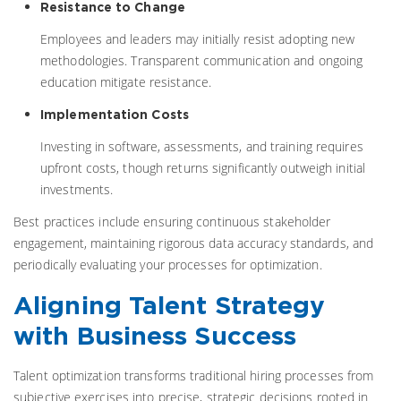
Resistance to Change
Employees and leaders may initially resist adopting new
methodologies. Transparent communication and ongoing
education mitigate resistance.
Implementation Costs
Investing in software, assessments, and training requires
upfront costs, though returns significantly outweigh initial
investments.
Best practices include ensuring continuous stakeholder
engagement, maintaining rigorous data accuracy standards, and
periodically evaluating your processes for optimization.
Aligning Talent Strategy
with Business Success
Talent optimization transforms traditional hiring processes from
subjective exercises into precise, strategic decisions rooted in