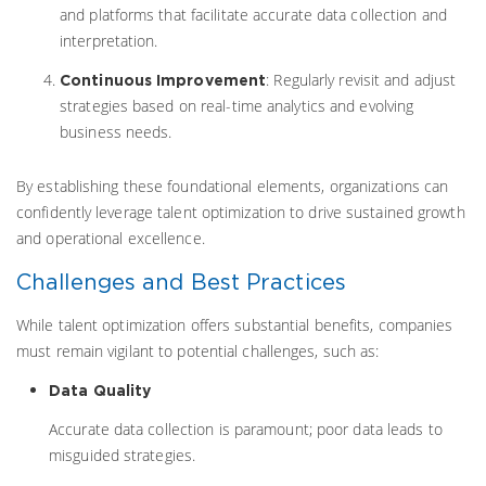
and platforms that facilitate accurate data collection and
interpretation.
: Regularly revisit and adjust
Continuous Improvement
strategies based on real-time analytics and evolving
business needs.
By establishing these foundational elements, organizations can
confidently leverage talent optimization to drive sustained growth
and operational excellence.
Challenges and Best Practices
While talent optimization offers substantial benefits, companies
must remain vigilant to potential challenges, such as:
Data Quality
Accurate data collection is paramount; poor data leads to
misguided strategies.