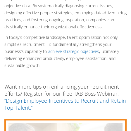
objective data. By systematically diagnosing current issues,
designing effective people strategies, employing data-driven hiring
practices, and fostering ongoing inspiration, companies can
drastically enhance their organizational effectiveness.
In today's competitive landscape, talent optimization not only
simplifies recruitment—it fundamentally strengthens your
business’s capability to
achieve strategic objectives
, ultimately
delivering enhanced productivity, employee satisfaction, and
sustainable growth.
Want more tips on enhancing your recruitment
efforts? Register for our free TAB Boss Webinar,
“Design Employee Incentives to Recruit and Retain
Top Talent.”