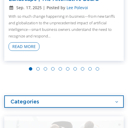
Sep. 17, 2025 | Posted by
Lee Polevoi
With so much change happening in business—from new tariffs
and globalization to the unprecedented impact of artificial
intelligence—smart business owners understand the need to
recognize and respond...
READ MORE
Categories