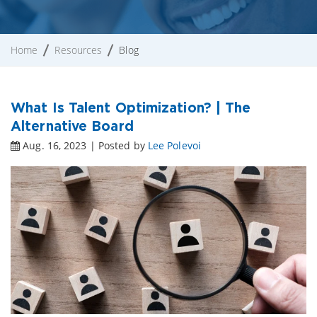
Home
Resources
Blog
What Is Talent Optimization? | The
Alternative Board
Aug. 16, 2023 | Posted by
Lee Polevoi