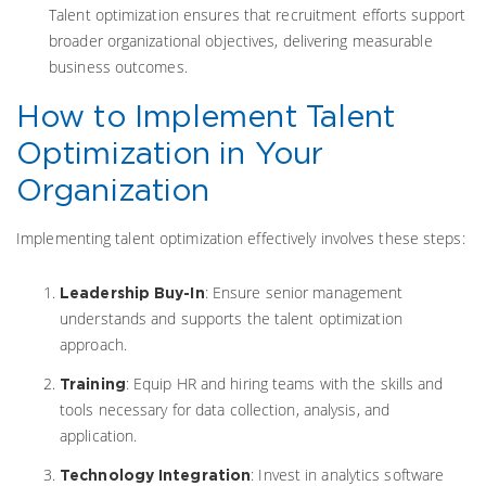
Talent optimization ensures that recruitment efforts support
broader organizational objectives, delivering measurable
business outcomes.
How to Implement Talent
Optimization in Your
Organization
Implementing talent optimization effectively involves these steps:
: Ensure senior management
Leadership Buy-In
understands and supports the talent optimization
approach.
: Equip HR and hiring teams with the skills and
Training
tools necessary for data collection, analysis, and
application.
: Invest in analytics software
Technology Integration