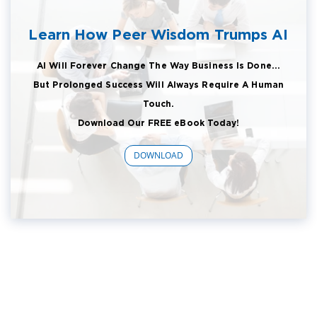
Learn How Peer Wisdom Trumps AI
AI Will Forever Change The Way Business Is Done...
But Prolonged Success Will Always Require A Human
Touch.
Download Our FREE eBook Today!
DOWNLOAD