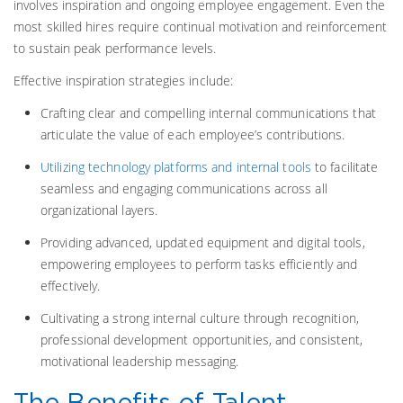
involves inspiration and ongoing employee engagement. Even the
most skilled hires require continual motivation and reinforcement
to sustain peak performance levels.
Effective inspiration strategies include:
Crafting clear and compelling internal communications that
articulate the value of each employee’s contributions.
Utilizing technology platforms and internal tools
to facilitate
seamless and engaging communications across all
organizational layers.
Providing advanced, updated equipment and digital tools,
empowering employees to perform tasks efficiently and
effectively.
Cultivating a strong internal culture through recognition,
professional development opportunities, and consistent,
motivational leadership messaging.
The Benefits of Talent