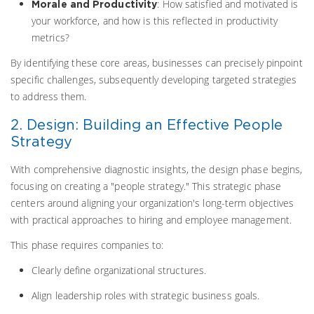
: How satisfied and motivated is
Morale and Productivity
your workforce, and how is this reflected in productivity
metrics?
By identifying these core areas, businesses can precisely pinpoint
specific challenges, subsequently developing targeted strategies
to address them.
2. Design: Building an Effective People
Strategy
With comprehensive diagnostic insights, the design phase begins,
focusing on creating a "people strategy." This strategic phase
centers around aligning your organization's long-term objectives
with practical approaches to hiring and employee management.
This phase requires companies to:
Clearly define organizational structures.
Align leadership roles with strategic business goals.