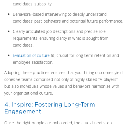
candidates' suitability.
Behavioral-based interviewing to deeply understand
candidates’ past behaviors and potential future performance.
Clearly articulated job descriptions and precise role
requirements, ensuring clarity in what is sought from
candidates.
Evaluation of culture
fit, crucial for long-term retention and
employee satisfaction.
Adopting these practices ensures that your hiring outcomes yield
cohesive teams comprised not only of highly skilled "A-players"
but also individuals whose values and behaviors harmonize with
your organizational culture.
4. Inspire: Fostering Long-Term
Engagement
Once the right people are onboarded, the crucial next step