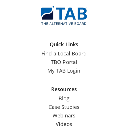
Quick Links
Find a Local Board
TBO Portal
My TAB Login
Resources
Blog
Case Studies
Webinars
Videos