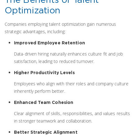
Optimization
Companies employing talent optimization gain numerous
strategic advantages, including:
Improved Employee Retention
Data-driven hiring naturally enhances culture fit and job
satisfaction, leading to reduced turnover.
Higher Productivity Levels
Employees who align with their roles and company culture
inherently perform better.
Enhanced Team Cohesion
Clear alignment of skills, responsibilities, and values results
in stronger teamwork and collaboration.
Better Strategic Alignment