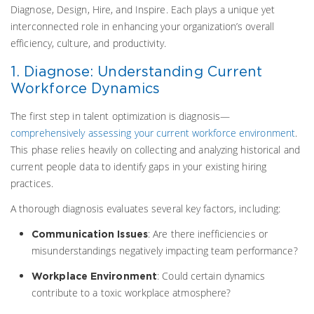
Diagnose, Design, Hire, and Inspire. Each plays a unique yet
interconnected role in enhancing your organization’s overall
efficiency, culture, and productivity.
1. Diagnose: Understanding Current
Workforce Dynamics
The first step in talent optimization is diagnosis—
comprehensively assessing your current workforce environment
.
This phase relies heavily on collecting and analyzing historical and
current people data to identify gaps in your existing hiring
practices.
A thorough diagnosis evaluates several key factors, including:
: Are there inefficiencies or
Communication Issues
misunderstandings negatively impacting team performance?
: Could certain dynamics
Workplace Environment
contribute to a toxic workplace atmosphere?