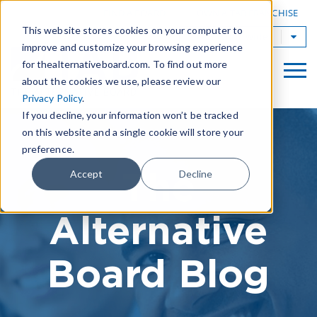
|
FIND A BOARD
OWN A TAB FRANCHISE
This website stores cookies on your computer to
TAB Worldwide
improve and customize your browsing experience
for thealternativeboard.com. To find out more
about the cookies we use, please review our
Privacy Policy
.
If you decline, your information won’t be tracked
on this website and a single cookie will store your
preference.
The
Accept
Decline
Alternative
Board Blog