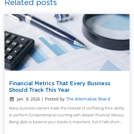
Related posts
Financial Metrics That Every Business
Should Track This Year
Jan. 8, 2026 | Posted by
The Alternative Board
Many business owners make the mistake of conflating their ability
to perform fundamental accounting with deeper financial literacy.
Being able to balance your books is important, but it falls short...