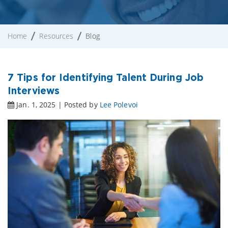
Home
Resources
Blog
7 Tips for Identifying Talent During Job
Interviews
Jan. 1, 2025 | Posted by
Lee Polevoi