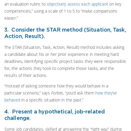
an evaluation rubric to
objectively assess each applicant
on key
competencies,” using a scale of 1 to 5 to “make comparisons
easier.”
3. Consider the STAR method (Situation, Task,
Action, Result).
The STAR (Situation, Task, Action, Result) method includes asking
a candidate about his or her prior experience in meeting hard
deadlines, identifying specific project tasks they were responsible
for, the actions they took to complete those tasks, and the
results of their actions.
“Instead of asking someone how they
would
behave in a
particular scenario,” says
Forbes
, “you’d ask them
how they’ve
behaved
in a specific situation in the past.”
4. Present a hypothetical, job-related
challenge.
Some job candidates, skilled at answering the “right way” during