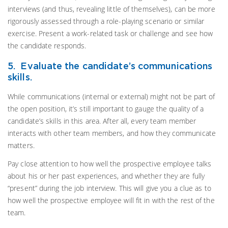
interviews (and thus, revealing little of themselves), can be more
rigorously assessed through a role-playing scenario or similar
exercise. Present a work-related task or challenge and see how
the candidate responds.
5. Evaluate the candidate’s communications
skills.
While communications (internal or external) might not be part of
the open position, it’s still important to gauge the quality of a
candidate’s skills in this area. After all, every team member
interacts with other team members, and how they communicate
matters.
Pay close attention to how well the prospective employee talks
about his or her past experiences, and whether they are fully
“present” during the job interview. This will give you a clue as to
how well the prospective employee will fit in with the rest of the
team.