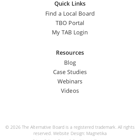
Quick Links
Find a Local Board
TBO Portal
My TAB Login
Resources
Blog
Case Studies
Webinars
Videos
© 2026 The Alternative Board is a registered trademark. All rights
reserved. Website Design:
Magnetika