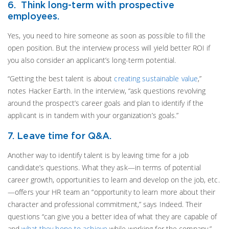
6. Think long-term with prospective
employees.
Yes, you need to hire someone as soon as possible to fill the
open position. But the interview process will yield better ROI if
you also consider an applicant’s long-term potential.
“Getting the best talent is about
creating sustainable value
,”
notes Hacker Earth. In the interview, “ask questions revolving
around the prospect’s career goals and plan to identify if the
applicant is in tandem with your organization’s goals.”
7. Leave time for Q&A.
Another way to identify talent is by leaving time for a job
candidate’s questions. What they ask—in terms of potential
career growth, opportunities to learn and develop on the job, etc.
—offers your HR team an “opportunity to learn more about their
character and professional commitment,” says Indeed. Their
questions “can give you a better idea of what they are capable of
and
what they hope to achieve
while working for the company.”