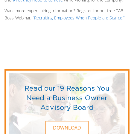
Want more expert hiring information? Register for our free TAB
Boss Webinar,
“Recruiting Employees When People are Scarce.”
Read our 19 Reasons You
Need a Business Owner
Advisory Board
DOWNLOAD