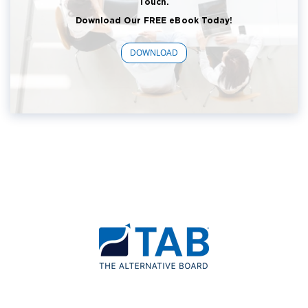
Touch.
Download Our FREE eBook Today!
DOWNLOAD