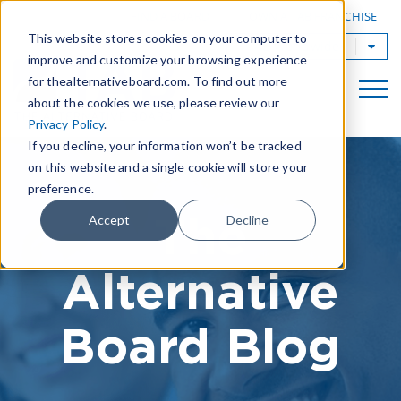
|
FIND A BOARD
OWN A TAB FRANCHISE
This website stores cookies on your computer to
TAB Worldwide
improve and customize your browsing experience
for thealternativeboard.com. To find out more
about the cookies we use, please review our
Privacy Policy
.
If you decline, your information won’t be tracked
on this website and a single cookie will store your
preference.
The
Accept
Decline
Alternative
Board Blog