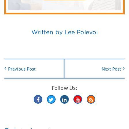
Written by Lee Polevoi
Previous Post
Next Post
Follow Us: