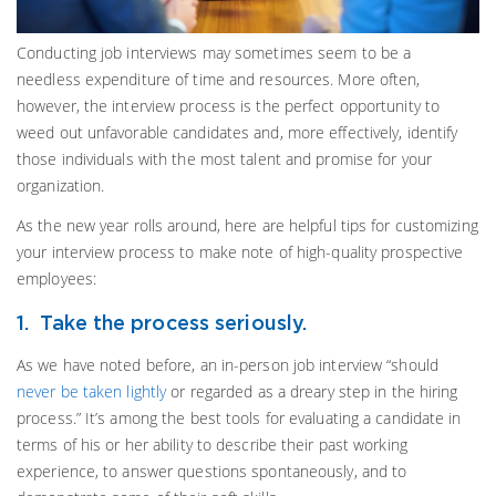
Conducting job interviews may sometimes seem to be a
needless expenditure of time and resources. More often,
however, the interview process is the perfect opportunity to
weed out unfavorable candidates and, more effectively, identify
those individuals with the most talent and promise for your
organization.
As the new year rolls around, here are helpful tips for customizing
your interview process to make note of high-quality prospective
employees:
1. Take the process seriously.
As we have noted before, an in-person job interview “should
never be taken lightly
or regarded as a dreary step in the hiring
process.” It’s among the best tools for evaluating a candidate in
terms of his or her ability to describe their past working
experience, to answer questions spontaneously, and to