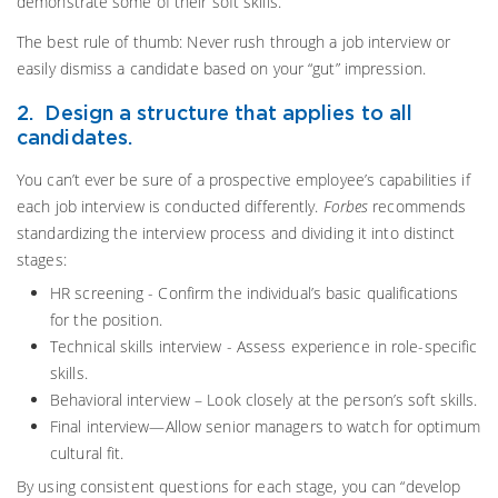
demonstrate some of their soft skills.
The best rule of thumb: Never rush through a job interview or
easily dismiss a candidate based on your “gut” impression.
2. Design a structure that applies to all
candidates.
You can’t ever be sure of a prospective employee’s capabilities if
each job interview is conducted differently.
Forbes
recommends
standardizing the interview process and dividing it into distinct
stages:
HR screening - Confirm the individual’s basic qualifications
for the position.
Technical skills interview - Assess experience in role-specific
skills.
Behavioral interview – Look closely at the person’s soft skills.
Final interview—Allow senior managers to watch for optimum
cultural fit.
By using consistent questions for each stage, you can “develop