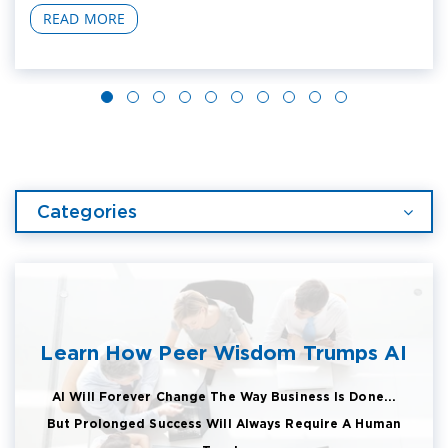
READ MORE
Categories
Learn How Peer Wisdom Trumps AI
AI Will Forever Change The Way Business Is Done...
But Prolonged Success Will Always Require A Human