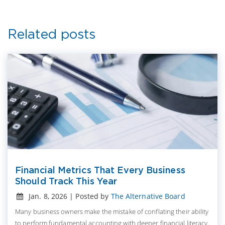
Related posts
Financial Metrics That Every Business
Should Track This Year
Jan. 8, 2026 | Posted by
The Alternative Board
Many business owners make the mistake of conflating their ability
to perform fundamental accounting with deeper financial literacy.