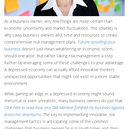
As a business owner, very few things are more certain than
economic uncertainty and market fluctuations. This volatility is
why savvy business owners allot time and resources to create
comprehensive risk management plans.
Future-proofing your
business
doesn’t just mean weathering an economic storm,
should one arise. But rather taking risk management a step
further by leveraging some of these challenges to your advantage.
A depressed economy can actually afford innovative thinkers
unexpected opportunities that might not exist in a more stable
environment.
While gaining an edge in a depressed economy might sound
rhetorical or even unrealistic, many business owners do just that.
Click here to read how one TAB Member fortified his business against
economic downturns.
The key to implementing innovative risk
management tactics is anticipating some of the common
challenges that business owners face in tough times and then