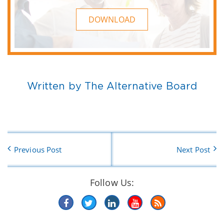
DOWNLOAD
Written by The Alternative Board
Previous Post
Next Post
Follow Us: