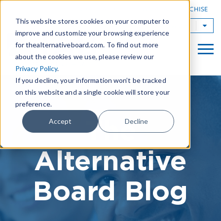
|
FIND A BOARD
OWN A TAB FRANCHISE
This website stores cookies on your computer to
TAB Worldwide
improve and customize your browsing experience
for thealternativeboard.com. To find out more
about the cookies we use, please review our
Privacy Policy
.
If you decline, your information won’t be tracked
on this website and a single cookie will store your
preference.
The
Accept
Decline
Alternative
Board Blog