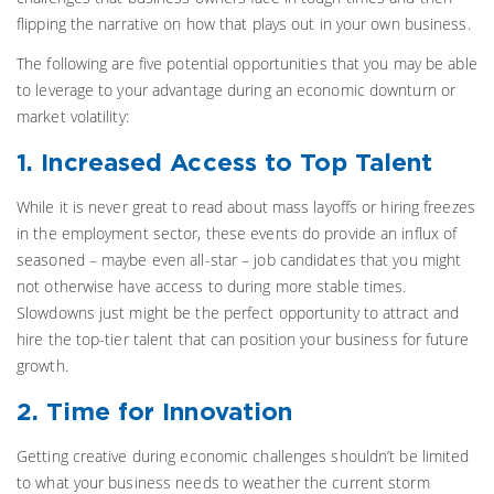
flipping the narrative on how that plays out in your own business.
The following are five potential opportunities that you may be able
to leverage to your advantage during an economic downturn or
market volatility:
1. Increased Access to Top Talent
While it is never great to read about mass layoffs or hiring freezes
in the employment sector, these events do provide an influx of
seasoned – maybe even all-star – job candidates that you might
not otherwise have access to during more stable times.
Slowdowns just might be the perfect opportunity to attract and
hire the top-tier talent that can position your business for future
growth.
2. Time for Innovation
Getting creative during economic challenges shouldn’t be limited
to what your business needs to weather the current storm