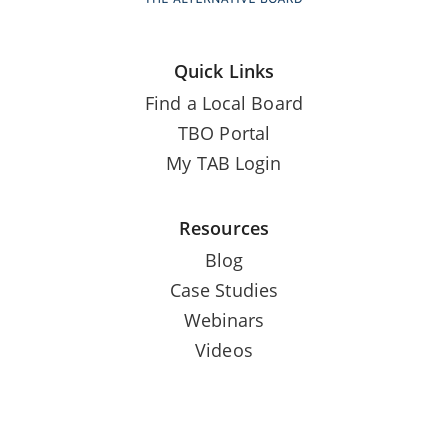
Quick Links
Find a Local Board
TBO Portal
My TAB Login
Resources
Blog
Case Studies
Webinars
Videos