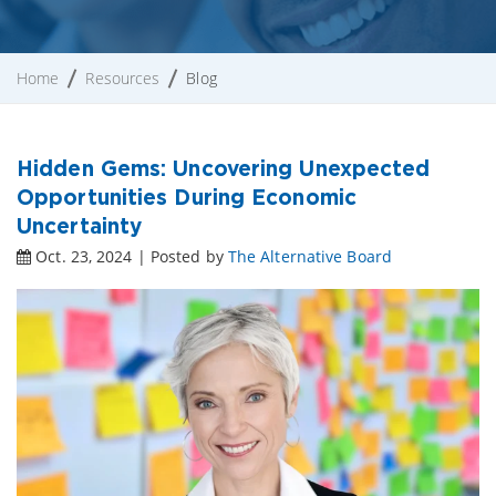
Home
Resources
Blog
Hidden Gems: Uncovering Unexpected
Opportunities During Economic
Uncertainty
Oct. 23, 2024 | Posted by
The Alternative Board