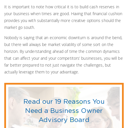
It is important to note how critical it is to build cash reserves in
your business when times are good. Having that financial cushion
provides you with substantially more creative options should the
market go south.
Nobody is saying that an economic downturn is around the bend,
but there will always be market volatility of some sort on the
horizon. By understanding ahead of time the common dynamics
that can affect your and your competitors’ businesses, you will be
far better prepared to not just navigate the challenges, but
actually leverage them to your advantage.
Read our 19 Reasons You
Need a Business Owner
Advisory Board