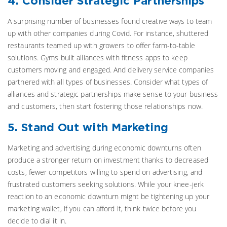
4. Consider Strategic Partnerships
A surprising number of businesses found creative ways to team
up with other companies during Covid. For instance, shuttered
restaurants teamed up with growers to offer farm-to-table
solutions. Gyms built alliances with fitness apps to keep
customers moving and engaged. And delivery service companies
partnered with all types of businesses. Consider what types of
alliances and strategic partnerships make sense to your business
and customers, then start fostering those relationships now.
5. Stand Out with Marketing
Marketing and advertising during economic downturns often
produce a stronger return on investment thanks to decreased
costs, fewer competitors willing to spend on advertising, and
frustrated customers seeking solutions. While your knee-jerk
reaction to an economic downturn might be tightening up your
marketing wallet, if you can afford it, think twice before you
decide to dial it in.