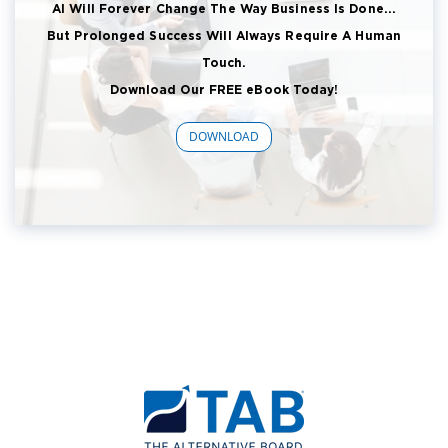
AI Will Forever Change The Way Business Is Done...
But Prolonged Success Will Always Require A Human
Touch.
Download Our FREE eBook Today!
DOWNLOAD