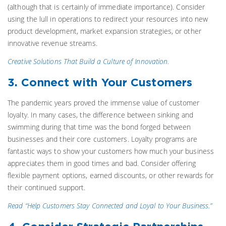
(although that is certainly of immediate importance). Consider
using the lull in operations to redirect your resources into new
product development, market expansion strategies, or other
innovative revenue streams.
Creative Solutions That Build a Culture of Innovation.
3. Connect with Your Customers
The pandemic years proved the immense value of customer
loyalty. In many cases, the difference between sinking and
swimming during that time was the bond forged between
businesses and their core customers. Loyalty programs are
fantastic ways to show your customers how much your business
appreciates them in good times and bad. Consider offering
flexible payment options, earned discounts, or other rewards for
their continued support.
Read “Help Customers Stay Connected and Loyal to Your Business.”