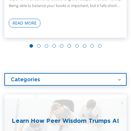
Being able to balance your books is important, but it falls short...
READ MORE
Categories
Learn How Peer Wisdom Trumps AI