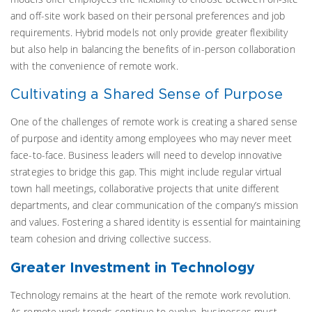
and off-site work based on their personal preferences and job
requirements. Hybrid models not only provide greater flexibility
but also help in balancing the benefits of in-person collaboration
with the convenience of remote work.
Cultivating a Shared Sense of Purpose
One of the challenges of remote work is creating a shared sense
of purpose and identity among employees who may never meet
face-to-face. Business leaders will need to develop innovative
strategies to bridge this gap. This might include regular virtual
town hall meetings, collaborative projects that unite different
departments, and clear communication of the company’s mission
and values. Fostering a shared identity is essential for maintaining
team cohesion and driving collective success.
Greater Investment in Technology
Technology remains at the heart of the remote work revolution.
As remote work trends continue to evolve, businesses must