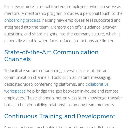
Pair new remote hires with veteran employees who can serve as
mentors. A mentorship program provides a personal touch to the
onboarding process
, helping new employees feel supported and
integrated into the team. Mentors can offer guidance, answer
questions, and share insights into the company culture, which is
especially valuable when face-to-face interactions are limited.
State-of-the-Art Communication
Channels
To facilitate smooth onboarding, invest in state-of-the-art
communication channels. Tools such as instant messaging,
dedicated video conferencing platforms, and
collaborative
workspaces
help bridge the gap between in-house and remote
employees. These channels not only assist in knowledge transfer
but also help in building relationships among team members.
Continuous Training and Development
Remote onboarding shouldn’t be a one-time event. Establish