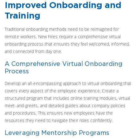
Improved Onboarding and
Training
Traditional onboarding methods need to be reimagined for
remote workers. New hires require a comprehensive virtual
onboarding process that ensures they feel welcomed, informed,
and connected from day one.
A Comprehensive Virtual Onboarding
Process
Develop an all-encompassing approach to virtual onboarding that
covers every aspect of the employee experience. Create a
structured program that includes online training modules, virtual
meet-and-greets, and detailed guides about company policies
and procedures. This ensures new employees have the
resources they need to navigate their roles confidently.
Leveraging Mentorship Programs