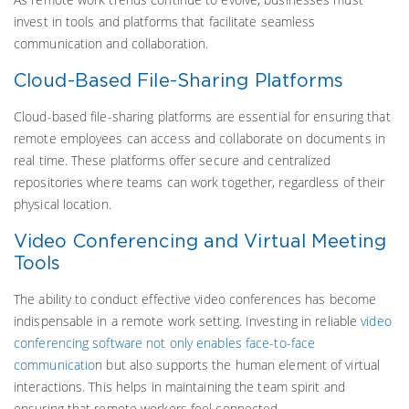
invest in tools and platforms that facilitate seamless
communication and collaboration.
Cloud-Based File-Sharing Platforms
Cloud-based file-sharing platforms are essential for ensuring that
remote employees can access and collaborate on documents in
real time. These platforms offer secure and centralized
repositories where teams can work together, regardless of their
physical location.
Video Conferencing and Virtual Meeting
Tools
The ability to conduct effective video conferences has become
indispensable in a remote work setting. Investing in reliable
video
conferencing software not only enables face-to-face
communicatio
n but also supports the human element of virtual
interactions. This helps in maintaining the team spirit and
ensuring that remote workers feel connected.