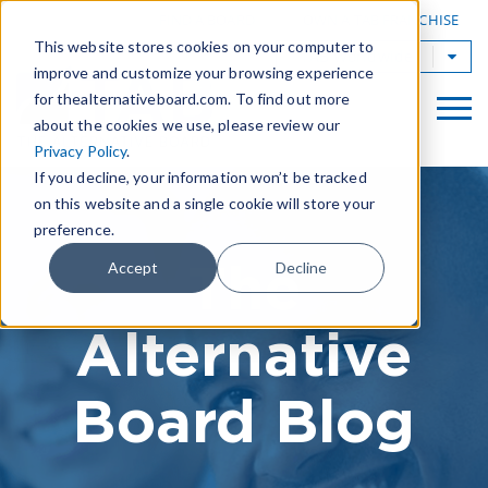
|
FIND A BOARD
OWN A TAB FRANCHISE
This website stores cookies on your computer to
TAB Worldwide
improve and customize your browsing experience
for thealternativeboard.com. To find out more
about the cookies we use, please review our
Privacy Policy
.
If you decline, your information won’t be tracked
on this website and a single cookie will store your
preference.
The
Accept
Decline
Alternative
Board Blog