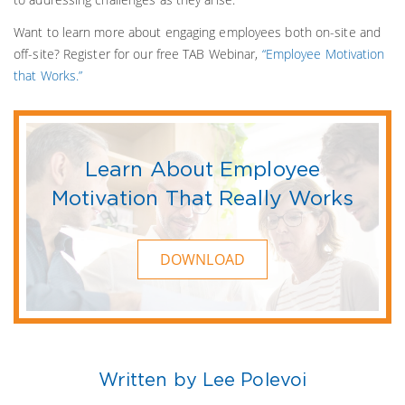
Want to learn more about engaging employees both on-site and
off-site? Register for our free TAB Webinar,
“Employee Motivation
that Works.”
Learn About Employee
Motivation That Really Works
DOWNLOAD
Written by Lee Polevoi