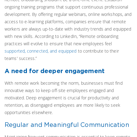
ongoing training programs that support continuous professional
development. By offering regular webinars, online workshops, and
access to e-learning platforms, companies ensure that remote
workers are always up-to-date with industry trends and equipped
with new skills.
According to LinkedIn, “Remote onboarding
practices will evolve to ensure that new employees feel
supported, connected, and equipped
to contribute to their
teams' success.”
A need for deeper engagement
With remote work becoming the norm, businesses must find
innovative ways to keep off-site employees engaged and
motivated. Deep engagement is crucial for productivity and
retention, as disengaged employees are more likely to seek
opportunities elsewhere.
Regular and Meaningful Communication
Maintaining frequent communication is essential to keep remote