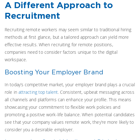
A Different Approach to
Recruitment
Recruiting remote workers may seem similar to traditional hiring
methods at first glance, but a tailored approach can yield more
effective results. When recruiting for remote positions,
companies need to consider factors unique to the digital
workspace.
Boosting Your Employer Brand
In today’s competitive market, your employer brand plays a crucial
role in
attracting top talent
. Consistent, upbeat messaging across
all channels and platforms can enhance your profile. This means
showcasing your commitment to flexible work policies and
promoting a positive work-life balance. When potential candidates
see that your company values remote work, they’re more likely to
consider you a desirable employer.