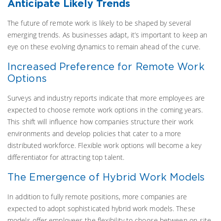
Anticipate Likely Trends
The future of remote work is likely to be shaped by several
emerging trends. As businesses adapt, it’s important to keep an
eye on these evolving dynamics to remain ahead of the curve.
Increased Preference for Remote Work
Options
Surveys and industry reports indicate that more employees are
expected to choose remote work options in the coming years.
This shift will influence how companies structure their work
environments and develop policies that cater to a more
distributed workforce. Flexible work options will become a key
differentiator for attracting top talent.
The Emergence of Hybrid Work Models
In addition to fully remote positions, more companies are
expected to adopt sophisticated hybrid work models. These
models offer employees the flexibility to choose between on-site