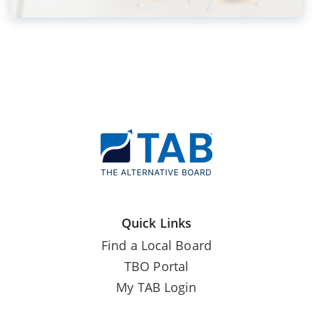
Quick Links
Find a Local Board
TBO Portal
My TAB Login