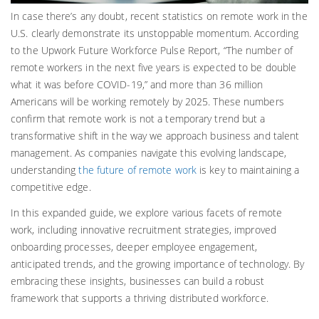
In case there’s any doubt, recent statistics on remote work in the
U.S. clearly demonstrate its unstoppable momentum. According
to the Upwork Future Workforce Pulse Report, “The number of
remote workers in the next five years is expected to be double
what it was before COVID-19,” and more than 36 million
Americans will be working remotely by 2025. These numbers
confirm that remote work is not a temporary trend but a
transformative shift in the way we approach business and talent
management. As companies navigate this evolving landscape,
understanding
the future of remote work
is key to maintaining a
competitive edge.
In this expanded guide, we explore various facets of remote
work, including innovative recruitment strategies, improved
onboarding processes, deeper employee engagement,
anticipated trends, and the growing importance of technology. By
embracing these insights, businesses can build a robust
framework that supports a thriving distributed workforce.