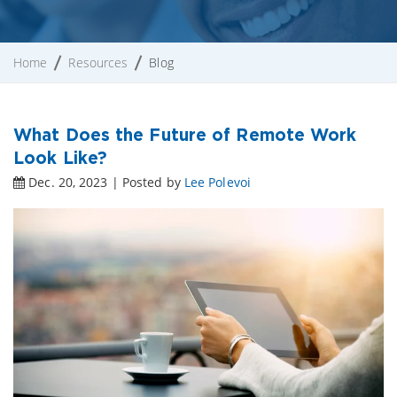
Home
Resources
Blog
What Does the Future of Remote Work
Look Like?
Dec. 20, 2023 | Posted by
Lee Polevoi