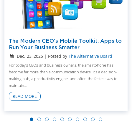
The Modern CEO’s Mobile Toolkit: Apps to
Run Your Business Smarter
Dec. 23, 2025 | Posted by
The Alternative Board
For today’s CEOs and business owners, the smartphone has
become far more than a communication device. It’s a decision-
making hub, a productivity engine, and often the fastest way to
maintain...
READ MORE