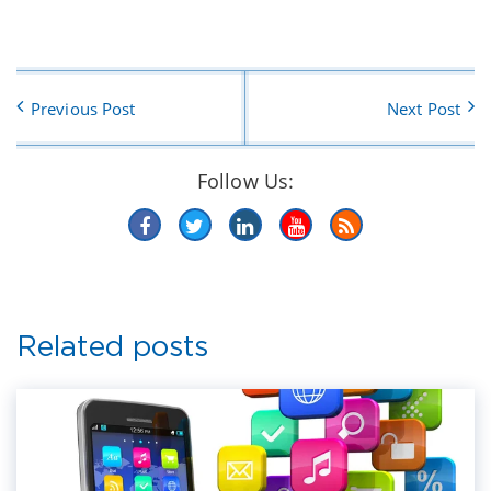
Previous Post
Next Post
Follow Us:
Related posts