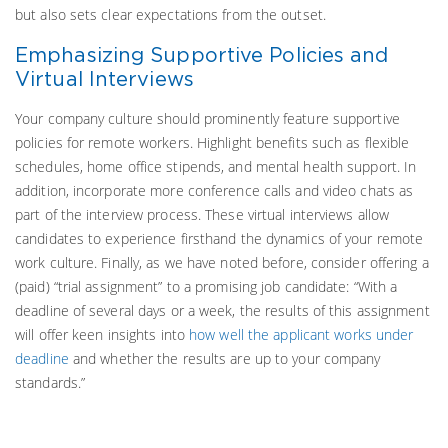
but also sets clear expectations from the outset.
Emphasizing Supportive Policies and
Virtual Interviews
Your company culture should prominently feature supportive
policies for remote workers. Highlight benefits such as flexible
schedules, home office stipends, and mental health support. In
addition, incorporate more conference calls and video chats as
part of the interview process. These virtual interviews allow
candidates to experience firsthand the dynamics of your remote
work culture. Finally, as we have noted before, consider offering a
(paid) “trial assignment” to a promising job candidate: “With a
deadline of several days or a week, the results of this assignment
will offer keen insights into
how well the applicant works under
deadline
and whether the results are up to your company
standards.”