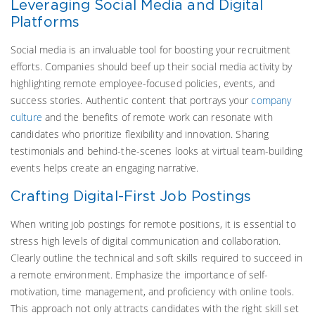
Leveraging Social Media and Digital
Platforms
Social media is an invaluable tool for boosting your recruitment
efforts. Companies should beef up their social media activity by
highlighting remote employee-focused policies, events, and
success stories. Authentic content that portrays your
company
culture
and the benefits of remote work can resonate with
candidates who prioritize flexibility and innovation. Sharing
testimonials and behind-the-scenes looks at virtual team-building
events helps create an engaging narrative.
Crafting Digital-First Job Postings
When writing job postings for remote positions, it is essential to
stress high levels of digital communication and collaboration.
Clearly outline the technical and soft skills required to succeed in
a remote environment. Emphasize the importance of self-
motivation, time management, and proficiency with online tools.
This approach not only attracts candidates with the right skill set