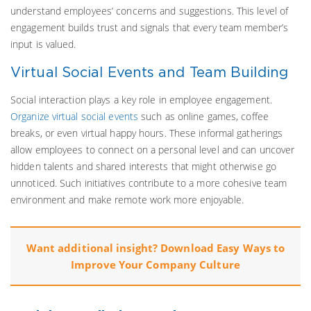
understand employees’ concerns and suggestions. This level of
engagement builds trust and signals that every team member’s
input is valued.
Virtual Social Events and Team Building
Social interaction plays a key role in employee engagement.
Organize virtual social events
such as online games, coffee
breaks, or even virtual happy hours. These informal gatherings
allow employees to connect on a personal level and can uncover
hidden talents and shared interests that might otherwise go
unnoticed. Such initiatives contribute to a more cohesive team
environment and make remote work more enjoyable.
Want additional insight? Download Easy Ways to
Improve Your Company Culture