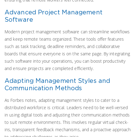
Advanced Project Management
Software
Modern project management software can streamline workflows
and keep remote teams organized. These tools offer features
such as task tracking, deadline reminders, and collaborative
boards that ensure everyone is on the same page. By integrating
such software into your operations, you can boost productivity
and ensure projects are completed efficiently.
Adapting Management Styles and
Communication Methods
As Forbes notes, adapting management styles to cater to a
distributed workforce is critical. Leaders need to be well-versed
in using digital tools and adjusting their communication methods
to suit remote environments. This involves regular virtual check-
ins, transparent feedback mechanisms, and a proactive approach
to addressing challenges as they arise.