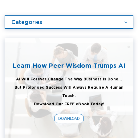
Categories
Learn How Peer Wisdom Trumps AI
AI Will Forever Change The Way Business Is Done...
But Prolonged Success Will Always Require A Human
Touch.
Download Our FREE eBook Today!
DOWNLOAD