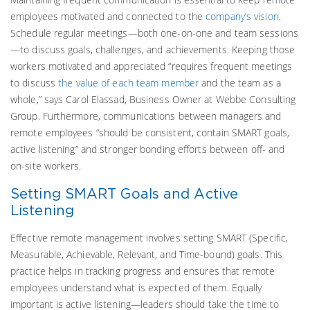
employees motivated and connected to the
company’s vision
.
Schedule regular meetings—both one-on-one and team sessions
—to discuss goals, challenges, and achievements. Keeping those
workers motivated and appreciated “requires frequent meetings
to discuss
the value of each team member
and the team as a
whole,” says Carol Elassad, Business Owner at Webbe Consulting
Group. Furthermore, communications between managers and
remote employees “should be consistent, contain SMART goals,
active listening” and stronger bonding efforts between off- and
on-site workers.
Setting SMART Goals and Active
Listening
Effective remote management involves setting SMART (Specific,
Measurable, Achievable, Relevant, and Time-bound) goals. This
practice helps in tracking progress and ensures that remote
employees understand what is expected of them. Equally
important is active listening—leaders should take the time to