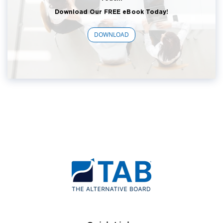
Download Our FREE eBook Today!
DOWNLOAD