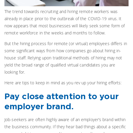
The trend towards recruiting and hiring remote workers was
already in place prior to the outbreak of the COVID-19 virus. It
now appears that most businesses will likely seek some form of
remote workforce in the weeks and months to follow.
But the hiring process for remote (or virtual) employees differs in
some significant ways from how companies go about hiring in-
house staff. Relying upon traditional methods of hiring may not
yield the broad range of qualified virtual candidates you are
looking for.
Here are tips to keep in mind as you rev up your hiring efforts:
Pay close attention to your
employer brand.
Job-seekers are often highly aware of an employer’s brand within
the business community. If they hear bad things about a specific