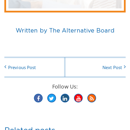
Written by The Alternative Board
Previous Post
Next Post
Follow Us: