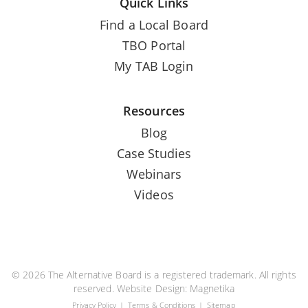
Quick Links
Find a Local Board
TBO Portal
My TAB Login
Resources
Blog
Case Studies
Webinars
Videos
© 2026 The Alternative Board is a registered trademark. All rights
reserved. Website Design:
Magnetika
Privacy Policy
Terms & Conditions
Sitemap