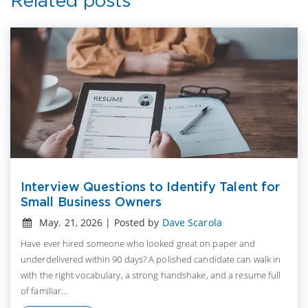
Related posts
Interview Questions to Identify Talent for
Small Business Owners
May. 21, 2026 | Posted by
Dave Scarola
Have ever hired someone who looked great on paper and
underdelivered within 90 days? A polished candidate can walk in
with the right vocabulary, a strong handshake, and a resume full
of familiar...