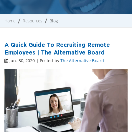
Home
Resources
Blog
A Quick Guide To Recruiting Remote
Employees | The Alternative Board
Jun. 30, 2020 | Posted by
The Alternative Board