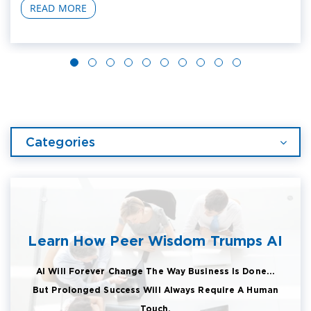
READ MORE
Categories
Learn How Peer Wisdom Trumps AI
AI Will Forever Change The Way Business Is Done...
But Prolonged Success Will Always Require A Human
Touch.