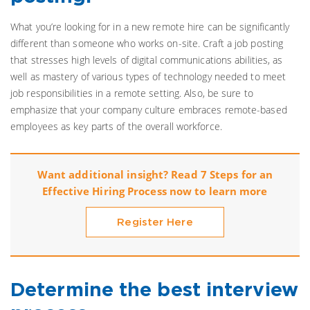
What you’re looking for in a new remote hire can be significantly
different than someone who works on-site. Craft a job posting
that stresses high levels of digital communications abilities, as
well as mastery of various types of technology needed to meet
job responsibilities in a remote setting. Also, be sure to
emphasize that your company culture embraces remote-based
employees as key parts of the overall workforce.
Want additional insight? Read 7 Steps for an
Effective Hiring Process now to learn more
Register Here
Determine the best interview