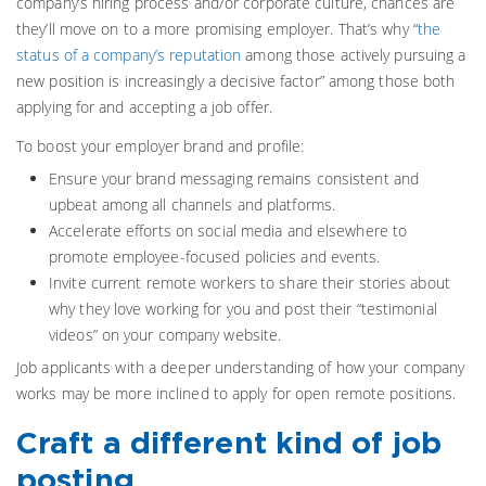
company’s hiring process and/or corporate culture, chances are
they’ll move on to a more promising employer. That’s why “
the
status of a company’s reputation
among those actively pursuing a
new position is increasingly a decisive factor” among those both
applying for and accepting a job offer.
To boost your employer brand and profile:
Ensure your brand messaging remains consistent and
upbeat among all channels and platforms.
Accelerate efforts on social media and elsewhere to
promote employee-focused policies and events.
Invite current remote workers to share their stories about
why they love working for you and post their “testimonial
videos” on your company website.
Job applicants with a deeper understanding of how your company
works may be more inclined to apply for open remote positions.
Craft a different kind of job
posting.