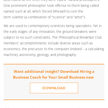
One prominent philosopher took offense to them being called
named such at all, which forced Whewell to coin the
term
scientist
(a combination of "science" and "artist").
We are used to contemporary scientists being specialists. Yet in
the early stages of any innovation, the ground-breakers were
subject to no such constraints. The Philosophical Breakfast Club
members' accomplishments include diverse areas such as
economics, the precursor to the computer (indeed – a calculating
machine), astronomy, geology, and photography.
Want additional insight? Download
Hiring a
Business Coach for Your Small Business
now
DOWNLOAD