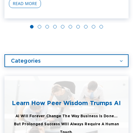
READ MORE
Categories
Learn How Peer Wisdom Trumps AI
AI Will Forever Change The Way Business Is Done...
But Prolonged Success Will Always Require A Human
Touch.