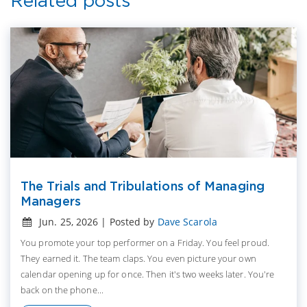
Related posts
The Trials and Tribulations of Managing
Managers
Jun. 25, 2026 | Posted by
Dave Scarola
You promote your top performer on a Friday. You feel proud.
They earned it. The team claps. You even picture your own
calendar opening up for once. Then it's two weeks later. You're
back on the phone...