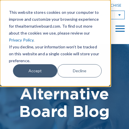
|
FIND A BOARD
OWN A TAB FRANCHISE
This website stores cookies on your computer to
TAB Worldwide
improve and customize your browsing experience
for thealternativeboard.com. To find out more
about the cookies we use, please review our
Privacy Policy
.
If you decline, your information won’t be tracked
on this website and a single cookie will store your
preference.
The
Accept
Decline
Alternative
Board Blog