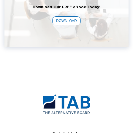
Download Our FREE eBook Today!
DOWNLOAD