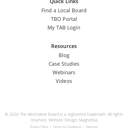
Quick Links
Find a Local Board
TBO Portal
My TAB Login
Resources
Blog
Case Studies
Webinars
Videos
© 2026 The Alternative Board is a registered trademark. All rights
reserved. Website Design:
Magnetika
Privacy Policy
Terms & Conditions
Sitemap