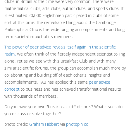
Clubs in Britain at the time were very common. There were
mathematical clubs, arts clubs, author clubs, and sports clubs. It
is estimated 20,000 Englishmen participated in clubs of some
sort at this time. The remarkable thing about the Cambridge
Philosophical Club is the wide ranging accomplishments and long-
term societal impact of its members.
The power of peer advice reveals itself again in the scientific
realm.
We often think of the fiercely independent scientist toiling
alone. Yet as we see with this Breakfast Club and with many
similar scientific forums, the group can accomplish much more by
collaborating and building off of each other's insights and
accomplishments. TAB has applied this same
peer advice
concept
to business and has achieved transformational results
with thousands of members.
Do you have your own "breakfast club" of sorts? What issues do
you discuss or solve together?
photo credit:
Graham Hibbert
via
photopin
cc