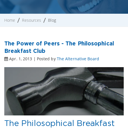
Home
Resources
Blog
The Power of Peers - The Philosophical
Breakfast Club
Apr. 1, 2013 | Posted by
The Alternative Board
The Philosophical Breakfast