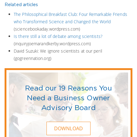
Related articles
The Philosophical Breakfast Club: Four Remarkable Friends
who Transformed Science and Changed the World
(sciencebookaday.wordpress.com)
Is there still a lot of debate among scientists?
(inquiryjoemarandkerby.wordpress.com)
David Suzuki: We ignore scientists at our peril
(gogreennation.org)
Read our 19 Reasons You
Need a Business Owner
Advisory Board
DOWNLOAD