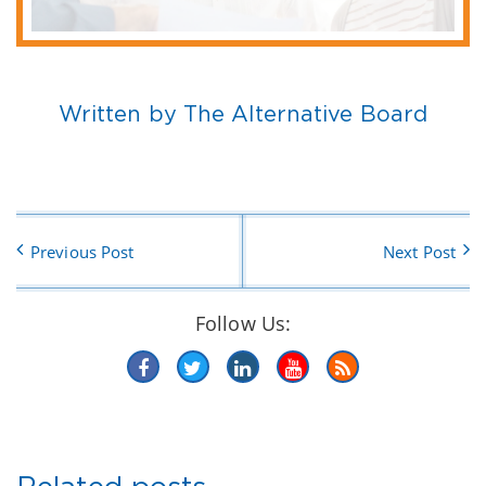
Written by The Alternative Board
Previous Post
Next Post
Follow Us: