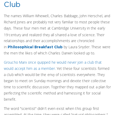
Club
The names William Whewell, Charles Babbage, John Herschel, and
Richard Jones are probably not very familiar to most people these
days. These four men met at Cambridge University in the early
19
century and realized they all shared a love of science. Their
th
relationships and their accomplishments are chronicled
in
by Laura Snyder. These were
Philosophical Breakfast Club
the men the likes of which Charles Darwin looked up to.
Groucho Marx once quipped he would never join a club that
would accept him as a member.
Yet these four scientists formed
a club which would be the envy of scientists everywhere. They
began to meet on Sunday mornings and devote their collective
time to scientific discussion. Together they mapped out a plan for
perfecting the scientific method and harnessing it for social
benefit.
The word "scientist" didn't even exist when this group first
assembled. At the time, they were called "natural philosophers."