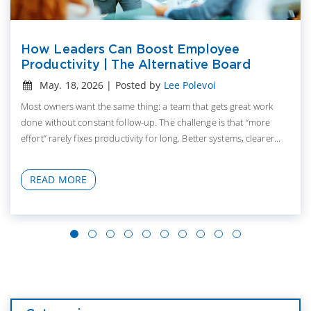
How Leaders Can Boost Employee
Productivity | The Alternative Board
May. 18, 2026 | Posted by
Lee Polevoi
Most owners want the same thing: a team that gets great work
done without constant follow-up. The challenge is that “more
effort” rarely fixes productivity for long. Better systems, clearer...
READ MORE