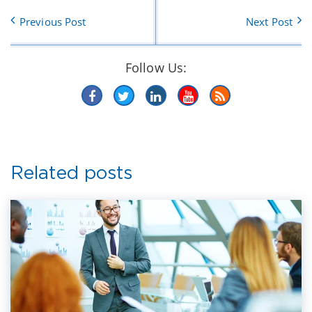
Previous Post
Next Post
Follow Us:
Related posts