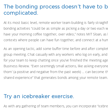
The bonding process doesn’t have to 
complicated.
At its most basic level, remote worker team-building is fairly straight
bonding activities “could be as simple as picking a day or two each w
have your morning coffee together, over video,” notes MIT Sloan, as 
contexts where people can have fun together, and connect at a huma
As an opening tactic, add some buffer time before and after complet
group meeting. Chat casually with any workers who log on early, and 
for your team to keep chatting once you’ve finished the meeting age
Business Review. “Even seemingly small actions, like asking everyone
thorn’ (a positive and negative from the past week) … can become th
shared experience” that generates bonds among your remote team.
Try an icebreaker exercise.
As with any gathering of team members, you can incorporate “icebrea