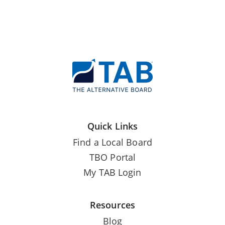
Quick Links
Find a Local Board
TBO Portal
My TAB Login
Resources
Blog