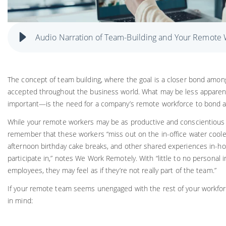
Audio Narration of Team-Building and Your Remote
The concept of team building, where the goal is a closer bond amon
accepted throughout the business world. What may be less appare
important—is the need for a company’s remote workforce to bond as
While your remote workers may be as productive and conscientious a
remember that these workers “miss out on the in-office water coole
afternoon birthday cake breaks, and other shared experiences in-
participate in,” notes We Work Remotely. With “little to no personal 
employees, they may feel as if they’re not really part of the team.”
If your remote team seems unengaged with the rest of your workfor
in mind: