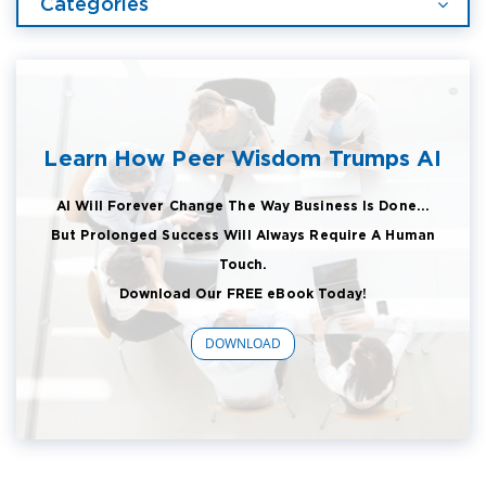
Categories
Learn How Peer Wisdom Trumps AI
AI Will Forever Change The Way Business Is Done...
But Prolonged Success Will Always Require A Human
Touch.
Download Our FREE eBook Today!
DOWNLOAD