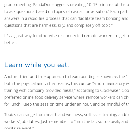
group meeting. PandaDoc suggests devoting 10-15 minutes at the o
to ask questions based on topics of casual conversation.” Each parti
answers in a rapid-fire process that can “facilitate team bonding and 
questions that are harmless, silly, and completely off-topic.”
It's a great way for otherwise disconnected remote workers to get 
better.
Learn while you eat.
Another tried-and-true approach to team bonding is known as the “lu
both the physical and virtual realms, this can be “a non-mandatory 
training with company-provided meals,” according to Clockwise.” Coo
preferred online food delivery service where remote workers can ch
for lunch. Keep the session time under an hour, and be mindful of t
Topics can range from health and wellness, soft-skills training, and/o
workers’ job duties. Just remember to “trim the fat, so to speak, and
points relevant.”