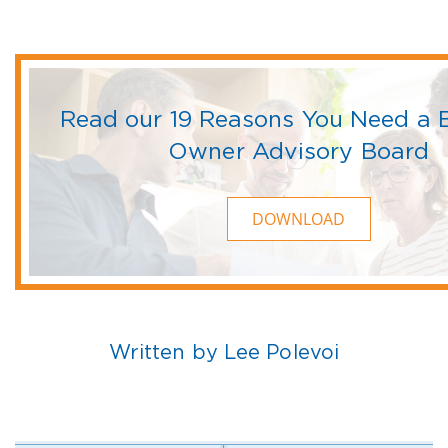
Read our 19 Reasons You Need a 
Owner Advisory Board
DOWNLOAD
Written by Lee Polevoi