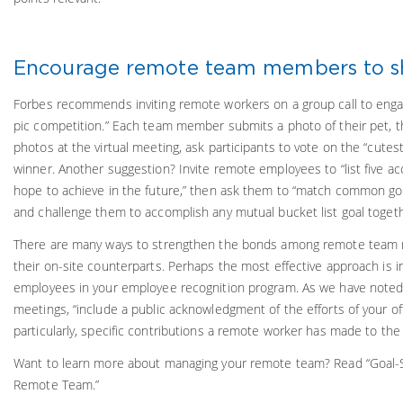
Encourage remote team members to s
Forbes recommends inviting remote workers on a group call to engag
pic competition.” Each team member submits a photo of their pet, 
photos at the virtual meeting, ask participants to vote on the “cutest
winner. Another suggestion? Invite remote employees to “list five 
hope to achieve in the future,” then ask them to “match common go
and challenge them to accomplish any mutual bucket list goal togeth
There are many ways to strengthen the bonds among remote team
their on-site counterparts. Perhaps the most effective approach is i
employees in your employee recognition program. As we have noted 
meetings, “include a public acknowledgment of the efforts of your o
particularly, specific contributions a remote worker has made to the
Want to learn more about managing your remote team? Read “Goal-Se
Remote Team.”