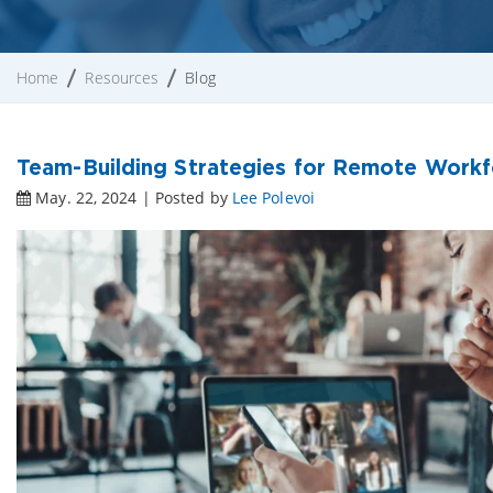
Home
Resources
Blog
Team-Building Strategies for Remote Workf
May. 22, 2024 | Posted by
Lee Polevoi