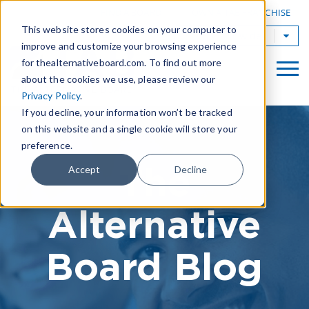
|
FIND A BOARD
OWN A TAB FRANCHISE
This website stores cookies on your computer to
TAB Worldwide
improve and customize your browsing experience
for thealternativeboard.com. To find out more
about the cookies we use, please review our
Privacy Policy
.
If you decline, your information won’t be tracked
on this website and a single cookie will store your
preference.
The
Accept
Decline
Alternative
Board Blog