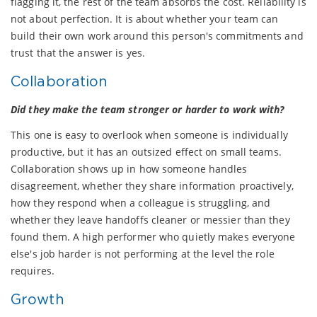
flagging it, the rest of the team absorbs the cost. Reliability is
not about perfection. It is about whether your team can
build their own work around this person's commitments and
trust that the answer is yes.
Collaboration
Did they make the team stronger or harder to work with?
This one is easy to overlook when someone is individually
productive, but it has an outsized effect on small teams.
Collaboration shows up in how someone handles
disagreement, whether they share information proactively,
how they respond when a colleague is struggling, and
whether they leave handoffs cleaner or messier than they
found them. A high performer who quietly makes everyone
else's job harder is not performing at the level the role
requires.
Growth