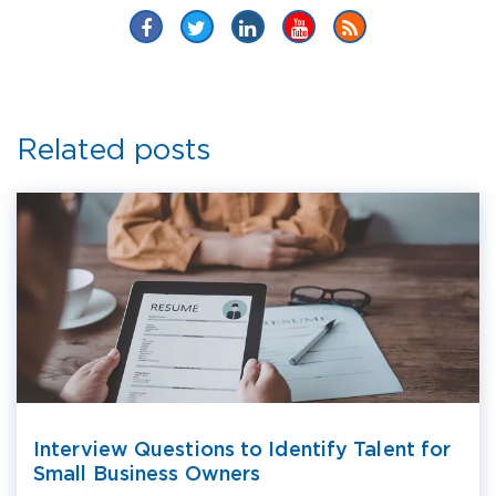
Related posts
Interview Questions to Identify Talent for
Small Business Owners