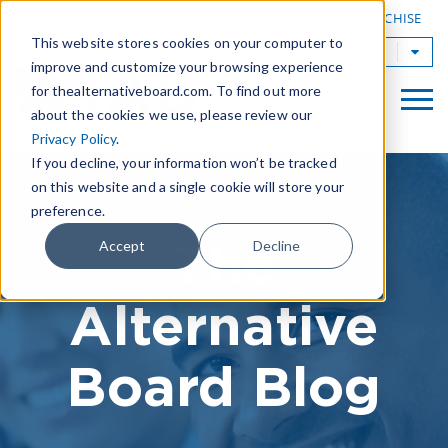
|
FIND A BOARD
OWN A TAB FRANCHISE
This website stores cookies on your computer to
TAB Worldwide
improve and customize your browsing experience
for thealternativeboard.com. To find out more
about the cookies we use, please review our
Privacy Policy
.
If you decline, your information won’t be tracked
on this website and a single cookie will store your
preference.
The
Accept
Decline
Alternative
Board Blog