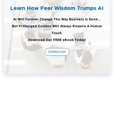
Learn How Peer Wisdom Trumps AI
AI Will Forever Change The Way Business Is Done...
But Prolonged Success Will Always Require A Human
Touch.
Download Our FREE eBook Today!
DOWNLOAD