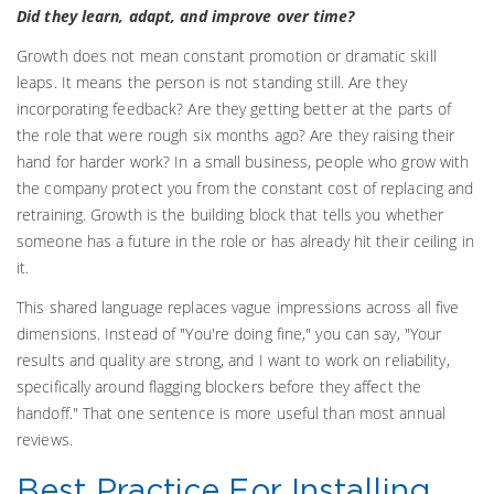
Did they learn, adapt, and improve over time?
Growth does not mean constant promotion or dramatic skill
leaps. It means the person is not standing still. Are they
incorporating feedback? Are they getting better at the parts of
the role that were rough six months ago? Are they raising their
hand for harder work? In a small business, people who grow with
the company protect you from the constant cost of replacing and
retraining. Growth is the building block that tells you whether
someone has a future in the role or has already hit their ceiling in
it.
This shared language replaces vague impressions across all five
dimensions. Instead of "You're doing fine," you can say, "Your
results and quality are strong, and I want to work on reliability,
specifically around flagging blockers before they affect the
handoff." That one sentence is more useful than most annual
reviews.
Best Practice For Installing