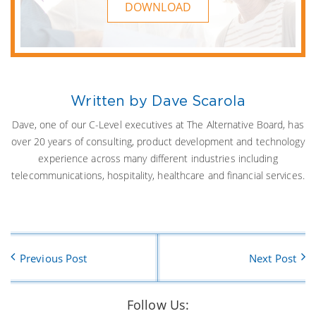
DOWNLOAD
Written by Dave Scarola
Dave, one of our C-Level executives at The Alternative Board, has
over 20 years of consulting, product development and technology
experience across many different industries including
telecommunications, hospitality, healthcare and financial services.
Previous Post
Next Post
Follow Us: