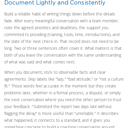
Document Lightly and Consistently
Build a reliable habit of writing things down before the details
fade. After every meaningful conversation with a team member,
note the agreed priorities and deadlines, the support you
committed to providing (training, tools, time, introductions), and
the date of the next check-in. That record does not need to be
long. Two or three sentences often cover it. What matters is that
both of you leave the conversation with the same understanding
of what was said and what comes next.
When you document, stick to observable facts and clear
agreements. Skip labels like "lazy," "bad attitude," or "not a culture
fit." Those words feel accurate in the moment but they create
problems later, whether in a formal process, a dispute, or simply
the next conversation where you need the other person to trust
your feedback. "Submitted the report two days late without
flagging the delay" is more useful than "unreliable." It describes
what happened, it connects to a standard, and it gives you
something concrete to build a coaching conversation around.