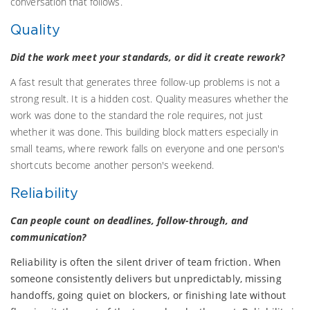
conversation that follows.
Quality
Did the work meet your standards, or did it create rework?
A fast result that generates three follow-up problems is not a
strong result. It is a hidden cost. Quality measures whether the
work was done to the standard the role requires, not just
whether it was done. This building block matters especially in
small teams, where rework falls on everyone and one person's
shortcuts become another person's weekend.
Reliability
Can people count on deadlines, follow-through, and
communication?
Reliability is often the silent driver of team friction. When
someone consistently delivers but unpredictably, missing
handoffs, going quiet on blockers, or finishing late without