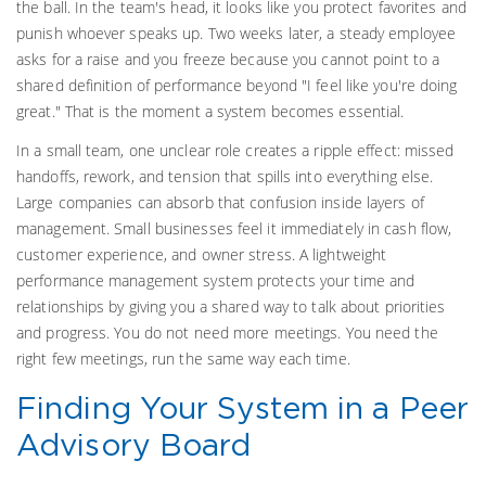
the ball. In the team's head, it looks like you protect favorites and
punish whoever speaks up. Two weeks later, a steady employee
asks for a raise and you freeze because you cannot point to a
shared definition of performance beyond "I feel like you're doing
great." That is the moment a system becomes essential.
In a small team, one unclear role creates a ripple effect: missed
handoffs, rework, and tension that spills into everything else.
Large companies can absorb that confusion inside layers of
management. Small businesses feel it immediately in cash flow,
customer experience, and owner stress. A lightweight
performance management system protects your time and
relationships by giving you a shared way to talk about priorities
and progress. You do not need more meetings. You need the
right few meetings, run the same way each time.
Finding Your System in a Peer
Advisory Board