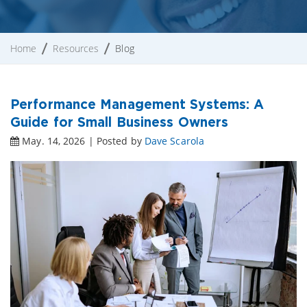
Home
Resources
Blog
Performance Management Systems: A
Guide for Small Business Owners
May. 14, 2026 | Posted by
Dave Scarola