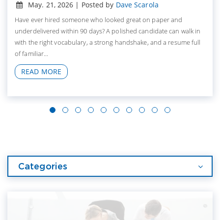
May. 21, 2026 | Posted by
Dave Scarola
Have ever hired someone who looked great on paper and
underdelivered within 90 days? A polished candidate can walk in
with the right vocabulary, a strong handshake, and a resume full
of familiar...
READ MORE
Categories