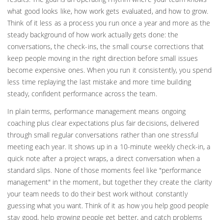
what good looks like, how work gets evaluated, and how to grow.
Think of it less as a process you run once a year and more as the
steady background of how work actually gets done: the
conversations, the check-ins, the small course corrections that
keep people moving in the right direction before small issues
become expensive ones. When you run it consistently, you spend
less time replaying the last mistake and more time building
steady, confident performance across the team.
In plain terms, performance management means ongoing
coaching plus clear expectations plus fair decisions, delivered
through small regular conversations rather than one stressful
meeting each year. It shows up in a 10-minute weekly check-in, a
quick note after a project wraps, a direct conversation when a
standard slips. None of those moments feel like "performance
management" in the moment, but together they create the clarity
your team needs to do their best work without constantly
guessing what you want. Think of it as how you help good people
stay good, help growing people get better, and catch problems