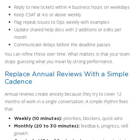
Reply to new tickets within 4 business hours on weekdays
Keep CSAT at 4.6 or above weekly
Flag repeat issues to Ops weekly with examples
Update shared help docs with 2 additions or edits per
month
Communicate delays before the deadline passes
You can refine these over time. What matters is that your team
stops guessing what you mean by strong performance.
Replace Annual Reviews With a Simple
Cadence
Annual reviews create anxiety because they try to cover 12
months of work in a single conversation. A simple rhythm fixes
that:
priorities, blockers, quick wins
Weekly (10 minutes):
feedback, progress, skill
Monthly (20 to 30 minutes):
growth