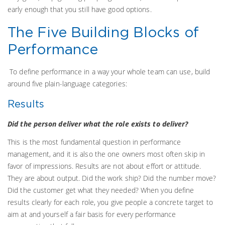
early enough that you still have good options.
The Five Building Blocks of
Performance
To define performance in a way your whole team can use, build
around five plain-language categories:
Results
Did the person deliver what the role exists to deliver?
This is the most fundamental question in performance
management, and it is also the one owners most often skip in
favor of impressions. Results are not about effort or attitude.
They are about output. Did the work ship? Did the number move?
Did the customer get what they needed? When you define
results clearly for each role, you give people a concrete target to
aim at and yourself a fair basis for every performance