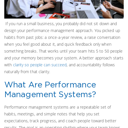
If you run a small business, you probably did not sit down and
design your performance management approach. You picked up
habits from past jobs: a once-a-year review, a raise conversation
when you feel good about it, and quick feedback only when
something breaks. That works until your team hits 5 to 50 people
and your memory becomes your system. A better approach starts
with
clarity so people can succeed
, and accountability follows
naturally from that clarity.
What Are Performance
Management Systems?
Performance management systems are a repeatable set of
habits, meetings, and simple notes that help you set
expectations, track progress, and coach people toward better
results. The goal is an operating rhythm where your team knows