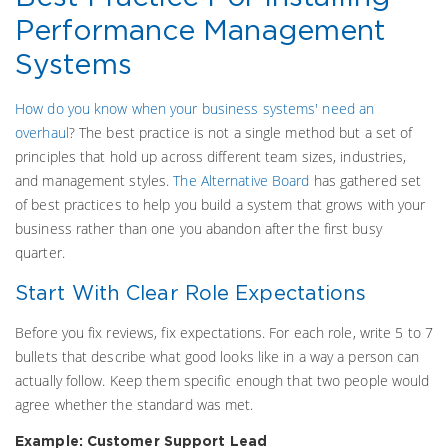
Performance Management
Systems
How do you know when your business systems' need an
overhaul
?
The best practice is not a single method but a set of
principles that hold up across different team sizes, industries,
and management styles.
The Alternative Board
has gathered set
of best practices to help you build a system that grows with your
business rather than one you abandon after the first busy
quarter.
Start With Clear Role Expectations
Before you fix reviews, fix expectations. For each role, write 5 to 7
bullets that describe what good looks like in a way a person can
actually follow. Keep them specific enough that two people would
agree whether the standard was met.
Example: Customer Support Lead