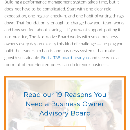
Building a performance management system takes time, but it
does not have to be complicated. Start with one clear role
expectation, one regular check-in, and one habit of writing things
down. That foundation is enough to change how your team works
and how you feel about leading it. If you want support putting it
into practice, The Alternative Board works with small business
owners every day on exactly this kind of challenge — helping you
build the leadership habits and business systems that make
growth sustainable.
Find a TAB board near you
and see what a
room full of experienced peers can do for your business.
Read our 19 Reasons You
Need a Business Owner
Advisory Board