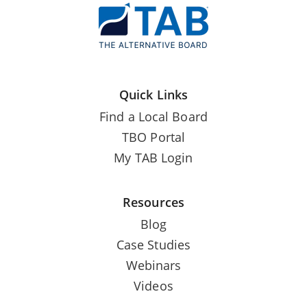
Quick Links
Find a Local Board
TBO Portal
My TAB Login
Resources
Blog
Case Studies
Webinars
Videos