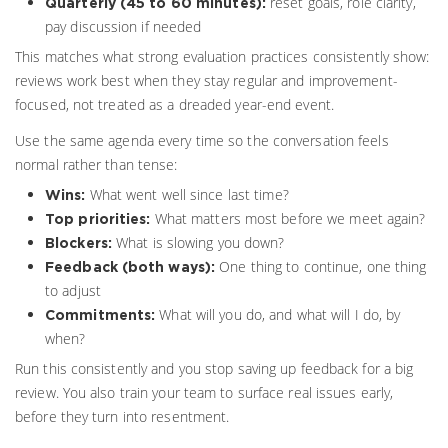
reset goals, role clarity,
Quarterly (45 to 60 minutes):
pay discussion if needed
This matches what strong evaluation practices consistently show:
reviews work best when they stay regular and improvement-
focused, not treated as a dreaded year-end event.
Use the same agenda every time so the conversation feels
normal rather than tense:
What went well since last time?
Wins:
What matters most before we meet again?
Top priorities:
What is slowing you down?
Blockers:
One thing to continue, one thing
Feedback (both ways):
to adjust
What will you do, and what will I do, by
Commitments:
when?
Run this consistently and you stop saving up feedback for a big
review. You also train your team to surface real issues early,
before they turn into resentment.