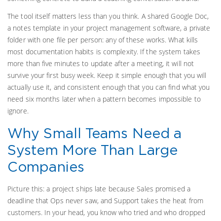
The tool itself matters less than you think. A shared Google Doc,
a notes template in your project management software, a private
folder with one file per person: any of these works. What kills
most documentation habits is complexity. If the system takes
more than five minutes to update after a meeting, it will not
survive your first busy week. Keep it simple enough that you will
actually use it, and consistent enough that you can find what you
need six months later when a pattern becomes impossible to
ignore.
Why Small Teams Need a
System More Than Large
Companies
Picture this: a project ships late because Sales promised a
deadline that Ops never saw, and Support takes the heat from
customers. In your head, you know who tried and who dropped