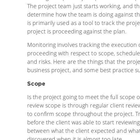
The project team just starts working, and th
determine how the team is doing against th
is primarily used as a tool to track the pro
project is proceeding against the plan.
Monitoring involves tracking the execution o
proceeding with respect to scope, schedule,
and risks. Here are the things that the pro
business project, and some best practice s
Scope
Is the project going to meet the full scope
review scope is through regular client revi
to confirm scope throughout the project. Tra
before the client was able to start reviewing
between what the client expected and what
discovered when it is almost too late.