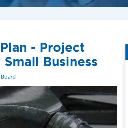
Plan - Project
 Small Business
e Board