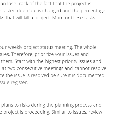
 can lose track of the fact that the project is
orecasted due date is changed and the percentage
 that will kill a project. Monitor these tasks
your weekly project status meeting. The whole
ues. Therefore, prioritize your issues and
 them. Start with the highest priority issues and
e at two consecutive meetings and cannot resolve
nce the issue is resolved be sure it is documented
ssue register.
 plans to risks during the planning process and
e project is proceeding. Similar to issues, review