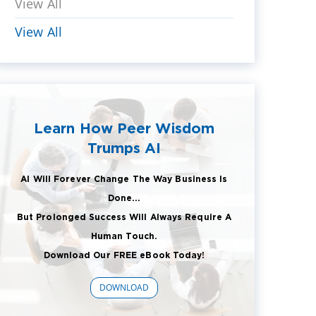
View All
View All
Learn How Peer Wisdom
Trumps AI
AI Will Forever Change The Way Business Is
Done...
But Prolonged Success Will Always Require A
Human Touch.
Download Our FREE eBook Today!
DOWNLOAD