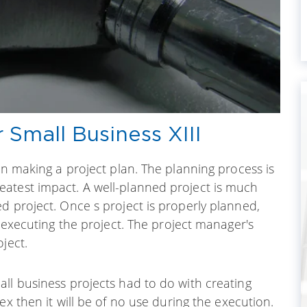
Small Business XIII
on making a project plan. The planning process is
atest impact. A well-planned project is much
d project. Once s project is properly planned,
o executing the project. The project manager's
ject.
ll business projects had to do with creating
lex then it will be of no use during the execution.