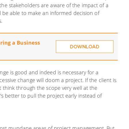
the stakeholders are aware of the impact of a
ill be able to make an informed decision of
.
ring a Business
DOWNLOAD
ange is good and indeed is necessary for a
essive change will doom a project. If the client is
t think through the scope very well at the
it's better to pull the project early instead of
most mundane areas of project management. But