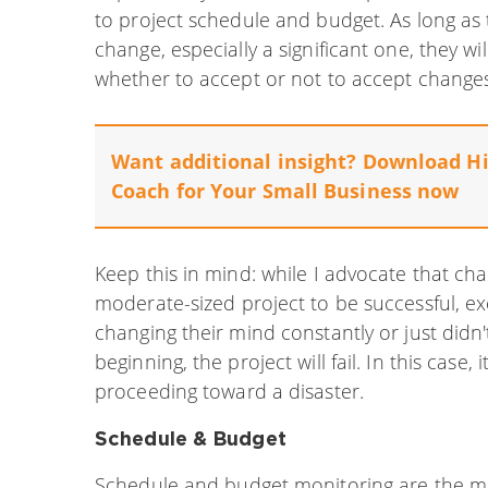
to project schedule and budget. As long as 
change, especially a significant one, they w
whether to accept or not to accept changes
Want additional insight? Download
Hi
Coach for Your Small Business
now
Keep this in mind: while I advocate that ch
moderate-sized project to be successful, exc
changing their mind constantly or just didn'
beginning, the project will fail. In this case, 
proceeding toward a disaster.
Schedule & Budget
Schedule and budget monitoring are the 