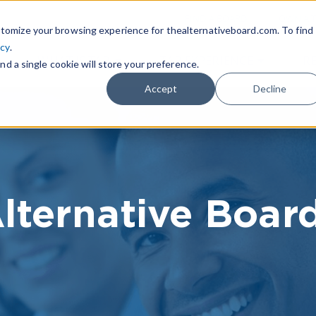
|
FIND A BOARD
OWN A T
tomize your browsing experience for thealternativeboard.com. To find
icy
.
WHAT IS TAB
TAB EXPERIENCE
R
nd a single cookie will store your preference.
Accept
Decline
lternative Boar