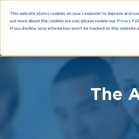
This website stores cookies on your computer to improve and cus
out more about the cookies we use, please review our
Privacy Pol
If you decline, your information won’t be tracked on this website a
The A