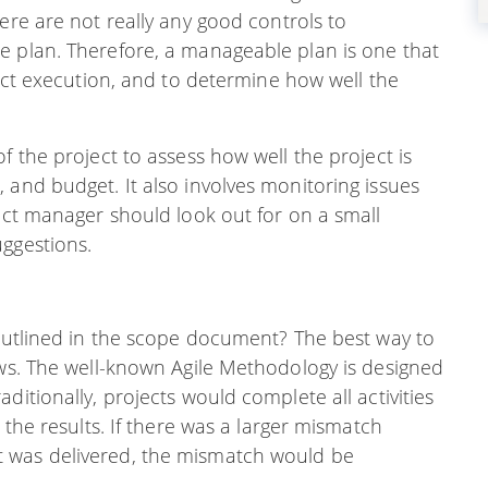
ere are not really any good controls to
e plan. Therefore, a manageable plan is one that
ject execution, and to determine how well the
f the project to assess how well the project is
 and budget. It also involves monitoring issues
ject manager should look out for on a small
uggestions.
 outlined in the scope document? The best way to
ews. The well-known Agile Methodology is designed
ditionally, projects would complete all activities
 the results. If there was a larger mismatch
 was delivered, the mismatch would be