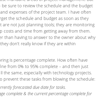
to be sure to review the schedule and the budget
and expenses of the project team. I have often
orget the schedule and budget as soon as they
 are not just planning tools; they are monitoring
ep costs and time from getting away from them.
ger than having to answer to the owner about why
they don’t really know if they are within
oring is percentage complete. How often have
 fine from 0% to 95% complete – and then just
ll the same, especially with technology projects.
o prevent these tasks from blowing the schedule:
rrently forecasted due date for tasks.
tage complete & the current percentage complete for