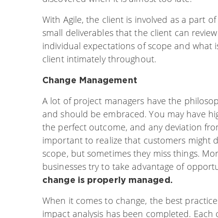
With Agile, the client is involved as a part
small deliverables that the client can revie
individual expectations of scope and what is
client intimately throughout.
Change Management
A lot of project managers have the philoso
and should be embraced. You may have hig
the perfect outcome, and any deviation fro
important to realize that customers might do
scope, but sometimes they miss things. Mo
businesses try to take advantage of opportu
change is properly managed.
When it comes to change, the best practice
impact analysis has been completed. Each 