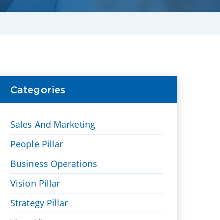
Categories
Sales And Marketing
People Pillar
Business Operations
Vision Pillar
Strategy Pillar