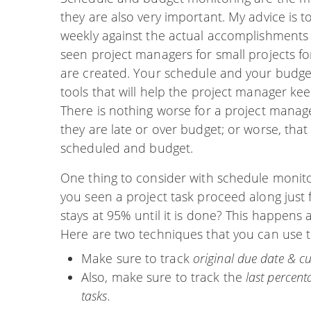
they are also very important. My advice is 
weekly against the actual accomplishments 
seen project managers for small projects f
are created. Your schedule and your budget
tools that will help the project manager ke
There is nothing worse for a project mana
they are late or over budget; or worse, that 
scheduled and budget.
One thing to consider with schedule monit
you seen a project task proceed along just
stays at 95% until it is done? This happens a
Here are two techniques that you can use t
Make sure to track
original due date & cu
Also, make sure to track the
last percen
tasks.