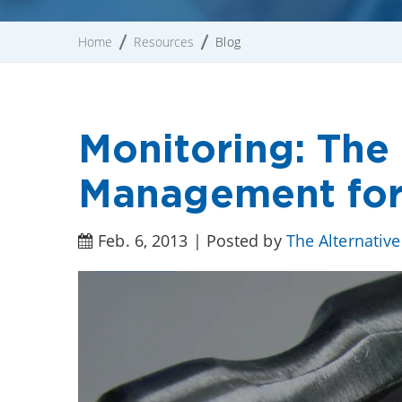
Home
Resources
Blog
Monitoring: The 
Management for
Feb. 6, 2013 | Posted by
The Alternativ