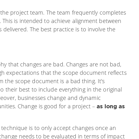
 of the project team. The team frequently completes
w. This is intended to achieve alignment between
 delivered. The best practice is to involve the
phy that changes are bad. Changes are not bad,
h expectations that the scope document reflects
m the scope document is a bad thing. It's
 their best to include everything in the original
reover, businesses change and dynamic
nities. Change is good for a project –
as long as
 technique is to only accept changes once an
change needs to be evaluated in terms of impact