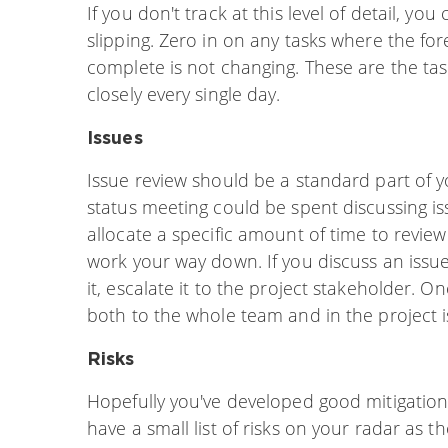
If you don't track at this level of detail, you
slipping. Zero in on any tasks where the f
complete is not changing. These are the tasks
closely every single day.
Issues
Issue review should be a standard part of 
status meeting could be spent discussing iss
allocate a specific amount of time to review
work your way down. If you discuss an issu
it, escalate it to the project stakeholder. O
both to the whole team and in the project i
Risks
Hopefully you've developed good mitigation
have a small list of risks on your radar as th