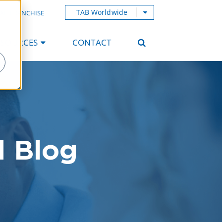
TAB Worldwide
AB FRANCHISE
ESOURCES
CONTACT
d Blog