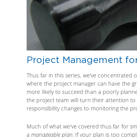
Project Management for 
Thus far in this series, we've concentrated 
where the project manager can have the gre
more likely to succeed than a poorly planne
the project team will turn their attention t
responsibility changes to monitoring the pro
Much of what we've covered thus far for sma
a
manageable plan
. If your plan is too comp