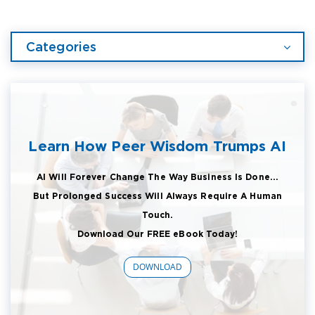
Categories
Learn How Peer Wisdom Trumps AI
AI Will Forever Change The Way Business Is Done...
But Prolonged Success Will Always Require A Human
Touch.
Download Our FREE eBook Today!
DOWNLOAD