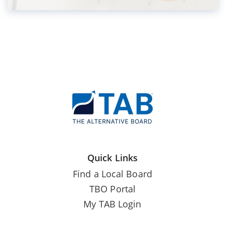
Quick Links
Find a Local Board
TBO Portal
My TAB Login