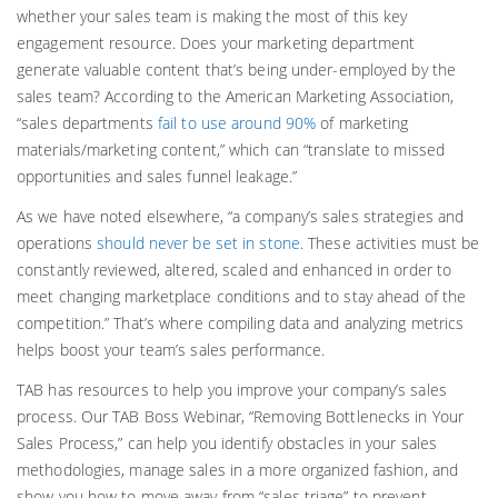
whether your sales team is making the most of this key
engagement resource. Does your marketing department
generate valuable content that’s being under-employed by the
sales team? According to the American Marketing Association,
“sales departments
fail to use around 90%
of marketing
materials/marketing content,” which can “translate to missed
opportunities and sales funnel leakage.”
As we have noted elsewhere, “a company’s sales strategies and
operations
should never be set in stone
. These activities must be
constantly reviewed, altered, scaled and enhanced in order to
meet changing marketplace conditions and to stay ahead of the
competition.” That’s where compiling data and analyzing metrics
helps boost your team’s sales performance.
TAB has resources to help you improve your company’s sales
process. Our TAB Boss Webinar, “Removing Bottlenecks in Your
Sales Process,” can help you identify obstacles in your sales
methodologies, manage sales in a more organized fashion, and
show you how to move away from “sales triage” to prevent