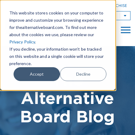
|
FIND A BOARD
OWN A TAB FRANCHISE
This website stores cookies on your computer to
TAB Worldwide
improve and customize your browsing experience
for thealternativeboard.com. To find out more
about the cookies we use, please review our
Privacy Policy
.
If you decline, your information won’t be tracked
on this website and a single cookie will store your
preference.
The
Accept
Decline
Alternative
Board Blog