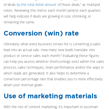
of deals
by the total dollar amount
of those deals,” as HubSpot
notes. Reviewing this metric each month (and/or each quarter)
will help indicate if deals are growing in size, shrinking, or
remaining the same.
Conversion (win) rate
Ultimately, what every business strives for is converting a sales
lead into an actual sale. How many new leads translate into
product or service sales each month? Evaluating these figures
can help you assess whether shortcomings exist within the sales
process, sales techniques, team performance and/or the ways in
which leads are generated. It also helps to determine a
conversion percentage rate that enables you to more effectively
attain your revenue goals.
Use of marketing materials
With the rise of content marketing, it’s important to ascertain