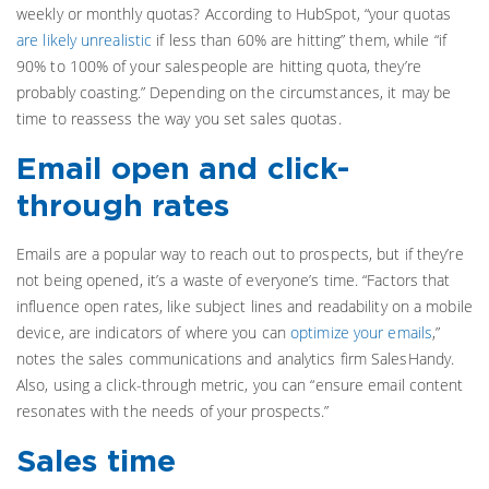
weekly or monthly quotas? According to HubSpot, “your quotas
are likely unrealistic
if less than 60% are hitting” them, while “if
90% to 100% of your salespeople are hitting quota, they’re
probably coasting.” Depending on the circumstances, it may be
time to reassess the way you set sales quotas.
Email open and click-
through rates
Emails are a popular way to reach out to prospects, but if they’re
not being opened, it’s a waste of everyone’s time. “Factors that
influence open rates, like subject lines and readability on a mobile
device, are indicators of where you can
optimize your emails
,”
notes the sales communications and analytics firm SalesHandy.
Also, using a click-through metric, you can “ensure email content
resonates with the needs of your prospects.”
Sales time