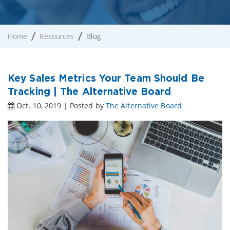
Home
Resources
Blog
Key Sales Metrics Your Team Should Be
Tracking | The Alternative Board
Oct. 10, 2019 | Posted by
The Alternative Board