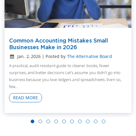
Common Accounting Mistakes Small
Businesses Make in 2026
Jan. 2, 2026 | Posted by
The Alternative Board
A practical, audit-resistant guide to cleaner books, fewer
surprises, and better decisions Let’s assume you didn’t go into
business because you love ledgers and spreadsheets. Even so,
few...
READ MORE