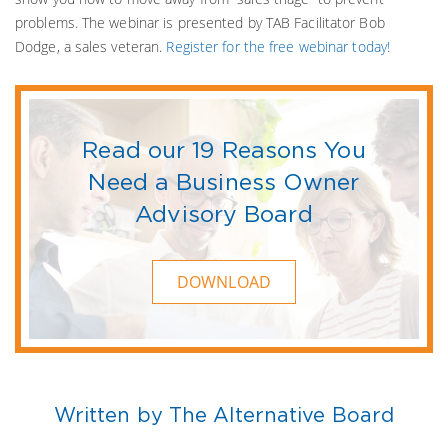
problems. The webinar is presented by TAB Facilitator Bob
Dodge, a sales veteran.
Register for the free webinar today!
Read our 19 Reasons You
Need a Business Owner
Advisory Board
DOWNLOAD
Written by The Alternative Board