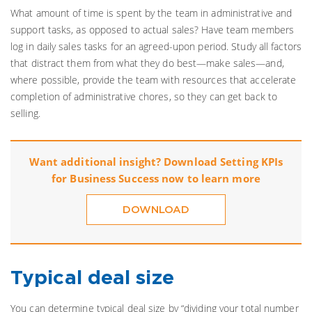
What amount of time is spent by the team in administrative and
support tasks, as opposed to actual sales? Have team members
log in daily sales tasks for an agreed-upon period. Study all factors
that distract them from what they do best—make sales—and,
where possible, provide the team with resources that accelerate
completion of administrative chores, so they can get back to
selling.
Want additional insight? Download Setting KPIs
for Business Success now to learn more
DOWNLOAD
Typical deal size
You can determine typical deal size by “dividing your total number