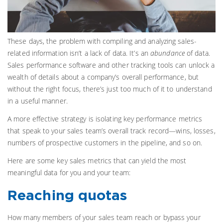
These days, the problem with compiling and analyzing sales-
related information isn’t a lack of data. It’s an
abundance
of data.
Sales performance software and other tracking tools can unlock a
wealth of details about a company’s overall performance, but
without the right focus, there’s just too much of it to understand
in a useful manner.
A more effective strategy is isolating key performance metrics
that speak to your sales team’s overall track record—wins, losses,
numbers of prospective customers in the pipeline, and so on.
Here are some key sales metrics that can yield the most
meaningful data for you and your team:
Reaching quotas
How many members of your sales team reach or bypass your