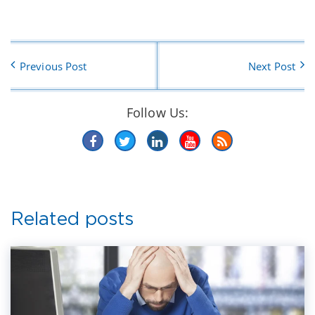
Previous Post
Next Post
Follow Us:
Related posts