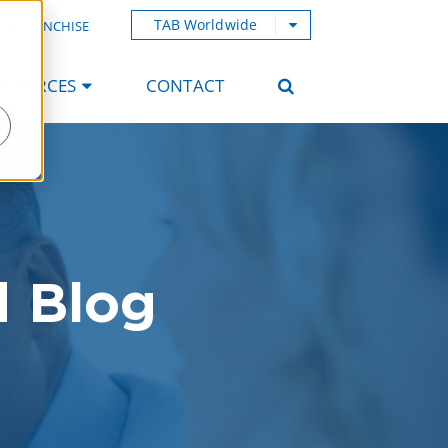
TAB Worldwide
AB FRANCHISE
ESOURCES
CONTACT
d Blog