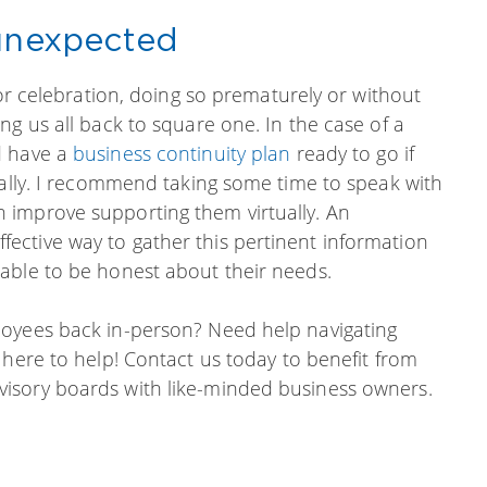
-unexpected
for celebration, doing so prematurely or without
ng us all back to square one. In the case of a
d have a
business continuity plan
ready to go if
ually. I recommend taking some time to speak with
 improve supporting them virtually. An
ctive way to gather this pertinent information
able to be honest about their needs.
loyees back in-person? Need help navigating
 here to help! Contact us today to benefit from
isory boards with like-minded business owners.