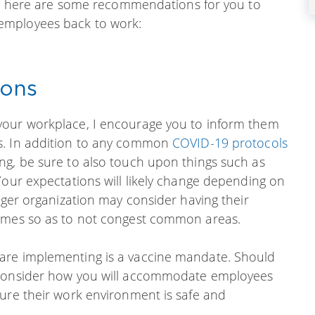
ion, here are some recommendations for you to
employees back to work:
ions
your workplace, I encourage you to inform them
s. In addition to any common
COVID-19 protocols
ng, be sure to also touch upon things such as
Your expectations will likely change depending on
arger organization may consider having their
times so as to not congest common areas.
are implementing is a vaccine mandate. Should
o consider how you will accommodate employees
sure their work environment is safe and