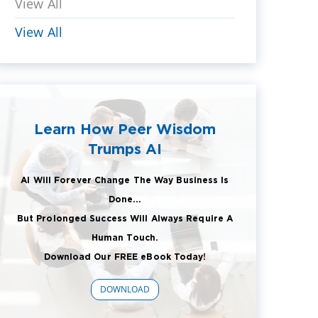
View All
View All
Learn How Peer Wisdom
Trumps AI
AI Will Forever Change The Way Business Is
Done...
But Prolonged Success Will Always Require A
Human Touch.
Download Our FREE eBook Today!
DOWNLOAD