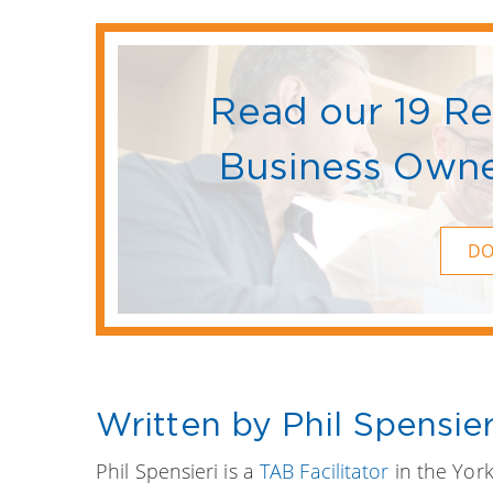
Read our 19 R
Business Owne
D
Written by Phil Spensier
Phil Spensieri is a
TAB Facilitator
in the York