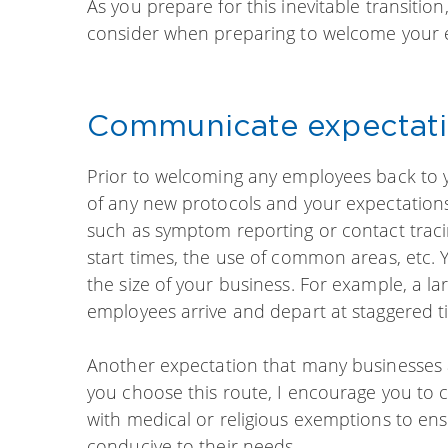
As you prepare for this inevitable transit
consider when preparing to welcome your 
Communicate expectat
Prior to welcoming any employees back to 
of any new protocols and your expectation
such as symptom reporting or contact traci
start times, the use of common areas, etc. 
the size of your business. For example, a l
employees arrive and depart at staggered 
Another expectation that many businesses 
you choose this route, I encourage you t
with medical or religious exemptions to en
conducive to their needs.