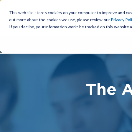
This website stores cookies on your computer to improve and cus
out more about the cookies we use, please review our
Privacy Pol
If you decline, your information won’t be tracked on this website a
The A