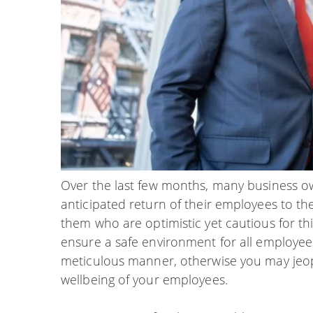
Over the last few months, many business 
anticipated return of their employees to th
them who are optimistic yet cautious for thi
ensure a safe environment for all employees, 
meticulous manner, otherwise you may jeop
wellbeing of your employees.