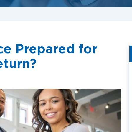
ce Prepared for
eturn?