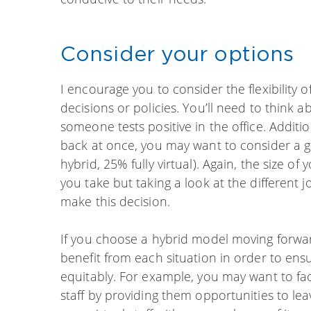
Consider your options
I encourage you to consider the flexibility o
decisions or policies. You’ll need to think 
someone tests positive in the office. Additio
back at once, you may want to consider a 
hybrid, 25% fully virtual). Again, the size o
you take but taking a look at the different j
make this decision.
If you choose a hybrid model moving forwa
benefit from each situation in order to ensu
equitably. For example, you may want to fa
staff by providing them opportunities to le