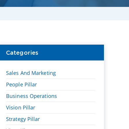
Categories
Sales And Marketing
People Pillar
Business Operations
Vision Pillar
Strategy Pillar