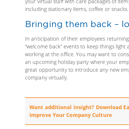
your virtual staff with care packages of item
including stationary items, coffee or snacks.
Bringing them back – lo
In anticipation of their employees returnin
“welcome back” events to keep things light 
working at the office. You may want to co
an upcoming holiday party where your emplo
great opportunity to introduce any new em
company virtually.
Want additional insight? Download E
Improve Your Company Culture