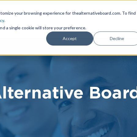
|
FIND A BOARD
OWN A T
tomize your browsing experience for thealternativeboard.com. To find
icy
.
WHAT IS TAB
TAB EXPERIENCE
R
nd a single cookie will store your preference.
Accept
Decline
lternative Boar