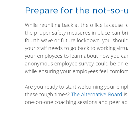
Prepare for the not-so
While reuniting back at the office is cause 
the proper safety measures in place can bri
fourth wave or future lockdown, you shoul
your staff needs to go back to working virt
your employees to learn about how you can
anonymous employee survey could be an effe
while ensuring your employees feel comfort
Are you ready to start welcoming your emp
these tough times?
The Alternative Board
is
one-on-one coaching sessions and peer adv