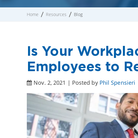
Home
Resources
Blog
Is Your Workpla
Employees to R
Nov. 2, 2021 | Posted by
Phil Spensieri