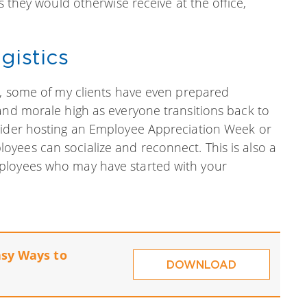
s they would otherwise receive at the office,
gistics
g, some of my clients have even prepared
and morale high as everyone transitions back to
nsider hosting an Employee Appreciation Week or
yees can socialize and reconnect. This is also a
ployees who may have started with your
asy Ways to
DOWNLOAD