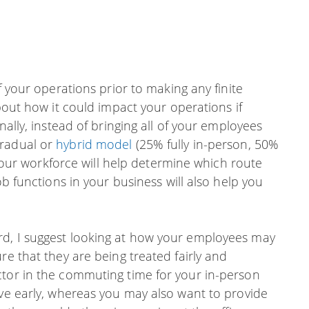
f your operations prior to making any finite
about how it could impact your operations if
nally, instead of bringing all of your employees
gradual or
hybrid model
(25% fully in-person, 50%
f your workforce will help determine which route
ob functions in your business will also help you
rd, I suggest looking at how your employees may
re that they are being treated fairly and
ctor in the commuting time for your in-person
ave early, whereas you may also want to provide