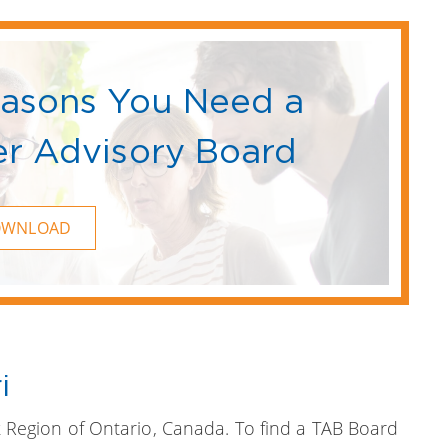
easons You Need a
r Advisory Board
OWNLOAD
i
 Region of Ontario, Canada. To find a TAB Board