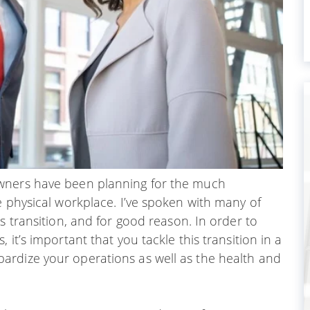
owners have been planning for the much
e physical workplace. I’ve spoken with many of
s transition, and for good reason. In order to
it’s important that you tackle this transition in a
ardize your operations as well as the health and