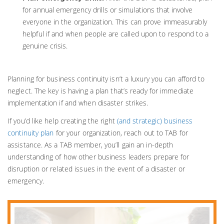
for annual emergency drills or simulations that involve
everyone in the organization. This can prove immeasurably
helpful if and when people are called upon to respond to a
genuine crisis.
Planning for business continuity isn’t a luxury you can afford to
neglect. The key is having a plan that’s ready for immediate
implementation if and when disaster strikes.
If you’d like help creating the right
(and strategic) business
continuity plan
for your organization, reach out to TAB for
assistance. As a TAB member, you’ll gain an in-depth
understanding of how other business leaders prepare for
disruption or related issues in the event of a disaster or
emergency.