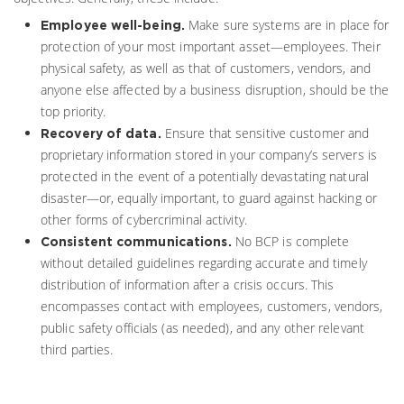
Make sure systems are in place for
Employee well-being.
protection of your most important asset—employees. Their
physical safety, as well as that of customers, vendors, and
anyone else affected by a business disruption, should be the
top priority.
Ensure that sensitive customer and
Recovery of data.
proprietary information stored in your company’s servers is
protected in the event of a potentially devastating natural
disaster—or, equally important, to guard against hacking or
other forms of cybercriminal activity.
No BCP is complete
Consistent communications.
without detailed guidelines regarding accurate and timely
distribution of information after a crisis occurs. This
encompasses contact with employees, customers, vendors,
public safety officials (as needed), and any other relevant
third parties.