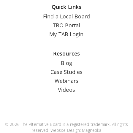
Quick Links
Find a Local Board
TBO Portal
My TAB Login
Resources
Blog
Case Studies
Webinars
Videos
© 2026 The Alternative Board is a registered trademark. All rights
reserved. Website Design:
Magnetika