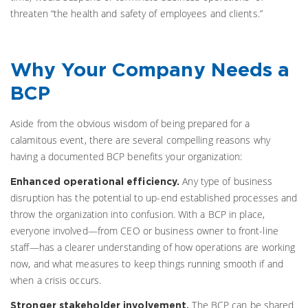
threaten “the health and safety of employees and clients.”
Why Your Company Needs a
BCP
Aside from the obvious wisdom of being prepared for a
calamitous event, there are several compelling reasons why
having a documented BCP benefits your organization:
Any type of business
Enhanced operational efficiency.
disruption has the potential to up-end established processes and
throw the organization into confusion. With a BCP in place,
everyone involved—from CEO or business owner to front-line
staff—has a clearer understanding of how operations are working
now, and what measures to keep things running smooth if and
when a crisis occurs.
The BCP can be shared
Stronger stakeholder involvement.