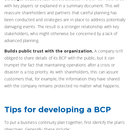
with key players or explained in a summary document. This will
reassure shareholders and partners that careful planning has
been conducted and strategies are in place to address potentially
damaging events. The result is a stronger relationship with key
stakeholders, who might otherwise be concerned by a lack of
advanced planning.
A company isn’t
Builds public trust with the organization.
obliged to share details of its BCP with the public, but it
can
trumpet the fact that maintaining operations after a crisis or
disaster is a top priority. As with shareholders, this can assure
customers that, for example, the information they have shared
with the company remains protected no matter what happens.
Tips for developing a BCP
To put a business continuity plan together, first identify the plan’s
objectives. Generally, these include: