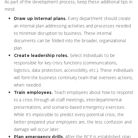
As part of the development process, keep these additional tips in
mind:
Every department should create
Draw up internal plans.
an internal plan addressing activities and processes needed
to minimize disruption to business. These internal
documents can be folded into the broader, organizational
plan.
Select individuals to be
Create leadership roles.
responsible for key crisis functions (communications,
logistics, data protection, accessibility, etc.). These individuals
will form the business continuity team that oversees actions,
when needed.
Teach employees about how to respond
Train employees.
to a crisis through all-staff meetings, interdepartmental
presentations, and scenario-based emergency exercises.
While it’s impossible to predict every potential crisis, the
better prepared your employees are, the less confusion and
damage will occur later.
After the BCP is established, plan
Plan emergency drills.