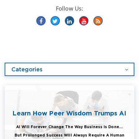
Follow Us:
Categories
Learn How Peer Wisdom Trumps AI
AI Will Forever Change The Way Business Is Done...
But Prolonged Success Will Always Require A Human