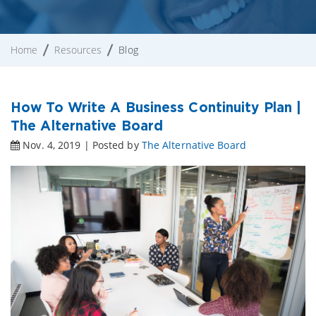
Home
Resources
Blog
How To Write A Business Continuity Plan |
The Alternative Board
Nov. 4, 2019 | Posted by
The Alternative Board