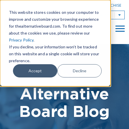
|
FIND A BOARD
OWN A TAB FRANCHISE
This website stores cookies on your computer to
TAB Worldwide
improve and customize your browsing experience
for thealternativeboard.com. To find out more
about the cookies we use, please review our
Privacy Policy
.
If you decline, your information won’t be tracked
on this website and a single cookie will store your
preference.
The
Accept
Decline
Alternative
Board Blog