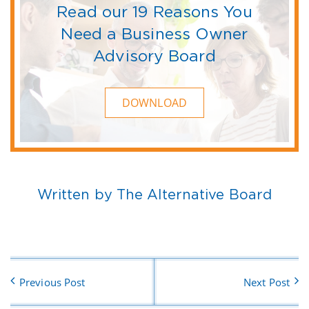
Read our 19 Reasons You
Need a Business Owner
Advisory Board
DOWNLOAD
Written by The Alternative Board
Previous Post
Next Post