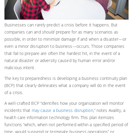
Businesses can rarely predict a crisis before it happens. But
companies can and
should
prepare for as many scenarios as
possible, in order to minimize damage if and when a disaster—or
even a minor disruption to business—occurs. Those companies
that fail to prepare are often the hardest hit, in the event of a
natural disaster or adversity caused by human error and/or
malicious intent.
The key to preparedness is developing a business continuity plan
(BCP) that clearly delineates what a company will do in the event
of a crisis.
A well-crafted BCP “identifies how your organization will monitor
incidents that
may cause a business disruption
,” notes Availity, a
health care information technology firm. This plan itemizes
functions “which, when not performed within a specified period of
time, would suspend or terminate business operations” or