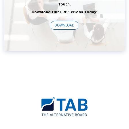
Touch.
Download Our FREE eBook Today!
DOWNLOAD