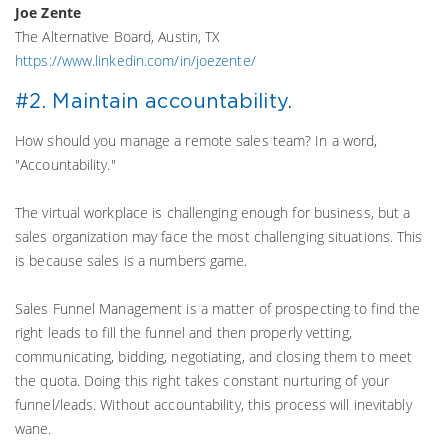
Joe Zente
The Alternative Board, Austin, TX
https://www.linkedin.com/in/joezente/
#2. Maintain accountability.
How should you manage a remote sales team? In a word,
"Accountability."
The virtual workplace is challenging enough for business, but a
sales organization may face the most challenging situations. This
is because sales is a numbers game.
Sales Funnel Management is a matter of prospecting to find the
right leads to fill the funnel and then properly vetting,
communicating, bidding, negotiating, and closing them to meet
the quota. Doing this right takes constant nurturing of your
funnel/leads. Without accountability, this process will inevitably
wane.