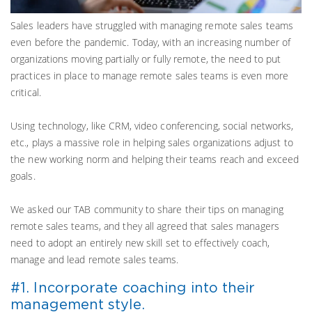
Sales leaders have struggled with managing remote sales teams
even before the pandemic. Today, with an increasing number of
organizations moving partially or fully remote, the need to put
practices in place to manage remote sales teams is even more
critical.
Using technology, like CRM, video conferencing, social networks,
etc., plays a massive role in helping sales organizations adjust to
the new working norm and helping their teams reach and exceed
goals.
We asked our TAB community to share their tips on managing
remote sales teams, and they all agreed that sales managers
need to adopt an entirely new skill set to effectively coach,
manage and lead remote sales teams.
#1. Incorporate coaching into their
management style.