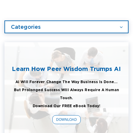
Categories
Learn How Peer Wisdom Trumps AI
AI Will Forever Change The Way Business Is Done...
But Prolonged Success Will Always Require A Human
Touch.
Download Our FREE eBook Today!
DOWNLOAD