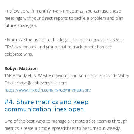
• Follow up with monthly 1-on-1 meetings. You can use these
meetings with your direct reports to tackle a problem and plan
future strategies.
• Maximize the use of technology. Use technology such as your
CRM dashboards and group chat to track production and
celebrate wins.
Robyn Mattison
TAB Beverly Hills, West Hollywood, and South San Fernando Valley
Email: robyn@tabbeverlyhills.com
https://www.linkedin.com/in/robynmmattison/
#4. Share metrics and keep
communication lines open.
One of the best ways to manage a remote sales team is through
metrics. Create a simple spreadsheet to be turned in weekly,