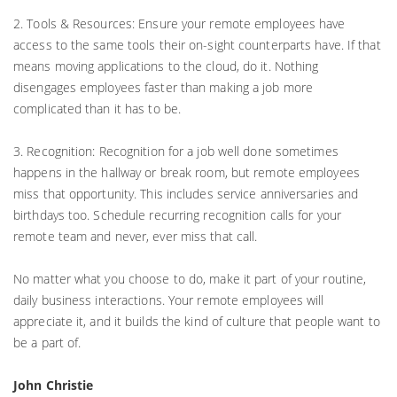
2. Tools & Resources: Ensure your remote employees have
access to the same tools their on-sight counterparts have. If that
means moving applications to the cloud, do it. Nothing
disengages employees faster than making a job more
complicated than it has to be.
3. Recognition: Recognition for a job well done sometimes
happens in the hallway or break room, but remote employees
miss that opportunity. This includes service anniversaries and
birthdays too. Schedule recurring recognition calls for your
remote team and never, ever miss that call.
No matter what you choose to do, make it part of your routine,
daily business interactions. Your remote employees will
appreciate it, and it builds the kind of culture that people want to
be a part of.
John Christie