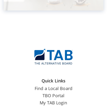
Quick Links
Find a Local Board
TBO Portal
My TAB Login