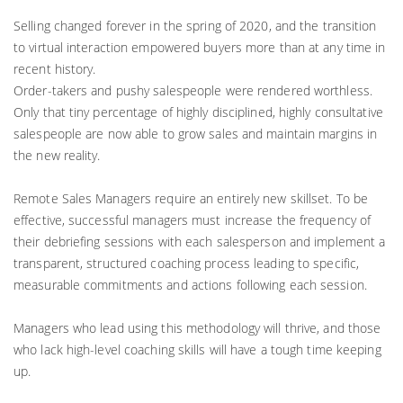
Selling changed forever in the spring of 2020, and the transition
to virtual interaction empowered buyers more than at any time in
recent history.
Order-takers and pushy salespeople were rendered worthless.
Only that tiny percentage of highly disciplined, highly consultative
salespeople are now able to grow sales and maintain margins in
the new reality.
Remote Sales Managers require an entirely new skillset. To be
effective, successful managers must increase the frequency of
their debriefing sessions with each salesperson and implement a
transparent, structured coaching process leading to specific,
measurable commitments and actions following each session.
Managers who lead using this methodology will thrive, and those
who lack high-level coaching skills will have a tough time keeping
up.