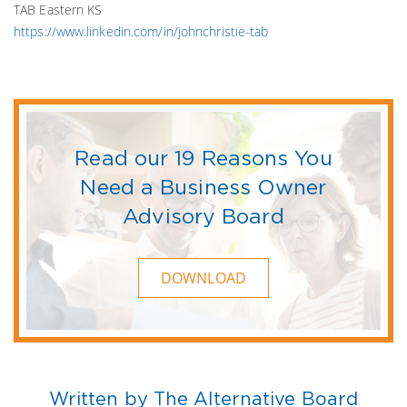
TAB Eastern KS
https://www.linkedin.com/in/johnchristie-tab
Read our 19 Reasons You
Need a Business Owner
Advisory Board
DOWNLOAD
Written by The Alternative Board