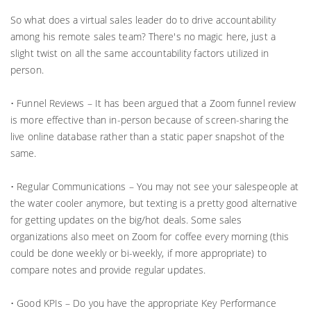
So what does a virtual sales leader do to drive accountability
among his remote sales team? There's no magic here, just a
slight twist on all the same accountability factors utilized in
person.
• Funnel Reviews – It has been argued that a Zoom funnel review
is more effective than in-person because of screen-sharing the
live online database rather than a static paper snapshot of the
same.
• Regular Communications – You may not see your salespeople at
the water cooler anymore, but texting is a pretty good alternative
for getting updates on the big/hot deals. Some sales
organizations also meet on Zoom for coffee every morning (this
could be done weekly or bi-weekly, if more appropriate) to
compare notes and provide regular updates.
• Good KPIs – Do you have the appropriate Key Performance