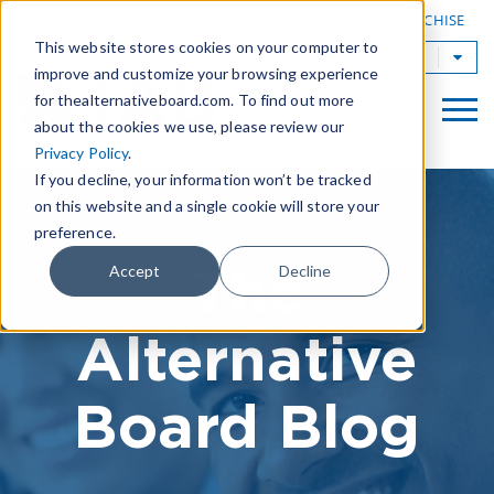
|
FIND A BOARD
OWN A TAB FRANCHISE
This website stores cookies on your computer to
TAB Worldwide
improve and customize your browsing experience
for thealternativeboard.com. To find out more
about the cookies we use, please review our
Privacy Policy
.
If you decline, your information won’t be tracked
on this website and a single cookie will store your
preference.
The
Accept
Decline
Alternative
Board Blog