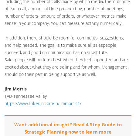
including the number of calls made by which media, the outcome
of each call, amount of time prospecting, number of meetings,
number of orders, amount of orders, or whatever metrics make
sense in your company. You can measure activity numerically.
In addition, there should be room for comments, suggestions,
and help needed. The goal is to make sure all salespeople
succeed, and good communication has no substitute.
Salespeople will perform best when they feel supported and are
excited about what they are selling and for whom. Management
should do their part in being supportive as well.
Jim Morris
TAB-Tennessee Valley
https://www.linkedin.com/in/jimmorris1/
Want additional insight? Read 4 Step Guide to
Strategic Planning now to learn more