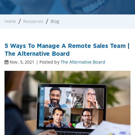
Home
Resources
Blog
5 Ways To Manage A Remote Sales Team |
The Alternative Board
Nov. 5, 2021 | Posted by
The Alternative Board