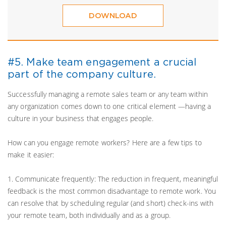
DOWNLOAD
#5. Make team engagement a crucial
part of the company culture.
Successfully managing a remote sales team or any team within
any organization comes down to one critical element —having a
culture in your business that engages people.
How can you engage remote workers? Here are a few tips to
make it easier:
1. Communicate frequently: The reduction in frequent, meaningful
feedback is the most common disadvantage to remote work. You
can resolve that by scheduling regular (and short) check-ins with
your remote team, both individually and as a group.