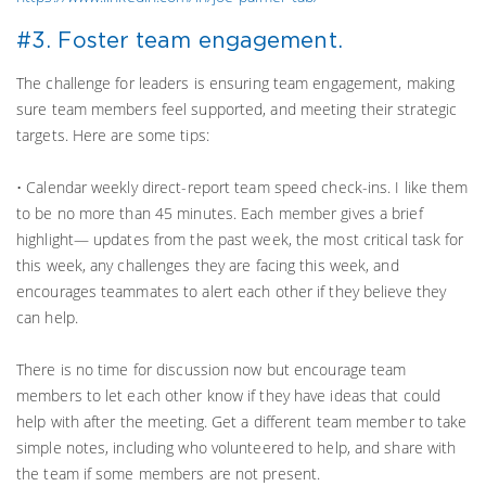
#3. Foster team engagement.
The challenge for leaders is ensuring team engagement, making
sure team members feel supported, and meeting their strategic
targets. Here are some tips:
• Calendar weekly direct-report team speed check-ins. I like them
to be no more than 45 minutes. Each member gives a brief
highlight— updates from the past week, the most critical task for
this week, any challenges they are facing this week, and
encourages teammates to alert each other if they believe they
can help.
There is no time for discussion now but encourage team
members to let each other know if they have ideas that could
help with after the meeting. Get a different team member to take
simple notes, including who volunteered to help, and share with
the team if some members are not present.