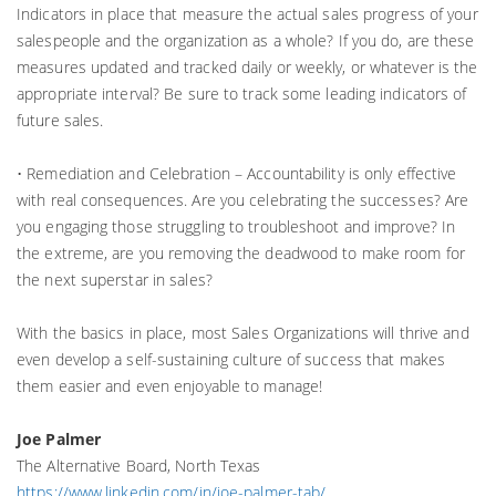
Indicators in place that measure the actual sales progress of your
salespeople and the organization as a whole? If you do, are these
measures updated and tracked daily or weekly, or whatever is the
appropriate interval? Be sure to track some leading indicators of
future sales.
• Remediation and Celebration – Accountability is only effective
with real consequences. Are you celebrating the successes? Are
you engaging those struggling to troubleshoot and improve? In
the extreme, are you removing the deadwood to make room for
the next superstar in sales?
With the basics in place, most Sales Organizations will thrive and
even develop a self-sustaining culture of success that makes
them easier and even enjoyable to manage!
Joe Palmer
The Alternative Board, North Texas
https://www.linkedin.com/in/joe-palmer-tab/