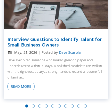
Interview Questions to Identify Talent for
Small Business Owners
May. 21, 2026 | Posted by
Dave Scarola
Have ever hired someone who looked great on paper and
underdelivered within 90 days? A polished candidate can walk in
with the right vocabulary, a strong handshake, and a resume full
of familiar...
READ MORE