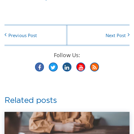
Previous Post
Next Post
Follow Us:
Related posts