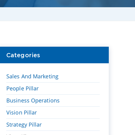
Categories
Sales And Marketing
People Pillar
Business Operations
Vision Pillar
Strategy Pillar