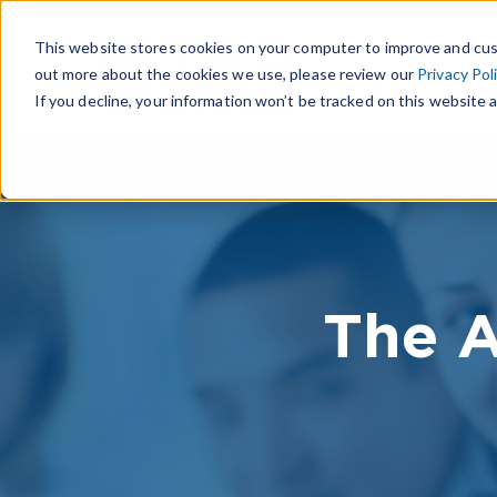
This website stores cookies on your computer to improve and cus
out more about the cookies we use, please review our
Privacy Pol
If you decline, your information won’t be tracked on this website a
The A