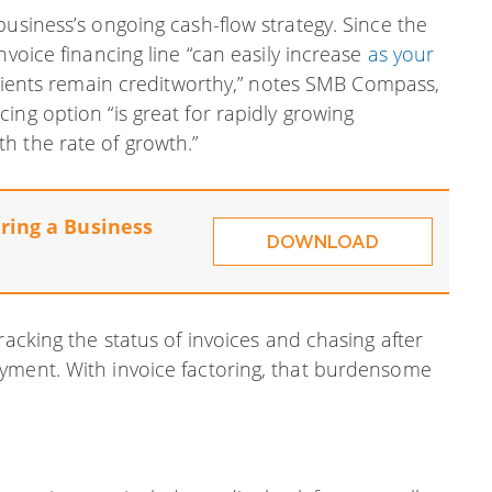
business’s ongoing cash-flow strategy. Since the
nvoice financing line “can easily increase
as your
clients remain creditworthy,” notes SMB Compass,
ing option “is great for rapidly growing
h the rate of growth.”
ring a Business
DOWNLOAD
racking the status of invoices and chasing after
yment. With invoice factoring, that burdensome