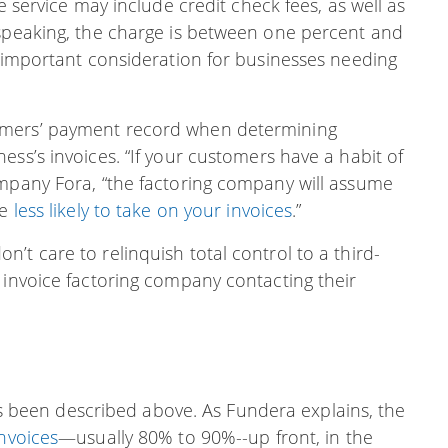
e service may include credit check fees, as well as
 speaking, the charge is between one percent and
n important consideration for businesses needing
omers’ payment record when determining
ess’s invoices. “If your customers have a habit of
ompany Fora, “the factoring company will assume
be
less likely to take on your invoices
.”
’t care to relinquish total control to a third-
 invoice factoring company contacting their
t’s been described above. As Fundera explains, the
nvoices
—usually 80% to 90%--up front, in the