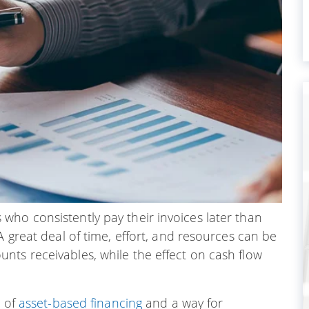
who consistently pay their invoices later than
A great deal of time, effort, and resources can be
nts receivables, while the effect on cash flow
m of
asset-based financing
and a way for