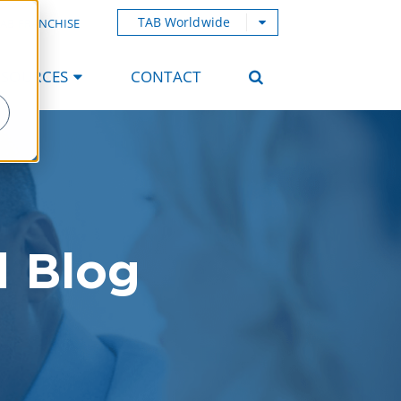
TAB Worldwide
AB FRANCHISE
ESOURCES
CONTACT
d Blog