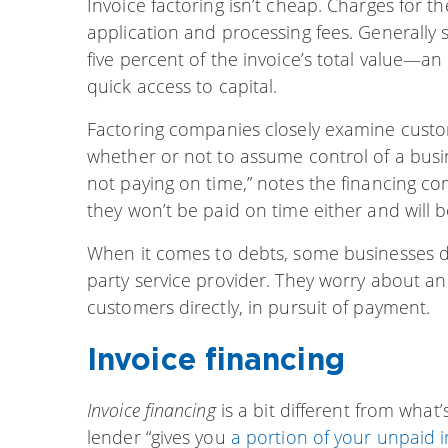
Invoice factoring isn’t cheap. Charges for th
application and processing fees. Generally
five percent of the invoice’s total value—a
quick access to capital.
Factoring companies closely examine cust
whether or not to assume control of a busin
not paying on time,” notes the financing c
they won’t be paid on time either and will 
When it comes to debts, some businesses don
party service provider. They worry about an
customers directly, in pursuit of payment.
Invoice financing
Invoice financing
is a bit different from wha
lender “gives you
a portion of your unpaid i