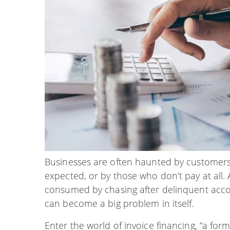
Businesses are often haunted by customers 
expected, or by those who don’t pay at all. 
consumed by chasing after delinquent accou
can become a big problem in itself.
Enter the world of invoice financing, “a for