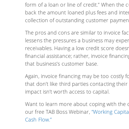
form of a loan or line of credit.” When the 
back the amount loaned plus fees and intere
collection of outstanding customer paymen
The pros and cons are similar to invoice fac
lessens the pressures a business may expe
receivables. Having a low credit score doesn’
financial assistance; rather, invoice financ
that business’s customer base.
Again, invoice financing may be too costly
that don’t like third parties contacting thei
impact isn’t worth access to capital.
Want to learn more about coping with the ch
our free TAB Boss Webinar,
“Working Capita
Cash Flow.”