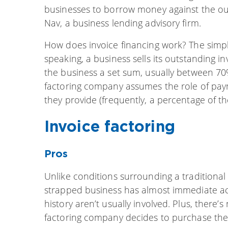
businesses to borrow money against the ou
Nav, a business lending advisory firm.
How does invoice financing work? The simp
speaking, a business sells its outstanding i
the business a set sum, usually between 70%
factoring company assumes the role of payme
they provide (frequently, a percentage of th
Invoice factoring
Pros
Unlike conditions surrounding a traditional 
strapped business has almost immediate acc
history aren’t usually involved. Plus, there’
factoring company decides to purchase the 