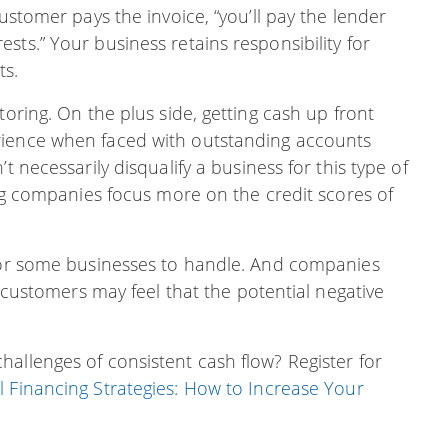
customer pays the invoice, “you’ll pay the lender
sts.” Your business retains responsibility for
ts.
toring. On the plus side, getting cash up front
rience when faced with outstanding accounts
t necessarily disqualify a business for this type of
ing companies focus more on the credit scores of
 for some businesses to handle. And companies
r customers may feel that the potential negative
allenges of consistent cash flow? Register for
l Financing Strategies: How to Increase Your