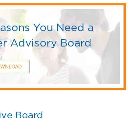
easons You Need a
r Advisory Board
OWNLOAD
ive Board