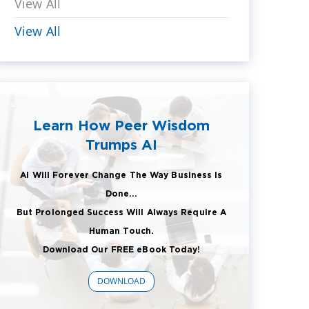
View All
View All
Learn How Peer Wisdom
Trumps AI
AI Will Forever Change The Way Business Is
Done...
But Prolonged Success Will Always Require A
Human Touch.
Download Our FREE eBook Today!
DOWNLOAD