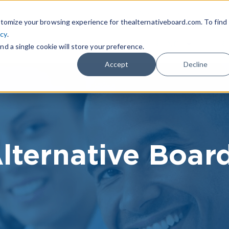
|
FIND A BOARD
OWN A T
tomize your browsing experience for thealternativeboard.com. To find
icy
.
WHAT IS TAB
TAB EXPERIENCE
R
nd a single cookie will store your preference.
Accept
Decline
lternative Boar