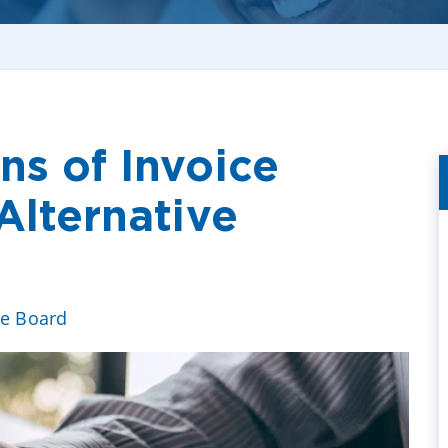
ns of Invoice
Alternative
ve Board