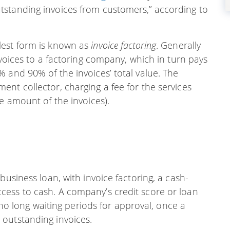
tstanding invoices from customers,” according to
lest form is known as
invoice factoring
. Generally
nvoices to a factoring company, which in turn pays
 and 90% of the invoices’ total value. The
nt collector, charging a fee for the services
e amount of the invoices).
business loan, with invoice factoring, a cash-
ess to cash. A company’s credit score or loan
s no long waiting periods for approval, once a
outstanding invoices.