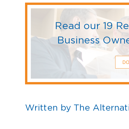
Read our 19 R
Business Owne
D
Written by The Alternat