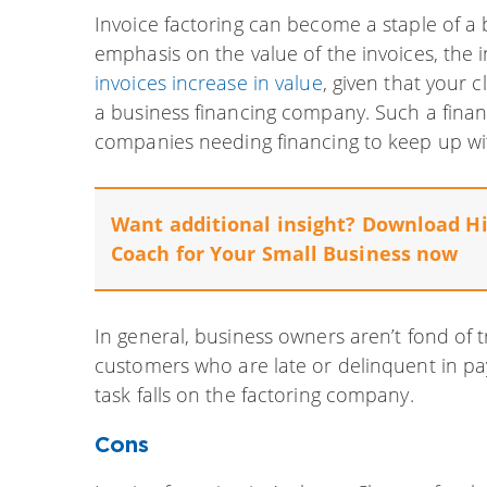
Invoice factoring can become a staple of a 
emphasis on the value of the invoices, the i
invoices increase in value
, given that your 
a business financing company. Such a financ
companies needing financing to keep up wit
Want additional insight? Download
Hi
Coach for Your Small Business
now
In general, business owners aren’t fond of t
customers who are late or delinquent in pa
task falls on the factoring company.
Cons