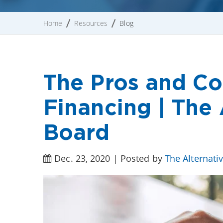
Home
Resources
Blog
The Pros and Co
Financing | The 
Board
Dec. 23, 2020 | Posted by
The Alternati