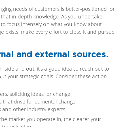
anging needs of customers is better-positioned for
t that in-depth knowledge. As you undertake
l to focus intensely on what you know about
e exists, make every effort to close it and pursue
nal and external sources.
nside and out, it’s a good idea to reach out to
out your strategic goals. Consider these action
, soliciting ideas for change.
ts that drive fundamental change.
s and other industry experts.
the market you operate in, the clearer your
strategic plan.