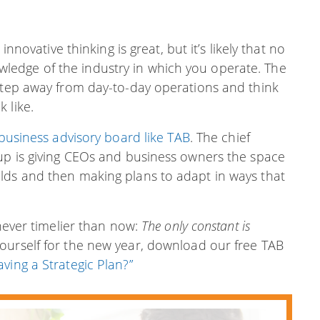
innovative thinking is great, but it’s likely that no
edge of the industry in which you operate. The
 step away from day-to-day operations and think
 like.
business advisory board like TAB
. The chief
oup is giving CEOs and business owners the space
lds and then making plans to adapt in ways that
 never timelier than now:
The only constant is
ourself for the new year, download our free TAB
ving a Strategic Plan?”