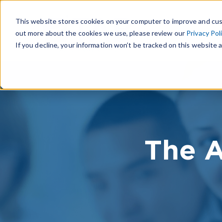
This website stores cookies on your computer to improve and cus
out more about the cookies we use, please review our
Privacy Pol
If you decline, your information won’t be tracked on this website a
The A