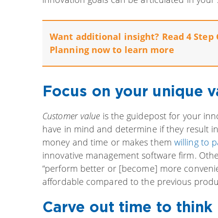
Want additional insight? Read 4 Step 
Planning now to learn more
Focus on your unique v
Customer value
is the guidepost for your inno
have in mind and determine if they result i
money and time or makes them
willing to 
innovative management software firm. Othe
“perform better or [become] more convenien
affordable compared to the previous produc
Carve out time to think