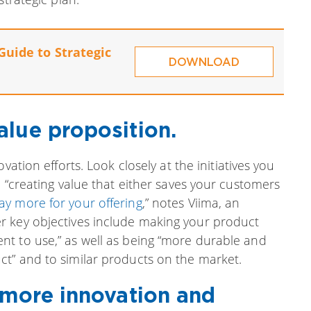
Guide to Strategic
DOWNLOAD
alue proposition.
vation efforts. Look closely at the initiatives you
n “creating value that either saves your customers
pay more for your offering
,” notes Viima, an
r key objectives include making your product
t to use,” as well as being “more durable and
t” and to similar products on the market.
 more innovation and