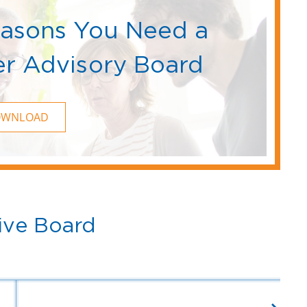
easons You Need a
r Advisory Board
OWNLOAD
ive Board