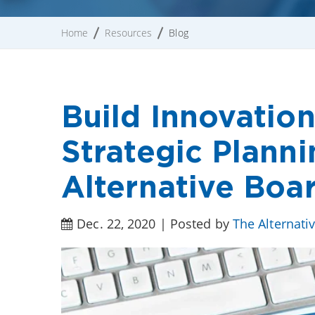
Home
Resources
Blog
Build Innovatio
Strategic Planni
Alternative Boa
Dec. 22, 2020 | Posted by
The Alternati