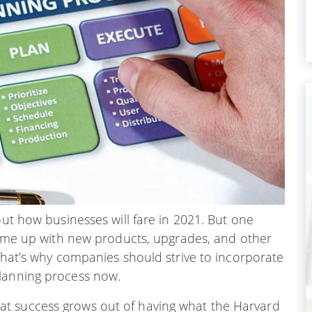
out how businesses will fare in 2021. But one
come up with new products, upgrades, and other
 That’s why companies should strive to incorporate
planning process now.
t success grows out of having what the Harvard