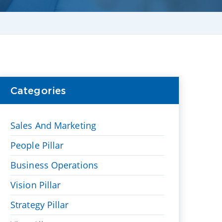
Categories
Sales And Marketing
People Pillar
Business Operations
Vision Pillar
Strategy Pillar