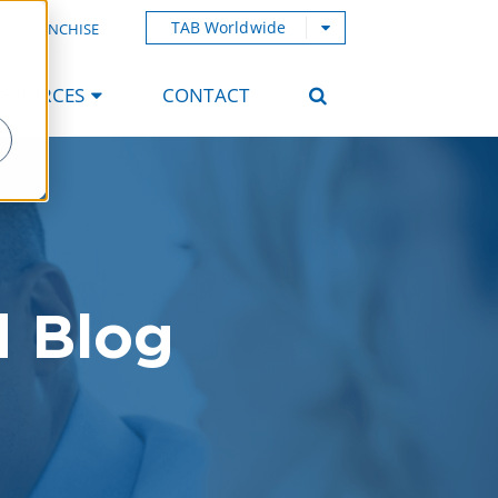
TAB Worldwide
AB FRANCHISE
ESOURCES
CONTACT
d Blog