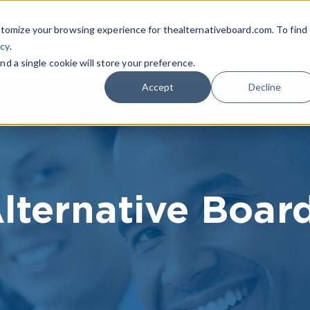
|
FIND A BOARD
OWN A T
tomize your browsing experience for thealternativeboard.com. To find
icy
.
WHAT IS TAB
TAB EXPERIENCE
R
nd a single cookie will store your preference.
Accept
Decline
lternative Boar