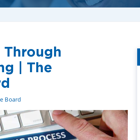
n Through
ng | The
rd
ve Board