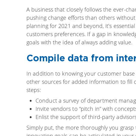
A business that closely follows the ever-ch
pushing change efforts than others withou
planning for 2021 and beyond, it’s essentia
customers preferences. If a gap in knowledg
goals with the idea of always adding value.
Compile data from inter
In addition to knowing your customer base i
other sources for added information to fill 
steps:
Conduct a survey of department managers
Invite vendors to “pitch in” with concep
Enlist the support of third-party advisor
Simply put, the more thoroughly you grasp 
innovation goals can be articulated in your 