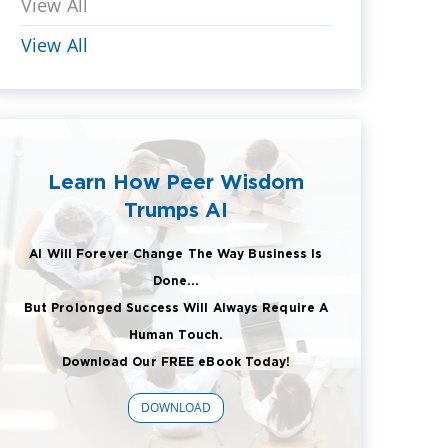
View All
View All
Learn How Peer Wisdom
Trumps AI
AI Will Forever Change The Way Business Is
Done...
But Prolonged Success Will Always Require A
Human Touch.
Download Our FREE eBook Today!
DOWNLOAD