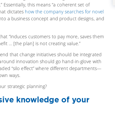
” Essentially, this means “a coherent set of
hat dictates
how the company searches for novel
 into a business concept and product designs, and
that “induces customers to pay more, saves them
it … [the plan] is not creating value.”
end that change initiatives should be integrated
 around innovation should go hand-in-glove with
eaded “silo effect” where different departments—
 own ways.
ur strategic planning?
sive knowledge of your