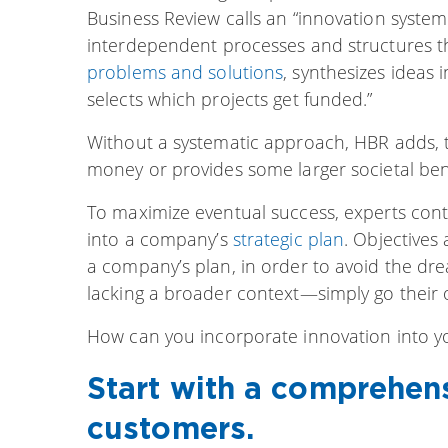
Business Review calls an “innovation system.
interdependent processes and structures t
problems and solutions
, synthesizes ideas
selects which projects get funded.”
Without a systematic approach, HBR adds, 
money or provides some larger societal benef
To maximize eventual success, experts cont
into a company’s
strategic plan
. Objectives
a company’s plan, in order to avoid the dr
lacking a broader context—simply go their
How can you incorporate innovation into yo
Start with a comprehen
customers.