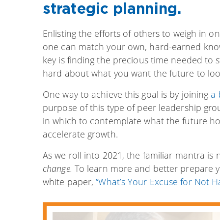
strategic planning.
Enlisting the efforts of others to weigh in on 
one can match your own, hard-earned knowl
key is finding the precious time needed to
hard about what you want the future to look
One way to achieve this goal is by
joining
a 
purpose of this type of peer leadership gr
in which to contemplate what the future ho
accelerate growth.
As we roll into 2021, the familiar mantra is
change.
To learn more and better prepare y
white paper,
“What’s Your Excuse for Not Ha