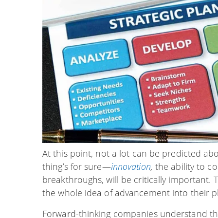
At this point, not a lot can be predicted ab
thing’s for sure—
innovation
,
the ability to 
breakthroughs, will be critically important.
the whole idea of advancement into their 
Forward-thinking companies understand tha