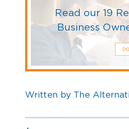
Read our 19 R
Business Owne
D
Written by The Alternat