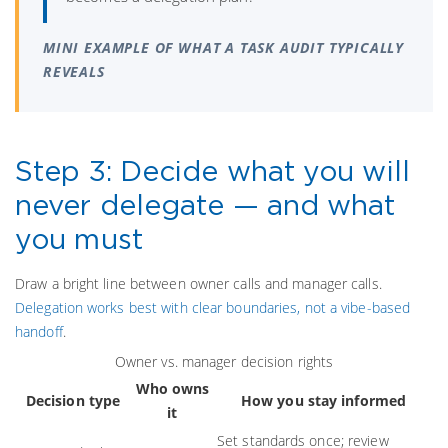
MINI EXAMPLE OF WHAT A TASK AUDIT TYPICALLY
REVEALS
Step 3: Decide what you will
never delegate — and what
you must
Draw a bright line between owner calls and manager calls.
Delegation works best with clear boundaries, not a vibe-based
handoff
.
Owner vs. manager decision rights
Who owns
Decision type
How you stay informed
it
Set standards once; review