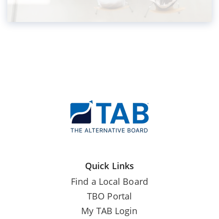
Quick Links
Find a Local Board
TBO Portal
My TAB Login