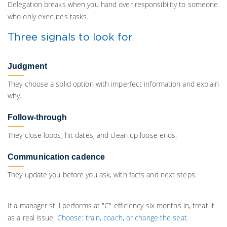
Delegation breaks when you hand over responsibility to someone
who only executes tasks.
Three signals to look for
Judgment
They choose a solid option with imperfect information and explain
why.
Follow-through
They close loops, hit dates, and clean up loose ends.
Communication cadence
They update you before you ask, with facts and next steps.
If a manager still performs at "C" efficiency six months in, treat it
as a real issue.
Choose: train, coach, or change the seat.