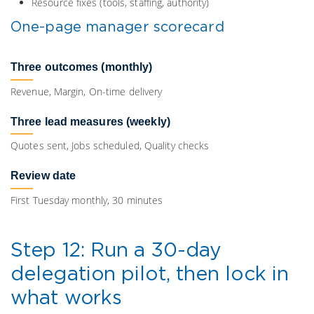
Resource fixes (tools, staffing, authority)
One-page manager scorecard
Three outcomes (monthly)
Revenue, Margin, On-time delivery
Three lead measures (weekly)
Quotes sent, Jobs scheduled, Quality checks
Review date
First Tuesday monthly, 30 minutes
Step 12: Run a 30-day
delegation pilot, then lock in
what works