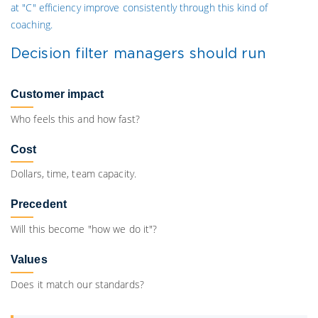
at "C" efficiency improve consistently through this kind of
coaching.
Decision filter managers should run
Customer impact
Who feels this and how fast?
Cost
Dollars, time, team capacity.
Precedent
Will this become "how we do it"?
Values
Does it match our standards?