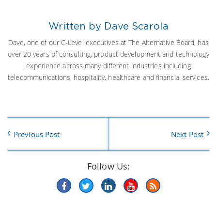
Written by Dave Scarola
Dave, one of our C-Level executives at The Alternative Board, has
over 20 years of consulting, product development and technology
experience across many different industries including
telecommunications, hospitality, healthcare and financial services.
Previous Post
Next Post
Follow Us: