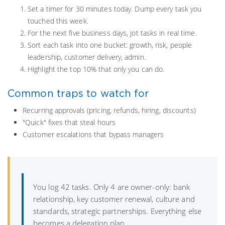
Set a timer for 30 minutes today. Dump every task you
touched this week.
For the next five business days, jot tasks in real time.
Sort each task into one bucket: growth, risk, people
leadership, customer delivery, admin.
Highlight the top 10% that only you can do.
Common traps to watch for
Recurring approvals (pricing, refunds, hiring, discounts)
"Quick" fixes that steal hours
Customer escalations that bypass managers
You log 42 tasks. Only 4 are owner-only: bank
relationship, key customer renewal, culture and
standards, strategic partnerships. Everything else
becomes a delegation plan.