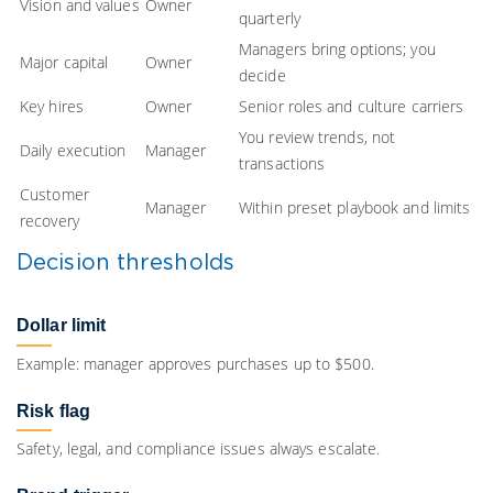
Vision and values
Owner
quarterly
Managers bring options; you
Major capital
Owner
decide
Key hires
Owner
Senior roles and culture carriers
You review trends, not
Daily execution
Manager
transactions
Customer
Manager
Within preset playbook and limits
recovery
Decision thresholds
Dollar limit
Example: manager approves purchases up to $500.
Risk flag
Safety, legal, and compliance issues always escalate.