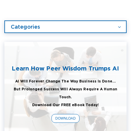
Categories
Learn How Peer Wisdom Trumps AI
AI Will Forever Change The Way Business Is Done...
But Prolonged Success Will Always Require A Human
Touch.
Download Our FREE eBook Today!
DOWNLOAD