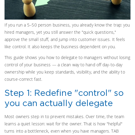
If you run a 5–50 person business, you already know the trap: you
hired managers, yet you still answer the "quick questions,"
approve the small stuff, and jump into customer issues. It feels
like control. It also keeps the business dependent on you.
This guide shows you how to delegate to managers without losing
control of your business — a clean way to hand off day-to-day
ownership while you keep standards, visibility, and the ability to
course-correct fast.
Step 1: Redefine "control" so
you can actually delegate
Most owners step in to prevent mistakes. Over time, the team
learns a quiet lesson: wait for the owner. That is how "helpful"
turns into a bottleneck, even when you have managers. TAB