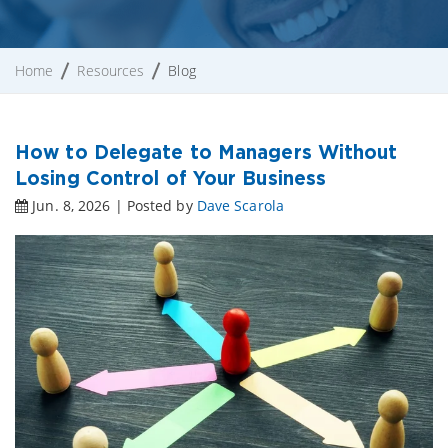
Home
Resources
Blog
How to Delegate to Managers Without
Losing Control of Your Business
Jun. 8, 2026 | Posted by
Dave Scarola