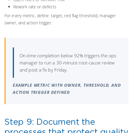
Rework rate or defects
For every metric, define: target, red flag threshold, manager
owner, and action trigger.
On-time completion below 92% triggers the ops
manager to run a 30-minute root-cause review
and post a fix by Friday.
EXAMPLE METRIC WITH OWNER, THRESHOLD, AND
ACTION TRIGGER DEFINED
Step 9: Document the
processes that protect quality