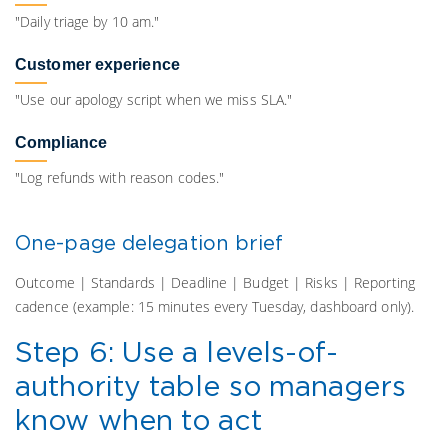
"Daily triage by 10 am."
Customer experience
"Use our apology script when we miss SLA."
Compliance
"Log refunds with reason codes."
One-page delegation brief
Outcome | Standards | Deadline | Budget | Risks | Reporting
cadence (example: 15 minutes every Tuesday, dashboard only).
Step 6: Use a levels-of-
authority table so managers
know when to act