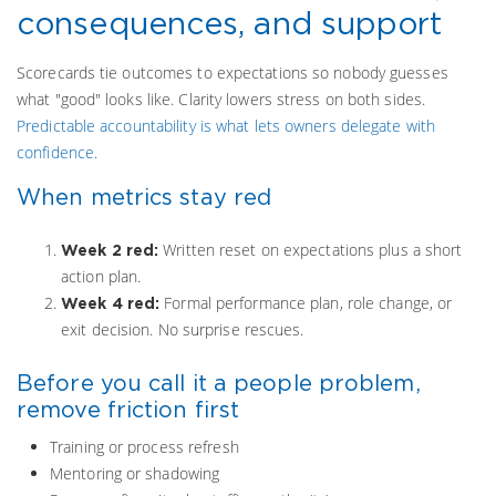
consequences, and support
Scorecards tie outcomes to expectations so nobody guesses
what "good" looks like. Clarity lowers stress on both sides.
Predictable accountability is what lets owners delegate with
confidence.
When metrics stay red
Written reset on expectations plus a short
Week 2 red:
action plan.
Formal performance plan, role change, or
Week 4 red:
exit decision. No surprise rescues.
Before you call it a people problem,
remove friction first
Training or process refresh
Mentoring or shadowing