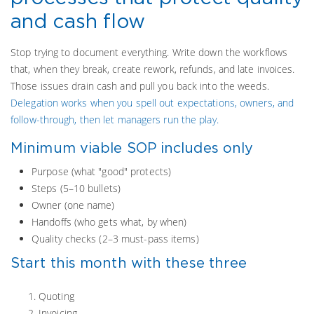
and cash flow
Stop trying to document everything. Write down the workflows
that, when they break, create rework, refunds, and late invoices.
Those issues drain cash and pull you back into the weeds.
Delegation works when you spell out expectations, owners, and
follow-through, then let managers run the play.
Minimum viable SOP includes only
Purpose (what "good" protects)
Steps (5–10 bullets)
Owner (one name)
Handoffs (who gets what, by when)
Quality checks (2–3 must-pass items)
Start this month with these three
Quoting
Invoicing