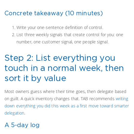
Concrete takeaway (10 minutes)
Write your one-sentence definition of control.
List three weekly signals that create control for you: one
number, one customer signal, one people signal.
Step 2: List everything you
touch in a normal week, then
sort it by value
Most owners guess where their time goes, then delegate based
on guilt. A quick inventory changes that. TAB recommends
writing
down everything you did this week as a first move toward smarter
delegation
.
A 5-day log