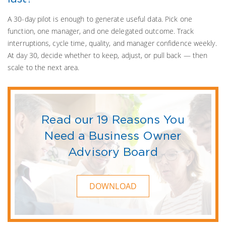
A 30-day pilot is enough to generate useful data. Pick one
function, one manager, and one delegated outcome. Track
interruptions, cycle time, quality, and manager confidence weekly.
At day 30, decide whether to keep, adjust, or pull back — then
scale to the next area.
Read our 19 Reasons You
Need a Business Owner
Advisory Board
DOWNLOAD