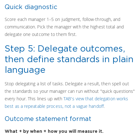
Quick diagnostic
Score each manager 1–5 on judgment, follow-through, and
communication. Pick the manager with the highest total and
delegate one outcome to them first.
Step 5: Delegate outcomes,
then define standards in plain
language
Stop delegating a list of tasks. Delegate a result, then spell out
the standards so your manager can run without "quick questions"
every hour. This lines up with
TAB's view that delegation works
best as a repeatable process, not a vague handoff
.
Outcome statement format
What + by when + how you will measure it.