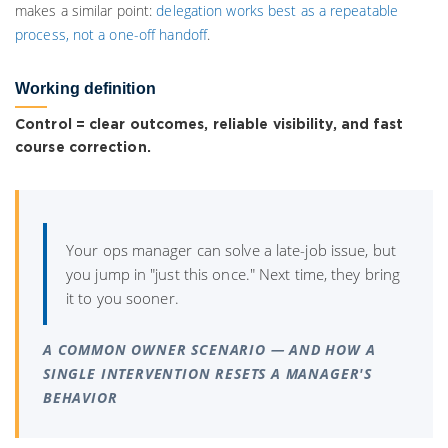
makes a similar point:
delegation works best as a repeatable
process, not a one-off handoff
.
Working definition
Control = clear outcomes, reliable visibility, and fast
course correction.
Your ops manager can solve a late-job issue, but
you jump in "just this once." Next time, they bring
it to you sooner.
A COMMON OWNER SCENARIO — AND HOW A
SINGLE INTERVENTION RESETS A MANAGER'S
BEHAVIOR