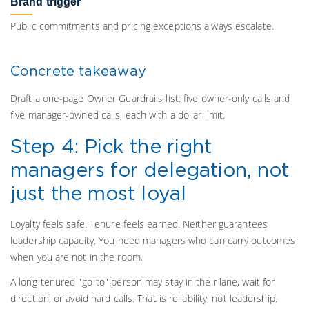
Brand trigger
Public commitments and pricing exceptions always escalate.
Concrete takeaway
Draft a one-page Owner Guardrails list: five owner-only calls and
five manager-owned calls, each with a dollar limit.
Step 4: Pick the right
managers for delegation, not
just the most loyal
Loyalty feels safe. Tenure feels earned. Neither guarantees
leadership capacity. You need managers who can carry outcomes
when you are not in the room.
A long-tenured "go-to" person may stay in their lane, wait for
direction, or avoid hard calls. That is reliability, not leadership.