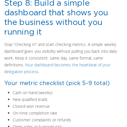
Step 8: Build a simple
dashboard that shows you
the business without you
running it
Stop "checking in" and start checking metrics. A simple weekly
dashboard gives you visibility without pulling you back into daily
work. Keep it consistent: same day, same format, same
definitions.
Your dashboard becomes the heartbeat of your
delegation process.
Your metric checklist (pick 5–9 total)
Cash on hand (weeks)
New qualified leads
Closed-won revenue
On-time completion rate
Customer complaints or refunds
Open roles or turnover risk