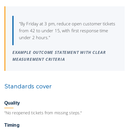
"By Friday at 3 pm, reduce open customer tickets
from 42 to under 15, with first response time
under 2 hours."
EXAMPLE OUTCOME STATEMENT WITH CLEAR
MEASUREMENT CRITERIA
Standards cover
Quality
"No reopened tickets from missing steps."
Timing