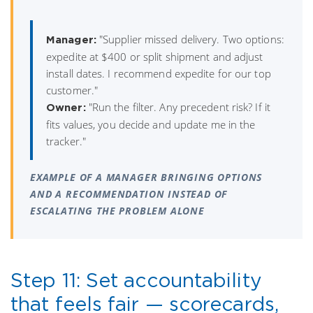
"Supplier missed delivery. Two options:
Manager:
expedite at $400 or split shipment and adjust
install dates. I recommend expedite for our top
customer."
"Run the filter. Any precedent risk? If it
Owner:
fits values, you decide and update me in the
tracker."
EXAMPLE OF A MANAGER BRINGING OPTIONS
AND A RECOMMENDATION INSTEAD OF
ESCALATING THE PROBLEM ALONE
Step 11: Set accountability
that feels fair — scorecards,