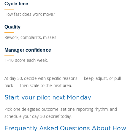
Cycle time
How fast does work move?
Quality
Rework, complaints, misses.
Manager confidence
1–10 score each week.
At day 30, decide with specific reasons — keep, adjust, or pull
back — then scale to the next area.
Start your pilot next Monday
Pick one delegated outcome, set one reporting rhythm, and
schedule your day-30 debrief today.
Frequently Asked Questions About How