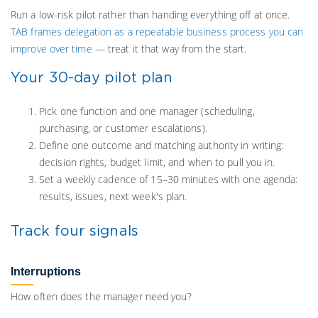
Run a low-risk pilot rather than handing everything off at once.
TAB frames delegation as a repeatable business process you can
improve over time
— treat it that way from the start.
Your 30-day pilot plan
Pick one function and one manager (scheduling,
purchasing, or customer escalations).
Define one outcome and matching authority in writing:
decision rights, budget limit, and when to pull you in.
Set a weekly cadence of 15–30 minutes with one agenda:
results, issues, next week's plan.
Track four signals
Interruptions
How often does the manager need you?