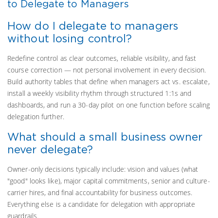
to Delegate to Managers
How do I delegate to managers
without losing control?
Redefine control as clear outcomes, reliable visibility, and fast
course correction — not personal involvement in every decision.
Build authority tables that define when managers act vs. escalate,
install a weekly visibility rhythm through structured 1:1s and
dashboards, and run a 30-day pilot on one function before scaling
delegation further.
What should a small business owner
never delegate?
Owner-only decisions typically include: vision and values (what
"good" looks like), major capital commitments, senior and culture-
carrier hires, and final accountability for business outcomes.
Everything else is a candidate for delegation with appropriate
guardrails.