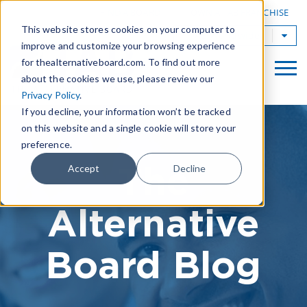
|
FIND A BOARD
OWN A TAB FRANCHISE
This website stores cookies on your computer to
TAB Worldwide
improve and customize your browsing experience
for thealternativeboard.com. To find out more
about the cookies we use, please review our
Privacy Policy
.
If you decline, your information won’t be tracked
on this website and a single cookie will store your
preference.
The
Accept
Decline
Alternative
Board Blog