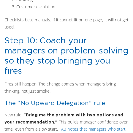
Customer escalation
Checklists beat manuals. If it cannot fit on one page, it will not get
used.
Step 10: Coach your
managers on problem-solving
so they stop bringing you
fires
Fires still happen. The change comes when managers bring
thinking, not just smoke.
The "No Upward Delegation" rule
New rule:
"Bring me the problem with two options and
This builds manager confidence over
your recommendation."
time, even from a slow start.
TAB notes that managers who start