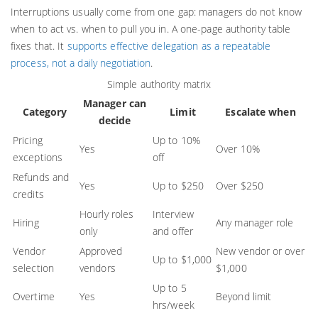
Interruptions usually come from one gap: managers do not know
when to act vs. when to pull you in. A one-page authority table
fixes that. It
supports effective delegation as a repeatable
process, not a daily negotiation
.
Simple authority matrix
Manager can
Category
Limit
Escalate when
decide
Pricing
Up to 10%
Yes
Over 10%
exceptions
off
Refunds and
Yes
Up to $250
Over $250
credits
Hourly roles
Interview
Hiring
Any manager role
only
and offer
Vendor
Approved
New vendor or over
Up to $1,000
selection
vendors
$1,000
Up to 5
Overtime
Yes
Beyond limit
hrs/week