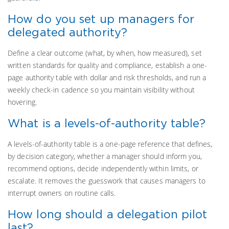
How do you set up managers for
delegated authority?
Define a clear outcome (what, by when, how measured), set
written standards for quality and compliance, establish a one-
page authority table with dollar and risk thresholds, and run a
weekly check-in cadence so you maintain visibility without
hovering.
What is a levels-of-authority table?
A levels-of-authority table is a one-page reference that defines,
by decision category, whether a manager should inform you,
recommend options, decide independently within limits, or
escalate. It removes the guesswork that causes managers to
interrupt owners on routine calls.
How long should a delegation pilot
last?