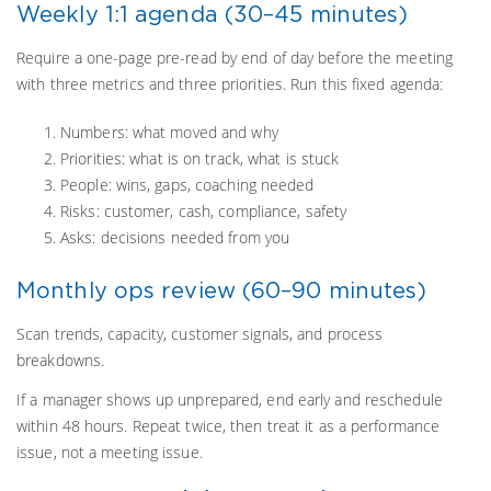
Weekly 1:1 agenda (30–45 minutes)
Require a one-page pre-read by end of day before the meeting
with three metrics and three priorities. Run this fixed agenda:
Numbers: what moved and why
Priorities: what is on track, what is stuck
People: wins, gaps, coaching needed
Risks: customer, cash, compliance, safety
Asks: decisions needed from you
Monthly ops review (60–90 minutes)
Scan trends, capacity, customer signals, and process
breakdowns.
If a manager shows up unprepared, end early and reschedule
within 48 hours. Repeat twice, then treat it as a performance
issue, not a meeting issue.