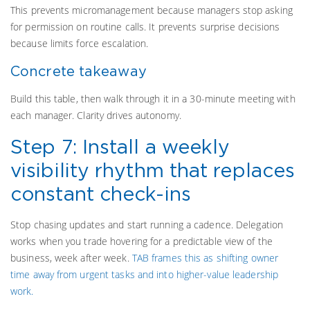
This prevents micromanagement because managers stop asking
for permission on routine calls. It prevents surprise decisions
because limits force escalation.
Concrete takeaway
Build this table, then walk through it in a 30-minute meeting with
each manager. Clarity drives autonomy.
Step 7: Install a weekly
visibility rhythm that replaces
constant check-ins
Stop chasing updates and start running a cadence. Delegation
works when you trade hovering for a predictable view of the
business, week after week.
TAB frames this as shifting owner
time away from urgent tasks and into higher-value leadership
work.