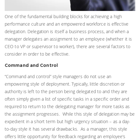
One of the fundamental building blocks for achieving a high
performance culture and an empowered workforce is effective
delegation. Delegation is itself a business process, and when a
manager delegates an assignment to an employee (whether it is
CEO to VP or supervisor to worker), there are several factors to
consider in order to be effective.
Command and Control
“Command and control” style managers do not use an
empowering style of deployment. Typically, little discretion or
authority is left to the person being delegated to and they are
often simply given a list of specific tasks in a specific order and
required to return to the delegating manager for more tasks as
the assignment progresses. While this style of delegation may be
expedient in a short term but high urgency situation – as a day-
to-day style it has several drawbacks. As a manager, this style
offers little opportunity for feedback regarding an employee’s