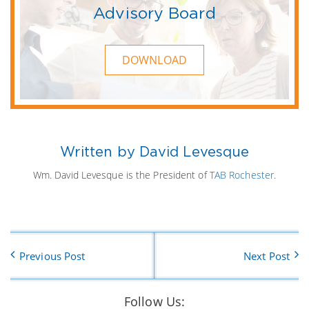
Advisory Board
DOWNLOAD
Written by David Levesque
Wm. David Levesque is the President of
TAB Rochester
.
Previous Post
Next Post
Follow Us: