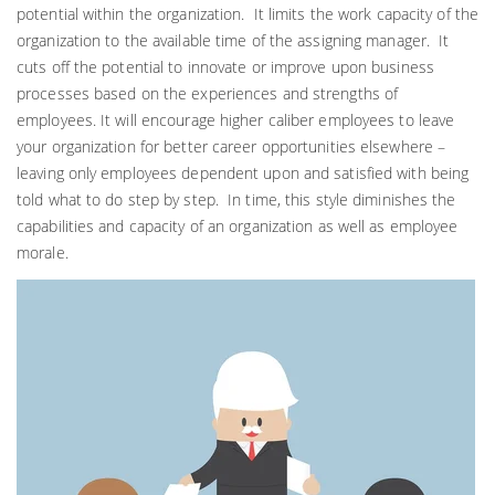
potential within the organization. It limits the work capacity of the
organization to the available time of the assigning manager. It
cuts off the potential to innovate or improve upon business
processes based on the experiences and strengths of
employees. It will encourage higher caliber employees to leave
your organization for better career opportunities elsewhere –
leaving only employees dependent upon and satisfied with being
told what to do step by step. In time, this style diminishes the
capabilities and capacity of an organization as well as employee
morale.