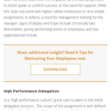
to either guide or confirm success or the need for support. While
this style may work with higher caliber employees or very simple
assignments, it reflects a need for management training for the
manager. Signs of deploy and hope include chronically late
deliverables, poorly performing teams or employees and low
organizational morale.
Want additional insight? Read 9 Tips for
Motivating Your Employees now
DOWNLOAD
High Performance Delegation
In a “high performance culture”, great care is taken in the initial
delegation process. The scope of the assignment is well defined