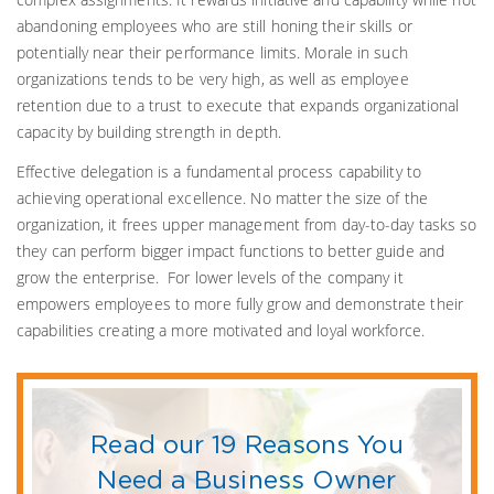
abandoning employees who are still honing their skills or
potentially near their performance limits. Morale in such
organizations tends to be very high, as well as employee
retention due to a trust to execute that expands organizational
capacity by building strength in depth.
Effective delegation is a fundamental process capability to
achieving operational excellence. No matter the size of the
organization, it frees upper management from day-to-day tasks so
they can perform bigger impact functions to better guide and
grow the enterprise. For lower levels of the company it
empowers employees to more fully grow and demonstrate their
capabilities creating a more motivated and loyal workforce.
Read our 19 Reasons You
Need a Business Owner