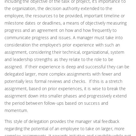
including the objective of the task or project, it’s importance to
the organization, the decision authority extended to the
employee, the resources to be provided, important timeline or
milestone dates or deadlines, a means of objectively measuring
progress and an agreement on how and how frequently to
communicate progress and issues. A manager must take into
consideration the employee’s prior experience with such an
assignment, considering their technical, organizational, system
and leadership strengths as they relate to the role to be
assigned. If their experience is deep and successful they can be
delegated larger, more complex assignments with fewer and
potentially less formal reviews and checks. If this is a stretch
assignment, based on prior experiences, it is wise to break the
assignment down into smaller phases and progressively extend
the period between follow-ups based on success and
momentum.
This style of delegation provides the manager vital feedback
regarding the potential of an employee to take on larger, more
complex assignments. It rewards initiative and capability while not