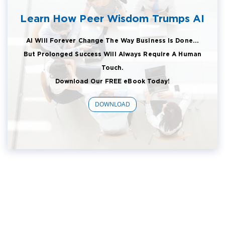
Learn How Peer Wisdom Trumps AI
AI Will Forever Change The Way Business Is Done...
But Prolonged Success Will Always Require A Human
Touch.
Download Our FREE eBook Today!
DOWNLOAD