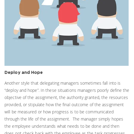
Deploy and Hope
Another style that delegating managers sometimes fall into is
“deploy and hope”. In these situations managers poorly define the
objective of the assignment, the authority granted, the resources
provided, or stipulate how the final outcome of the assignment
will be measured or how progress is to be communicated
through the life of the assignment. The manager simply hopes
the employee understands what needs to be done and then
does not check back with the employee as the task progresses