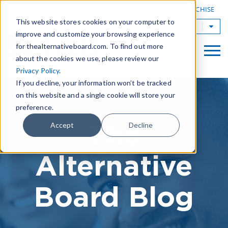
|
FIND A BOARD
OWN A TAB FRANCHISE
This website stores cookies on your computer to
TAB Worldwide
improve and customize your browsing experience
for thealternativeboard.com. To find out more
about the cookies we use, please review our
Privacy Policy
.
If you decline, your information won’t be tracked
on this website and a single cookie will store your
preference.
The
Accept
Decline
Alternative
Board Blog