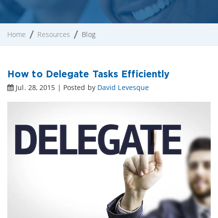
Home
Resources
Blog
How to Delegate Tasks Efficiently
Jul. 28, 2015 | Posted by
David Levesque