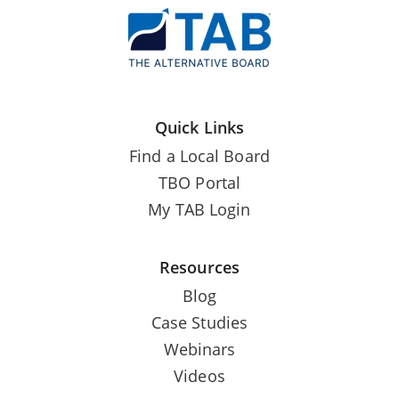
Quick Links
Find a Local Board
TBO Portal
My TAB Login
Resources
Blog
Case Studies
Webinars
Videos