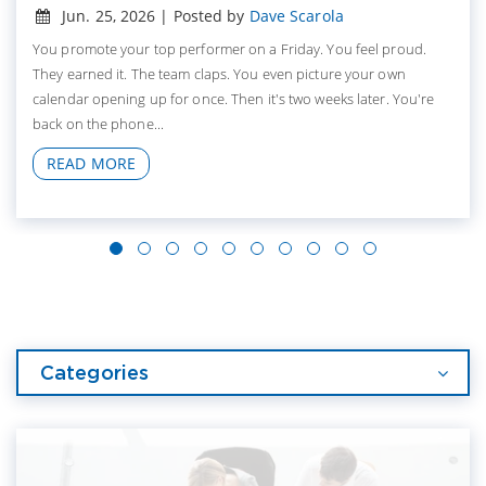
Jun. 25, 2026 | Posted by
Dave Scarola
You promote your top performer on a Friday. You feel proud.
They earned it. The team claps. You even picture your own
calendar opening up for once. Then it's two weeks later. You're
back on the phone...
READ MORE
Categories