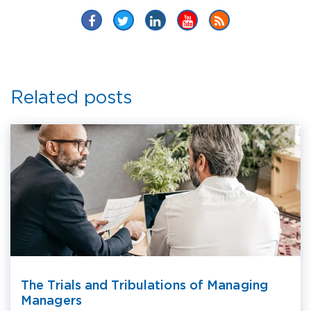
Related posts
The Trials and Tribulations of Managing
Managers