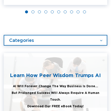
Categories
Learn How Peer Wisdom Trumps AI
AI Will Forever Change The Way Business Is Done...
But Prolonged Success Will Always Require A Human
Touch.
Download Our FREE eBook Today!