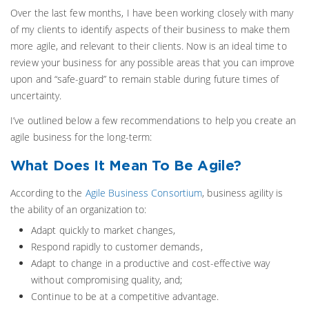
Over the last few months, I have been working closely with many
of my clients to identify aspects of their business to make them
more agile, and relevant to their clients. Now is an ideal time to
review your business for any possible areas that you can improve
upon and “safe-guard” to remain stable during future times of
uncertainty.
I’ve outlined below a few recommendations to help you create an
agile business for the long-term:
What Does It Mean To Be Agile?
According to the
Agile Business Consortium
, business agility is
the ability of an organization to:
Adapt quickly to market changes,
Respond rapidly to customer demands,
Adapt to change in a productive and cost-effective way
without compromising quality, and;
Continue to be at a competitive advantage.