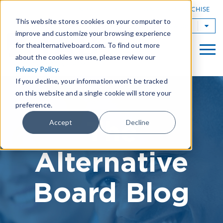
|
FIND A BOARD
OWN A TAB FRANCHISE
This website stores cookies on your computer to
TAB Worldwide
improve and customize your browsing experience
for thealternativeboard.com. To find out more
about the cookies we use, please review our
Privacy Policy
.
If you decline, your information won’t be tracked
on this website and a single cookie will store your
preference.
The
Accept
Decline
Alternative
Board Blog