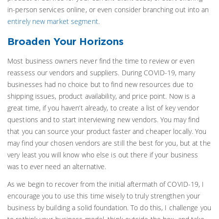
in-person services online, or even consider branching out into an
entirely new market segment
.
Broaden Your Horizons
Most business owners never find the time to review or even
reassess our vendors and suppliers. During COVID-19, many
businesses had no choice but to find new resources due to
shipping issues, product availability, and price point. Now is a
great time, if you haven’t already, to create a list of key vendor
questions and to start interviewing new vendors. You may find
that you can source your product faster and cheaper locally. You
may find your chosen vendors are still the best for you, but at the
very least you will know who else is out there if your business
was to ever need an alternative.
As we begin to recover from the initial aftermath of COVID-19, I
encourage you to use this time wisely to truly strengthen your
business by building a solid foundation. To do this, I challenge you