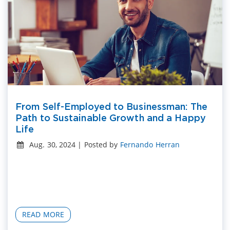
From Self-Employed to Businessman: The
Path to Sustainable Growth and a Happy
Life
Aug. 30, 2024 | Posted by
Fernando Herran
READ MORE