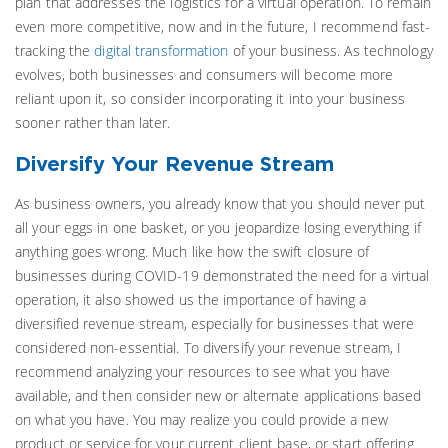
plan that addresses the logistics for a virtual operation. To remain
even more competitive, now and in the future, I recommend fast-
tracking the
digital transformation
of your business. As technology
evolves, both businesses and consumers will become more
reliant upon it, so consider incorporating it into your business
sooner rather than later.
Diversify Your Revenue Stream
As business owners, you already know that you should never put
all your eggs in one basket, or you jeopardize losing everything if
anything goes wrong. Much like how the swift closure of
businesses during COVID-19 demonstrated the need for a virtual
operation, it also showed us the importance of having a
diversified revenue stream, especially for businesses that were
considered non-essential. To diversify your revenue stream, I
recommend analyzing your resources to see what you have
available, and then consider new or alternate applications based
on what you have. You may realize you could provide a new
product or service for your current client base, or start offering