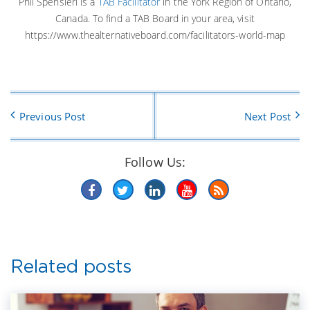
Phil Spensieri is a
TAB Facilitator
in the York Region of Ontario,
Canada. To find a TAB Board in your area, visit
https://www.thealternativeboard.com/facilitators-world-map
Previous Post
Next Post
Follow Us:
Related posts