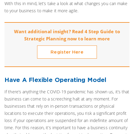
With this in mind, let’s take a look at what changes you can make
to your business to make it more agile.
Want additional insight? Read 4 Step Guide to
Strategic Planning now to learn more
Register Here
Have A Flexible Operating Model
If there’s anything the COVID-19 pandemic has shown us, it’s that
business can come to a screeching halt at any moment. For
businesses that rely on in-person transactions or physical
locations to execute their operations, you risk a significant profit
loss if your operations are suspended for an indefinite amount of
time. For this reason, it’s important to have a business continuity