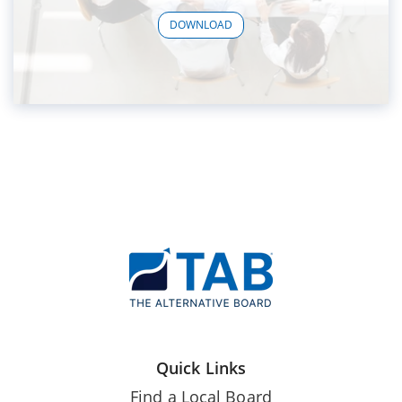
DOWNLOAD
Quick Links
Find a Local Board