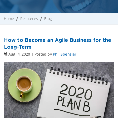
Home
Resources
Blog
How to Become an Agile Business for the
Long-Term
Aug. 4, 2020 | Posted by
Phil Spensieri