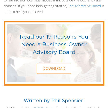
to rethink your business model, think outside the box, and take
chances. If you need help getting started,
The Alternative Board
is
here to help you succeed.
Read our 19 Reasons You
Need a Business Owner
Advisory Board
DOWNLOAD
Written by Phil Spensieri