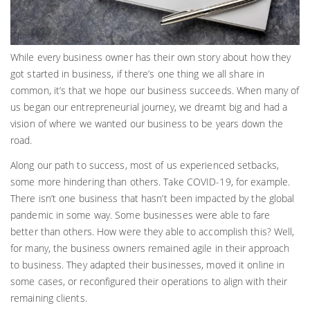
While every business owner has their own story about how they
got started in business, if there’s one thing we all share in
common, it’s that we hope our business succeeds. When many of
us began our entrepreneurial journey, we dreamt big and had a
vision of where we wanted our business to be years down the
road.
Along our path to success, most of us experienced setbacks,
some more hindering than others. Take COVID-19, for example.
There isn’t one business that hasn’t been impacted by the global
pandemic in some way. Some businesses were able to fare
better than others. How were they able to accomplish this? Well,
for many, the business owners remained agile in their approach
to business. They adapted their businesses, moved it online in
some cases, or reconfigured their operations to align with their
remaining clients.