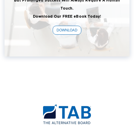
But Prolonged Success Will Always Require A Human
Touch.
Download Our FREE eBook Today!
DOWNLOAD