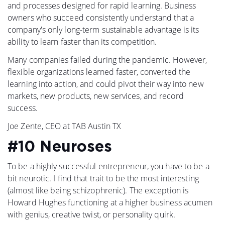
and processes designed for rapid learning. Business
owners who succeed consistently understand that a
company's only long-term sustainable advantage is its
ability to learn faster than its competition.
Many companies failed during the pandemic. However,
flexible organizations learned faster, converted the
learning into action, and could pivot their way into new
markets, new products, new services, and record
success.
Joe Zente, CEO at TAB Austin TX
#10 Neuroses
To be a highly successful entrepreneur, you have to be a
bit neurotic. I find that trait to be the most interesting
(almost like being schizophrenic). The exception is
Howard Hughes functioning at a higher business acumen
with genius, creative twist, or personality quirk.