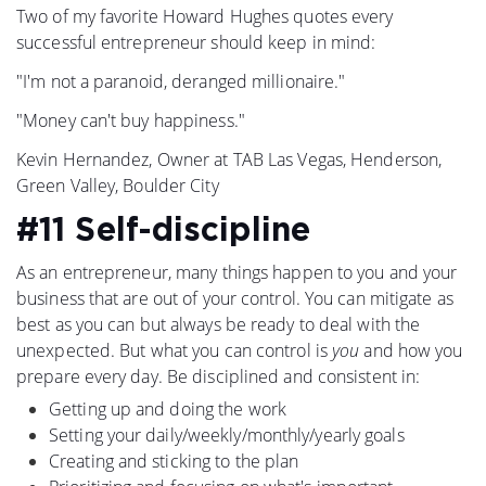
Two of my favorite Howard Hughes quotes every
successful entrepreneur should keep in mind:
"I'm not a paranoid, deranged millionaire."
"Money can't buy happiness."
Kevin Hernandez, Owner at TAB Las Vegas, Henderson,
Green Valley, Boulder City
#11 Self-discipline
As an entrepreneur, many things happen to you and your
business that are out of your control. You can mitigate as
best as you can but always be ready to deal with the
unexpected. But what you can control is
you
and how you
prepare every day. Be disciplined and consistent in:
Getting up and doing the work
Setting your daily/weekly/monthly/yearly goals
Creating and sticking to the plan