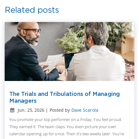
Related posts
The Trials and Tribulations of Managing
Managers
Jun. 25, 2026 | Posted by
Dave Scarola
You promote your top performer on a Friday. You feel proud.
They earned it. The team claps. You even picture your own
calendar opening up for once. Then it's two weeks later. You're