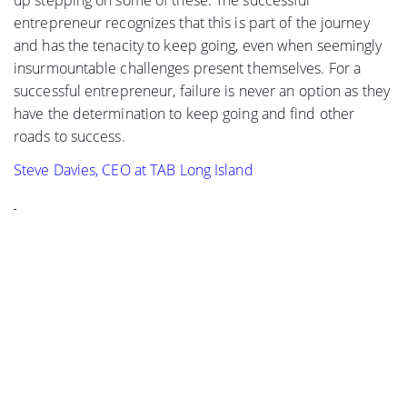
up stepping on some of these. The successful
entrepreneur recognizes that this is part of the journey
and has the tenacity to keep going, even when seemingly
insurmountable challenges present themselves. For a
successful entrepreneur, failure is never an option as they
have the determination to keep going and find other
roads to success.
Steve Davies, CEO at TAB Long Island