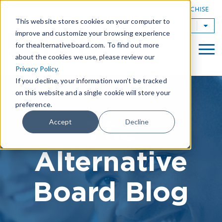
|
FIND A BOARD
OWN A TAB FRANCHISE
This website stores cookies on your computer to
TAB Worldwide
improve and customize your browsing experience
for thealternativeboard.com. To find out more
about the cookies we use, please review our
Privacy Policy
.
If you decline, your information won’t be tracked
on this website and a single cookie will store your
preference.
The
Accept
Decline
Alternative
Board Blog