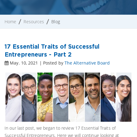
Home
Resources
Blog
17 Essential Traits of Successful
Entrepreneurs - Part 2
May. 10, 2021 | Posted by
The Alternative Board
In our last post, we began to review 17 Essential Traits of
Successful Entrepreneurs. Here we will continue looking at