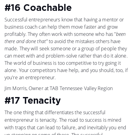
#16 Coachable
Successful entrepreneurs know that having a mentor or
business coach can help them move faster and grow
profitably. They often work with someone who has "
been
there and done that"
to avoid the mistakes others have
made. They will seek someone or a group of people they
can meet with and problem-solve rather than do it alone.
The world of business is too competitive to try going it
alone. Your competitors have help, and you should, too, if
you're an entrepreneur.
Jim Morris, Owner at TAB Tennessee Valley Region
#17 Tenacity
The one thing that differentiates the successful
entrepreneur is tenacity. The road to success is mined
with traps that can lead to failure, and inevitably you end