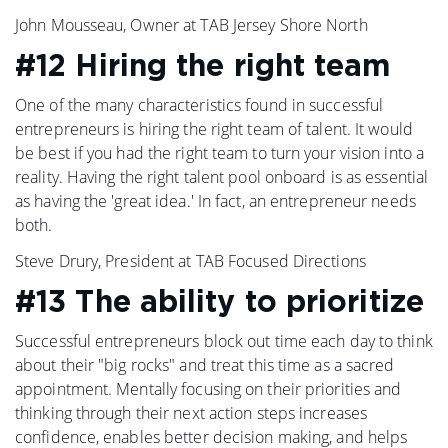
John Mousseau, Owner at TAB Jersey Shore North
#12 Hiring the right team
One of the many characteristics found in successful
entrepreneurs is hiring the right team of talent. It would
be best if you had the right team to turn your vision into a
reality. Having the right talent pool onboard is as essential
as having the 'great idea.' In fact, an entrepreneur needs
both.
Steve Drury, President at TAB Focused Directions
#13 The ability to prioritize
Successful entrepreneurs block out time each day to think
about their "big rocks" and treat this time as a sacred
appointment. Mentally focusing on their priorities and
thinking through their next action steps increases
confidence, enables better decision making, and helps