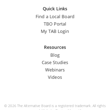
Quick Links
Find a Local Board
TBO Portal
My TAB Login
Resources
Blog
Case Studies
Webinars
Videos
© 2026 The Alternative Board is a registered trademark. All rights