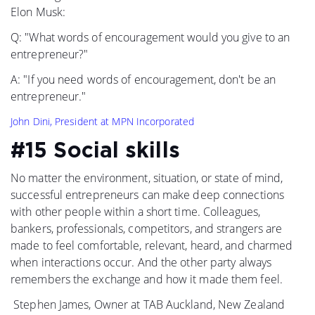
Elon Musk:
Q: "What words of encouragement would you give to an
entrepreneur?"
A: "If you need words of encouragement, don't be an
entrepreneur."
John Dini, President at MPN Incorporated
#15 Social skills
No matter the environment, situation, or state of mind,
successful entrepreneurs can make deep connections
with other people within a short time. Colleagues,
bankers, professionals, competitors, and strangers are
made to feel comfortable, relevant, heard, and charmed
when interactions occur. And the other party always
remembers the exchange and how it made them feel.
Stephen James, Owner at TAB Auckland, New Zealand