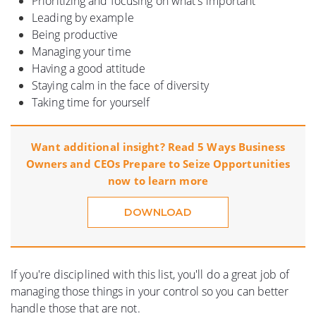
Prioritizing and focusing on what's important
Leading by example
Being productive
Managing your time
Having a good attitude
Staying calm in the face of diversity
Taking time for yourself
Want additional insight? Read 5 Ways Business
Owners and CEOs Prepare to Seize Opportunities
now to learn more
DOWNLOAD
If you're disciplined with this list, you'll do a great job of
managing those things in your control so you can better
handle those that are not.