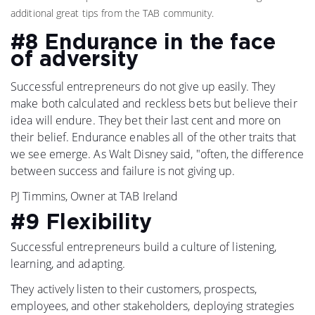
additional great tips from the TAB community.
#8 Endurance in the face
of adversity
Successful entrepreneurs do not give up easily. They
make both calculated and reckless bets but believe their
idea will endure. They bet their last cent and more on
their belief. Endurance enables all of the other traits that
we see emerge. As Walt Disney said, "often, the difference
between success and failure is not giving up.
PJ Timmins, Owner at TAB Ireland
#9 Flexibility
Successful entrepreneurs build a culture of listening,
learning, and adapting.
They actively listen to their customers, prospects,
employees, and other stakeholders, deploying strategies