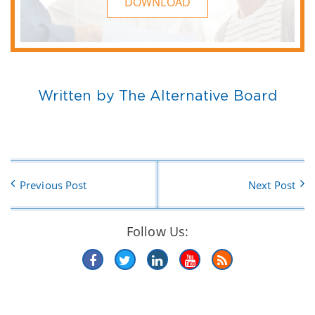
DOWNLOAD
Written by The Alternative Board
Previous Post
Next Post
Follow Us: