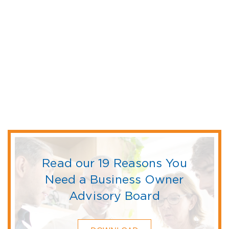
Read our 19 Reasons You
Need a Business Owner
Advisory Board