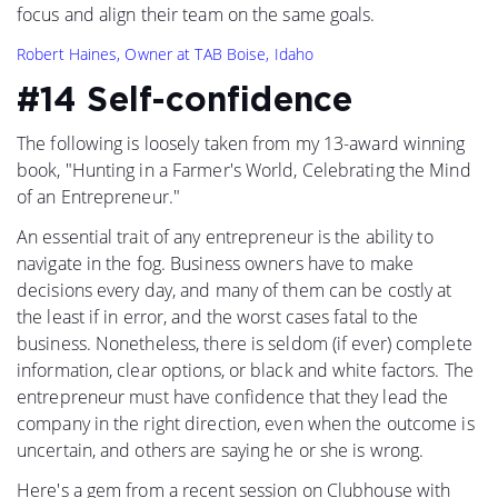
focus and align their team on the same goals.
Robert Haines, Owner at TAB Boise, Idaho
#14 Self-confidence
The following is loosely taken from my 13-award winning
book, "Hunting in a Farmer's World, Celebrating the Mind
of an Entrepreneur."
An essential trait of any entrepreneur is the ability to
navigate in the fog. Business owners have to make
decisions every day, and many of them can be costly at
the least if in error, and the worst cases fatal to the
business. Nonetheless, there is seldom (if ever) complete
information, clear options, or black and white factors. The
entrepreneur must have confidence that they lead the
company in the right direction, even when the outcome is
uncertain, and others are saying he or she is wrong.
Here's a gem from a recent session on Clubhouse with