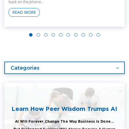
back on the phone...
READ MORE
Categories
Learn How Peer Wisdom Trumps AI
AI Will Forever Change The Way Business Is Done...