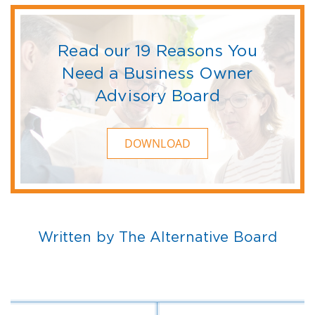
Read our 19 Reasons You
Need a Business Owner
Advisory Board
DOWNLOAD
Written by The Alternative Board