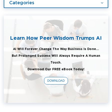
Categories
Learn How Peer Wisdom Trumps AI
AI Will Forever Change The Way Business Is Done...
But Prolonged Success Will Always Require A Human
Touch.
Download Our FREE eBook Today!
DOWNLOAD