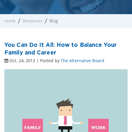
Home
Resources
Blog
You Can Do It All: How to Balance Your
Family and Career
Oct. 24, 2013 | Posted by
The Alternative Board