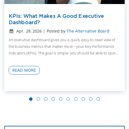
KPIs: What Makes A Good Executive
Dashboard?
Apr. 28, 2026 | Posted by
The Alternative Board
An executive dashboard gives you a quick, easy-to-read view of
the business metrics that matter most—your Key Performance
Indicators (KPIs). The goal is simple: you should be able to spot...
READ MORE