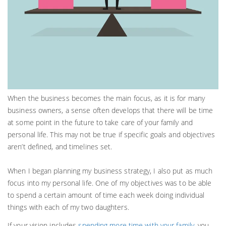
When the business becomes the main focus, as it is for many
business owners, a sense often develops that there will be time
at some point in the future to take care of your family and
personal life. This may not be true if specific goals and objectives
aren’t defined, and timelines set.
When I began planning my business strategy, I also put as much
focus into my personal life. One of my objectives was to be able
to spend a certain amount of time each week doing individual
things with each of my two daughters.
If your vision includes
spending more time with your family
, you