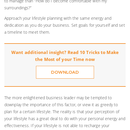
to manage than “How do I become comfortable with my
surroundings?”
Approach your lifestyle planning with the same energy and
dedication as you do your business. Set goals for yourself and set
a timeline to meet them.
Want additional insight? Read 10 Tricks to Make
the Most of your Time now
DOWNLOAD
The more enlightened business leader may be tempted to
downplay the importance of this factor, or view it as greedy to
plan for a certain lifestyle. The reality is that your perception of
your lifestyle has a great deal to do with your personal energy and
effectiveness. If your lifestyle is not able to recharge your