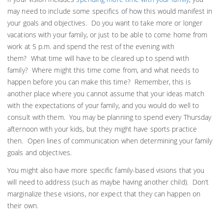
may need to include some specifics of how this would manifest in
your goals and objectives. Do you want to take more or longer
vacations with your family, or just to be able to come home from
work at 5 p.m. and spend the rest of the evening with
them? What time will have to be cleared up to spend with
family? Where might this time come from, and what needs to
happen before you can make this time? Remember, this is
another place where you cannot assume that your ideas match
with the expectations of your family, and you would do well to
consult with them. You may be planning to spend every Thursday
afternoon with your kids, but they might have sports practice
then. Open lines of communication when determining your family
goals and objectives.
You might also have more specific family-based visions that you
will need to address (such as maybe having another child). Don’t
marginalize these visions, nor expect that they can happen on
their own.