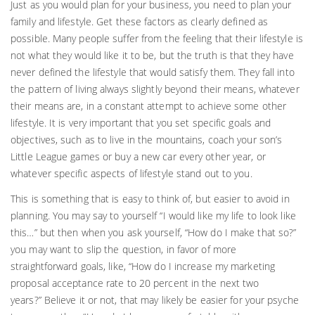
Just as you would plan for your business, you need to plan your
family and lifestyle. Get these factors as clearly defined as
possible. Many people suffer from the feeling that their lifestyle is
not what they would like it to be, but the truth is that they have
never defined the lifestyle that would satisfy them. They fall into
the pattern of living always slightly beyond their means, whatever
their means are, in a constant attempt to achieve some other
lifestyle. It is very important that you set specific goals and
objectives, such as to live in the mountains, coach your son’s
Little League games or buy a new car every other year, or
whatever specific aspects of lifestyle stand out to you.
This is something that is easy to think of, but easier to avoid in
planning. You may say to yourself “I would like my life to look like
this…” but then when you ask yourself, “How do I make that so?”
you may want to slip the question, in favor of more
straightforward goals, like, “How do I increase my marketing
proposal acceptance rate to 20 percent in the next two
years?” Believe it or not, that may likely be easier for your psyche