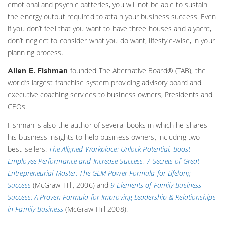
emotional and psychic batteries, you will not be able to sustain
the energy output required to attain your business success. Even
if you don’t feel that you want to have three houses and a yacht,
don’t neglect to consider what you do want, lifestyle-wise, in your
planning process.
founded The Alternative Board® (TAB), the
Allen E. Fishman
world’s largest franchise system providing advisory board and
executive coaching services to business owners, Presidents and
CEOs.
Fishman is also the author of several books in which he shares
his business insights to help business owners, including two
best-sellers:
The Aligned Workplace: Unlock Potential, Boost
Employee Performance and Increase Success
,
7 Secrets of Great
Entrepreneurial Master: The GEM Power Formula for Lifelong
Success
(McGraw-Hill, 2006) and
9 Elements of Family Business
Success: A Proven Formula for Improving Leadership & Relationships
in Family Business
(McGraw-Hill 2008).