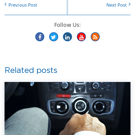
Previous Post
Next Post
Follow Us:
Related posts