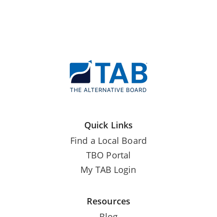
Quick Links
Find a Local Board
TBO Portal
My TAB Login
Resources
Blog