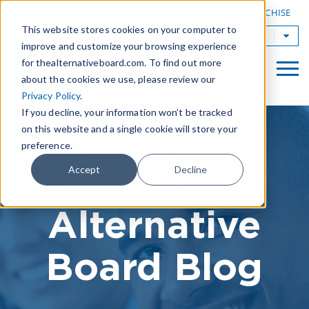
|
FIND A BOARD
OWN A TAB FRANCHISE
This website stores cookies on your computer to
TAB Worldwide
improve and customize your browsing experience
for thealternativeboard.com. To find out more
about the cookies we use, please review our
Privacy Policy
.
If you decline, your information won’t be tracked
on this website and a single cookie will store your
preference.
The
Accept
Decline
Alternative
Board Blog