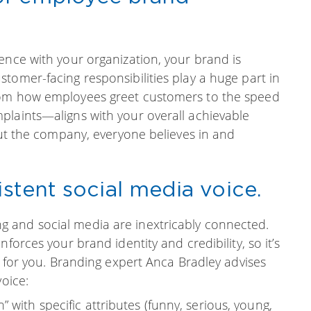
ence with your organization, your brand is
tomer-facing responsibilities play a huge part in
rom how employees greet customers to the speed
plaints—aligns with your overall achievable
hout the company, everyone believes in and
istent social media voice.
 and social media are inextricably connected.
forces your brand identity and credibility, so it’s
e for you. Branding expert Anca Bradley advises
voice:
 with specific attributes (funny, serious, young,