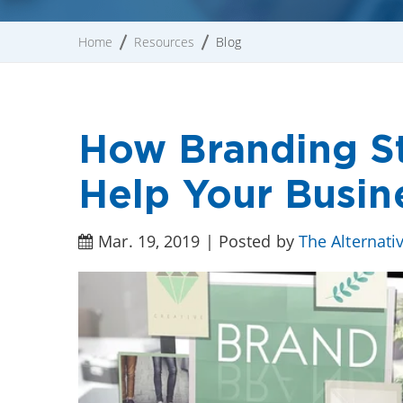
Home
Resources
Blog
How Branding St
Help Your Busin
Mar. 19, 2019 | Posted by
The Alternati