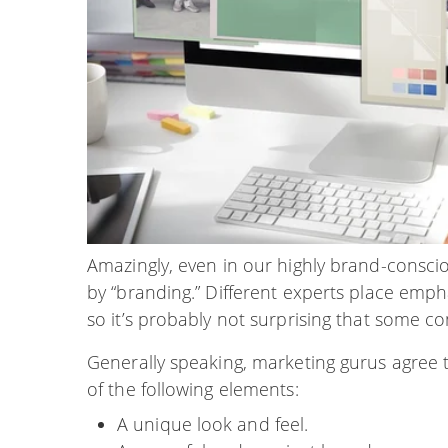
Amazingly, even in our highly brand-conscio
by “branding.” Different experts place emph
so it’s probably not surprising that some co
Generally speaking, marketing gurus agree t
of the following elements:
A unique look and feel.