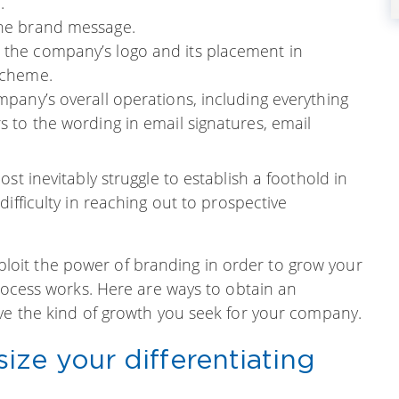
.
the brand message.
o the company’s logo and its placement in
 scheme.
ompany’s overall operations, including everything
rs to the wording in email signatures, email
st inevitably struggle to establish a foothold in
ifficulty in reaching out to prospective
 exploit the power of branding in order to grow your
process works. Here are ways to obtain an
eve the kind of growth you seek for your company.
ze your differentiating