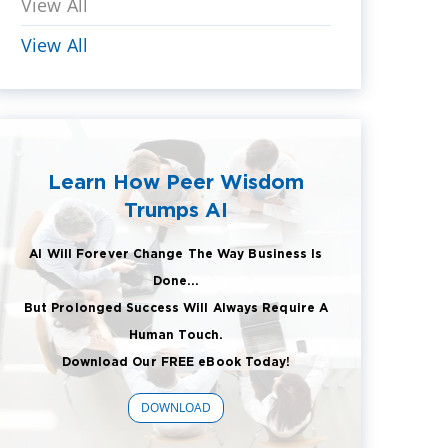
View All
View All
Learn How Peer Wisdom
Trumps AI
AI Will Forever Change The Way Business Is
Done...
But Prolonged Success Will Always Require A
Human Touch.
Download Our FREE eBook Today!
DOWNLOAD