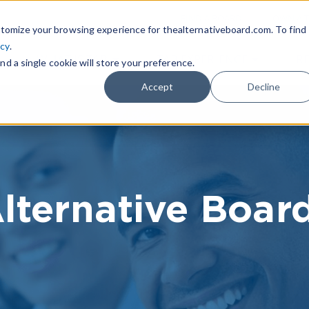
|
FIND A BOARD
OWN A T
tomize your browsing experience for thealternativeboard.com. To find
icy
.
WHAT IS TAB
TAB EXPERIENCE
R
nd a single cookie will store your preference.
Accept
Decline
lternative Boar