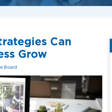
rategies Can
ess Grow
ve Board