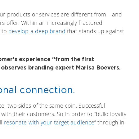
our products or services are different from—and
s offer. Within an increasingly fractured
y to
develop a deep brand
that stands up against
omer’s experience “from the first
” observes branding expert Marisa Boevers.
onal connection.
e, two sides of the same coin. Successful
th their customers. So in order to “build loyalty
ll
resonate with your target audience
” through in-