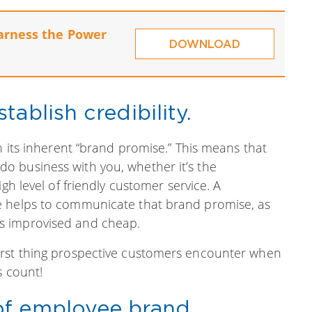
arness the Power
DOWNLOAD
ablish credibility.
n its inherent “brand promise.” This means that
o business with you, whether it’s the
gh level of friendly customer service. A
e helps to communicate that brand promise, as
s improvised and cheap.
irst thing prospective customers encounter when
s count!
of employee brand