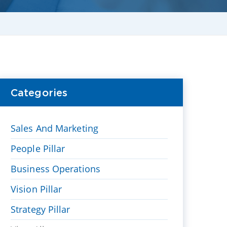
Categories
Sales And Marketing
People Pillar
Business Operations
Vision Pillar
Strategy Pillar