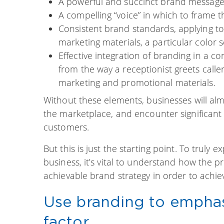
A powerful and succinct brand message
A compelling “voice” in which to frame 
Consistent brand standards, applying t
marketing materials, a particular color
Effective integration of branding in a c
from the way a receptionist greets calle
marketing and promotional materials.
Without these elements, businesses will almo
the marketplace, and encounter significant d
customers.
But this is just the starting point. To truly
business, it’s vital to understand how the 
achievable brand strategy in order to achi
Use branding to emphasi
factor.