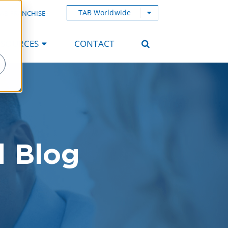
TAB Worldwide
AB FRANCHISE
ESOURCES
CONTACT
d Blog