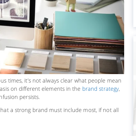
us times, it’s not always clear what people mean
asis on different elements in the
brand strategy
,
nfusion persists.
hat a strong brand must include most, if not all