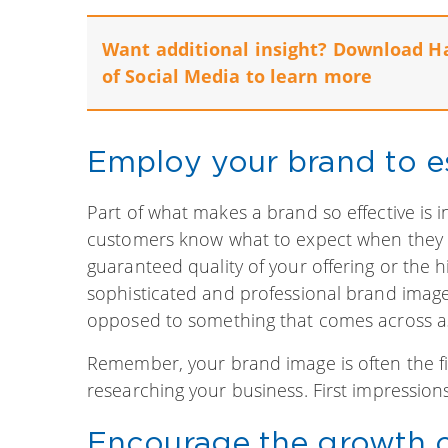
Want additional insight? Download H
of Social Media to learn more
Employ your brand to est
Part of what makes a brand so effective is i
customers know what to expect when they d
guaranteed quality of your offering or the hi
sophisticated and professional brand imag
opposed to something that comes across a
Remember, your brand image is often the f
researching your business. First impression
Encourage the growth 