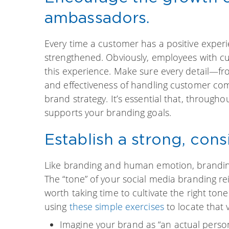
ambassadors.
Every time a customer has a positive experi
strengthened. Obviously, employees with cus
this experience. Make sure every detail—f
and effectiveness of handling customer com
brand strategy. It’s essential that, throug
supports your branding goals.
Establish a strong, cons
Like branding and human emotion, branding
The “tone” of your social media branding rein
worth taking time to cultivate the right ton
using
these simple exercises
to locate that 
Imagine your brand as “an actual person”