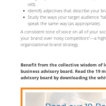
old).
Identify adjectives that describe your b
Study the ways your target audience “ta
speak the same way (as appropriate).
A consistent tone of voice on all of your s
your brand over noisy competitors”—a highl
organizational brand strategy.
Benefit from the collective wisdom of l
business advisory board. Read the 19 
advisory board by downloading the wh