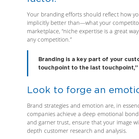
Your branding efforts should reflect how y
implicitly better than—what your competitor
marketplace, “niche expertise is a great wa
any competition.”
Branding is a key part of your cust
touchpoint to the last touchpoint,
Look to forge an emoti
Brand strategies and emotion are, in essenc
companies achieve a deep emotional bond wi
and garner trust, ensure that your image wi
depth customer research and analysis.