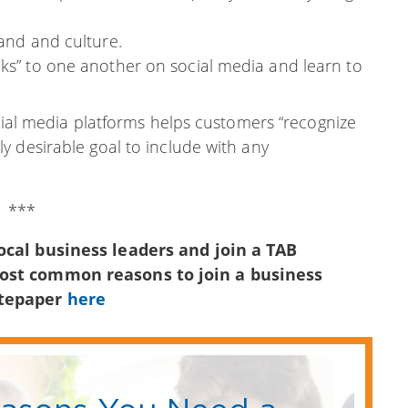
rand and culture.
lks” to one another on social media and learn to
ocial media platforms helps customers “recognize
y desirable goal to include with any
***
ocal business leaders and join a TAB
most common reasons to join a business
itepaper
here