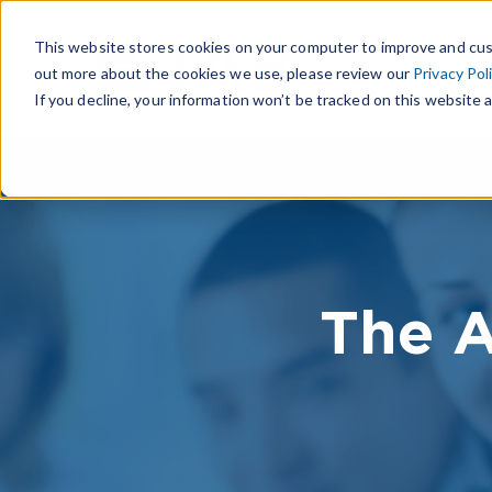
This website stores cookies on your computer to improve and cus
out more about the cookies we use, please review our
Privacy Pol
If you decline, your information won’t be tracked on this website a
The A