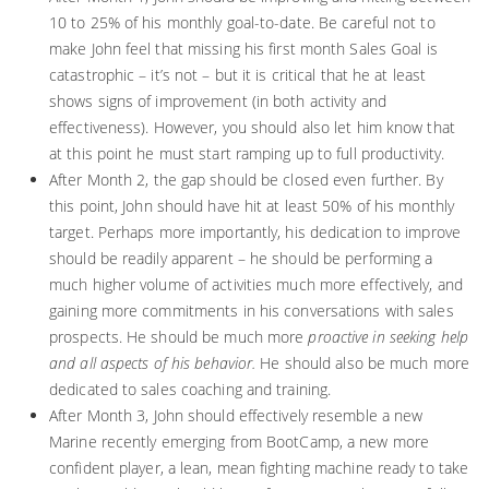
10 to 25% of his monthly goal-to-date. Be careful not to
make John feel that missing his first month Sales Goal is
catastrophic – it’s not – but it is critical that he at least
shows signs of improvement (in both activity and
effectiveness). However, you should also let him know that
at this point he must start ramping up to full productivity.
After Month 2, the gap should be closed even further. By
this point, John should have hit at least 50% of his monthly
target. Perhaps more importantly, his dedication to improve
should be readily apparent – he should be performing a
much higher volume of activities much more effectively, and
gaining more commitments in his conversations with sales
prospects. He should be much more
proactive in seeking help
and all aspects of his behavior.
He should also be much more
dedicated to sales coaching and training.
After Month 3, John should effectively resemble a new
Marine recently emerging from BootCamp, a new more
confident player, a lean, mean fighting machine ready to take