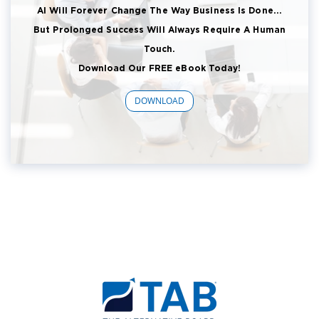
AI Will Forever Change The Way Business Is Done...
But Prolonged Success Will Always Require A Human
Touch.
Download Our FREE eBook Today!
DOWNLOAD