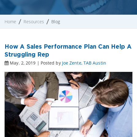
Home
Resources
Blog
How A Sales Performance Plan Can Help A
Struggling Rep
May. 2, 2019 | Posted by
Joe Zente, TAB Austin