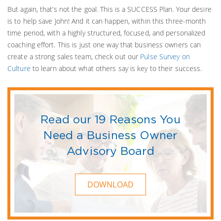
But again, that’s not the goal. This is a SUCCESS Plan. Your desire
is to help save John! And it can happen, within this three-month
time period, with a highly structured, focused, and personalized
coaching effort. This is just one way that business owners can
create a strong sales team, check out our
Pulse Survey on
Culture
to learn about what others say is key to their success.
Read our 19 Reasons You
Need a Business Owner
Advisory Board
DOWNLOAD