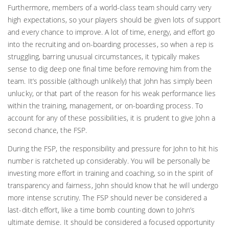
Furthermore, members of a world-class team should carry very
high expectations, so your players should be given lots of support
and every chance to improve. A lot of time, energy, and effort go
into the recruiting and on-boarding processes, so when a rep is
struggling, barring unusual circumstances, it typically makes
sense to dig deep one final time before removing him from the
team. It’s possible (although unlikely) that John has simply been
unlucky, or that part of the reason for his weak performance lies
within the training, management, or on-boarding process. To
account for any of these possibilities, it is prudent to give John a
second chance, the FSP.
During the FSP, the responsibility and pressure for John to hit his
number is ratcheted up considerably. You will be personally be
investing more effort in training and coaching, so in the spirit of
transparency and fairness, John should know that he will undergo
more intense scrutiny. The FSP should never be considered a
last-ditch effort, like a time bomb counting down to John’s
ultimate demise. It should be considered a focused opportunity