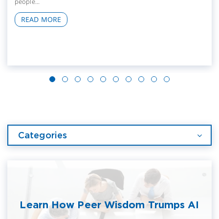
people...
READ MORE
Categories
Learn How Peer Wisdom Trumps AI