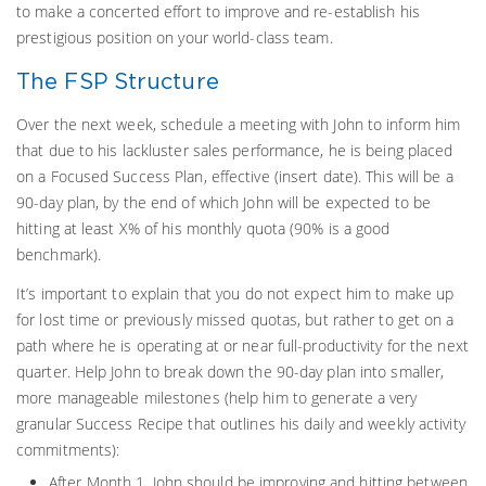
to make a concerted effort to improve and re-establish his
prestigious position on your world-class team.
The FSP Structure
Over the next week, schedule a meeting with John to inform him
that due to his lackluster sales performance, he is being placed
on a Focused Success Plan, effective (insert date). This will be a
90-day plan, by the end of which John will be expected to be
hitting at least X% of his monthly quota (90% is a good
benchmark).
It’s important to explain that you do not expect him to make up
for lost time or previously missed quotas, but rather to get on a
path where he is operating at or near full-productivity for the next
quarter. Help John to break down the 90-day plan into smaller,
more manageable milestones (help him to generate a very
granular Success Recipe that outlines his daily and weekly activity
commitments):
After Month 1, John should be improving and hitting between