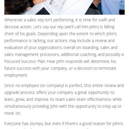
Whenever a sales rep isn’t performing, it is time for swift and
decisive action. Let’s say our rep (we’ll call him John) is falling
short of his goals. Depending upon the extent to which John’s
performance is lacking, our actions may include a review and
evaluation of your organization’s overall on-boarding, sales and
sales management processes, additional coaching, and possibly a
Focused Success Plan. How John responds will determine his
future success with your company, or a decision to terminate
employment.
Since no employee (or company) is perfect, this entire review and
upgrade process offers your company a great opportunity to
learn, grow, and improve its team sales team effectiveness while
simultaneously providing John with the opportunity to step up or
move on.
Everyone has slumps, but even if there’s a good reason for John’s