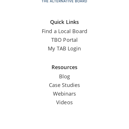
Quick Links
Find a Local Board
TBO Portal
My TAB Login
Resources
Blog
Case Studies
Webinars
Videos