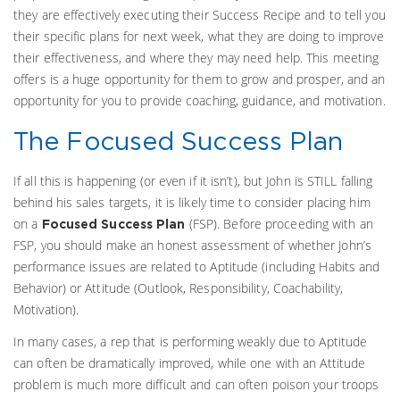
they are effectively executing their Success Recipe and to tell you
their specific plans for next week, what they are doing to improve
their effectiveness, and where they may need help. This meeting
offers is a huge opportunity for them to grow and prosper, and an
opportunity for you to provide coaching, guidance, and motivation.
The Focused Success Plan
If all this is happening (or even if it isn’t), but John is STILL falling
behind his sales targets, it is likely time to consider placing him
on a
(FSP). Before proceeding with an
Focused Success Plan
FSP, you should make an honest assessment of whether John’s
performance issues are related to Aptitude (including Habits and
Behavior) or Attitude (Outlook, Responsibility, Coachability,
Motivation).
In many cases, a rep that is performing weakly due to Aptitude
can often be dramatically improved, while one with an Attitude
problem is much more difficult and can often poison your troops