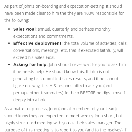
As part of John’s on-boarding and expectation-setting, it should
have been made clear to him the they are 100% responsible for
the following:
: annual, quarterly, and perhaps monthly
Sales goal
expectations and commitments.
: the total volume of activities, calls,
Effective deployment
conversations, meetings, etc, that if executed faithfully, will
exceed his Sales Goal.
: John should never wait for you to ask him
Asking for help
if he needs help. He should know this. If John is not
generating his committed sales results, and if he cannot
figure out why, it is HIS responsibility to ask you (and
perhaps other teammates) for help BEFORE he digs himself
deeply into a hole.
As a matter of process, John (and all members of your team)
should know they are expected to meet weekly for a short, but
highly structured meeting with you as their sales manager. The
purpose of this meeting is to report to you (and to themselves) if