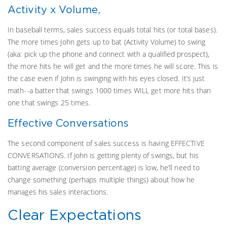
Activity x Volume,
In baseball terms, sales success equals total hits (or total bases).
The more times John gets up to bat (Activity Volume) to swing
(aka: pick up the phone and connect with a qualified prospect),
the more hits he will get and the more times he will score. This is
the case even if John is swinging with his eyes closed. It’s just
math--a batter that swings 1000 times WILL get more hits than
one that swings 25 times.
Effective Conversations
The second component of sales success is having EFFECTIVE
CONVERSATIONS. If John is getting plenty of swings, but his
batting average (conversion percentage) is low, he’ll need to
change something (perhaps multiple things) about how he
manages his sales interactions.
Clear Expectations