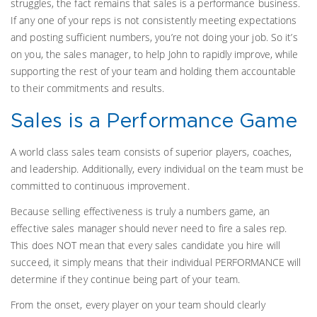
struggles, the fact remains that sales is a performance business.
If any one of your reps is not consistently meeting expectations
and posting sufficient numbers, you’re not doing your job. So it’s
on you, the sales manager, to help John to rapidly improve, while
supporting the rest of your team and holding them accountable
to their commitments and results.
Sales is a Performance Game
A world class sales team consists of superior players, coaches,
and leadership. Additionally, every individual on the team must be
committed to continuous improvement.
Because selling effectiveness is truly a numbers game, an
effective sales manager should never need to fire a sales rep.
This does NOT mean that every sales candidate you hire will
succeed, it simply means that their individual PERFORMANCE will
determine if they continue being part of your team.
From the onset, every player on your team should clearly