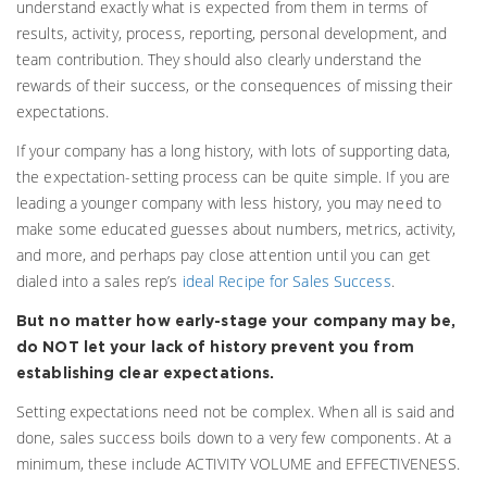
understand exactly what is expected from them in terms of
results, activity, process, reporting, personal development, and
team contribution. They should also clearly understand the
rewards of their success, or the consequences of missing their
expectations.
If your company has a long history, with lots of supporting data,
the expectation-setting process can be quite simple. If you are
leading a younger company with less history, you may need to
make some educated guesses about numbers, metrics, activity,
and more, and perhaps pay close attention until you can get
dialed into a sales rep’s
ideal Recipe for Sales Success
.
But no matter how early-stage your company may be,
do NOT let your lack of history prevent you from
establishing clear expectations.
Setting expectations need not be complex. When all is said and
done, sales success boils down to a very few components. At a
minimum, these include ACTIVITY VOLUME and EFFECTIVENESS.