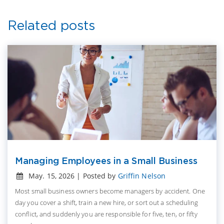
Related posts
Managing Employees in a Small Business
May. 15, 2026 | Posted by
Griffin Nelson
Most small business owners become managers by accident. One
day you cover a shift, train a new hire, or sort out a scheduling
conflict, and suddenly you are responsible for five, ten, or fifty