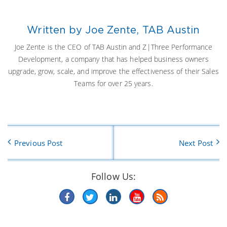
Written by Joe Zente, TAB Austin
Joe Zente is the CEO of TAB Austin and Z|Three Performance
Development, a company that has helped business owners
upgrade, grow, scale, and improve the effectiveness of their Sales
Teams for over 25 years.
Previous Post
Next Post
Follow Us: