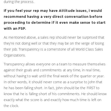
during the process.
If you feel your rep may have Attitude issues, I would
recommend having a very direct conversation before
proceeding to determine if it even make sense to start
with an FSP.
As mentioned above, a sales rep should never be surprised that
they’re not doing well or that they may be on the verge of losing
their job. Transparency is a cornerstone of all World Class Sales
Organizations.
Transparency allows everyone on a team to measure themselves
against their goals and commitments at any time, in real time,
without having to wait until the final week of the quarter or year.
In other words, it should never come as a surprise to John that
he has been falling short. In fact, John should be the FIRST to
know that he is falling short of his commitments. He should know
exactly what the score is and exactly how much time is left on
the clock.