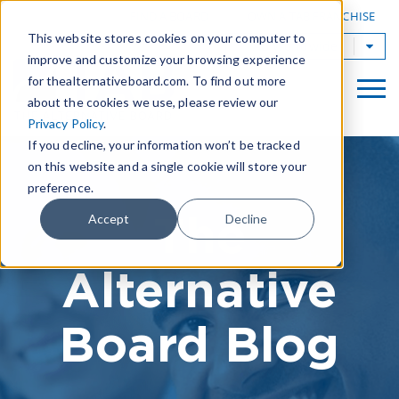
|
FIND A BOARD
OWN A TAB FRANCHISE
This website stores cookies on your computer to
TAB Worldwide
improve and customize your browsing experience
for thealternativeboard.com. To find out more
about the cookies we use, please review our
Privacy Policy
.
If you decline, your information won’t be tracked
on this website and a single cookie will store your
preference.
The
Accept
Decline
Alternative
Board Blog