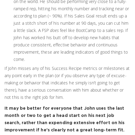
on the world. He should be performing very close to a fully-
ramped rep, hitting his monthly number and tracking near or
according to plan (~ 90%). If his Sales Goal result ends up a
just a stitch short of his number at 90 days, you can cut him
a little slack. A FSP
does
feel like BootCamp to a sales rep. If
John has worked his butt off to develop new habits that
produce consistent, effective behavior and continuous
improvement, these are leading indicators of good things to
come.
If John misses any of his Success Recipe metrics or milestones at
any point early in the plan (or if you observe any type of excuse-
making or behavior that indicates he simply isn’t going to get
there), have a serious conversation with him about whether or
not this is the right job for him.
It may be better for everyone that John uses the last
month or two to get a head start on his next job
search, rather than expending extensive effort on his
improvement if he’s clearly not a great long-term fit.