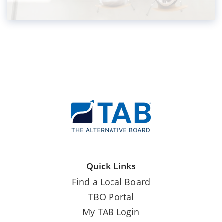
Quick Links
Find a Local Board
TBO Portal
My TAB Login