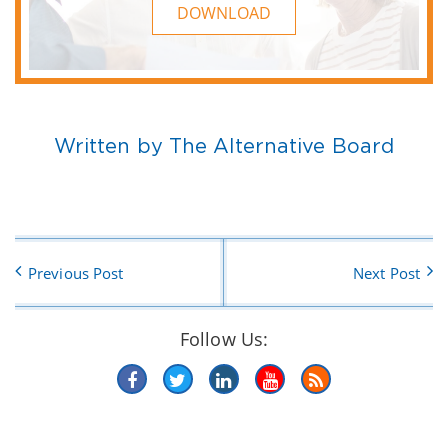
DOWNLOAD
Written by The Alternative Board
Previous Post
Next Post
Follow Us: