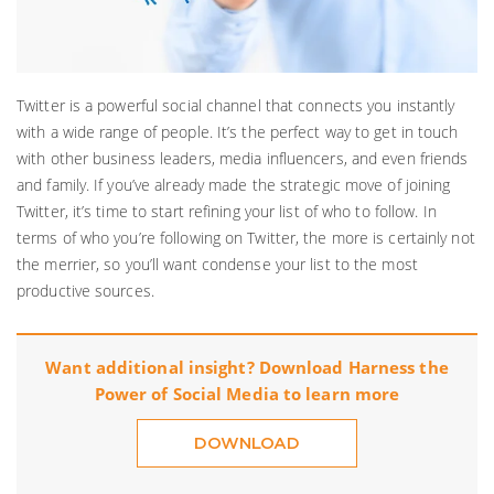
Twitter is a powerful social channel that connects you instantly
with a wide range of people. It’s the perfect way to get in touch
with other business leaders, media influencers, and even friends
and family. If you’ve already made the strategic move of joining
Twitter, it’s time to start refining your list of who to follow. In
terms of who you’re following on Twitter, the more is certainly not
the merrier, so you’ll want condense your list to the most
productive sources.
Want additional insight? Download Harness the
Power of Social Media to learn more
DOWNLOAD