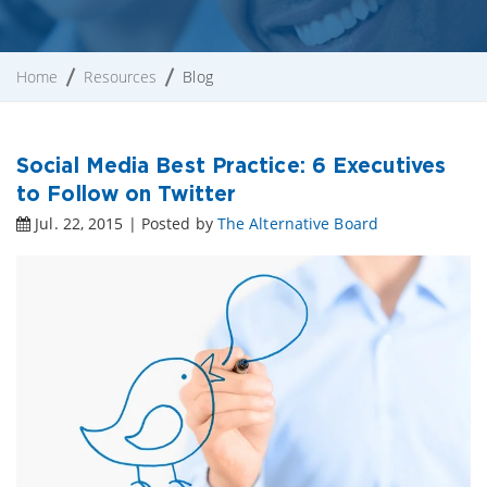
Home
Resources
Blog
Social Media Best Practice: 6 Executives
to Follow on Twitter
Jul. 22, 2015 | Posted by
The Alternative Board