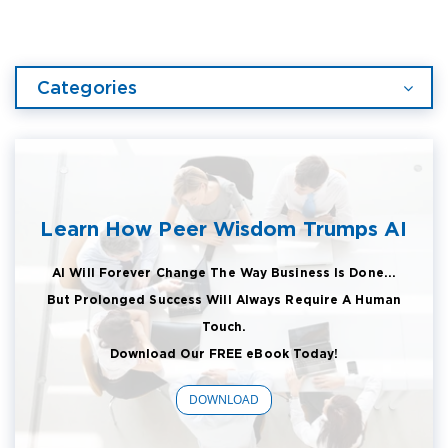
Categories
Learn How Peer Wisdom Trumps AI
AI Will Forever Change The Way Business Is Done...
But Prolonged Success Will Always Require A Human
Touch.
Download Our FREE eBook Today!
DOWNLOAD