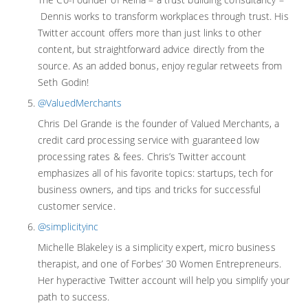
Dennis works to transform workplaces through trust. His
Twitter account offers more than just links to other
content, but straightforward advice directly from the
source. As an added bonus, enjoy regular retweets from
Seth Godin!
@ValuedMerchants
Chris Del Grande is the founder of Valued Merchants, a
credit card processing service with guaranteed low
processing rates & fees. Chris’s Twitter account
emphasizes all of his favorite topics: startups, tech for
business owners, and tips and tricks for successful
customer service.
@simplicityinc
Michelle Blakeley is a simplicity expert, micro business
therapist, and one of Forbes’ 30 Women Entrepreneurs.
Her hyperactive Twitter account will help you simplify your
path to success.