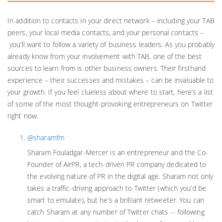
In addition to contacts in your direct network – including your TAB
peers, your local media contacts, and your personal contacts –
you’ll want to follow a variety of business leaders. As you probably
already know from your involvement with TAB, one of the best
sources to learn from is other business owners. Their firsthand
experience – their successes and mistakes – can be invaluable to
your growth. If you feel clueless about where to start, here’s a list
of some of the most thought-provoking entrepreneurs on Twitter
right now.
@sharamfm
Sharam Fouladgar-Mercer is an entrepreneur and the Co-
Founder of AirPR, a tech-driven PR company dedicated to
the evolving nature of PR in the digital age. Sharam not only
takes a traffic-driving approach to Twitter (which you’d be
smart to emulate), but he’s a brilliant retweeter. You can
catch Sharam at any number of Twitter chats -- following