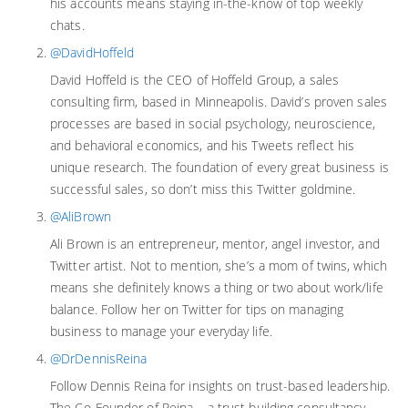
his accounts means staying in-the-know of top weekly
chats.
@DavidHoffeld
David Hoffeld is the CEO of Hoffeld Group, a sales
consulting firm, based in Minneapolis. David’s proven sales
processes are based in social psychology, neuroscience,
and behavioral economics, and his Tweets reflect his
unique research. The foundation of every great business is
successful sales, so don’t miss this Twitter goldmine.
@AliBrown
Ali Brown is an entrepreneur, mentor, angel investor, and
Twitter artist. Not to mention, she’s a mom of twins, which
means she definitely knows a thing or two about work/life
balance. Follow her on Twitter for tips on managing
business to manage your everyday life.
@DrDennisReina
Follow Dennis Reina for insights on trust-based leadership.
The Co-Founder of Reina – a trust building consultancy –