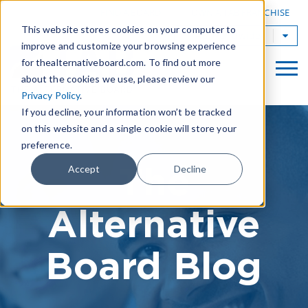
|
FIND A BOARD
OWN A TAB FRANCHISE
This website stores cookies on your computer to
TAB Worldwide
improve and customize your browsing experience
for thealternativeboard.com. To find out more
about the cookies we use, please review our
Privacy Policy
.
If you decline, your information won’t be tracked
on this website and a single cookie will store your
preference.
The
Accept
Decline
Alternative
Board Blog