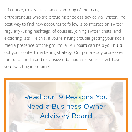
Of course, this is just a small sampling of the many
entrepreneurs who are providing priceless advice via Twitter. The
best way to find new accounts to follow is to interact on Twitter
regularly (using hashtags, of course!), joining Twitter chats, and
exploring lists like this. If you’re having trouble getting your social
media presence off the ground, a TAB board can help you build
out your content marketing strategy. Our proprietary processes
for social media and extensive educational resources will have
you Tweeting in no time!
Read our 19 Reasons You
Need a Business Owner
Advisory Board