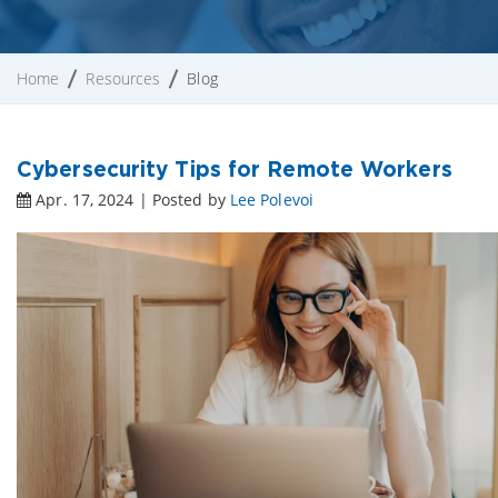
Home
Resources
Blog
Cybersecurity Tips for Remote Workers
Apr. 17, 2024 | Posted by
Lee Polevoi