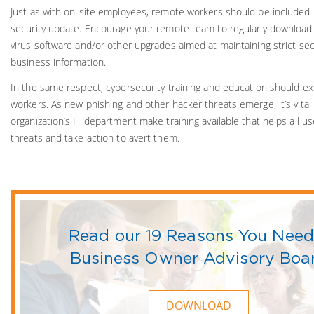
Just as with on-site employees, remote workers should be included 
security update. Encourage your remote team to regularly download
virus software and/or other upgrades aimed at maintaining strict sec
business information.
In the same respect, cybersecurity training and education should e
workers. As new phishing and other hacker threats emerge, it’s vital
organization’s IT department make training available that helps all u
threats and take action to avert them.
Read our 19 Reasons You Need
Business Owner Advisory Boa
DOWNLOAD