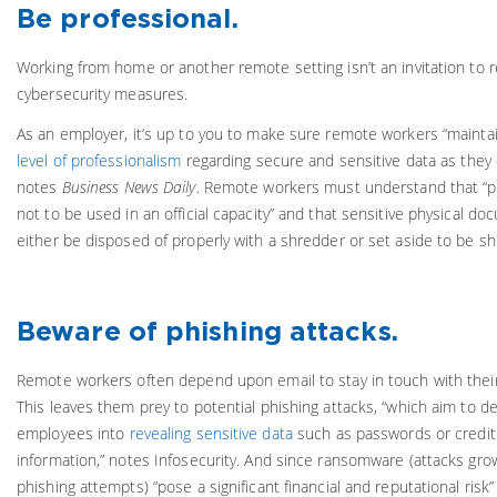
Be professional.
Working from home or another remote setting isn’t an invitation to r
cybersecurity measures.
As an employer, it’s up to you to make sure remote workers “mainta
level of professionalism
regarding secure and sensitive data as they d
notes
Business News Daily
. Remote workers must understand that “pe
not to be used in an official capacity” and that sensitive physical d
either be disposed of properly with a shredder or set aside to be sh
Beware of phishing attacks.
Remote workers often depend upon email to stay in touch with thei
This leaves them prey to potential phishing attacks, “which aim to d
employees into
revealing sensitive data
such as passwords or credit
information,” notes Infosecurity. And since ransomware (attacks gro
phishing attempts) “pose a significant financial and reputational risk”