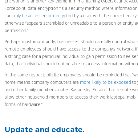
Encryption is another key element in maintaining cybersecurity. Acco
Forcepoint, data encryption “is a security method where informatio
can
only be accessed or decrypted
by a user with the correct encryp
otherwise “appears scrambled or unreadable to a person or entity a
permission.”
Perhaps most importantly, businesses should carefully control who 
remote employees should have access to the company’s network. If
a strong case for a particular individual to gain permission to see se
data, that individual should not be able to access information withou
In the same respect, offsite employees should be reminded that “w
home means company computers are
more likely to be exposed
to 
and other family members, notes Kaspersky. Ensure that remote wo
allow other household members to access their work laptops, mobil
forms of hardware.”
Update and educate.