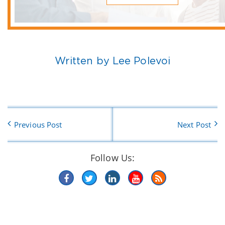
Written by Lee Polevoi
Previous Post
Next Post
Follow Us: