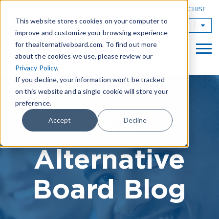
|
FIND A BOARD
OWN A TAB FRANCHISE
This website stores cookies on your computer to
TAB Worldwide
improve and customize your browsing experience
for thealternativeboard.com. To find out more
about the cookies we use, please review our
Privacy Policy
.
If you decline, your information won’t be tracked
on this website and a single cookie will store your
preference.
The
Accept
Decline
Alternative
Board Blog