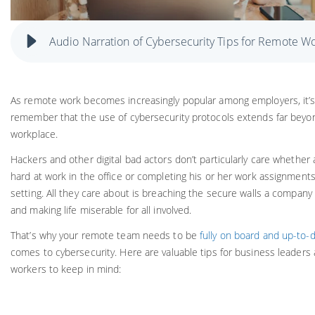
Audio Narration of Cybersecurity Tips for Remote W
As remote work becomes increasingly popular among employers, it’s
remember that the use of cybersecurity protocols extends far beyo
workplace.
Hackers and other digital bad actors don’t particularly care whether
hard at work in the office or completing his or her work assignment
setting. All they care about is breaching the secure walls a company
and making life miserable for all involved.
That’s why your remote team needs to be
fully on board and up-to-
comes to cybersecurity. Here are valuable tips for business leader
workers to keep in mind: