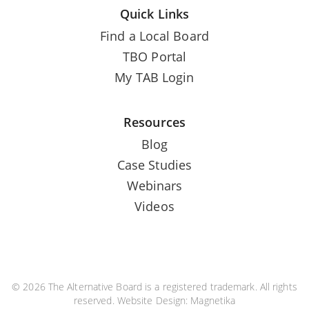
Quick Links
Find a Local Board
TBO Portal
My TAB Login
Resources
Blog
Case Studies
Webinars
Videos
© 2026 The Alternative Board is a registered trademark. All rights
reserved. Website Design:
Magnetika