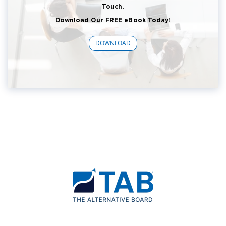
Touch.
Download Our FREE eBook Today!
DOWNLOAD