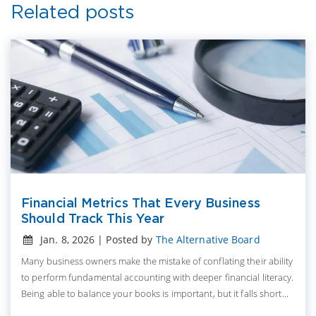
Related posts
Financial Metrics That Every Business
Should Track This Year
Jan. 8, 2026 | Posted by
The Alternative Board
Many business owners make the mistake of conflating their ability
to perform fundamental accounting with deeper financial literacy.
Being able to balance your books is important, but it falls short...