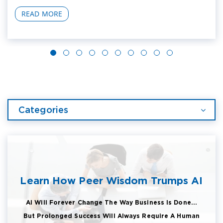
READ MORE
Categories
Learn How Peer Wisdom Trumps AI
AI Will Forever Change The Way Business Is Done...
But Prolonged Success Will Always Require A Human