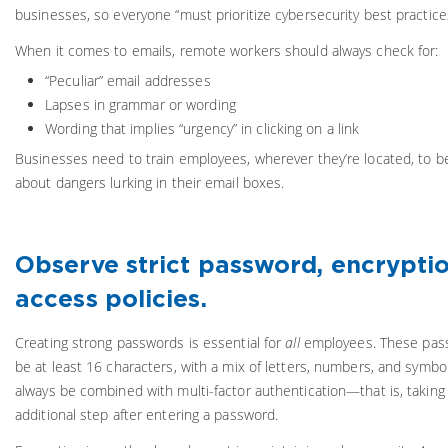
businesses, so everyone “must prioritize cybersecurity best practice
When it comes to emails, remote workers should always check for:
“Peculiar” email addresses
Lapses in grammar or wording
Wording that implies “urgency” in clicking on a link
Businesses need to train employees, wherever they’re located, to 
about dangers lurking in their email boxes.
Observe strict password, encrypti
access policies.
Creating strong passwords is essential for
all
employees. These pas
be at least 16 characters, with a mix of letters, numbers, and symbo
always be combined with multi-factor authentication—that is, taking 
additional step after entering a password.