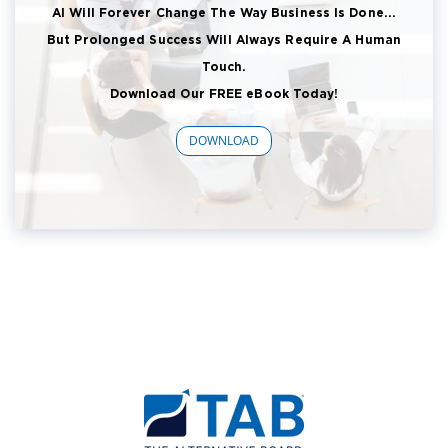
AI Will Forever Change The Way Business Is Done...
But Prolonged Success Will Always Require A Human
Touch.
Download Our FREE eBook Today!
DOWNLOAD