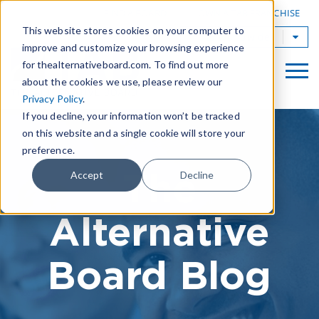
|
FIND A BOARD
OWN A TAB FRANCHISE
This website stores cookies on your computer to
TAB Worldwide
improve and customize your browsing experience
for thealternativeboard.com. To find out more
about the cookies we use, please review our
Privacy Policy
.
If you decline, your information won’t be tracked
on this website and a single cookie will store your
preference.
The
Accept
Decline
Alternative
Board Blog