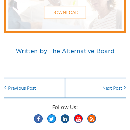
DOWNLOAD
Written by The Alternative Board
Previous Post
Next Post
Follow Us: