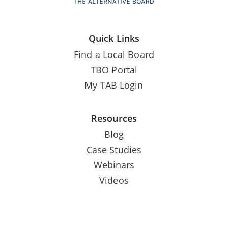
Quick Links
Find a Local Board
TBO Portal
My TAB Login
Resources
Blog
Case Studies
Webinars
Videos