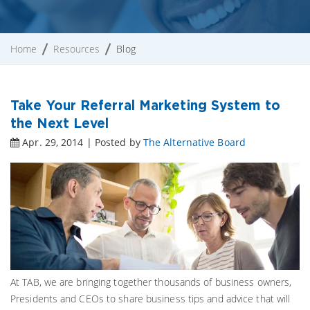
Home
Resources
Blog
Take Your Referral Marketing System to
the Next Level
Apr. 29, 2014 | Posted by
The Alternative Board
At TAB, we are bringing together thousands of business owners,
Presidents and CEOs to share business tips and advice that will