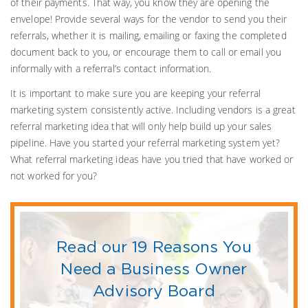
of their payments. That way, you know they are opening the
envelope! Provide several ways for the vendor to send you their
referrals, whether it is mailing, emailing or faxing the completed
document back to you, or encourage them to call or email you
informally with a referral’s contact information.
It is important to make sure you are keeping your referral
marketing system consistently active. Including vendors is a great
referral marketing idea that will only help build up your sales
pipeline. Have you started your referral marketing system yet?
What referral marketing ideas have you tried that have worked or
not worked for you?
Read our 19 Reasons You
Need a Business Owner
Advisory Board