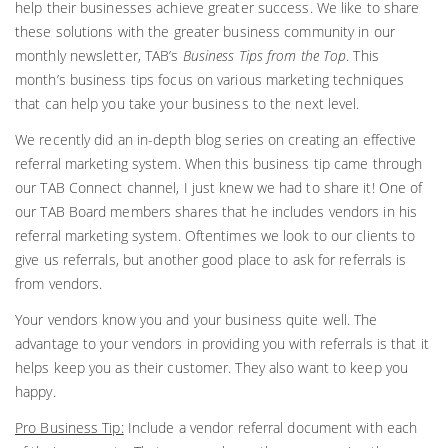
help their businesses achieve greater
success. We like to share
these solutions with the greater business community in our
monthly newsletter, TAB’s
Business Tips from the Top
. This
month’s business tips focus on various marketing techniques
that can help you take your business to the next level.
We recently did an in-depth blog series on creating an effective
referral marketing system. When this business tip came through
our TAB Connect channel, I just knew we had to share it! One of
our TAB Board members shares that he includes vendors in his
referral marketing system. Oftentimes we look to our clients to
give us referrals, but another good place to ask for referrals is
from vendors.
Your vendors know you and your business quite well. The
advantage to your vendors in providing you with referrals is that it
helps keep you as their customer. They also want to keep you
happy.
Pro Business Tip:
Include a vendor referral document with each