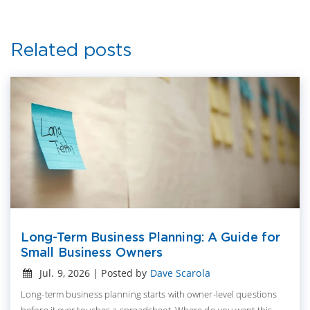
Related posts
Long-Term Business Planning: A Guide for
Small Business Owners
Jul. 9, 2026 | Posted by
Dave Scarola
Long-term business planning starts with owner-level questions