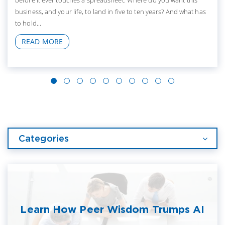
before it ever touches a spreadsheet. Where do you want this
business, and your life, to land in five to ten years? And what has
to hold...
READ MORE
Categories
Learn How Peer Wisdom Trumps AI