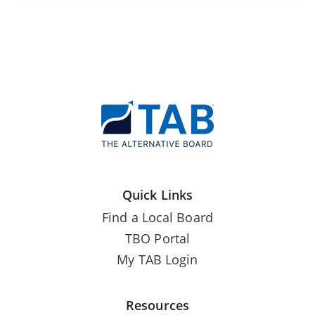
Quick Links
Find a Local Board
TBO Portal
My TAB Login
Resources