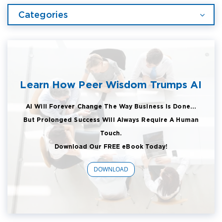
Categories
Learn How Peer Wisdom Trumps AI
AI Will Forever Change The Way Business Is Done...
But Prolonged Success Will Always Require A Human
Touch.
Download Our FREE eBook Today!
DOWNLOAD