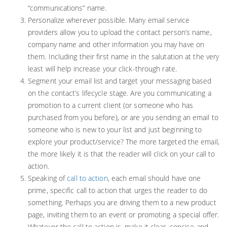
“communications” name.
Personalize wherever possible. Many email service
providers allow you to upload the contact person’s name,
company name and other information you may have on
them. Including their first name in the salutation at the very
least will help increase your click-through rate.
Segment your email list and target your messaging based
on the contact’s lifecycle stage. Are you communicating a
promotion to a current client (or someone who has
purchased from you before), or are you sending an email to
someone who is new to your list and just beginning to
explore your product/service? The more targeted the email,
the more likely it is that the reader will click on your call to
action.
Speaking of
call to action
, each email should have one
prime, specific call to action that urges the reader to do
something. Perhaps you are driving them to a new product
page, inviting them to an event or promoting a special offer.
Whatever the call to action is, make it clear, concise and