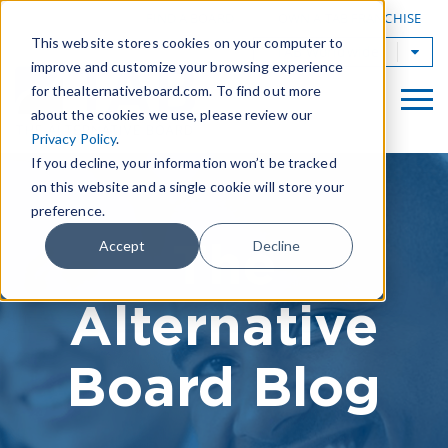
|
FIND A BOARD
OWN A TAB FRANCHISE
This website stores cookies on your computer to
TAB Worldwide
improve and customize your browsing experience
for thealternativeboard.com. To find out more
about the cookies we use, please review our
Privacy Policy
.
If you decline, your information won’t be tracked
on this website and a single cookie will store your
preference.
The
Accept
Decline
Alternative
Board Blog