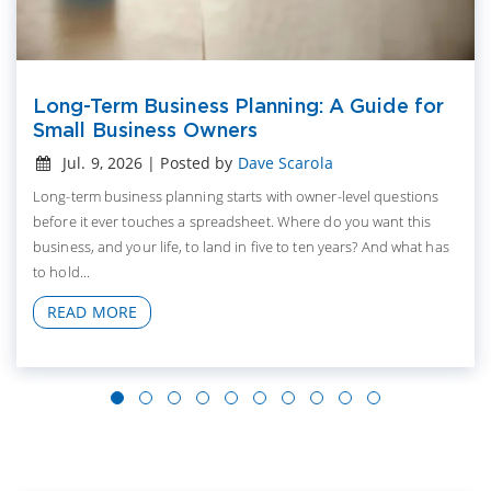
Long-Term Business Planning: A Guide for
Small Business Owners
Jul. 9, 2026 | Posted by
Dave Scarola
Long-term business planning starts with owner-level questions
before it ever touches a spreadsheet. Where do you want this
business, and your life, to land in five to ten years? And what has
to hold...
READ MORE