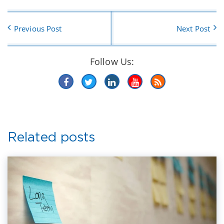
Previous Post
Next Post
Follow Us:
Related posts