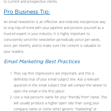
to current and prospective clients.
Pro Business Tip:
An email newsletter is an effective and relatively inexpensive way
to stay top-of-mind with your pipeline and position yourself as a
trusted expert in your industry. It is highly important to
consistently send the newsletter periodically (once per week,
once per month), and to make sure the content is valuable to
your readers.
Email Marketing Best Practices
They say first impressions are important, and this is
definitely true of your email subject line. Ask a relevant
question in the email subject that will compel the viewer to
open the email in the first place!
Use a real person’s name for your “friendly from” name. This
will usually produce a higher open rate than using your
company name or some other generic “marketing” or