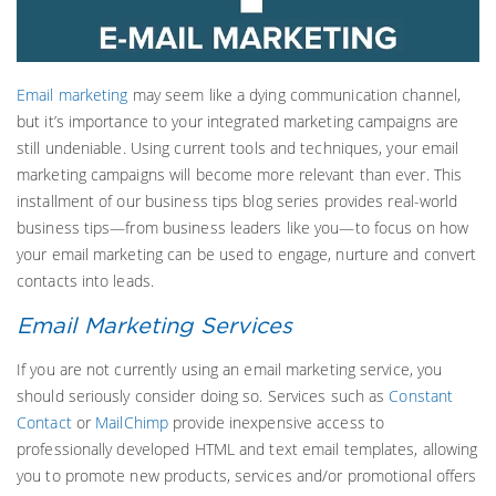
Email marketing
may seem like a dying communication channel,
but it’s importance to your integrated marketing campaigns are
still undeniable. Using current tools and techniques, your email
marketing campaigns will become more relevant than ever. This
installment of our business tips blog series provides real-world
business tips—from business leaders like you—to focus on how
your email marketing can be used to engage, nurture and convert
contacts into leads.
Email Marketing Services
If you are not currently using an email marketing service, you
should seriously consider doing so. Services such as
Constant
Contact
or
MailChimp
provide inexpensive access to
professionally developed HTML and text email templates, allowing
you to promote new products, services and/or promotional offers