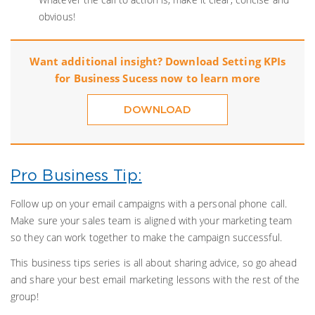
obvious!
Want additional insight? Download Setting KPIs
for Business Sucess now to learn more
DOWNLOAD
Pro Business Tip:
Follow up on your email campaigns with a personal phone call.
Make sure your sales team is aligned with your marketing team
so they can work together to make the campaign successful.
This business tips series is all about sharing advice, so go ahead
and share your best email marketing lessons with the rest of the
group!