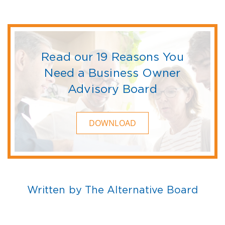
Read our 19 Reasons You
Need a Business Owner
Advisory Board
DOWNLOAD
Written by The Alternative Board