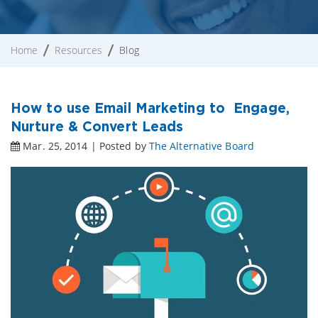
Home
Resources
Blog
How to use Email Marketing to Engage,
Nurture & Convert Leads
Mar. 25, 2014 | Posted by
The Alternative Board