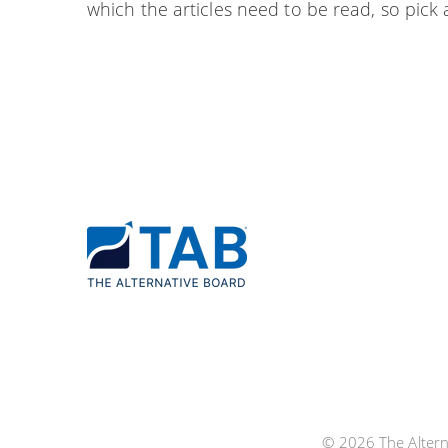
which the articles need to be read, so pick a
© 2026 The Alterna