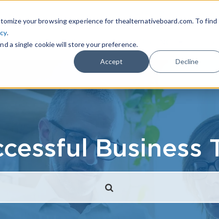
|
FIND A BOARD
OWN A T
tomize your browsing experience for thealternativeboard.com. To find
icy
.
WHAT IS TAB
TAB EXPERIENCE
R
nd a single cookie will store your preference.
Accept
Decline
cessful Business 