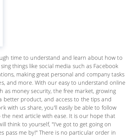
ough time to understand and learn about how to
using things like social media such as Facebook
zations, making great personal and company tasks
ces, and more. With our easy to understand online
h as money security, the free market, growing
 a better product, and access to the tips and
k with us share, you'll easily be able to follow
e next article with ease. It is our hope that
ll think to yourself, "I've got to get going on
s pass me by!" There is no particular order in