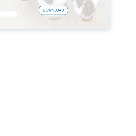
DOWNLOAD