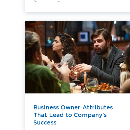
Business Owner Attributes
That Lead to Company's
Success