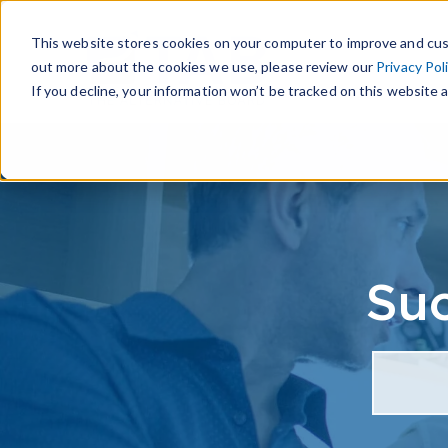
This website stores cookies on your computer to improve and cus
out more about the cookies we use, please review our
Privacy Pol
If you decline, your information won’t be tracked on this website a
Suc