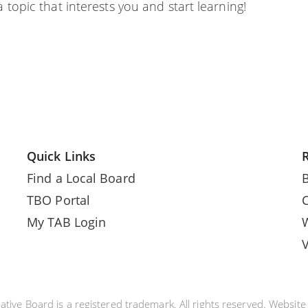
 topic that interests you and start learning!
Quick Links
Find a Local Board
TBO Portal
My TAB Login
tive Board is a registered trademark. All rights reserved. Websit