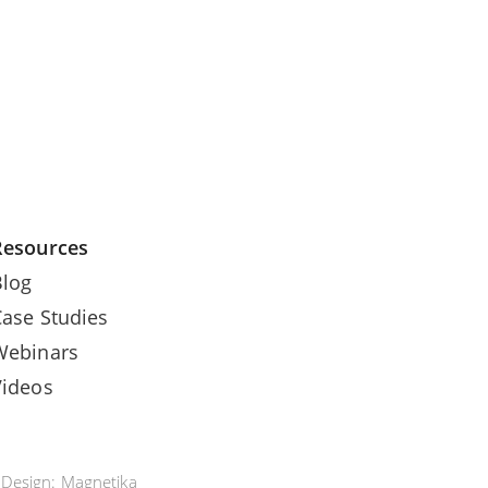
Resources
Blog
Case Studies
Webinars
Videos
e Design:
Magnetika