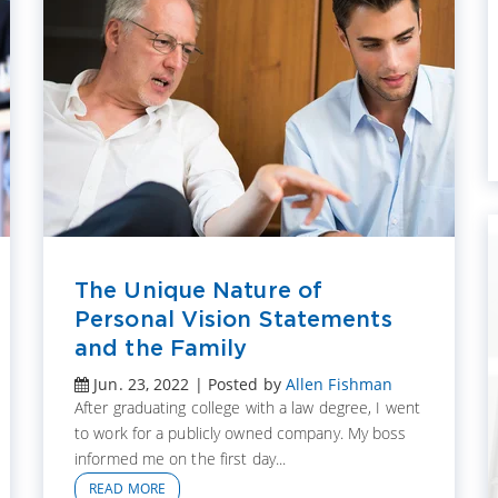
The Unique Nature of
Personal Vision Statements
and the Family
Jun. 23, 2022 | Posted by
Allen Fishman
After graduating college with a law degree, I went
to work for a publicly owned company. My boss
informed me on the first day...
READ MORE