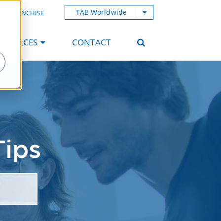
TAB Worldwide
AB FRANCHISE
ESOURCES
CONTACT
Tips