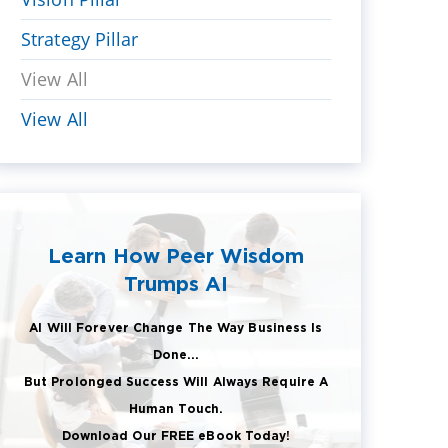
Strategy Pillar
View All
View All
Learn How Peer Wisdom
Trumps AI
AI Will Forever Change The Way Business Is
Done...
But Prolonged Success Will Always Require A
Human Touch.
Download Our FREE eBook Today!