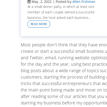
May. 2, 2022 | Posted by
Allen Fishman
At a small dinner party, in which at least one
member of each couple owned a successful
business, the host asked each business...
READ MORE
Most people don't think that they have en
create or start a successful small business 
and Twitter, email, running website optimi
for the day and the year, using best practi
blog posts about a wide range of topics suc
customers, starting the process of building
tricks that successful entrepreneurs that wor
the main point being made and move on to th
after reading some of our articles that you wi
starting my business before my opportunitie