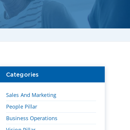
Categories
Sales And Marketing
People Pillar
Business Operations
Vision Pillar