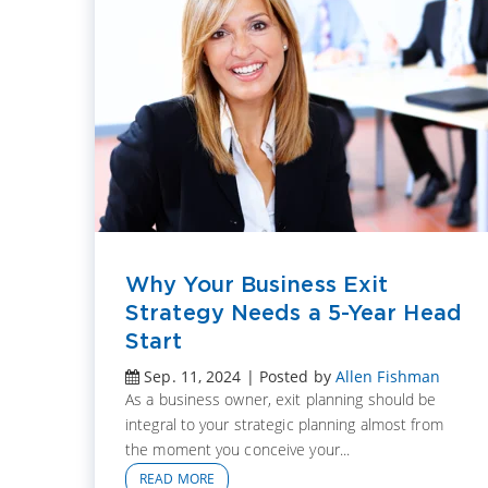
Why Your Business Exit
Strategy Needs a 5-Year Head
Start
Sep. 11, 2024 | Posted by
Allen Fishman
As a business owner, exit planning should be
integral to your strategic planning almost from
the moment you conceive your...
READ MORE