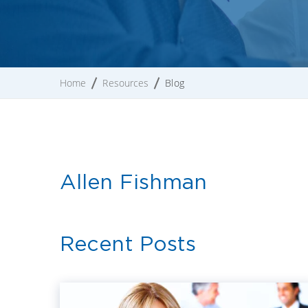
Home
Resources
Blog
Allen Fishman
Recent Posts