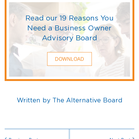
Read our 19 Reasons You
Need a Business Owner
Advisory Board
DOWNLOAD
Written by The Alternative Board