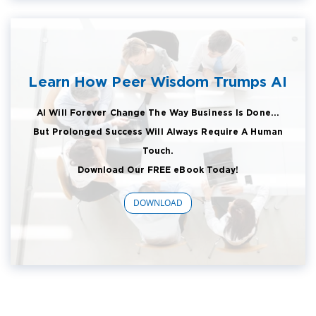
Learn How Peer Wisdom Trumps AI
AI Will Forever Change The Way Business Is Done...
But Prolonged Success Will Always Require A Human
Touch.
Download Our FREE eBook Today!
DOWNLOAD