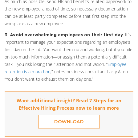
As much as possible, send HR and benefits-related paperwork to
the new employee ahead of time, so necessary documentation
can be at least partly completed before that first step into the
workplace as a new employee.
It’s
3. Avoid overwhelming employees on their first day.
important to manage your expectations regarding an employee’s
first day on the job. You want them up and working, but if you pile
on too much information—or assign them a potentially difficult
task—you risk losing their attention and motivation. “
Employee
retention is a marathon
,” notes business consultant Larry Alton.
“You don’t want to exhaust them on day one.”
Want additional insight? Read 7 Steps for an
Effective Hiring Process now to learn more
DOWNLOAD