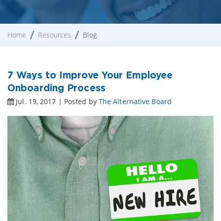
Home
Resources
Blog
7 Ways to Improve Your Employee
Onboarding Process
Jul. 19, 2017 | Posted by
The Alternative Board