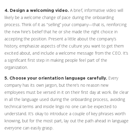
A brief, informative video will
4. Design a welcoming video.
likely be a welcome change of pace during the onboarding
process. Think of it as “selling” your company—that is, reinforcing
the new hire’s belief that he or she made the right choice in
accepting the position. Present a little about the company’s
history, emphasize aspects of the culture you want to get them
excited about, and include a welcome message from the CEO. It’s
a significant first step in making people feel part of the
organization.
Every
5. Choose your orientation language carefully.
company has its own jargon, but there’s no reason new
employees must be versed in it on their first day at work. Be clear
in all the language used during the onboarding process, avoiding
technical terms and inside lingo no one can be expected to
understand. It’s okay to introduce a couple of key phrases worth
knowing, but for the most part, lay out the path ahead in language
everyone can easily grasp.