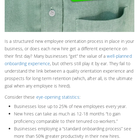
Is a structured new employee orientation process in place in your
business, or does each new hire get a different experience on
their first day? Many businesses “get” the value of a
well-planned
onboarding experience
, but others still play it by ear. They fail to
understand the link between a quality orientation experience and
prospects for long-term retention (which, after all, is the ultimate
goal when any employee is hired).
Consider these
eye-opening statistics
:
Businesses lose up to 25% of new employees every year.
New hires can take as much as 12-18 months “to gain
proficiency comparable to their tenured co-workers.”
Businesses employing a “standard onboarding process” see
more than 50% greater productivity in their new hires.