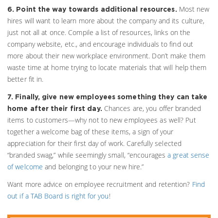
Most new
6. Point the way towards additional resources.
hires will want to learn more about the company and its culture,
just not all at once. Compile a list of resources, links on the
company website, etc., and encourage individuals to find out
more about their new workplace environment. Don’t make them
waste time at home trying to locate materials that will help them
better fit in.
7. Finally, give new employees something they can take
Chances are, you offer branded
home after their first day.
items to customers—why not to new employees as well? Put
together a welcome bag of these items, a sign of your
appreciation for their first day of work. Carefully selected
“branded swag,” while seemingly small, “encourages
a great sense
of welcome
and belonging to your new hire.”
Want more advice on employee recruitment and retention?
Find
out if a TAB Board is right for you
!