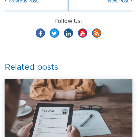
Previous Post
Next Post
Follow Us:
Related posts