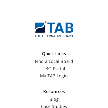
Quick Links
Find a Local Board
TBO Portal
My TAB Login
Resources
Blog
Case Studies