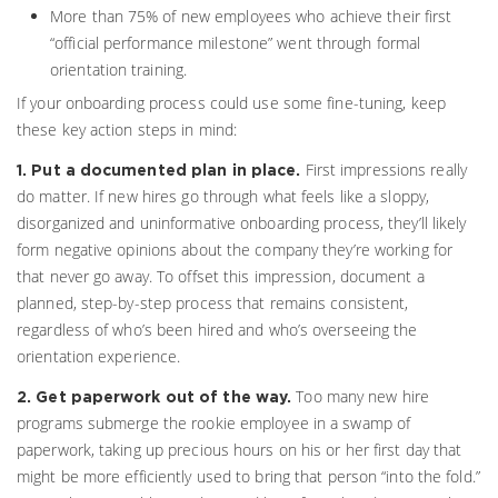
More than 75% of new employees who achieve their first
“official performance milestone” went through formal
orientation training.
If your onboarding process could use some fine-tuning, keep
these key action steps in mind:
First impressions really
1. Put a documented plan in place.
do matter. If new hires go through what feels like a sloppy,
disorganized and uninformative onboarding process, they’ll likely
form negative opinions about the company they’re working for
that never go away. To offset this impression, document a
planned, step-by-step process that remains consistent,
regardless of who’s been hired and who’s overseeing the
orientation experience.
Too many new hire
2. Get paperwork out of the way.
programs submerge the rookie employee in a swamp of
paperwork, taking up precious hours on his or her first day that
might be more efficiently used to bring that person “into the fold.”