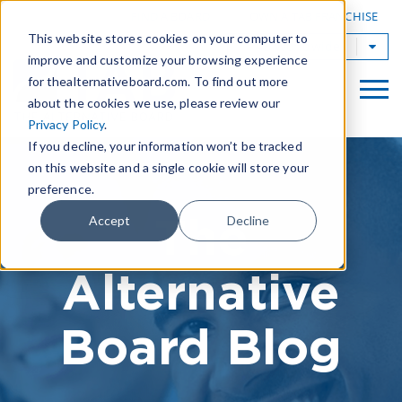
|
FIND A BOARD
OWN A TAB FRANCHISE
This website stores cookies on your computer to
TAB Worldwide
improve and customize your browsing experience
for thealternativeboard.com. To find out more
about the cookies we use, please review our
Privacy Policy
.
If you decline, your information won’t be tracked
on this website and a single cookie will store your
preference.
The
Accept
Decline
Alternative
Board Blog