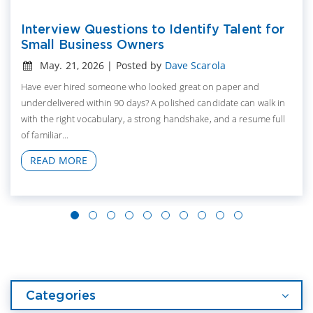
Interview Questions to Identify Talent for
Small Business Owners
May. 21, 2026 | Posted by
Dave Scarola
Have ever hired someone who looked great on paper and
underdelivered within 90 days? A polished candidate can walk in
with the right vocabulary, a strong handshake, and a resume full
of familiar...
READ MORE
Categories