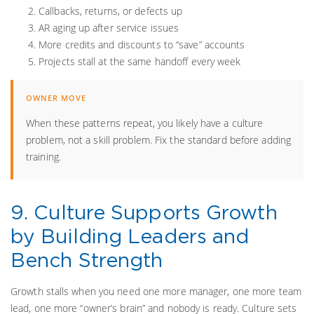
Callbacks, returns, or defects up
AR aging up after service issues
More credits and discounts to “save” accounts
Projects stall at the same handoff every week
When these patterns repeat, you likely have a culture
problem, not a skill problem. Fix the standard before adding
training.
9. Culture Supports Growth
by Building Leaders and
Bench Strength
Growth stalls when you need one more manager, one more team
lead, one more “owner’s brain” and nobody is ready. Culture sets