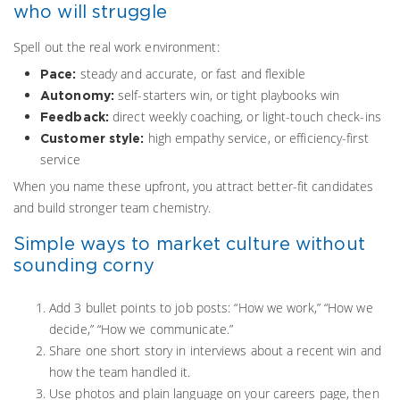
who will struggle
Spell out the real work environment:
steady and accurate, or fast and flexible
Pace:
self-starters win, or tight playbooks win
Autonomy:
direct weekly coaching, or light-touch check-ins
Feedback:
high empathy service, or efficiency-first
Customer style:
service
When you name these upfront, you attract better-fit candidates
and build stronger team chemistry.
Simple ways to market culture without
sounding corny
Add 3 bullet points to job posts: “How we work,” “How we
decide,” “How we communicate.”
Share one short story in interviews about a recent win and
how the team handled it.
Use photos and plain language on your careers page, then