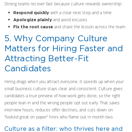
Strong teams recover fast because culture rewards ownership:
with a clear next step and a time
Respond quickly
and avoid excuses
Apologize plainly
and share the lesson across the team
Fix the root cause
5. Why Company Culture
Matters for Hiring Faster and
Attracting Better-Fit
Candidates
Hiring drags when you attract everyone. It speeds up when your
small business culture stays clear and consistent. Culture gives
candidates a true preview of how work gets done, so the right
people lean in and the wrong people opt out early. That saves
interview hours, reduces offer declines, and cuts down on
“looked great on paper” hires who flame out in month two.
Culture as a filter: who thrives here and