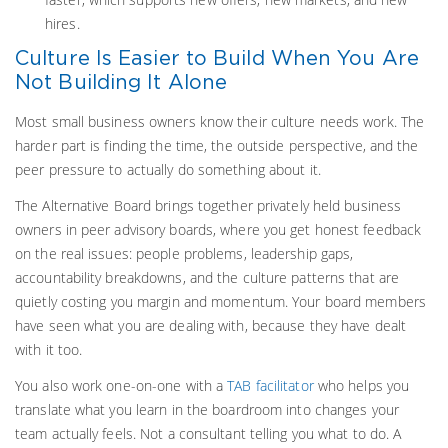
hires.
Culture Is Easier to Build When You Are
Not Building It Alone
Most small business owners know their culture needs work. The
harder part is finding the time, the outside perspective, and the
peer pressure to actually do something about it.
The Alternative Board brings together privately held business
owners in peer advisory boards, where you get honest feedback
on the real issues: people problems, leadership gaps,
accountability breakdowns, and the culture patterns that are
quietly costing you margin and momentum. Your board members
have seen what you are dealing with, because they have dealt
with it too.
You also work one-on-one with a
TAB facilitator
who helps you
translate what you learn in the boardroom into changes your
team actually feels. Not a consultant telling you what to do. A