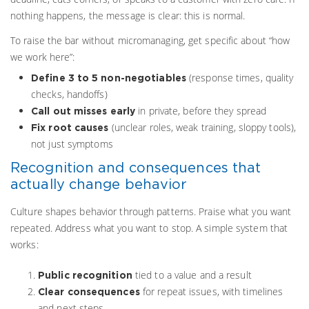
nothing happens, the message is clear: this is normal.
To raise the bar without micromanaging, get specific about “how
we work here”:
(response times, quality
Define 3 to 5 non-negotiables
checks, handoffs)
in private, before they spread
Call out misses early
(unclear roles, weak training, sloppy tools),
Fix root causes
not just symptoms
Recognition and consequences that
actually change behavior
Culture shapes behavior through patterns. Praise what you want
repeated. Address what you want to stop. A simple system that
works:
tied to a value and a result
Public recognition
for repeat issues, with timelines
Clear consequences
and next steps