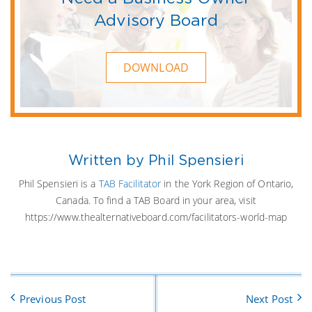
Advisory Board
DOWNLOAD
Written by Phil Spensieri
Phil Spensieri is a
TAB Facilitator
in the York Region of Ontario,
Canada. To find a TAB Board in your area, visit
https://www.thealternativeboard.com/facilitators-world-map
Previous Post
Next Post