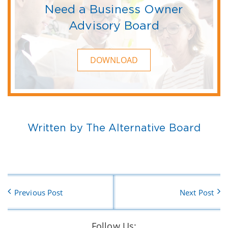
Need a Business Owner
Advisory Board
DOWNLOAD
Written by The Alternative Board
Previous Post
Next Post
Follow Us: