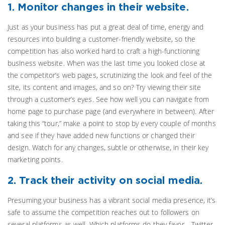
1. Monitor changes in their website.
Just as your business has put a great deal of time, energy and
resources into building a customer-friendly website, so the
competition has also worked hard to craft a high-functioning
business website. When was the last time you looked close at
the competitor’s web pages, scrutinizing the look and feel of the
site, its content and images, and so on? Try viewing their site
through a customer’s eyes. See how well you can navigate from
home page to purchase page (and everywhere in between). After
taking this “tour,” make a point to stop by every couple of months
and see if they have added new functions or changed their
design. Watch for any changes, subtle or otherwise, in their key
marketing points.
2. Track their activity on social media.
Presuming your business has a vibrant social media presence, it’s
safe to assume the competition reaches out to followers on
several platforms as well. Which platforms do they favor—Twitter,