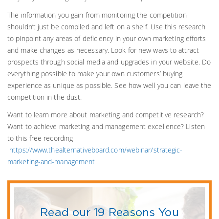
The information you gain from monitoring the competition
shouldn’t just be compiled and left on a shelf. Use this research
to pinpoint any areas of deficiency in your own marketing efforts
and make changes as necessary. Look for new ways to attract
prospects through social media and upgrades in your website. Do
everything possible to make your own customers’ buying
experience as unique as possible. See how well you can leave the
competition in the dust.
Want to learn more about marketing and competitive research?
Want to achieve marketing and management excellence? Listen
to this free recording
https://www.thealternativeboard.com/webinar/strategic-
marketing-and-management
Read our 19 Reasons You