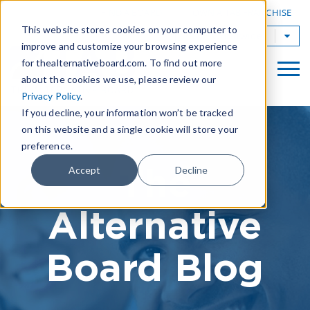
|
FIND A BOARD
OWN A TAB FRANCHISE
This website stores cookies on your computer to
TAB Worldwide
improve and customize your browsing experience
for thealternativeboard.com. To find out more
about the cookies we use, please review our
Privacy Policy
.
If you decline, your information won’t be tracked
on this website and a single cookie will store your
preference.
The
Accept
Decline
Alternative
Board Blog