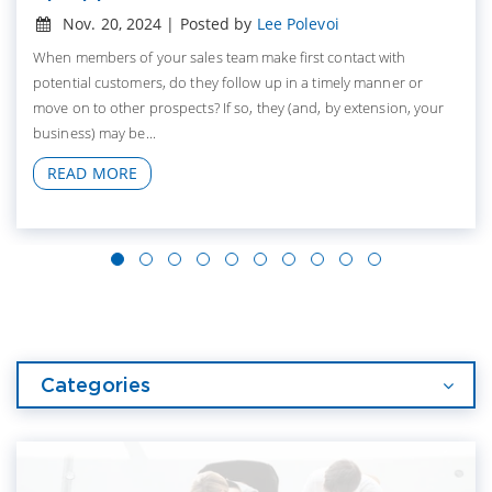
Nov. 20, 2024 | Posted by
Lee Polevoi
When members of your sales team make first contact with
potential customers, do they follow up in a timely manner or
move on to other prospects? If so, they (and, by extension, your
business) may be...
READ MORE
Categories