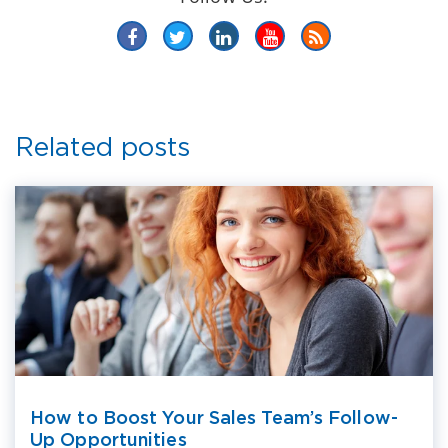
Related posts
How to Boost Your Sales Team’s Follow-
Up Opportunities