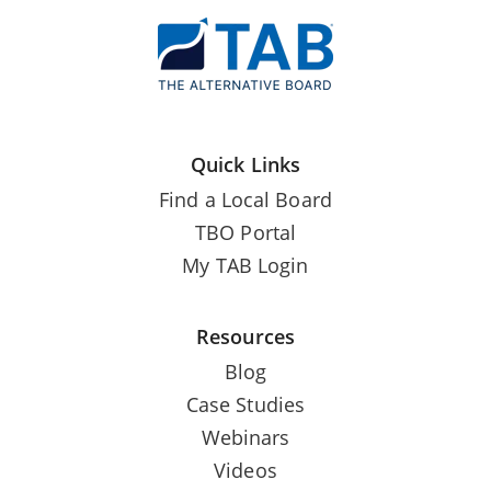
Quick Links
Find a Local Board
TBO Portal
My TAB Login
Resources
Blog
Case Studies
Webinars
Videos