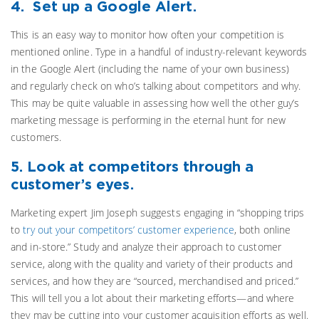
4. Set up a Google Alert.
This is an easy way to monitor how often your competition is
mentioned online. Type in a handful of industry-relevant keywords
in the Google Alert (including the name of your own business)
and regularly check on who’s talking about competitors and why.
This may be quite valuable in assessing how well the other guy’s
marketing message is performing in the eternal hunt for new
customers.
5. Look at competitors through a
customer’s eyes.
Marketing expert Jim Joseph suggests engaging in “shopping trips
to
try out your competitors’ customer experience
, both online
and in-store.” Study and analyze their approach to customer
service, along with the quality and variety of their products and
services, and how they are “sourced, merchandised and priced.”
This will tell you a lot about their marketing efforts—and where
they may be cutting into your customer acquisition efforts as well.