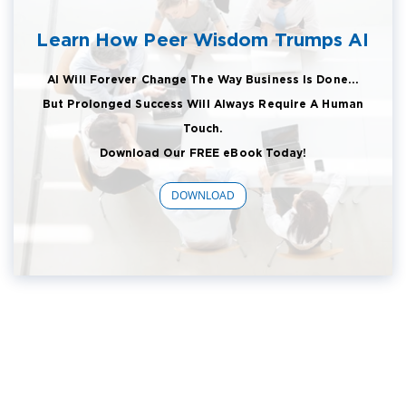
Learn How Peer Wisdom Trumps AI
AI Will Forever Change The Way Business Is Done...
But Prolonged Success Will Always Require A Human
Touch.
Download Our FREE eBook Today!
DOWNLOAD