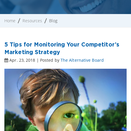
Home
Resources
Blog
5 Tips for Monitoring Your Competitor’s
Marketing Strategy
Apr. 23, 2018 | Posted by
The Alternative Board