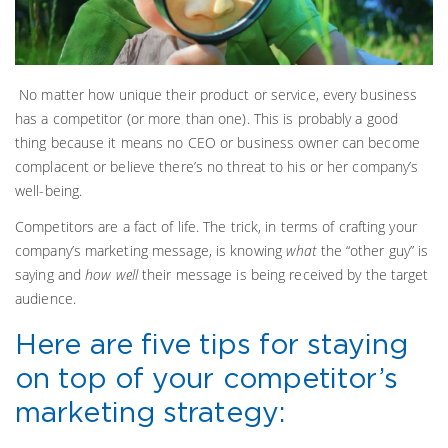
No matter how unique their product or service, every business
has a competitor (or more than one). This is probably a good
thing because it means no CEO or business owner can become
complacent or believe there’s no threat to his or her company’s
well-being.
Competitors are a fact of life. The trick, in terms of crafting your
company’s marketing message, is knowing
what
the “other guy” is
saying and
how well
their message is being received by the target
audience.
Here are five tips for staying
on top of your competitor’s
marketing strategy: