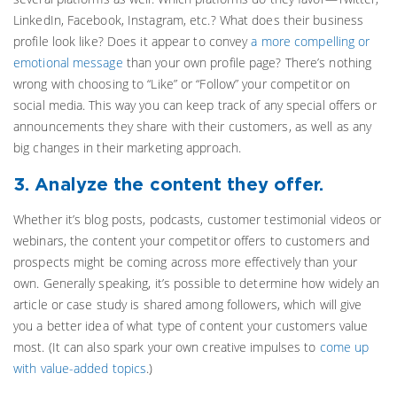
LinkedIn, Facebook, Instagram, etc.? What does their business
profile look like? Does it appear to convey
a more compelling or
emotional message
than your own profile page? There’s nothing
wrong with choosing to “Like” or “Follow” your competitor on
social media. This way you can keep track of any special offers or
announcements they share with their customers, as well as any
big changes in their marketing approach.
3. Analyze the content they offer.
Whether it’s blog posts, podcasts, customer testimonial videos or
webinars, the content your competitor offers to customers and
prospects might be coming across more effectively than your
own. Generally speaking, it’s possible to determine how widely an
article or case study is shared among followers, which will give
you a better idea of what type of content your customers value
most. (It can also spark your own creative impulses to
come up
with value-added topics
.)