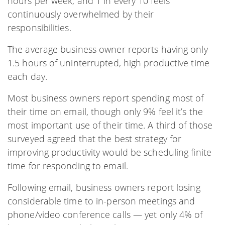
hours per week, and 1 in every 10 feels
continuously overwhelmed by their
responsibilities.
The average business owner reports having only
1.5 hours of uninterrupted, high productive time
each day.
Most business owners report spending most of
their time on email, though only 9% feel it’s the
most important use of their time. A third of those
surveyed agreed that the best strategy for
improving productivity would be scheduling finite
time for responding to email.
Following email, business owners report losing
considerable time to in-person meetings and
phone/video conference calls — yet only 4% of