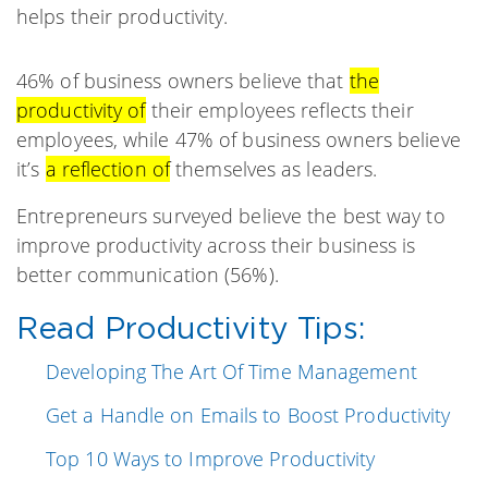
helps their productivity.
46% of business owners believe that
the
productivity of
their employees reflects their
employees, while 47% of business owners believe
it’s
a reflection of
themselves as leaders.
Entrepreneurs surveyed believe the best way to
improve productivity across their business is
better communication (56%).
Read Productivity Tips:
Developing The Art Of Time Management
Get a Handle on Emails to Boost Productivity
Top 10 Ways to Improve Productivity