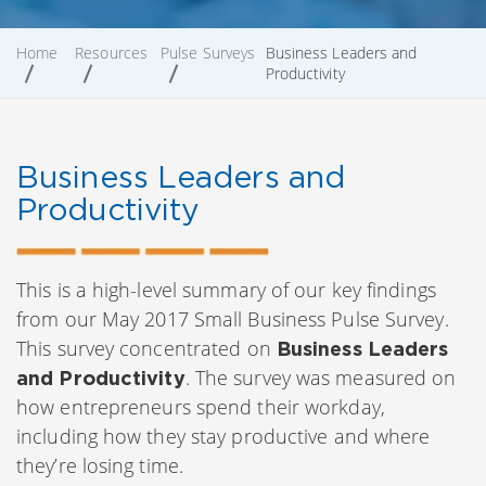
Home
Resources
Pulse Surveys
Business Leaders and
Productivity
Business Leaders and
Productivity
This is a high-level summary of our key findings
from our May 2017 Small Business Pulse Survey.
This survey concentrated on
Business Leaders
. The survey was measured on
and Productivity
how entrepreneurs spend their workday,
including how they stay productive and where
they’re losing time.