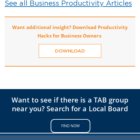
See all Business Productivity Articles
Want additional insight? Download Productivity
Hacks for Business Owners
DOWNLOAD
Want to see if there is a TAB group
near you? Search for a Local Board
FIND NOW