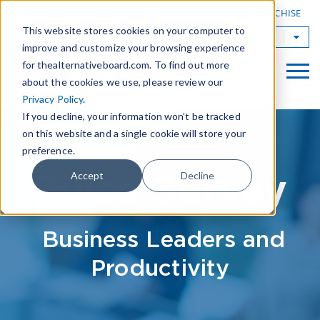
|
FIND A BOARD
OWN A TAB FRANCHISE
This website stores cookies on your computer to
TAB Worldwide
improve and customize your browsing experience
for thealternativeboard.com. To find out more
about the cookies we use, please review our
Privacy Policy
.
If you decline, your information won’t be tracked
on this website and a single cookie will store your
preference.
Pulse Survey
Accept
Decline
Business Leaders and
Productivity