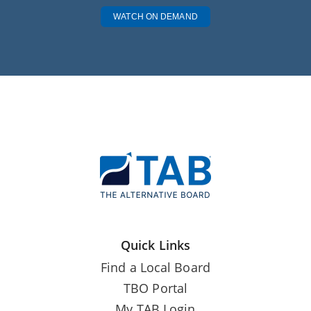
WATCH ON DEMAND
Quick Links
Find a Local Board
TBO Portal
My TAB Login