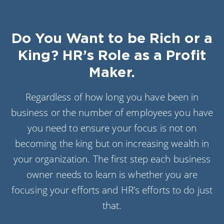
Do You Want to be Rich or a
King? HR’s Role as a Profit
Maker.
Regardless of how long you have been in
business or the number of employees you have
you need to ensure your focus is not on
becoming the king but on increasing wealth in
your organization. The first step each business
owner needs to learn is whether you are
focusing your efforts and HR’s efforts to do just
that.