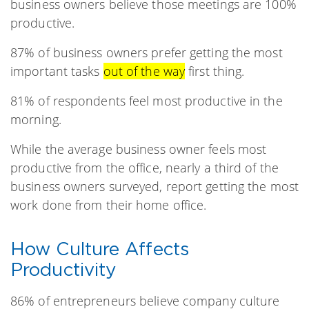
business owners believe those meetings are 100%
productive.
87% of business owners prefer getting the most
important tasks
out of the way
first thing.
81% of respondents feel most productive in the
morning.
While the average business owner feels most
productive from the office, nearly a third of the
business owners surveyed, report getting the most
work done from their home office.
How Culture Affects
Productivity
86% of entrepreneurs believe company culture