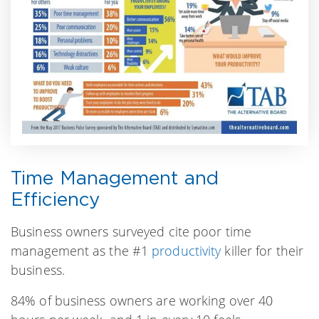
Time Management and
Efficiency
Business owners surveyed cite poor time
management as the #1
productivity
killer for their
business.
84% of business owners are working over 40