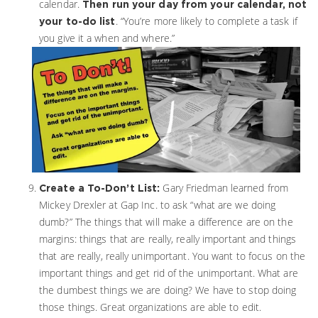
calendar.
Then
run your day from your calendar, not
. “You’re more likely to complete a task if
your to-do list
you give it a when and where.”
Gary Friedman learned from
Create a To-Don’t List:
Mickey Drexler at Gap Inc. to ask “what are we doing
dumb?” The things that will make a difference are on the
margins: things that are really, really important and things
that are really, really unimportant. You want to focus on the
important things and get rid of the unimportant. What are
the dumbest things we are doing? We have to stop doing
those things. Great organizations are able to edit.