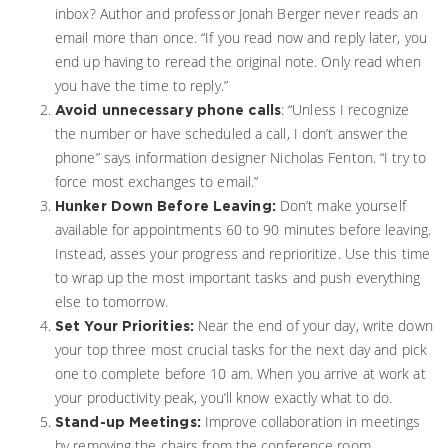
inbox? Author and professor Jonah Berger never reads an
email more than once. “If you read now and reply later, you
end up having to reread the original note. Only read when
you have the time to reply.”
: “Unless I recognize
Avoid unnecessary phone calls
the number or have scheduled a call, I don’t answer the
phone” says information designer Nicholas Fenton. “I try to
force most exchanges to email.”
Don’t make yourself
Hunker Down Before Leaving:
available for appointments 60 to 90 minutes before leaving.
Instead, asses your progress and reprioritize. Use this time
to wrap up the most important tasks and push everything
else to tomorrow.
Near the end of your day, write down
Set Your Priorities:
your top three most crucial tasks for the next day and pick
one to complete before 10 am. When you arrive at work at
your productivity peak, you’ll know exactly what to do.
Improve collaboration in meetings
Stand-up Meetings:
by removing the chairs from the conference room.