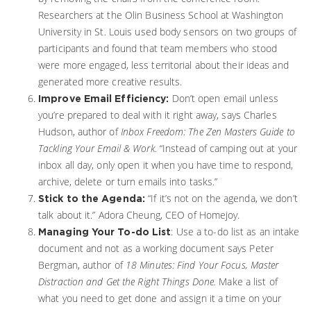
Researchers at the Olin Business School at Washington
University in St. Louis used body sensors on two groups of
participants and found that team members who stood
were more engaged, less territorial about their ideas and
generated more creative results.
Don’t open email unless
Improve Email Efficiency:
you’re prepared to deal with it right away, says Charles
Hudson, author of
Inbox Freedom: The Zen Masters Guide to
Tackling Your Email & Work.
“Instead of camping out at your
inbox all day, only open it when you have time to respond,
archive, delete or turn emails into tasks.”
“If it’s not on the agenda, we don’t
Stick to the Agenda:
talk about it.” Adora Cheung, CEO of Homejoy.
: Use a to-do list as an intake
Managing Your To-do List
document and not as a working document says Peter
Bergman, author of
18 Minutes: Find Your Focus, Master
Distraction and Get the Right Things Done.
Make a list of
what you need to get done and assign it a time on your