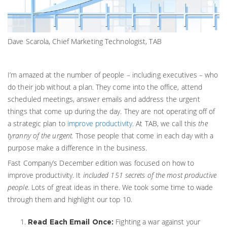
Dave Scarola, Chief Marketing Technologist, TAB
I’m amazed at the number of people – including executives – who
do their job without a plan. They come into the office, attend
scheduled meetings, answer emails and address the urgent
things that come up during the day. They are not operating off of
a strategic plan to
improve productivity.
At TAB, we call this
the
tyranny of the urgent.
Those people that come in each day with a
purpose make a difference in the business.
Fast Company’s December edition was focused on how to
improve productivity. It
included 151 secrets of the most productive
people
. Lots of great ideas in there. We took some time to wade
through them and highlight our top 10.
Fighting a war against your
Read Each Email Once: