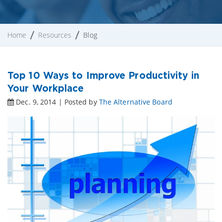
Home
Resources
Blog
Top 10 Ways to Improve Productivity in
Your Workplace
Dec. 9, 2014 | Posted by
The Alternative Board