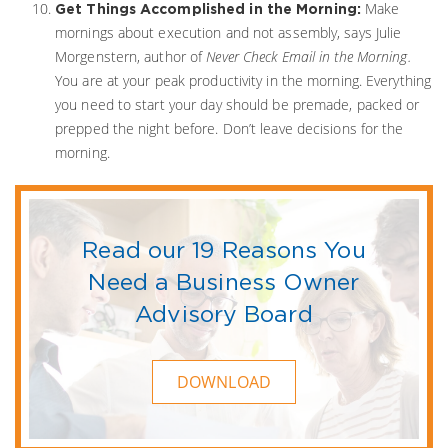
Make
Get Things Accomplished in the Morning:
mornings about execution and not assembly, says Julie
Morgenstern, author of
Never Check Email in the Morning.
You are at your peak productivity in the morning. Everything
you need to start your day should be premade, packed or
prepped the night before. Don’t leave decisions for the
morning.
Read our 19 Reasons You
Need a Business Owner
Advisory Board
DOWNLOAD