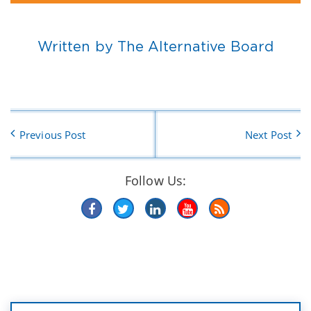
Written by The Alternative Board
Previous Post
Next Post
Follow Us: