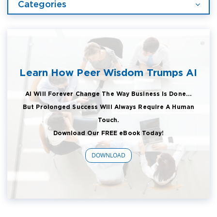
Categories
Learn How Peer Wisdom Trumps AI
AI Will Forever Change The Way Business Is Done...
But Prolonged Success Will Always Require A Human
Touch.
Download Our FREE eBook Today!
DOWNLOAD