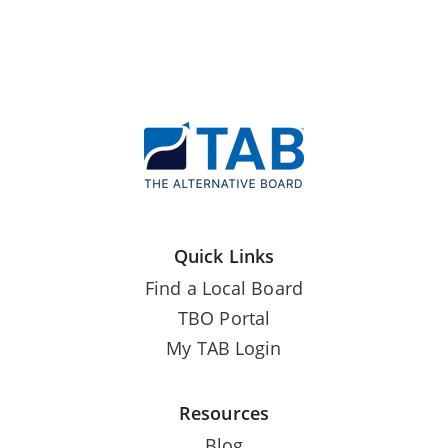
Quick Links
Find a Local Board
TBO Portal
My TAB Login
Resources
Blog