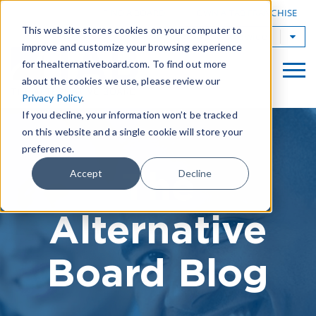
|
FIND A BOARD
OWN A TAB FRANCHISE
This website stores cookies on your computer to
TAB Worldwide
improve and customize your browsing experience
for thealternativeboard.com. To find out more
about the cookies we use, please review our
Privacy Policy
.
If you decline, your information won’t be tracked
on this website and a single cookie will store your
preference.
The
Accept
Decline
Alternative
Board Blog